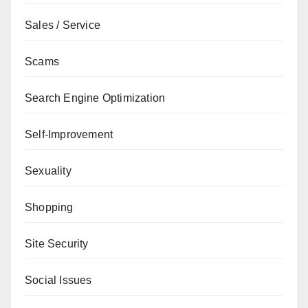
Sales / Service
Scams
Search Engine Optimization
Self-Improvement
Sexuality
Shopping
Site Security
Social Issues