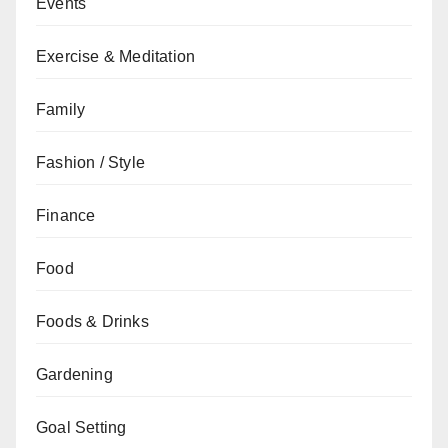
Events
Exercise & Meditation
Family
Fashion / Style
Finance
Food
Foods & Drinks
Gardening
Goal Setting