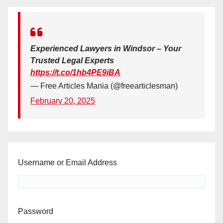
Experienced Lawyers in Windsor – Your
Trusted Legal Experts
https://t.co/1hb4PE9iBA
— Free Articles Mania (@freearticlesman)
February 20, 2025
Username or Email Address
Password