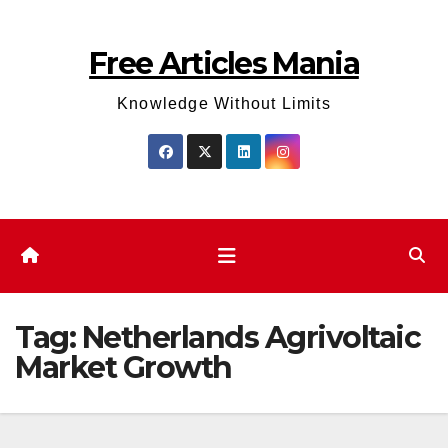
Skip
to
Free Articles Mania
content
Knowledge Without Limits
Tag:
Netherlands Agrivoltaic
Market Growth