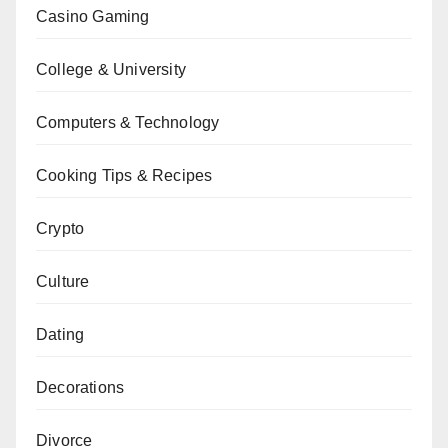
Casino Gaming
College & University
Computers & Technology
Cooking Tips & Recipes
Crypto
Culture
Dating
Decorations
Divorce