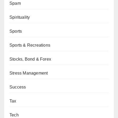
Spam
Spirituality
Sports
Sports & Recreations
Stocks, Bond & Forex
Stress Management
Success
Tax
Tech