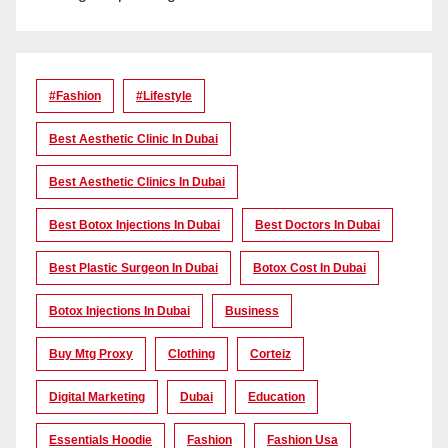
#Fashion
#lifestyle
Best Aesthetic Clinic In Dubai
Best Aesthetic Clinics In Dubai
Best Botox Injections In Dubai
Best Doctors In Dubai
Best Plastic Surgeon In Dubai
Botox Cost In Dubai
Botox Injections In Dubai
Business
Buy Mtg Proxy
Clothing
Corteiz
Digital Marketing
Dubai
Education
Essentials Hoodie
Fashion
Fashion Usa