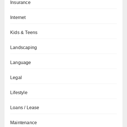
Insurance
Internet
Kids & Teens
Landscaping
Language
Legal
Lifestyle
Loans / Lease
Maintenance