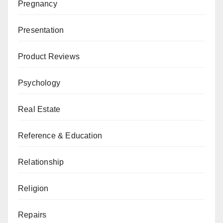
Pregnancy
Presentation
Product Reviews
Psychology
Real Estate
Reference & Education
Relationship
Religion
Repairs