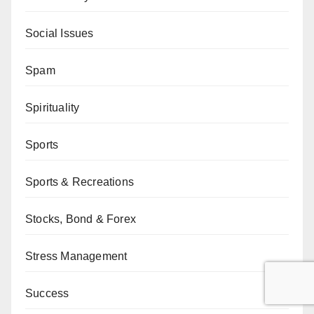
Social Issues
Spam
Spirituality
Sports
Sports & Recreations
Stocks, Bond & Forex
Stress Management
Success