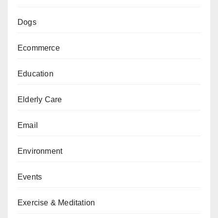
Dogs
Ecommerce
Education
Elderly Care
Email
Environment
Events
Exercise & Meditation