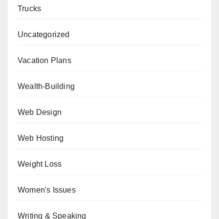
Trucks
Uncategorized
Vacation Plans
Wealth-Building
Web Design
Web Hosting
Weight Loss
Women's Issues
Writing & Speaking