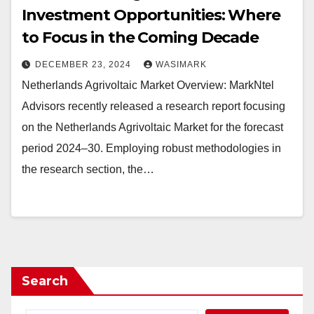
Investment Opportunities: Where
to Focus in the Coming Decade
DECEMBER 23, 2024
WASIMARK
Netherlands Agrivoltaic Market Overview: MarkNtel
Advisors recently released a research report focusing
on the Netherlands Agrivoltaic Market for the forecast
period 2024–30. Employing robust methodologies in
the research section, the…
Search