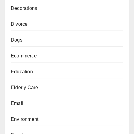
Decorations
Divorce
Dogs
Ecommerce
Education
Elderly Care
Email
Environment