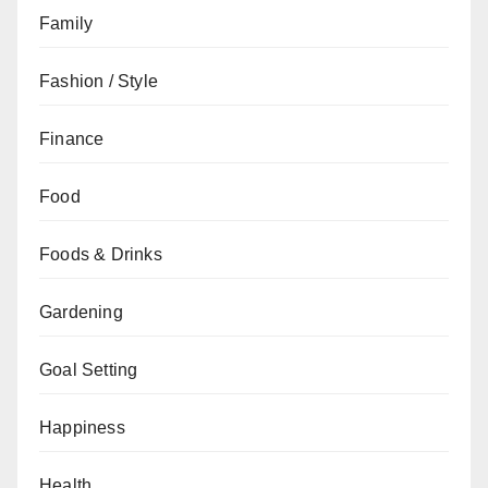
Family
Fashion / Style
Finance
Food
Foods & Drinks
Gardening
Goal Setting
Happiness
Health