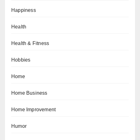
Happiness
Health
Health & Fitness
Hobbies
Home
Home Business
Home Improvement
Humor