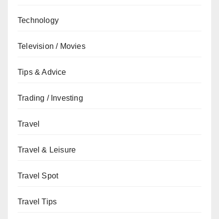
Technology
Television / Movies
Tips & Advice
Trading / Investing
Travel
Travel & Leisure
Travel Spot
Travel Tips