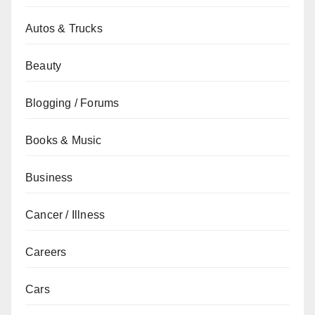
Autos & Trucks
Beauty
Blogging / Forums
Books & Music
Business
Cancer / Illness
Careers
Cars