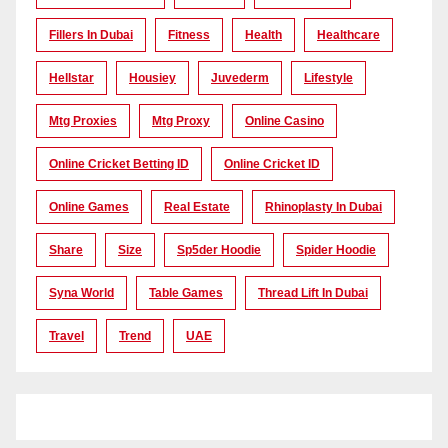
Fillers In Dubai
Fitness
Health
Healthcare
Hellstar
Housiey
Juvederm
Lifestyle
Mtg Proxies
Mtg Proxy
Online Casino
Online Cricket Betting ID
Online Cricket ID
Online Games
Real Estate
Rhinoplasty In Dubai
Share
Size
Sp5der Hoodie
Spider Hoodie
Syna World
Table Games
Thread Lift In Dubai
Travel
Trend
UAE