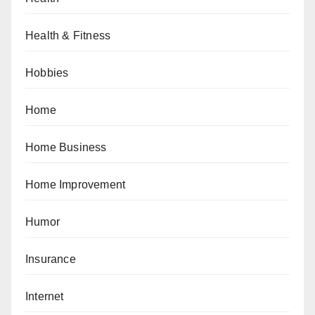
Health & Fitness
Hobbies
Home
Home Business
Home Improvement
Humor
Insurance
Internet