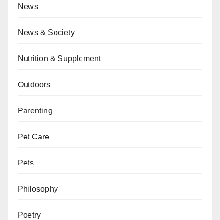
News
News & Society
Nutrition & Supplement
Outdoors
Parenting
Pet Care
Pets
Philosophy
Poetry