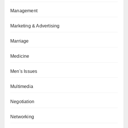
Management
Marketing & Advertising
Marriage
Medicine
Men's Issues
Multimedia
Negotiation
Networking