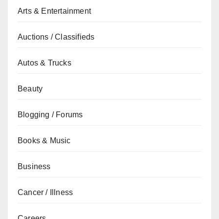
Arts & Entertainment
Auctions / Classifieds
Autos & Trucks
Beauty
Blogging / Forums
Books & Music
Business
Cancer / Illness
Careers