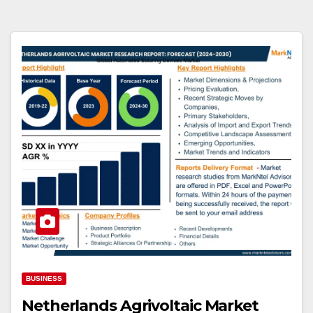
BUSINESS
Netherlands Agrivoltaic Market