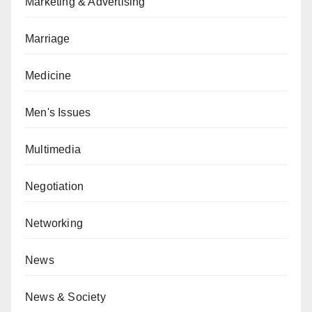
Marketing & Advertising
Marriage
Medicine
Men's Issues
Multimedia
Negotiation
Networking
News
News & Society