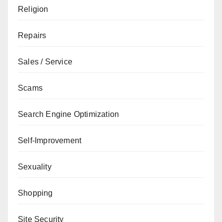
Religion
Repairs
Sales / Service
Scams
Search Engine Optimization
Self-Improvement
Sexuality
Shopping
Site Security