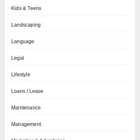
Kids & Teens
Landscaping
Language
Legal
Lifestyle
Loans / Lease
Maintenance
Management