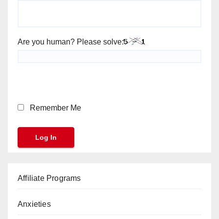
Are you human? Please solve:
Remember Me
Affiliate Programs
Anxieties