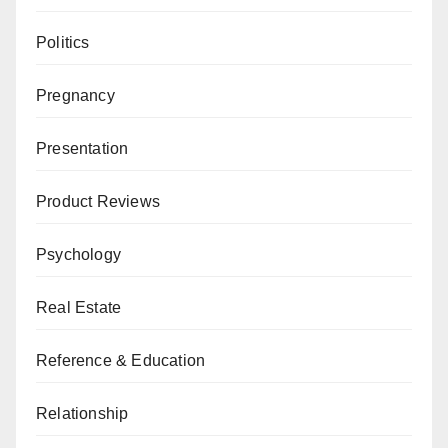
Politics
Pregnancy
Presentation
Product Reviews
Psychology
Real Estate
Reference & Education
Relationship