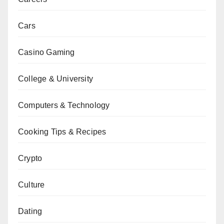
Cars
Casino Gaming
College & University
Computers & Technology
Cooking Tips & Recipes
Crypto
Culture
Dating