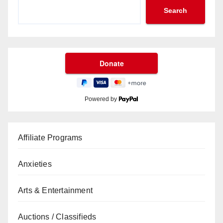
Search
Powered by
Affiliate Programs
Anxieties
Arts & Entertainment
Auctions / Classifieds