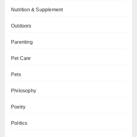
Nutrition & Supplement
Outdoors
Parenting
Pet Care
Pets
Philosophy
Poetry
Politics