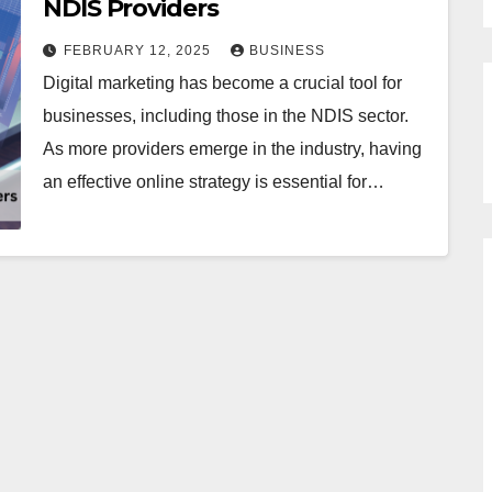
NDIS Providers
FEBRUARY 12, 2025
BUSINESS
Digital marketing has become a crucial tool for
businesses, including those in the NDIS sector.
As more providers emerge in the industry, having
an effective online strategy is essential for…