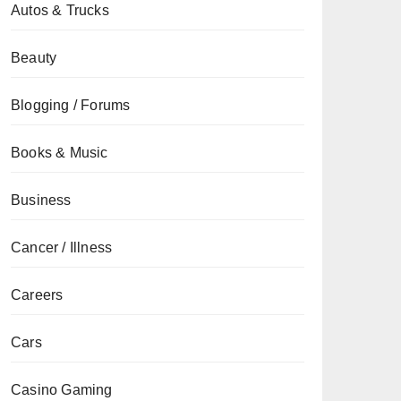
Autos & Trucks
Beauty
Blogging / Forums
Books & Music
Business
Cancer / Illness
Careers
Cars
Casino Gaming