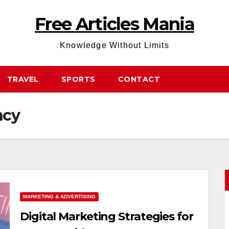
Free Articles Mania
Knowledge Without Limits
TRAVEL
SPORTS
CONTACT
ncy
MARKETING & ADVERTISING
Digital Marketing Strategies for