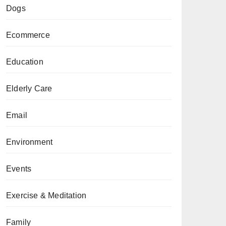
Dogs
Ecommerce
Education
Elderly Care
Email
Environment
Events
Exercise & Meditation
Family