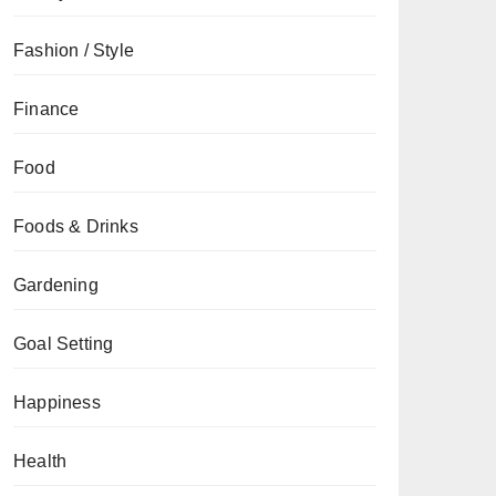
Fashion / Style
Finance
Food
Foods & Drinks
Gardening
Goal Setting
Happiness
Health