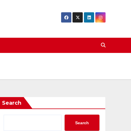
Search
Search