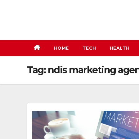
Skip
to
content
HOME
TECH
HEALTH
Tag:
ndis marketing age