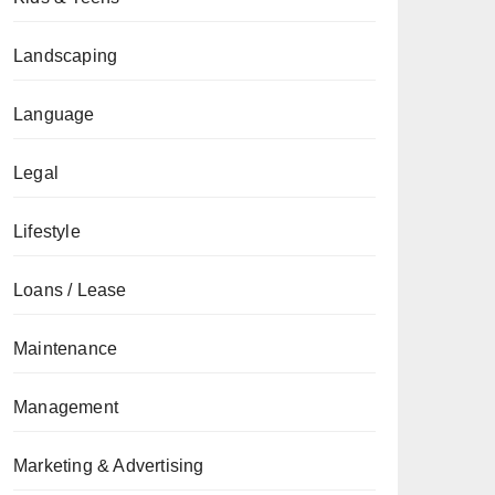
Landscaping
Language
Legal
Lifestyle
Loans / Lease
Maintenance
Management
Marketing & Advertising