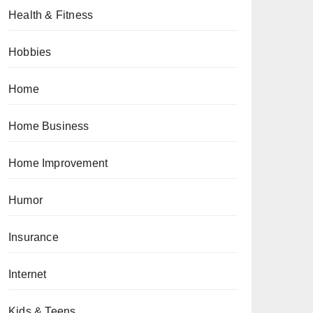
Health & Fitness
Hobbies
Home
Home Business
Home Improvement
Humor
Insurance
Internet
Kids & Teens