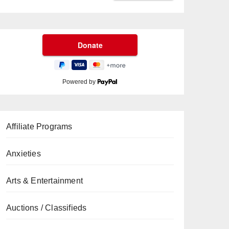
Powered by
Affiliate Programs
Anxieties
Arts & Entertainment
Auctions / Classifieds