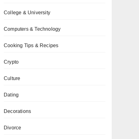
College & University
Computers & Technology
Cooking Tips & Recipes
Crypto
Culture
Dating
Decorations
Divorce