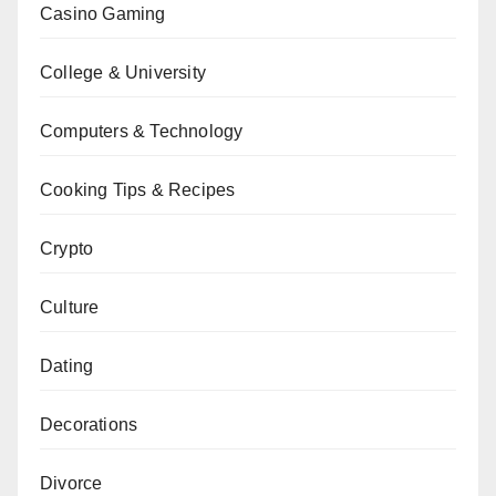
Casino Gaming
College & University
Computers & Technology
Cooking Tips & Recipes
Crypto
Culture
Dating
Decorations
Divorce