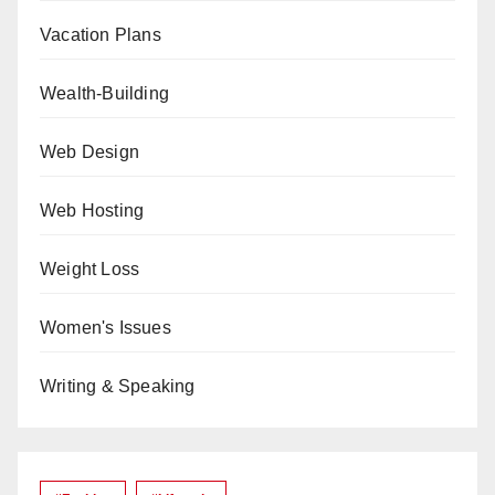
Vacation Plans
Wealth-Building
Web Design
Web Hosting
Weight Loss
Women's Issues
Writing & Speaking