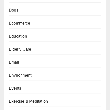
Dogs
Ecommerce
Education
Elderly Care
Email
Environment
Events
Exercise & Meditation