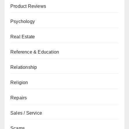
Product Reviews
Psychology
Real Estate
Reference & Education
Relationship
Religion
Repairs
Sales / Service
Scams