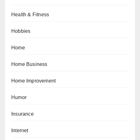
Health & Fitness
Hobbies
Home
Home Business
Home Improvement
Humor
Insurance
Internet