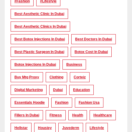
#Fashion
#lifestyle
Best Aesthetic Clinic In Dubai
Best Aesthetic Clinics In Dubai
Best Botox Injections In Dubai
Best Doctors In Dubai
Best Plastic Surgeon In Dubai
Botox Cost In Dubai
Botox Injections In Dubai
Business
Buy Mtg Proxy
Clothing
Corteiz
Digital Marketing
Dubai
Education
Essentials Hoodie
Fashion
Fashion Usa
Fillers In Dubai
Fitness
Health
Healthcare
Hellstar
Housiey
Juvederm
Lifestyle