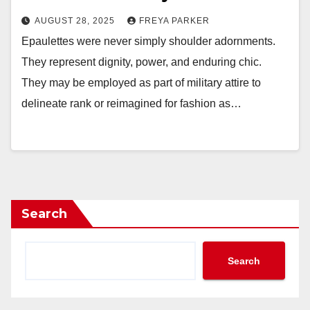
AUGUST 28, 2025
FREYA PARKER
Epaulettes were never simply shoulder adornments.
They represent dignity, power, and enduring chic.
They may be employed as part of military attire to
delineate rank or reimagined for fashion as…
Search
Search