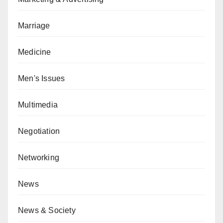
Marriage
Medicine
Men's Issues
Multimedia
Negotiation
Networking
News
News & Society