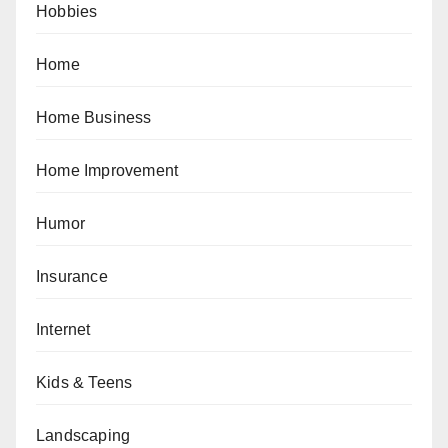
Hobbies
Home
Home Business
Home Improvement
Humor
Insurance
Internet
Kids & Teens
Landscaping