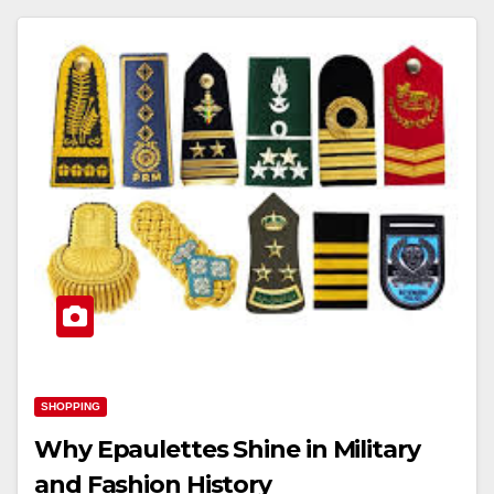
SHOPPING
Why Epaulettes Shine in Military
and Fashion History