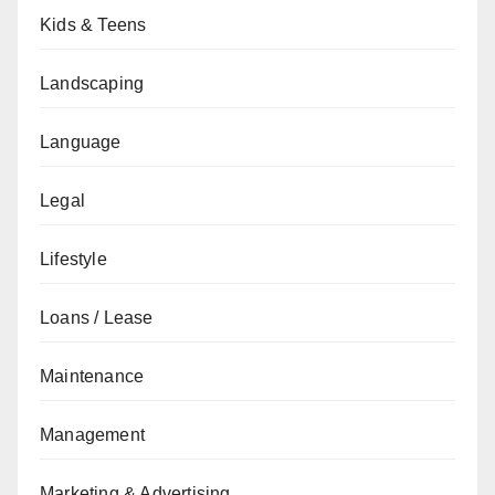
Kids & Teens
Landscaping
Language
Legal
Lifestyle
Loans / Lease
Maintenance
Management
Marketing & Advertising