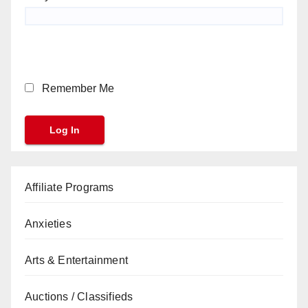
Remember Me
Affiliate Programs
Anxieties
Arts & Entertainment
Auctions / Classifieds