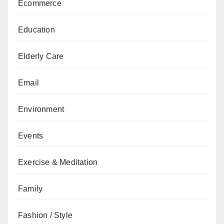
Ecommerce
Education
Elderly Care
Email
Environment
Events
Exercise & Meditation
Family
Fashion / Style