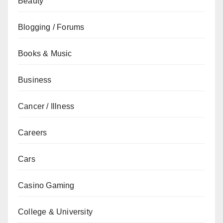
Beauty
Blogging / Forums
Books & Music
Business
Cancer / Illness
Careers
Cars
Casino Gaming
College & University