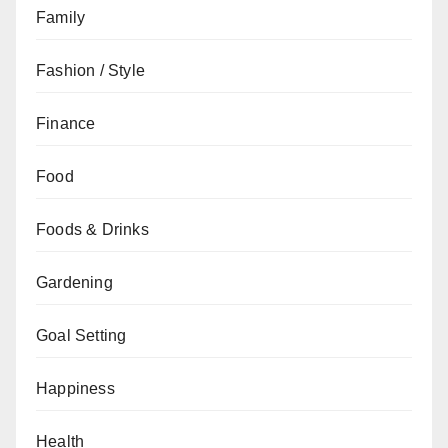
Family
Fashion / Style
Finance
Food
Foods & Drinks
Gardening
Goal Setting
Happiness
Health