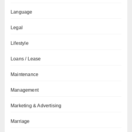
Language
Legal
Lifestyle
Loans / Lease
Maintenance
Management
Marketing & Advertising
Marriage