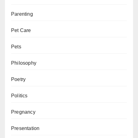
Parenting
Pet Care
Pets
Philosophy
Poetry
Politics
Pregnancy
Presentation