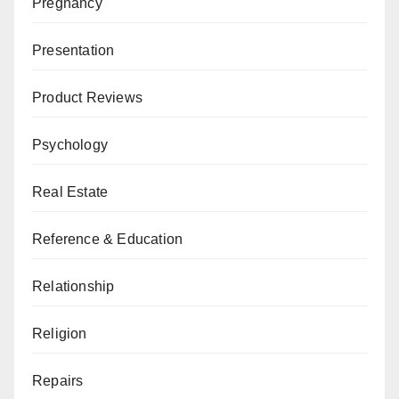
Pregnancy
Presentation
Product Reviews
Psychology
Real Estate
Reference & Education
Relationship
Religion
Repairs