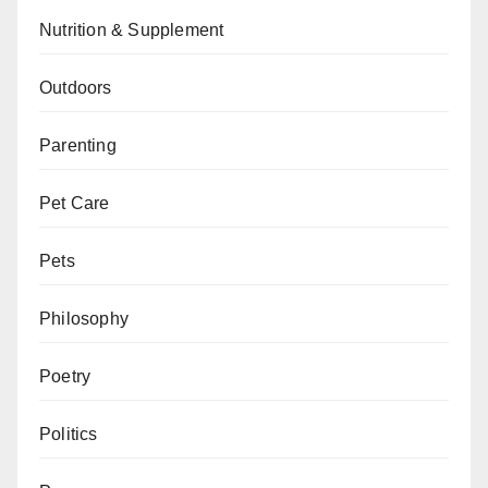
Nutrition & Supplement
Outdoors
Parenting
Pet Care
Pets
Philosophy
Poetry
Politics