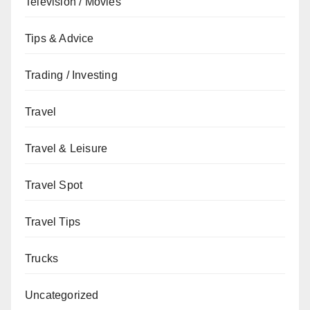
Television / Movies
Tips & Advice
Trading / Investing
Travel
Travel & Leisure
Travel Spot
Travel Tips
Trucks
Uncategorized