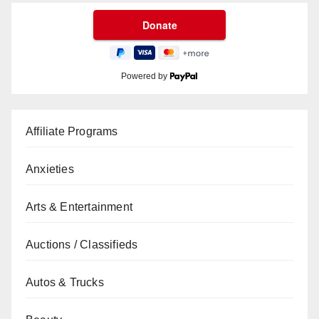
Powered by
Affiliate Programs
Anxieties
Arts & Entertainment
Auctions / Classifieds
Autos & Trucks