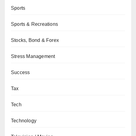
Sports
Sports & Recreations
Stocks, Bond & Forex
Stress Management
Success
Tax
Tech
Technology