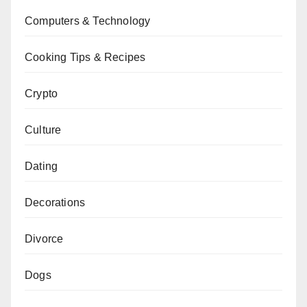
Computers & Technology
Cooking Tips & Recipes
Crypto
Culture
Dating
Decorations
Divorce
Dogs