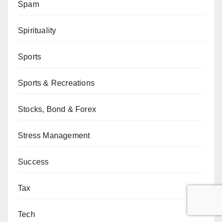
Spam
Spirituality
Sports
Sports & Recreations
Stocks, Bond & Forex
Stress Management
Success
Tax
Tech