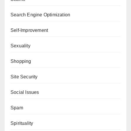
Search Engine Optimization
Self-Improvement
Sexuality
Shopping
Site Security
Social Issues
Spam
Spirituality