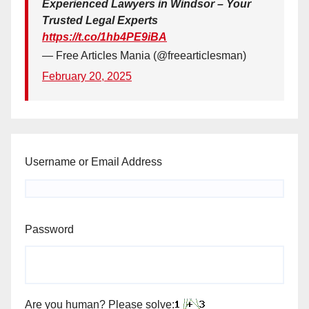
Experienced Lawyers in Windsor – Your
Trusted Legal Experts
https://t.co/1hb4PE9iBA
— Free Articles Mania (@freearticlesman)
February 20, 2025
Username or Email Address
Password
Are you human? Please solve: