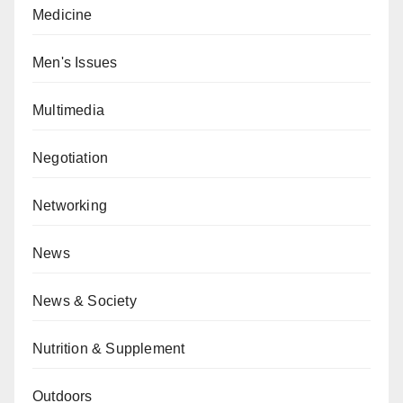
Medicine
Men's Issues
Multimedia
Negotiation
Networking
News
News & Society
Nutrition & Supplement
Outdoors