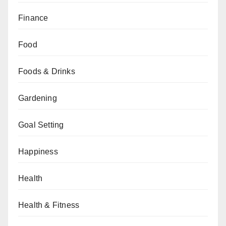
Finance
Food
Foods & Drinks
Gardening
Goal Setting
Happiness
Health
Health & Fitness