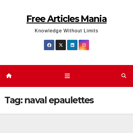
Skip
to
Free Articles Mania
content
Knowledge Without Limits
Tag:
naval epaulettes