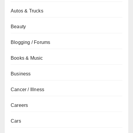
Autos & Trucks
Beauty
Blogging / Forums
Books & Music
Business
Cancer / Illness
Careers
Cars