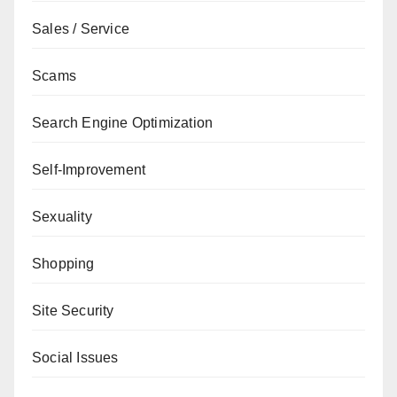
Sales / Service
Scams
Search Engine Optimization
Self-Improvement
Sexuality
Shopping
Site Security
Social Issues