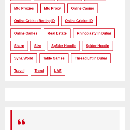
Mtg Proxies
Mtg Proxy
Online Casino
Online Cricket Betting ID
Online Cricket ID
Online Games
Real Estate
Rhinoplasty In Dubai
Share
Size
Sp5der Hoodie
Spider Hoodie
Syna World
Table Games
Thread Lift In Dubai
Travel
Trend
UAE