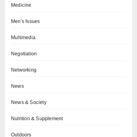
Medicine
Men's Issues
Multimedia
Negotiation
Networking
News
News & Society
Nutrition & Supplement
Outdoors