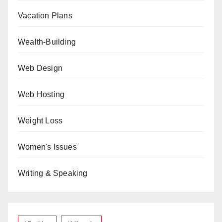
Vacation Plans
Wealth-Building
Web Design
Web Hosting
Weight Loss
Women's Issues
Writing & Speaking