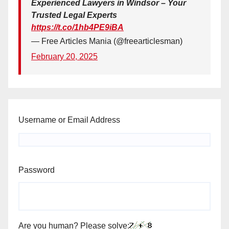
Experienced Lawyers in Windsor – Your
Trusted Legal Experts
https://t.co/1hb4PE9iBA
— Free Articles Mania (@freearticlesman)
February 20, 2025
Username or Email Address
Password
Are you human? Please solve: