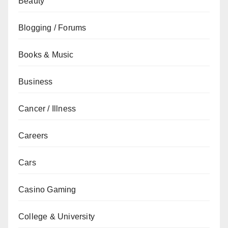
Beauty
Blogging / Forums
Books & Music
Business
Cancer / Illness
Careers
Cars
Casino Gaming
College & University