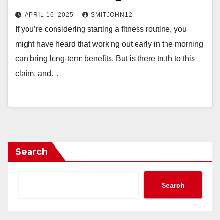
APRIL 16, 2025
SMITJOHN12
If you’re considering starting a fitness routine, you
might have heard that working out early in the morning
can bring long-term benefits. But is there truth to this
claim, and…
Search
Search