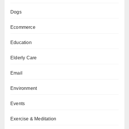
Dogs
Ecommerce
Education
Elderly Care
Email
Environment
Events
Exercise & Meditation