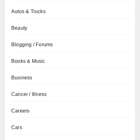
Autos & Trucks
Beauty
Blogging / Forums
Books & Music
Business
Cancer / Illness
Careers
Cars