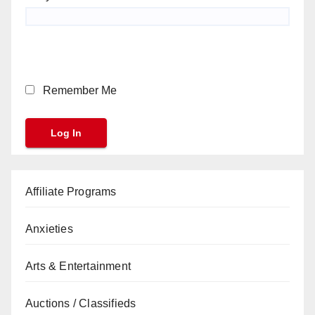
Remember Me
Affiliate Programs
Anxieties
Arts & Entertainment
Auctions / Classifieds