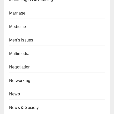
Marriage
Medicine
Men's Issues
Multimedia
Negotiation
Networking
News
News & Society