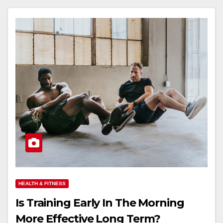
HEALTH & FITNESS
Is Training Early In The Morning
More Effective Long Term?