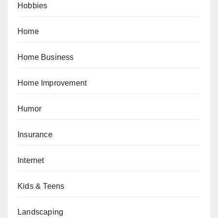
Hobbies
Home
Home Business
Home Improvement
Humor
Insurance
Internet
Kids & Teens
Landscaping