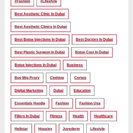
#Fashion
#lifestyle
Best Aesthetic Clinic In Dubai
Best Aesthetic Clinics In Dubai
Best Botox Injections In Dubai
Best Doctors In Dubai
Best Plastic Surgeon In Dubai
Botox Cost In Dubai
Botox Injections In Dubai
Business
Buy Mtg Proxy
Clothing
Corteiz
Digital Marketing
Dubai
Education
Essentials Hoodie
Fashion
Fashion Usa
Fillers In Dubai
Fitness
Health
Healthcare
Hellstar
Housiey
Juvederm
Lifestyle