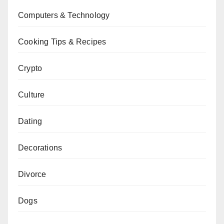
Computers & Technology
Cooking Tips & Recipes
Crypto
Culture
Dating
Decorations
Divorce
Dogs