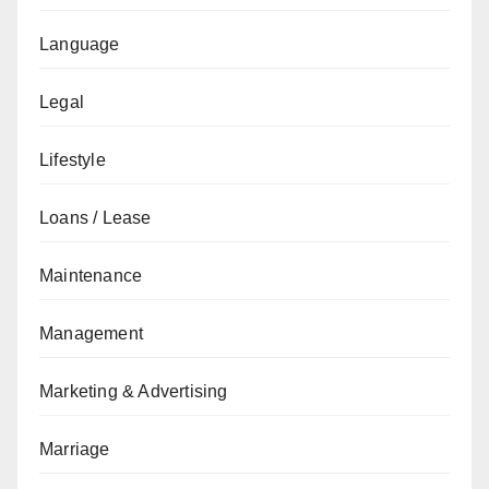
Language
Legal
Lifestyle
Loans / Lease
Maintenance
Management
Marketing & Advertising
Marriage