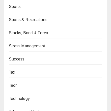
Sports
Sports & Recreations
Stocks, Bond & Forex
Stress Management
Success
Tax
Tech
Technology