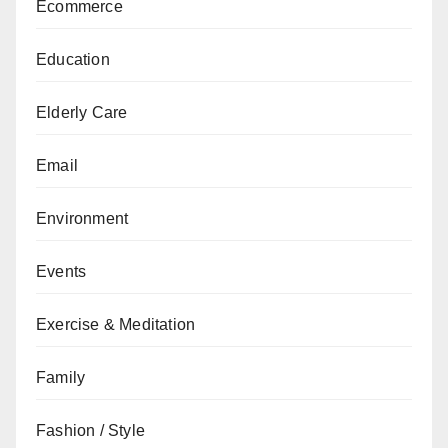
Ecommerce
Education
Elderly Care
Email
Environment
Events
Exercise & Meditation
Family
Fashion / Style