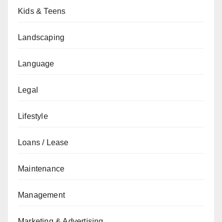
Kids & Teens
Landscaping
Language
Legal
Lifestyle
Loans / Lease
Maintenance
Management
Marketing & Advertising