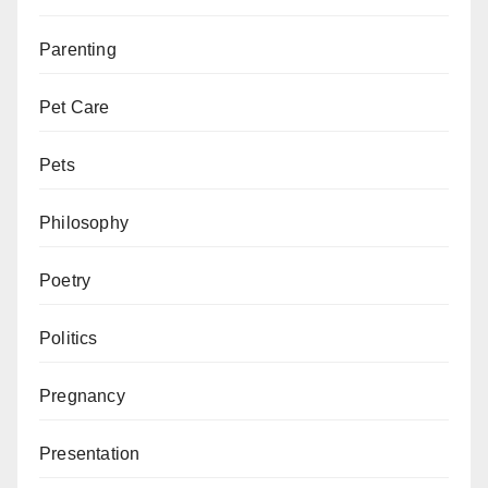
Parenting
Pet Care
Pets
Philosophy
Poetry
Politics
Pregnancy
Presentation