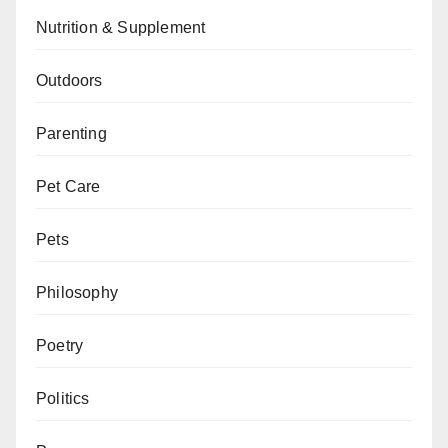
Nutrition & Supplement
Outdoors
Parenting
Pet Care
Pets
Philosophy
Poetry
Politics