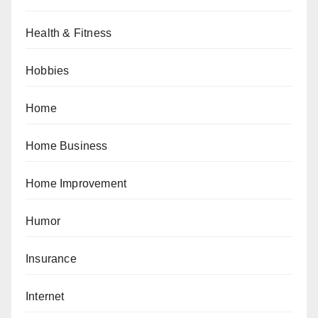
Health & Fitness
Hobbies
Home
Home Business
Home Improvement
Humor
Insurance
Internet