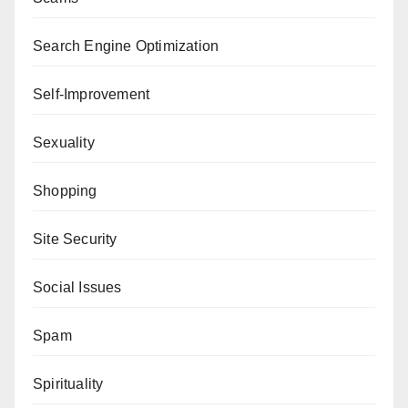
Search Engine Optimization
Self-Improvement
Sexuality
Shopping
Site Security
Social Issues
Spam
Spirituality