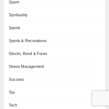
Spam
Spirituality
Sports
Sports & Recreations
Stocks, Bond & Forex
Stress Management
Success
Tax
Tech