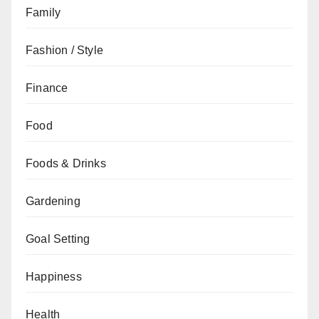
Family
Fashion / Style
Finance
Food
Foods & Drinks
Gardening
Goal Setting
Happiness
Health