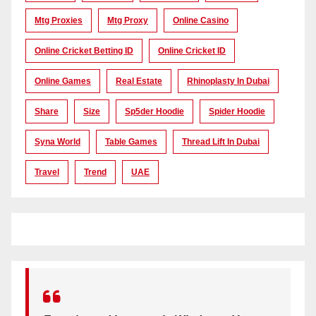
Mtg Proxies
Mtg Proxy
Online Casino
Online Cricket Betting ID
Online Cricket ID
Online Games
Real Estate
Rhinoplasty In Dubai
Share
Size
Sp5der Hoodie
Spider Hoodie
Syna World
Table Games
Thread Lift In Dubai
Travel
Trend
UAE