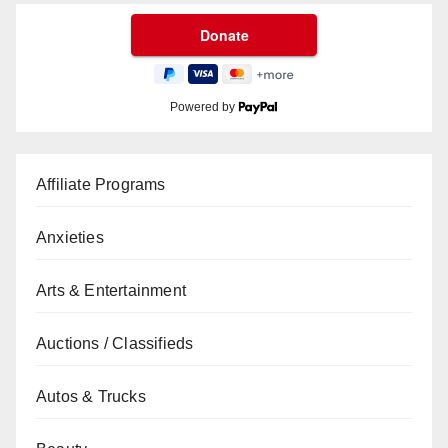
Powered by
Affiliate Programs
Anxieties
Arts & Entertainment
Auctions / Classifieds
Autos & Trucks