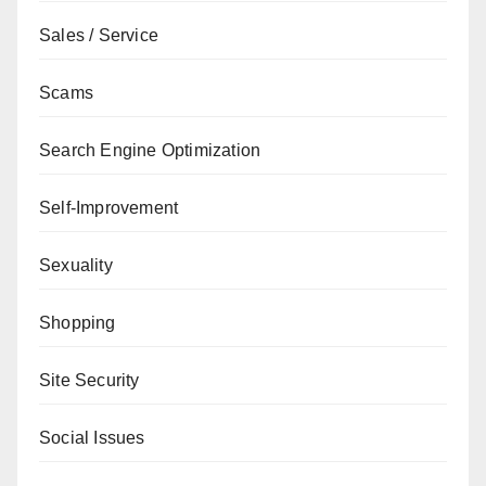
Sales / Service
Scams
Search Engine Optimization
Self-Improvement
Sexuality
Shopping
Site Security
Social Issues