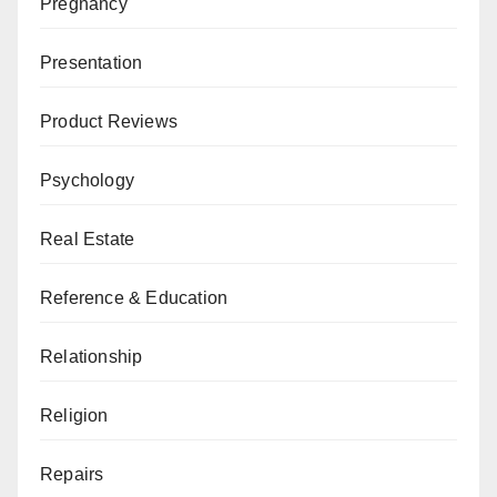
Pregnancy
Presentation
Product Reviews
Psychology
Real Estate
Reference & Education
Relationship
Religion
Repairs