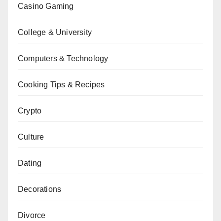
Casino Gaming
College & University
Computers & Technology
Cooking Tips & Recipes
Crypto
Culture
Dating
Decorations
Divorce