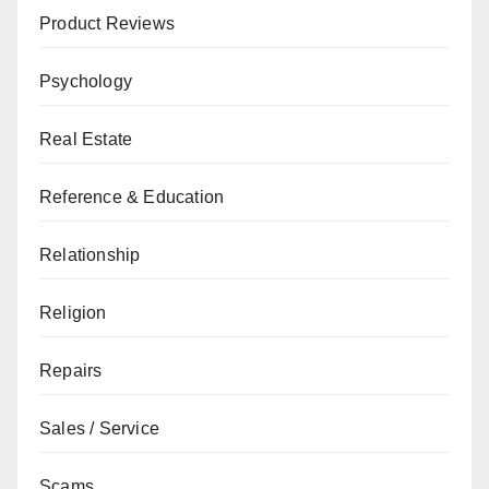
Product Reviews
Psychology
Real Estate
Reference & Education
Relationship
Religion
Repairs
Sales / Service
Scams