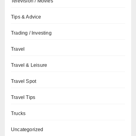
Television / Movies
Tips & Advice
Trading / Investing
Travel
Travel & Leisure
Travel Spot
Travel Tips
Trucks
Uncategorized