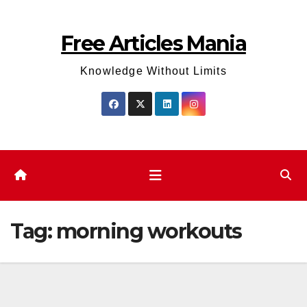
Skip
to
Free Articles Mania
content
Knowledge Without Limits
Tag:
morning workouts