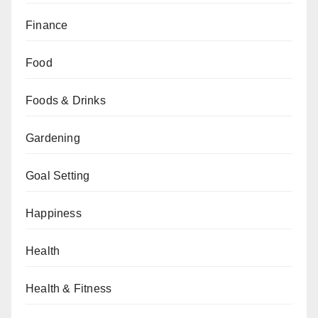
Finance
Food
Foods & Drinks
Gardening
Goal Setting
Happiness
Health
Health & Fitness