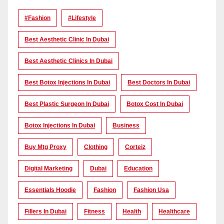
#Fashion
#lifestyle
Best Aesthetic Clinic In Dubai
Best Aesthetic Clinics In Dubai
Best Botox Injections In Dubai
Best Doctors In Dubai
Best Plastic Surgeon In Dubai
Botox Cost In Dubai
Botox Injections In Dubai
Business
Buy Mtg Proxy
Clothing
Corteiz
Digital Marketing
Dubai
Education
Essentials Hoodie
Fashion
Fashion Usa
Fillers In Dubai
Fitness
Health
Healthcare