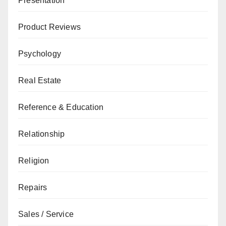
Presentation
Product Reviews
Psychology
Real Estate
Reference & Education
Relationship
Religion
Repairs
Sales / Service