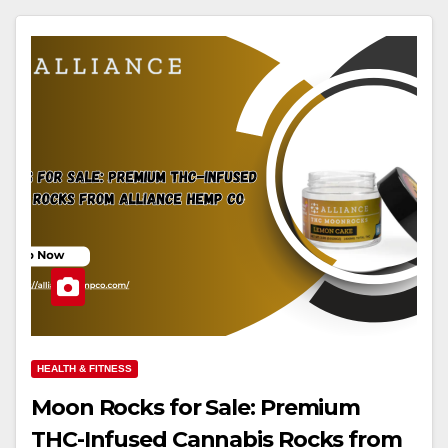
HEALTH & FITNESS
Moon Rocks for Sale: Premium
THC-Infused Cannabis Rocks from