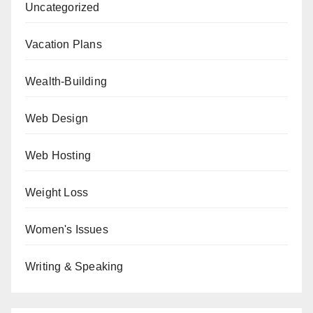
Uncategorized
Vacation Plans
Wealth-Building
Web Design
Web Hosting
Weight Loss
Women's Issues
Writing & Speaking