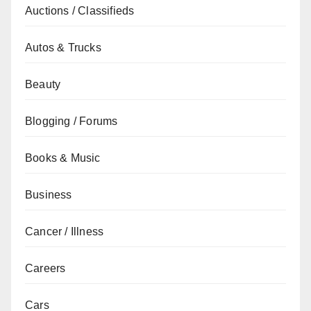
Auctions / Classifieds
Autos & Trucks
Beauty
Blogging / Forums
Books & Music
Business
Cancer / Illness
Careers
Cars