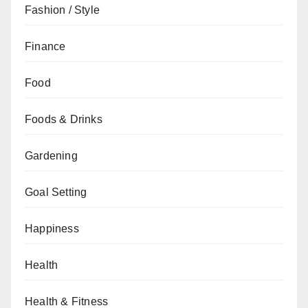
Fashion / Style
Finance
Food
Foods & Drinks
Gardening
Goal Setting
Happiness
Health
Health & Fitness