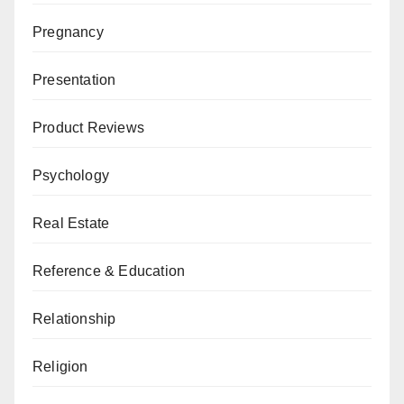
Pregnancy
Presentation
Product Reviews
Psychology
Real Estate
Reference & Education
Relationship
Religion