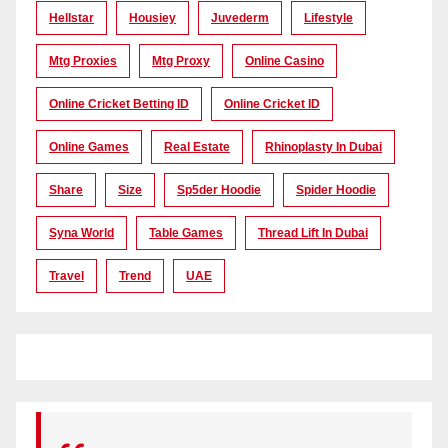
Hellstar
Housiey
Juvederm
Lifestyle
Mtg Proxies
Mtg Proxy
Online Casino
Online Cricket Betting ID
Online Cricket ID
Online Games
Real Estate
Rhinoplasty In Dubai
Share
Size
Sp5der Hoodie
Spider Hoodie
Syna World
Table Games
Thread Lift In Dubai
Travel
Trend
UAE