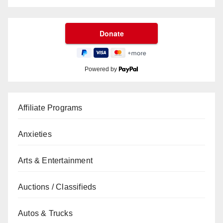
Powered by
Affiliate Programs
Anxieties
Arts & Entertainment
Auctions / Classifieds
Autos & Trucks