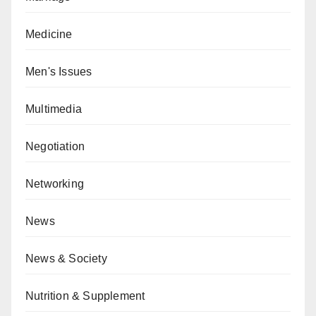
Medicine
Men's Issues
Multimedia
Negotiation
Networking
News
News & Society
Nutrition & Supplement