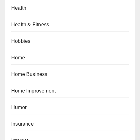
Health
Health & Fitness
Hobbies
Home
Home Business
Home Improvement
Humor
Insurance