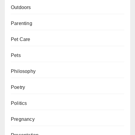
Outdoors
Parenting
Pet Care
Pets
Philosophy
Poetry
Politics
Pregnancy