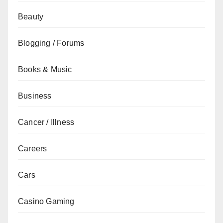
Beauty
Blogging / Forums
Books & Music
Business
Cancer / Illness
Careers
Cars
Casino Gaming