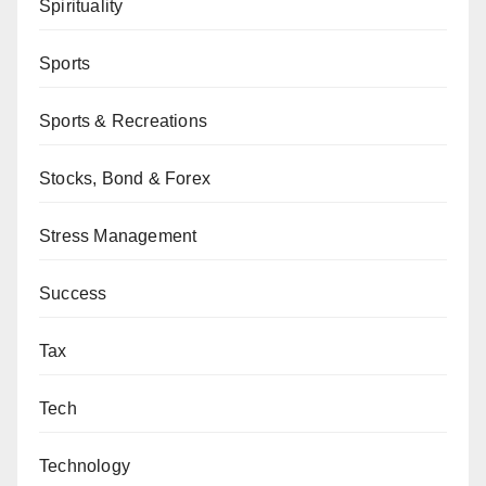
Spirituality
Sports
Sports & Recreations
Stocks, Bond & Forex
Stress Management
Success
Tax
Tech
Technology