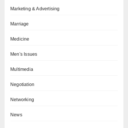
Marketing & Advertising
Marriage
Medicine
Men's Issues
Multimedia
Negotiation
Networking
News