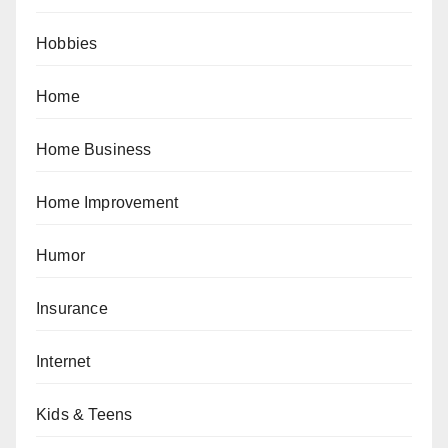
Hobbies
Home
Home Business
Home Improvement
Humor
Insurance
Internet
Kids & Teens