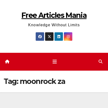
Skip
to
Free Articles Mania
content
Knowledge Without Limits
Tag:
moonrock za