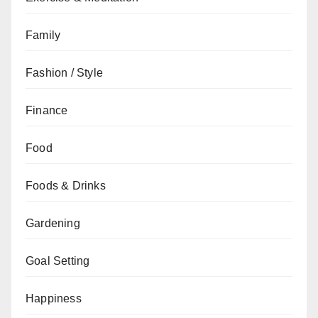
Family
Fashion / Style
Finance
Food
Foods & Drinks
Gardening
Goal Setting
Happiness