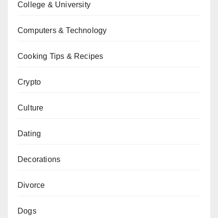
College & University
Computers & Technology
Cooking Tips & Recipes
Crypto
Culture
Dating
Decorations
Divorce
Dogs