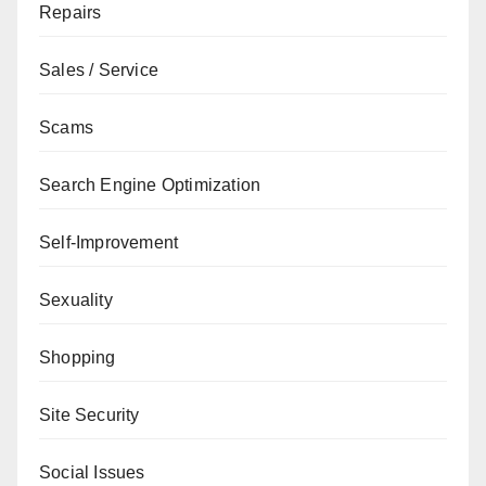
Repairs
Sales / Service
Scams
Search Engine Optimization
Self-Improvement
Sexuality
Shopping
Site Security
Social Issues