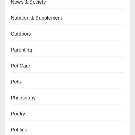
News & Society
Nutrition & Supplement
Outdoors
Parenting
Pet Care
Pets
Philosophy
Poetry
Politics