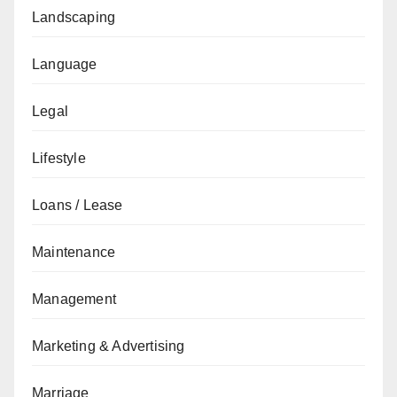
Landscaping
Language
Legal
Lifestyle
Loans / Lease
Maintenance
Management
Marketing & Advertising
Marriage