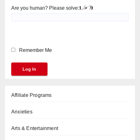
Are you human? Please solve:
Remember Me
Affiliate Programs
Anxieties
Arts & Entertainment