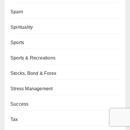
Spam
Spirituality
Sports
Sports & Recreations
Stocks, Bond & Forex
Stress Management
Success
Tax