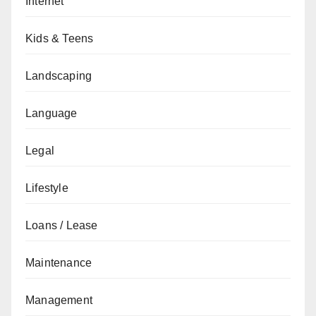
Internet
Kids & Teens
Landscaping
Language
Legal
Lifestyle
Loans / Lease
Maintenance
Management