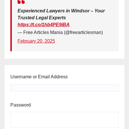
Experienced Lawyers in Windsor – Your
Trusted Legal Experts
https://t.co/1hb4PE9iBA
— Free Articles Mania (@freearticlesman)
February 20, 2025
Username or Email Address
Password