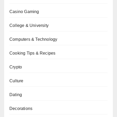
Casino Gaming
College & University
Computers & Technology
Cooking Tips & Recipes
Crypto
Culture
Dating
Decorations