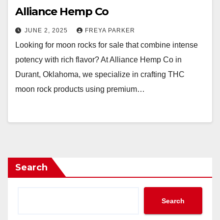
Alliance Hemp Co
JUNE 2, 2025
FREYA PARKER
Looking for moon rocks for sale that combine intense
potency with rich flavor? At Alliance Hemp Co in
Durant, Oklahoma, we specialize in crafting THC
moon rock products using premium…
Search
Search