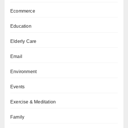
Ecommerce
Education
Elderly Care
Email
Environment
Events
Exercise & Meditation
Family