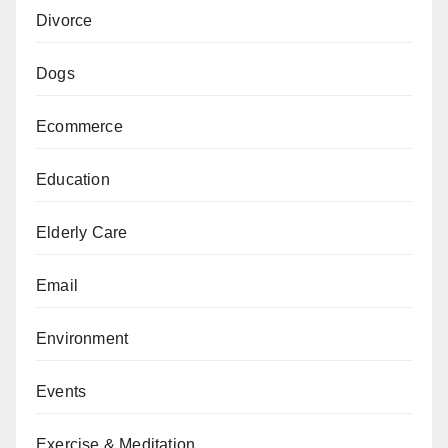
Divorce
Dogs
Ecommerce
Education
Elderly Care
Email
Environment
Events
Exercise & Meditation