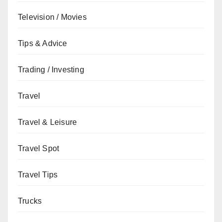
Television / Movies
Tips & Advice
Trading / Investing
Travel
Travel & Leisure
Travel Spot
Travel Tips
Trucks