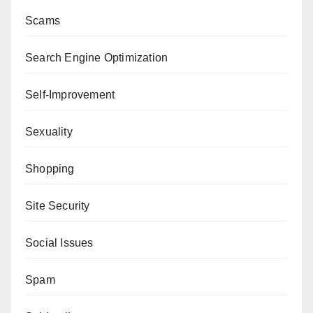
Scams
Search Engine Optimization
Self-Improvement
Sexuality
Shopping
Site Security
Social Issues
Spam