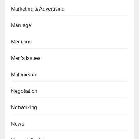
Marketing & Advertising
Marriage
Medicine
Men's Issues
Multimedia
Negotiation
Networking
News