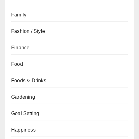
Family
Fashion / Style
Finance
Food
Foods & Drinks
Gardening
Goal Setting
Happiness