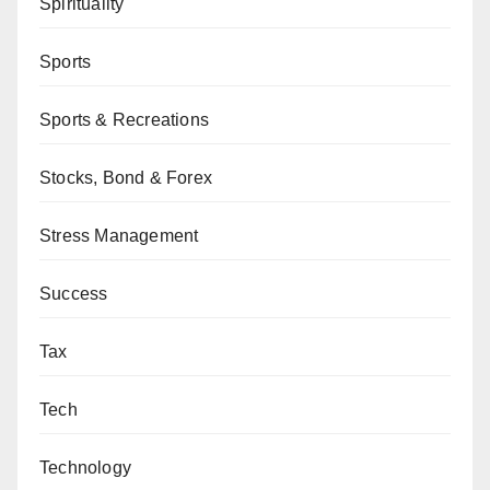
Spirituality
Sports
Sports & Recreations
Stocks, Bond & Forex
Stress Management
Success
Tax
Tech
Technology