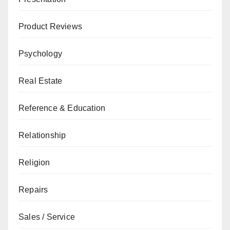
Product Reviews
Psychology
Real Estate
Reference & Education
Relationship
Religion
Repairs
Sales / Service