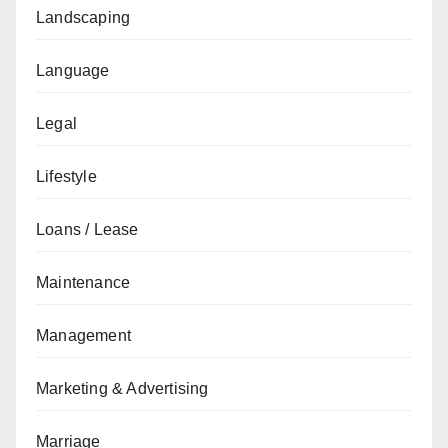
Landscaping
Language
Legal
Lifestyle
Loans / Lease
Maintenance
Management
Marketing & Advertising
Marriage