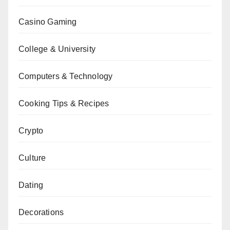
Casino Gaming
College & University
Computers & Technology
Cooking Tips & Recipes
Crypto
Culture
Dating
Decorations