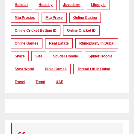
Hellstar
Housiey
Juvederm
Lifestyle
Mtg Proxies
Mtg Proxy
Online Casino
Online Cricket Betting ID
Online Cricket ID
Online Games
Real Estate
Rhinoplasty In Dubai
Share
Size
Sp5der Hoodie
Spider Hoodie
Syna World
Table Games
Thread Lift In Dubai
Travel
Trend
UAE