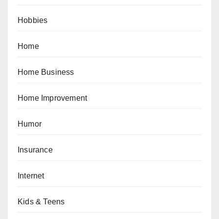
Hobbies
Home
Home Business
Home Improvement
Humor
Insurance
Internet
Kids & Teens