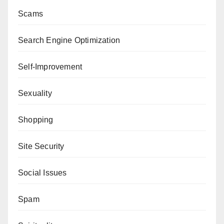
Scams
Search Engine Optimization
Self-Improvement
Sexuality
Shopping
Site Security
Social Issues
Spam