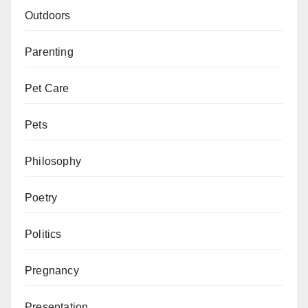
Outdoors
Parenting
Pet Care
Pets
Philosophy
Poetry
Politics
Pregnancy
Presentation