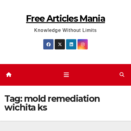
Skip
to
Free Articles Mania
content
Knowledge Without Limits
Tag:
mold remediation
wichita ks