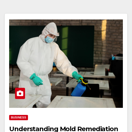
BUSINESS
Understanding Mold Remediation