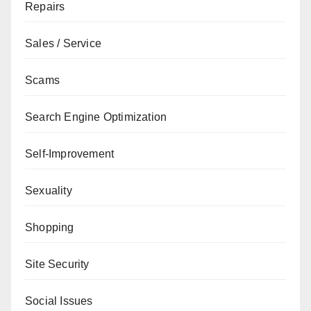
Repairs
Sales / Service
Scams
Search Engine Optimization
Self-Improvement
Sexuality
Shopping
Site Security
Social Issues