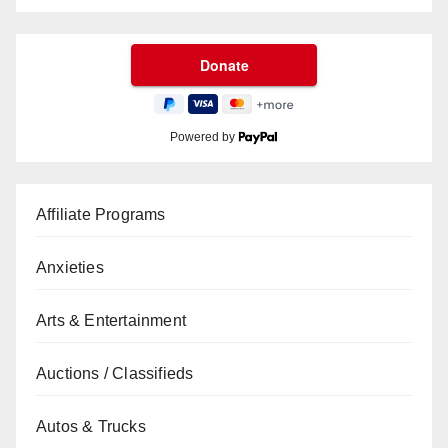
Powered by
Affiliate Programs
Anxieties
Arts & Entertainment
Auctions / Classifieds
Autos & Trucks