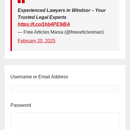
Experienced Lawyers in Windsor – Your
Trusted Legal Experts
https://t.co/1hb4PE9iBA
— Free Articles Mania (@freearticlesman)
February 20, 2025
Username or Email Address
Password