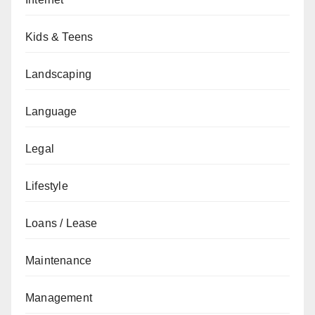
Kids & Teens
Landscaping
Language
Legal
Lifestyle
Loans / Lease
Maintenance
Management