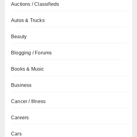
Auctions / Classifieds
Autos & Trucks
Beauty
Blogging / Forums
Books & Music
Business
Cancer / Illness
Careers
Cars