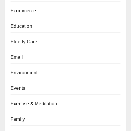
Ecommerce
Education
Elderly Care
Email
Environment
Events
Exercise & Meditation
Family