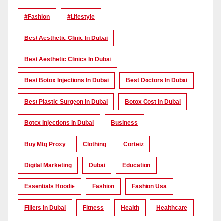
#Fashion
#lifestyle
Best Aesthetic Clinic In Dubai
Best Aesthetic Clinics In Dubai
Best Botox Injections In Dubai
Best Doctors In Dubai
Best Plastic Surgeon In Dubai
Botox Cost In Dubai
Botox Injections In Dubai
Business
Buy Mtg Proxy
Clothing
Corteiz
Digital Marketing
Dubai
Education
Essentials Hoodie
Fashion
Fashion Usa
Fillers In Dubai
Fitness
Health
Healthcare