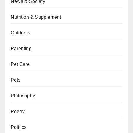
News & Society
Nutrition & Supplement
Outdoors
Parenting
Pet Care
Pets
Philosophy
Poetry
Politics