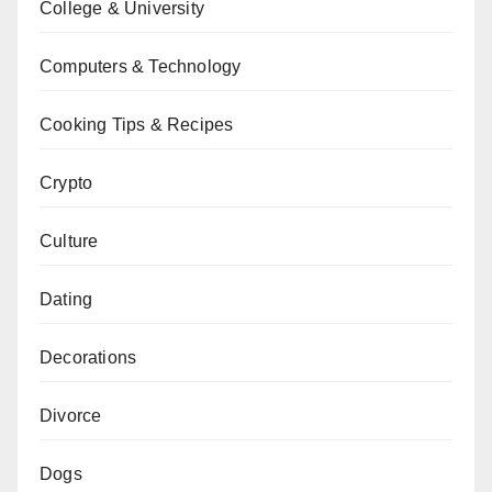
College & University
Computers & Technology
Cooking Tips & Recipes
Crypto
Culture
Dating
Decorations
Divorce
Dogs