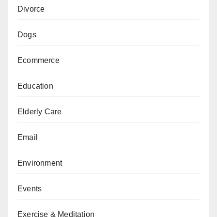
Divorce
Dogs
Ecommerce
Education
Elderly Care
Email
Environment
Events
Exercise & Meditation