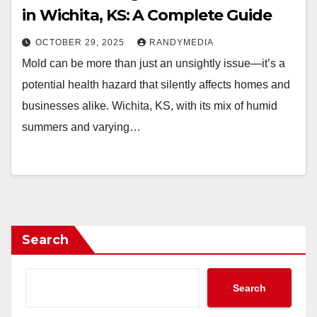
in Wichita, KS: A Complete Guide
OCTOBER 29, 2025
RANDYMEDIA
Mold can be more than just an unsightly issue—it’s a
potential health hazard that silently affects homes and
businesses alike. Wichita, KS, with its mix of humid
summers and varying…
Search
Search