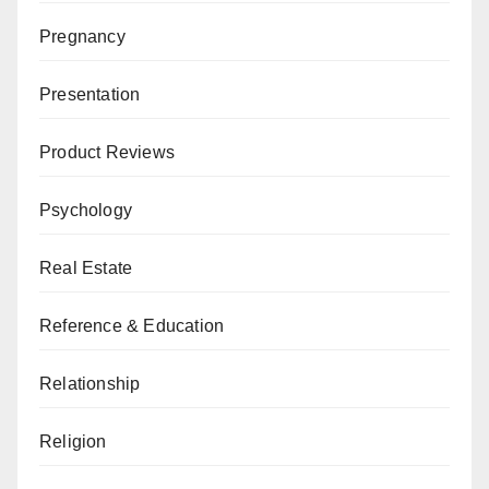
Pregnancy
Presentation
Product Reviews
Psychology
Real Estate
Reference & Education
Relationship
Religion