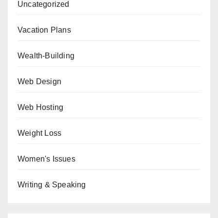
Uncategorized
Vacation Plans
Wealth-Building
Web Design
Web Hosting
Weight Loss
Women's Issues
Writing & Speaking