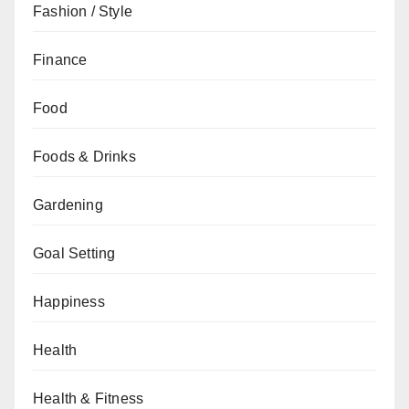
Fashion / Style
Finance
Food
Foods & Drinks
Gardening
Goal Setting
Happiness
Health
Health & Fitness