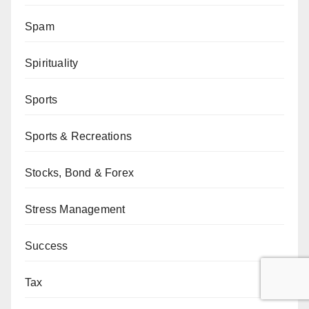
Spam
Spirituality
Sports
Sports & Recreations
Stocks, Bond & Forex
Stress Management
Success
Tax