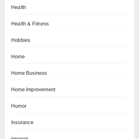
Health
Health & Fitness
Hobbies
Home
Home Business
Home Improvement
Humor
Insurance
Internet