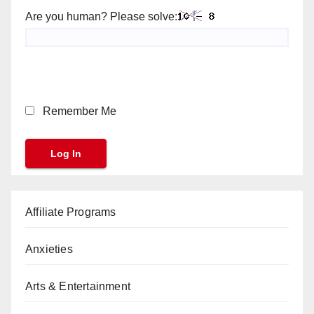
Are you human? Please solve:
Remember Me
Affiliate Programs
Anxieties
Arts & Entertainment