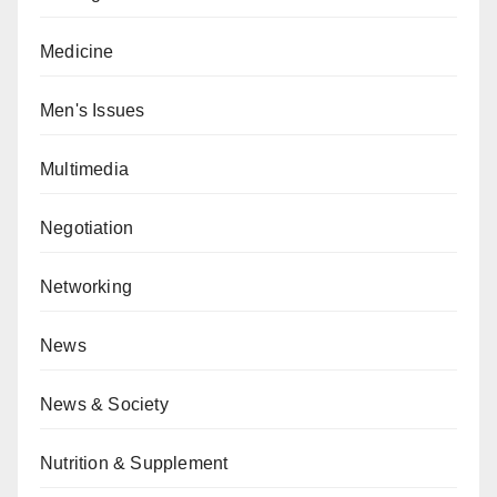
Medicine
Men's Issues
Multimedia
Negotiation
Networking
News
News & Society
Nutrition & Supplement