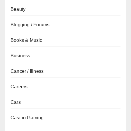
Beauty
Blogging / Forums
Books & Music
Business
Cancer / Illness
Careers
Cars
Casino Gaming