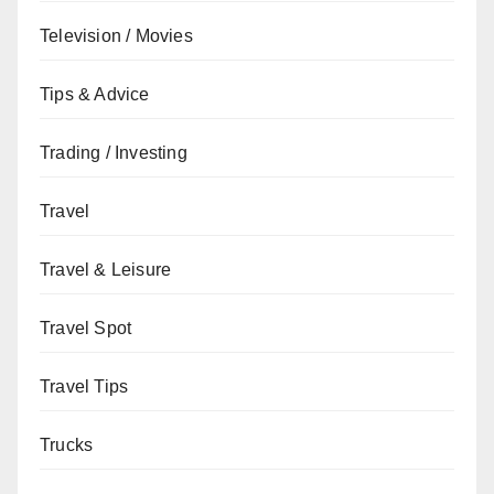
Television / Movies
Tips & Advice
Trading / Investing
Travel
Travel & Leisure
Travel Spot
Travel Tips
Trucks