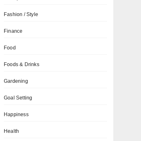
Fashion / Style
Finance
Food
Foods & Drinks
Gardening
Goal Setting
Happiness
Health