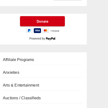
Powered by
Affiliate Programs
Anxieties
Arts & Entertainment
Auctions / Classifieds