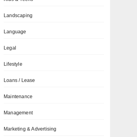
Landscaping
Language
Legal
Lifestyle
Loans / Lease
Maintenance
Management
Marketing & Advertising