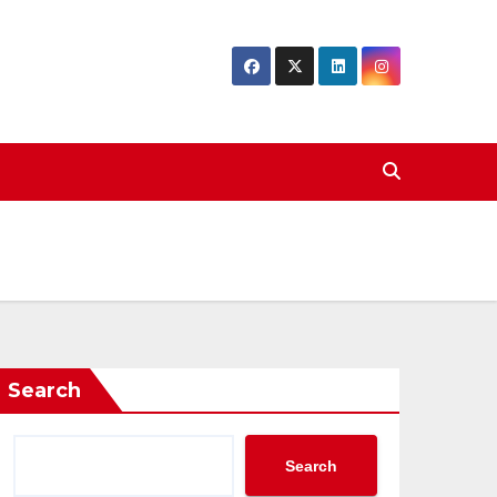
Search
Search