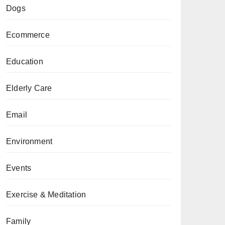
Dogs
Ecommerce
Education
Elderly Care
Email
Environment
Events
Exercise & Meditation
Family