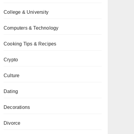
College & University
Computers & Technology
Cooking Tips & Recipes
Crypto
Culture
Dating
Decorations
Divorce