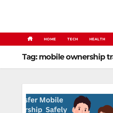
Skip
to
content
HOME
TECH
HEALTH
Tag:
mobile ownership tr