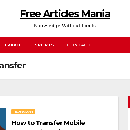
Free Articles Mania
Knowledge Without Limits
TRAVEL
SPORTS
CONTACT
ansfer
TECHNOLOGY
How to Transfer Mobile