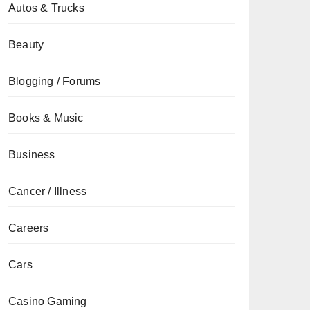
Autos & Trucks
Beauty
Blogging / Forums
Books & Music
Business
Cancer / Illness
Careers
Cars
Casino Gaming