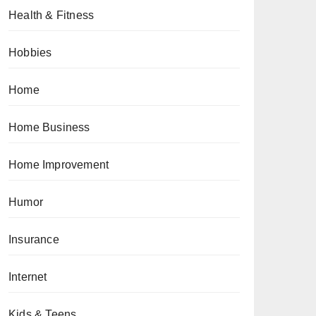
Health & Fitness
Hobbies
Home
Home Business
Home Improvement
Humor
Insurance
Internet
Kids & Teens