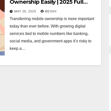
Ownership Easily | 2025 Full
Guide
MAY 26, 2025
MESHII
Transferring mobile ownership is more important
today than ever before. With growing digital
services tied to mobile numbers like banking,
social media, and government apps it’s risky to
keep a…