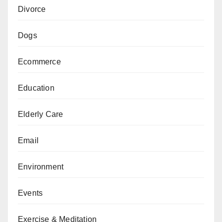
Divorce
Dogs
Ecommerce
Education
Elderly Care
Email
Environment
Events
Exercise & Meditation