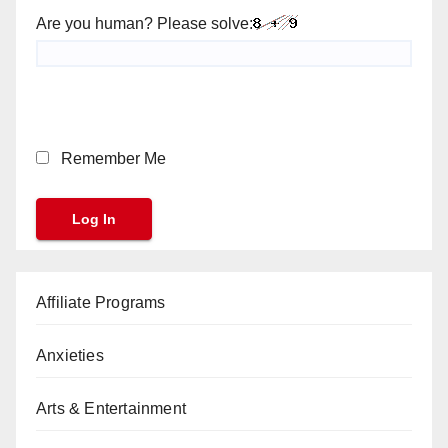
Are you human? Please solve:
Remember Me
Affiliate Programs
Anxieties
Arts & Entertainment