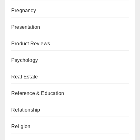
Pregnancy
Presentation
Product Reviews
Psychology
Real Estate
Reference & Education
Relationship
Religion