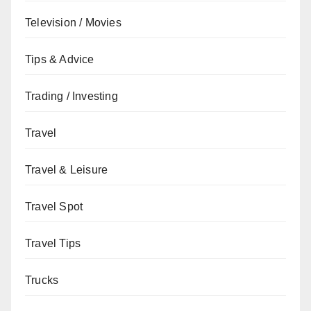
Television / Movies
Tips & Advice
Trading / Investing
Travel
Travel & Leisure
Travel Spot
Travel Tips
Trucks