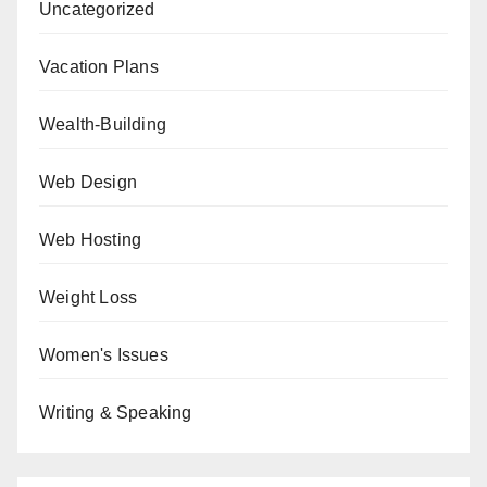
Uncategorized
Vacation Plans
Wealth-Building
Web Design
Web Hosting
Weight Loss
Women's Issues
Writing & Speaking