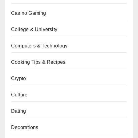
Casino Gaming
College & University
Computers & Technology
Cooking Tips & Recipes
Crypto
Culture
Dating
Decorations