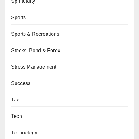
Spirituality
Sports
Sports & Recreations
Stocks, Bond & Forex
Stress Management
Success
Tax
Tech
Technology