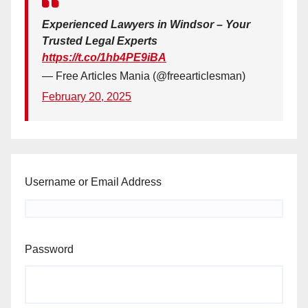
Experienced Lawyers in Windsor – Your
Trusted Legal Experts
https://t.co/1hb4PE9iBA
— Free Articles Mania (@freearticlesman)
February 20, 2025
Username or Email Address
Password