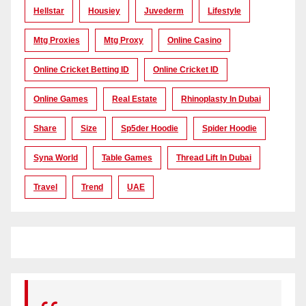
Hellstar
Housiey
Juvederm
Lifestyle
Mtg Proxies
Mtg Proxy
Online Casino
Online Cricket Betting ID
Online Cricket ID
Online Games
Real Estate
Rhinoplasty In Dubai
Share
Size
Sp5der Hoodie
Spider Hoodie
Syna World
Table Games
Thread Lift In Dubai
Travel
Trend
UAE