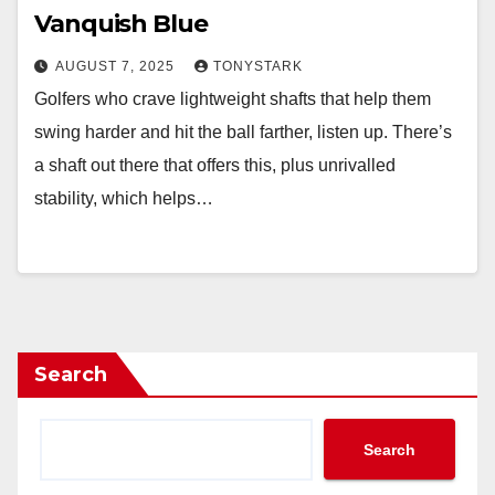
Vanquish Blue
AUGUST 7, 2025
TONYSTARK
Golfers who crave lightweight shafts that help them
swing harder and hit the ball farther, listen up. There’s
a shaft out there that offers this, plus unrivalled
stability, which helps…
Search
Search