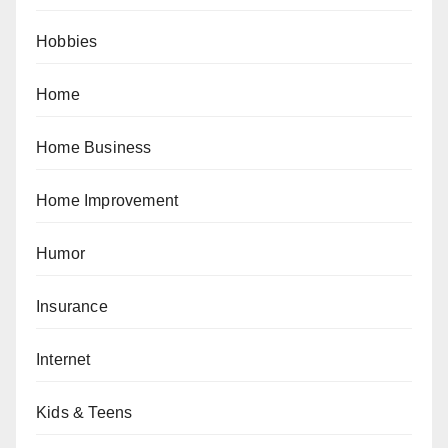
Hobbies
Home
Home Business
Home Improvement
Humor
Insurance
Internet
Kids & Teens