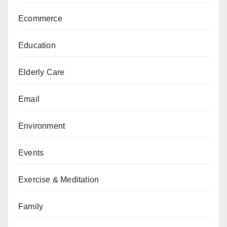
Ecommerce
Education
Elderly Care
Email
Environment
Events
Exercise & Meditation
Family