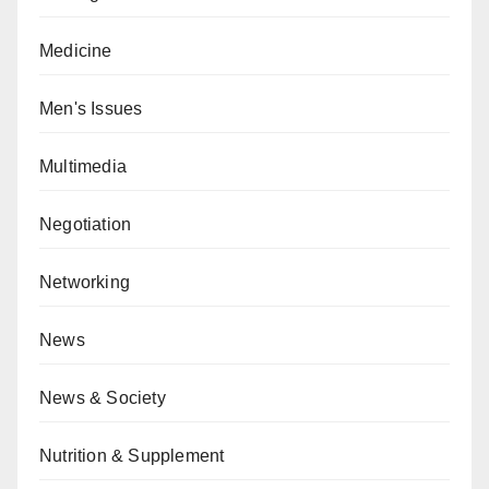
Medicine
Men's Issues
Multimedia
Negotiation
Networking
News
News & Society
Nutrition & Supplement