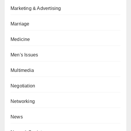
Marketing & Advertising
Marriage
Medicine
Men's Issues
Multimedia
Negotiation
Networking
News