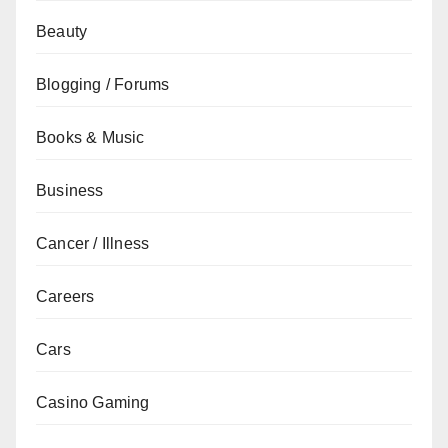
Beauty
Blogging / Forums
Books & Music
Business
Cancer / Illness
Careers
Cars
Casino Gaming