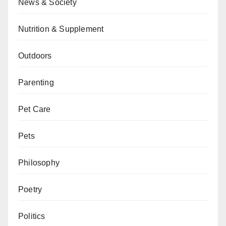
News & Society
Nutrition & Supplement
Outdoors
Parenting
Pet Care
Pets
Philosophy
Poetry
Politics