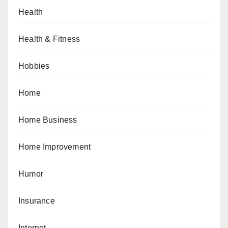
Health
Health & Fitness
Hobbies
Home
Home Business
Home Improvement
Humor
Insurance
Internet