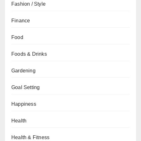
Fashion / Style
Finance
Food
Foods & Drinks
Gardening
Goal Setting
Happiness
Health
Health & Fitness