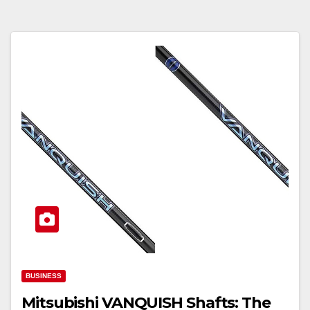
BUSINESS
Mitsubishi VANQUISH Shafts: The