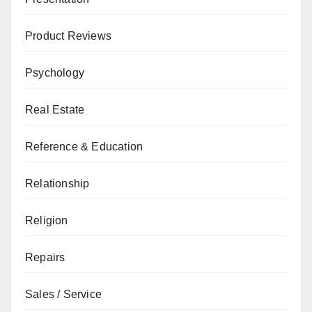
Product Reviews
Psychology
Real Estate
Reference & Education
Relationship
Religion
Repairs
Sales / Service