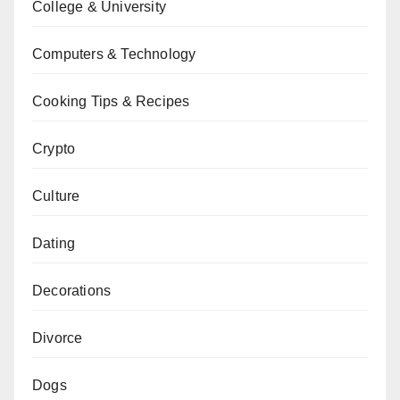
College & University
Computers & Technology
Cooking Tips & Recipes
Crypto
Culture
Dating
Decorations
Divorce
Dogs