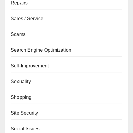
Repairs
Sales / Service
Scams
Search Engine Optimization
Self-Improvement
Sexuality
Shopping
Site Security
Social Issues