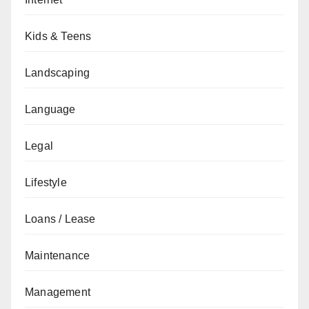
Kids & Teens
Landscaping
Language
Legal
Lifestyle
Loans / Lease
Maintenance
Management