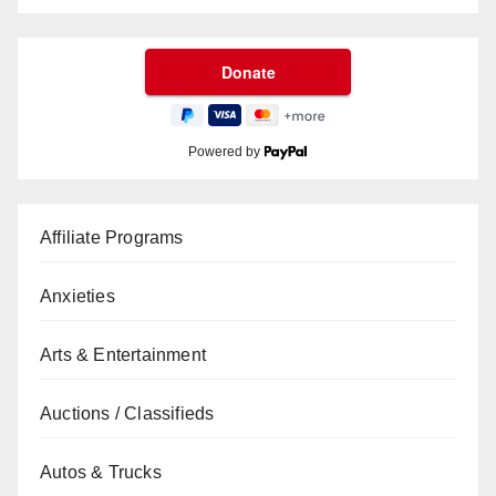
Powered by
Affiliate Programs
Anxieties
Arts & Entertainment
Auctions / Classifieds
Autos & Trucks