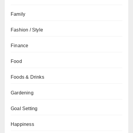
Family
Fashion / Style
Finance
Food
Foods & Drinks
Gardening
Goal Setting
Happiness