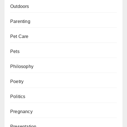
Outdoors
Parenting
Pet Care
Pets
Philosophy
Poetry
Politics
Pregnancy
Presentation