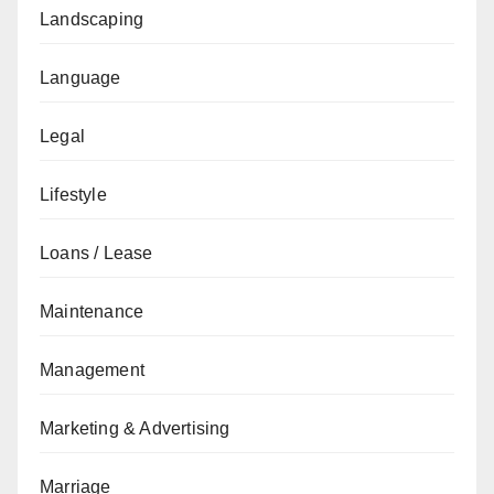
Landscaping
Language
Legal
Lifestyle
Loans / Lease
Maintenance
Management
Marketing & Advertising
Marriage