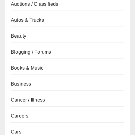
Auctions / Classifieds
Autos & Trucks
Beauty
Blogging / Forums
Books & Music
Business
Cancer / Illness
Careers
Cars