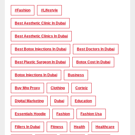
#Fashion
#lifestyle
Best Aesthetic Clinic In Dubai
Best Aesthetic Clinics In Dubai
Best Botox Injections In Dubai
Best Doctors In Dubai
Best Plastic Surgeon In Dubai
Botox Cost In Dubai
Botox Injections In Dubai
Business
Buy Mtg Proxy
Clothing
Corteiz
Digital Marketing
Dubai
Education
Essentials Hoodie
Fashion
Fashion Usa
Fillers In Dubai
Fitness
Health
Healthcare