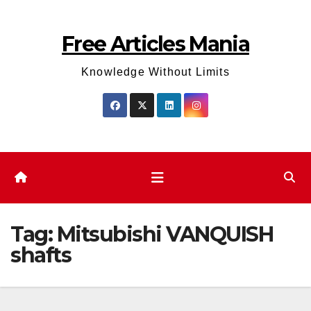
Skip
to
Free Articles Mania
content
Knowledge Without Limits
Tag:
Mitsubishi VANQUISH
shafts