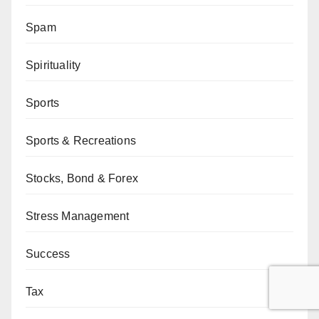
Spam
Spirituality
Sports
Sports & Recreations
Stocks, Bond & Forex
Stress Management
Success
Tax