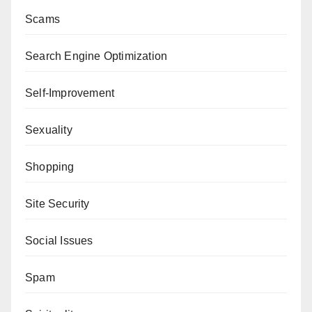
Scams
Search Engine Optimization
Self-Improvement
Sexuality
Shopping
Site Security
Social Issues
Spam