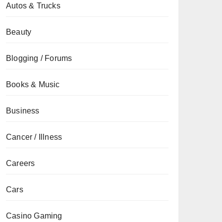
Autos & Trucks
Beauty
Blogging / Forums
Books & Music
Business
Cancer / Illness
Careers
Cars
Casino Gaming