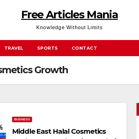
Free Articles Mania
Knowledge Without Limits
TRAVEL
SPORTS
CONTACT
osmetics Growth
BUSINESS
Middle East Halal Cosmetics