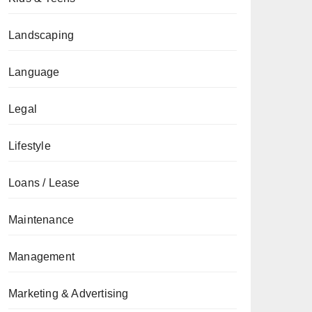
Landscaping
Language
Legal
Lifestyle
Loans / Lease
Maintenance
Management
Marketing & Advertising