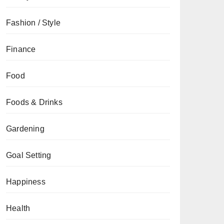
Fashion / Style
Finance
Food
Foods & Drinks
Gardening
Goal Setting
Happiness
Health