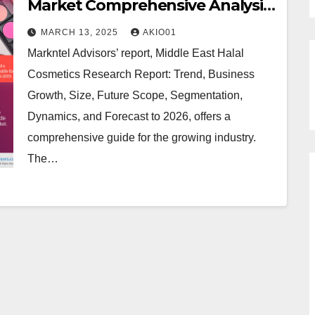
Market Comprehensive Analysis
and Forecast 2021 to 2026
MARCH 13, 2025
AKIO01
Markntel Advisors’ report, Middle East Halal
Cosmetics Research Report: Trend, Business
Growth, Size, Future Scope, Segmentation,
Dynamics, and Forecast to 2026, offers a
comprehensive guide for the growing industry.
The…