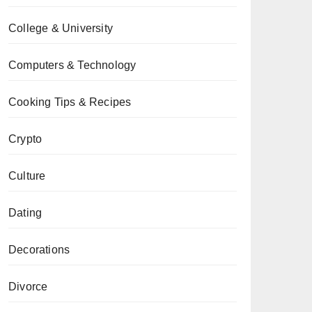
College & University
Computers & Technology
Cooking Tips & Recipes
Crypto
Culture
Dating
Decorations
Divorce