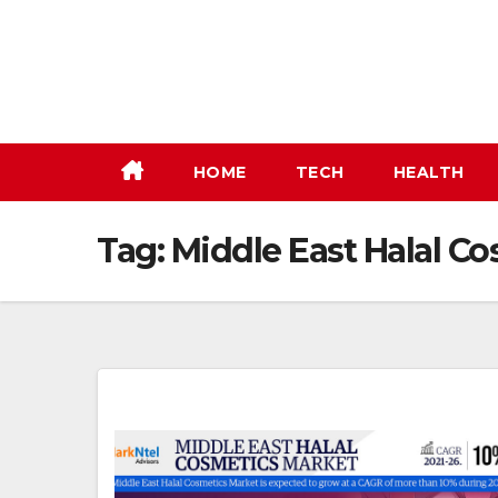
Skip
to
content
HOME
TECH
HEALTH
Tag:
Middle East Halal C