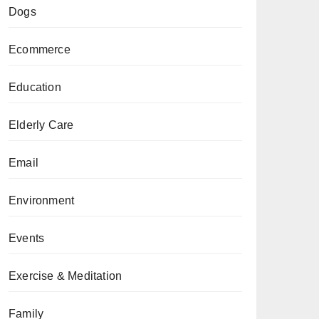
Dogs
Ecommerce
Education
Elderly Care
Email
Environment
Events
Exercise & Meditation
Family