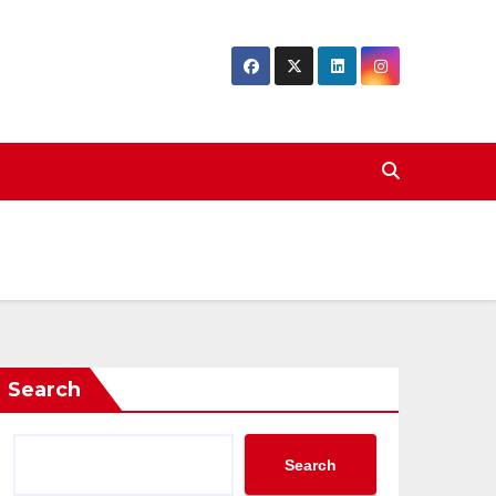
Search
Search