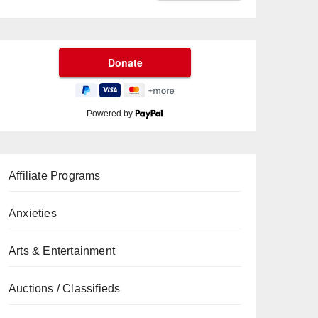
Powered by
Affiliate Programs
Anxieties
Arts & Entertainment
Auctions / Classifieds