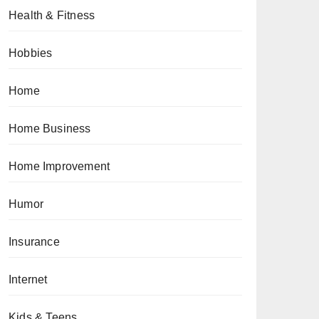
Health & Fitness
Hobbies
Home
Home Business
Home Improvement
Humor
Insurance
Internet
Kids & Teens