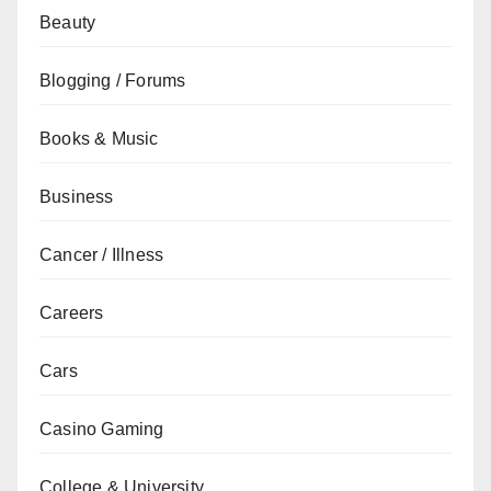
Beauty
Blogging / Forums
Books & Music
Business
Cancer / Illness
Careers
Cars
Casino Gaming
College & University