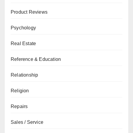
Product Reviews
Psychology
Real Estate
Reference & Education
Relationship
Religion
Repairs
Sales / Service