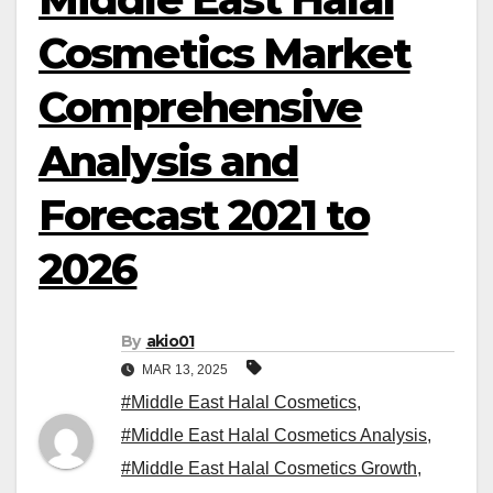
Cosmetics Market
Comprehensive
Analysis and
Forecast 2021 to
2026
By
akio01
MAR 13, 2025
#Middle East Halal Cosmetics
,
#Middle East Halal Cosmetics Analysis
,
#Middle East Halal Cosmetics Growth
,