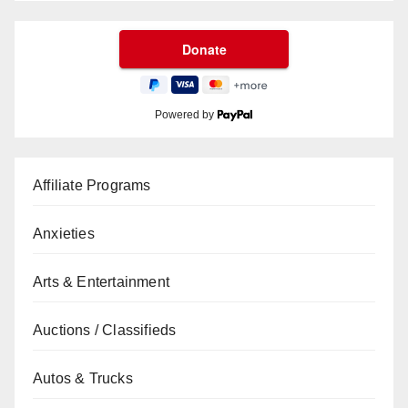
Powered by
Affiliate Programs
Anxieties
Arts & Entertainment
Auctions / Classifieds
Autos & Trucks