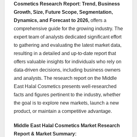
Cosmetics Research Report: Trend, Business
Growth, Size, Future Scope, Segmentation,
Dynamics, and Forecast to 2026,
offers a
comprehensive guide for the growing industry. The
expert team of analysts dedicated significant effort
to gathering and evaluating the latest market data,
resulting in a detailed and up-to-date report that
offers valuable insights for individuals who rely on
data-driven decisions, including business owners
and analysts. The research report on the Middle
East Halal Cosmetics presents well-researched
facts and figures pertinent to the industry, whether
the goal is to explore new markets, launch a new
product, or maintain a competitive advantage.
Middle East Halal Cosmetics Market Research
Report & Market Summary
: