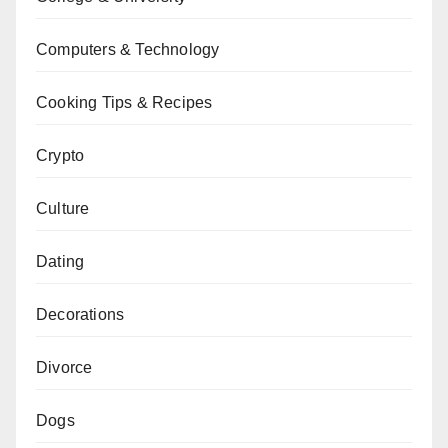
Computers & Technology
Cooking Tips & Recipes
Crypto
Culture
Dating
Decorations
Divorce
Dogs