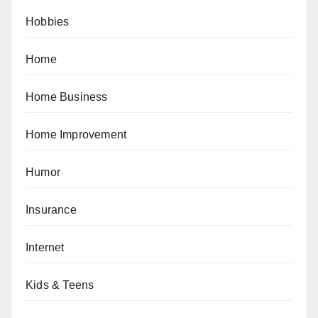
Hobbies
Home
Home Business
Home Improvement
Humor
Insurance
Internet
Kids & Teens