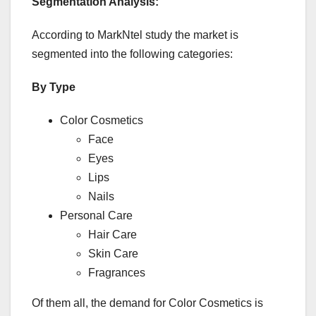
Segmentation Analysis
:
According to MarkNtel study the market is
segmented into the following categories:
By Type
Color Cosmetics
Face
Eyes
Lips
Nails
Personal Care
Hair Care
Skin Care
Fragrances
Of them all, the demand for Color Cosmetics is