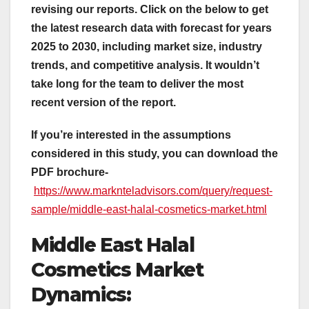
revising our reports. Click on the below to get
the latest research data with forecast for years
2025 to 2030, including market size, industry
trends, and competitive analysis. It wouldn’t
take long for the team to deliver the most
recent version of the report.
If you’re interested in the assumptions
considered in this study, you can download the
PDF brochure-
https://www.marknteladvisors.com/query/request-
sample/middle-east-halal-cosmetics-market.html
Middle East Halal
Cosmetics Market
Dynamics: