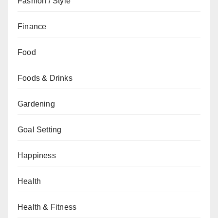
Fashion / Style
Finance
Food
Foods & Drinks
Gardening
Goal Setting
Happiness
Health
Health & Fitness