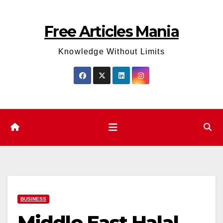
Skip
to
Free Articles Mania
content
Knowledge Without Limits
BUSINESS
Middle East Halal