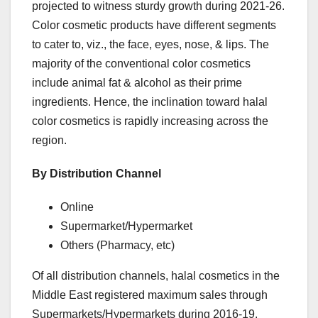
projected to witness sturdy growth during 2021-26.
Color cosmetic products have different segments
to cater to, viz., the face, eyes, nose, & lips. The
majority of the conventional color cosmetics
include animal fat & alcohol as their prime
ingredients. Hence, the inclination toward halal
color cosmetics is rapidly increasing across the
region.
By Distribution Channel
Online
Supermarket/Hypermarket
Others (Pharmacy, etc)
Of all distribution channels, halal cosmetics in the
Middle East registered maximum sales through
Supermarkets/Hypermarkets during 2016-19.