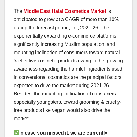
The
Middle East Halal Cosmetics Market
is
anticipated to grow at a CAGR of more than 10%
during the forecast period, i.e., 2021-26
.
The
exponentially expanding e-commerce platforms,
significantly increasing Muslim population, and
mounting inclination of consumers toward natural
& effective cosmetic products owing to the growing
awareness regarding the harmful ingredients used
in conventional cosmetics are the principal factors
expected to drive the market during 2021-26.
Besides, the mounting inclination of consumers,
especially youngsters, toward grooming & cruelty-
free products like vegan would also drive the
market.
In case you missed it, we are currently