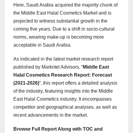
Here, Saudi Arabia acquired the majority chunk of
the Middle East Halal Cosmetics Market and is
projected to witness substantial growth in the
coming five years. Due to a shift in socio-cultural
norms, wearing make-up is becoming more
acceptable in Saudi Arabia.
As indicated in the latest market research report
published by Markntel Advisors, “
Middle East
Halal Cosmetics Research Report:
Forecast
(2021-2026)
”, this report offers a detailed analysis
of the industry, featuring insights into the Middle
East Halal Cosmetics industry. It encompasses
competitor and geographical analyses, as well as
recent advancements in the market.
Browse Full Report Along with TOC and