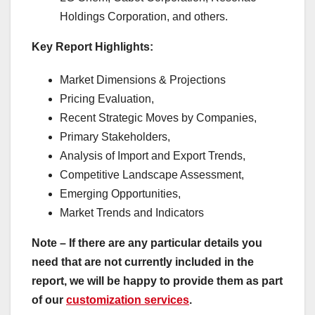
Holdings Corporation, and others.
Key Report Highlights
:
Market Dimensions & Projections
Pricing Evaluation,
Recent Strategic Moves by Companies,
Primary Stakeholders,
Analysis of Import and Export Trends,
Competitive Landscape Assessment,
Emerging Opportunities,
Market Trends and Indicators
Note – If there are any particular details you
need that are not currently included in the
report, we will be happy to provide them as part
of our
customization services
.