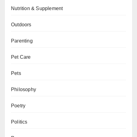
Nutrition & Supplement
Outdoors
Parenting
Pet Care
Pets
Philosophy
Poetry
Politics