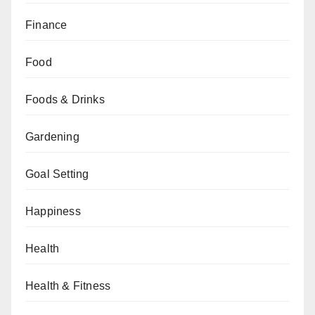
Finance
Food
Foods & Drinks
Gardening
Goal Setting
Happiness
Health
Health & Fitness