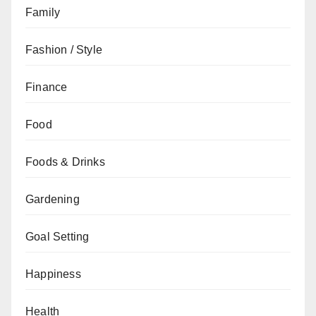
Family
Fashion / Style
Finance
Food
Foods & Drinks
Gardening
Goal Setting
Happiness
Health