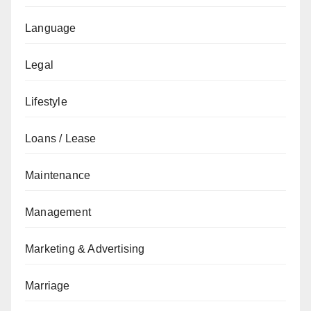
Language
Legal
Lifestyle
Loans / Lease
Maintenance
Management
Marketing & Advertising
Marriage