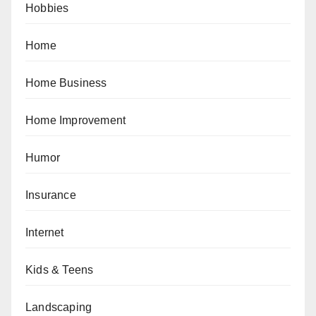
Hobbies
Home
Home Business
Home Improvement
Humor
Insurance
Internet
Kids & Teens
Landscaping