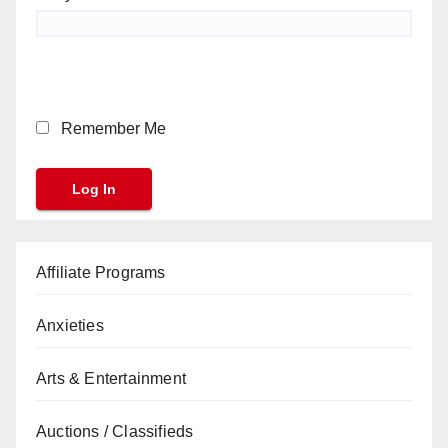
Remember Me
Affiliate Programs
Anxieties
Arts & Entertainment
Auctions / Classifieds