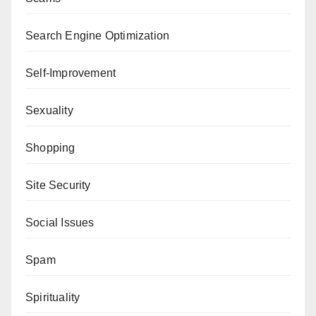
Search Engine Optimization
Self-Improvement
Sexuality
Shopping
Site Security
Social Issues
Spam
Spirituality