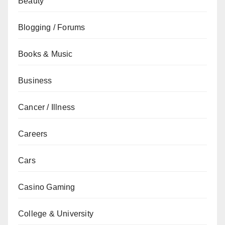
Beauty
Blogging / Forums
Books & Music
Business
Cancer / Illness
Careers
Cars
Casino Gaming
College & University