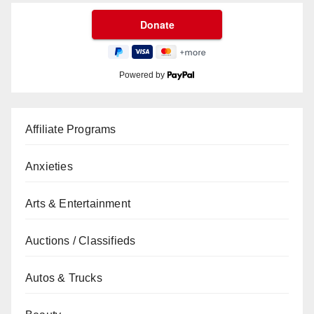
Powered by
Affiliate Programs
Anxieties
Arts & Entertainment
Auctions / Classifieds
Autos & Trucks