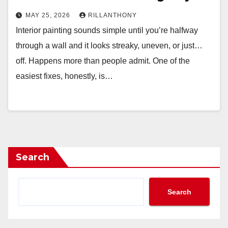
MAY 25, 2026
RILLANTHONY
Interior painting sounds simple until you’re halfway
through a wall and it looks streaky, uneven, or just…
off. Happens more than people admit. One of the
easiest fixes, honestly, is…
Search
Search