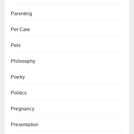
Parenting
Pet Care
Pets
Philosophy
Poetry
Politics
Pregnancy
Presentation