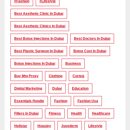
#Fashion
#lifestyle
Best Aesthetic Clinic In Dubai
Best Aesthetic Clinics In Dubai
Best Botox Injections In Dubai
Best Doctors In Dubai
Best Plastic Surgeon In Dubai
Botox Cost In Dubai
Botox Injections In Dubai
Business
Buy Mtg Proxy
Clothing
Corteiz
Digital Marketing
Dubai
Education
Essentials Hoodie
Fashion
Fashion Usa
Fillers In Dubai
Fitness
Health
Healthcare
Hellstar
Housiey
Juvederm
Lifestyle