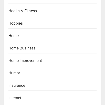
Health & Fitness
Hobbies
Home
Home Business
Home Improvement
Humor
Insurance
Internet