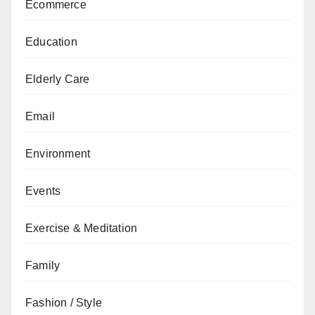
Ecommerce
Education
Elderly Care
Email
Environment
Events
Exercise & Meditation
Family
Fashion / Style