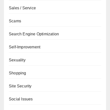
Sales / Service
Scams
Search Engine Optimization
Self-Improvement
Sexuality
Shopping
Site Security
Social Issues