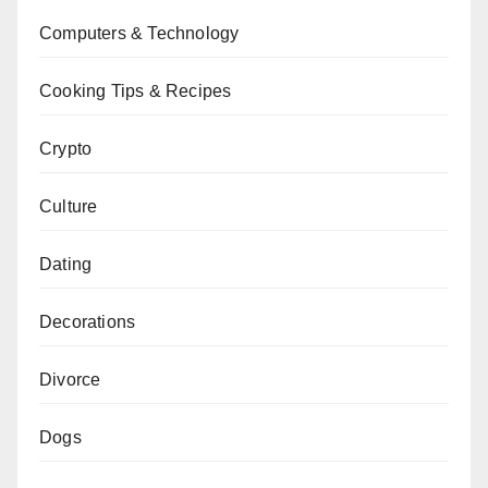
Computers & Technology
Cooking Tips & Recipes
Crypto
Culture
Dating
Decorations
Divorce
Dogs