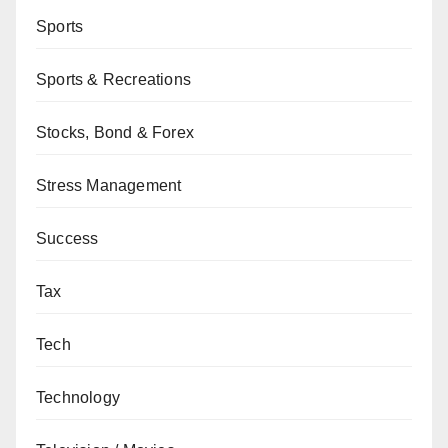
Sports
Sports & Recreations
Stocks, Bond & Forex
Stress Management
Success
Tax
Tech
Technology