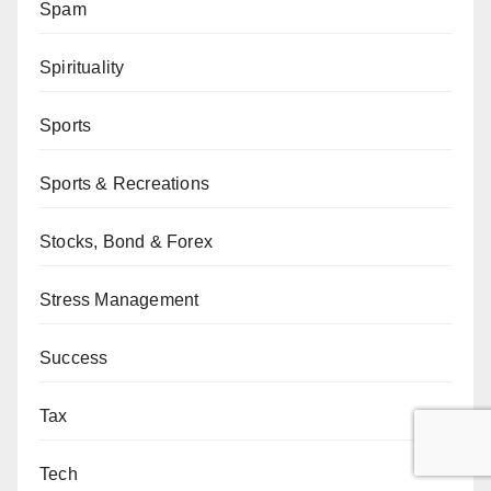
Spam
Spirituality
Sports
Sports & Recreations
Stocks, Bond & Forex
Stress Management
Success
Tax
Tech