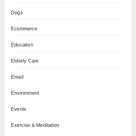
Dogs
Ecommerce
Education
Elderly Care
Email
Environment
Events
Exercise & Meditation