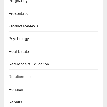
Pregnancy
Presentation
Product Reviews
Psychology
Real Estate
Reference & Education
Relationship
Religion
Repairs