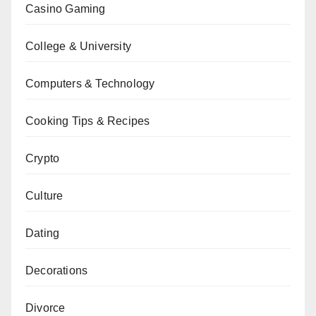
Casino Gaming
College & University
Computers & Technology
Cooking Tips & Recipes
Crypto
Culture
Dating
Decorations
Divorce