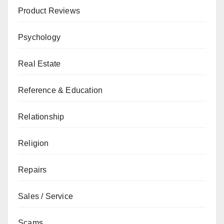
Product Reviews
Psychology
Real Estate
Reference & Education
Relationship
Religion
Repairs
Sales / Service
Scams