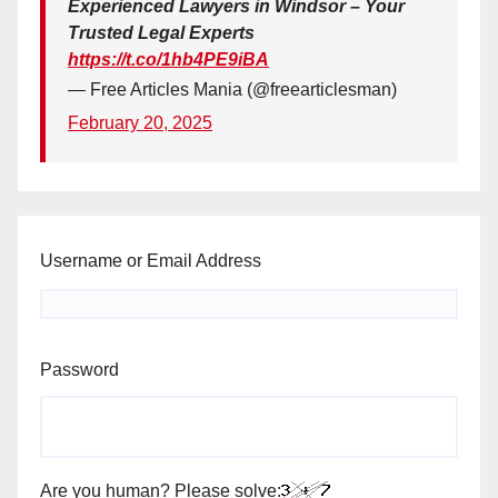
Experienced Lawyers in Windsor – Your
Trusted Legal Experts
https://t.co/1hb4PE9iBA
— Free Articles Mania (@freearticlesman)
February 20, 2025
Username or Email Address
Password
Are you human? Please solve: