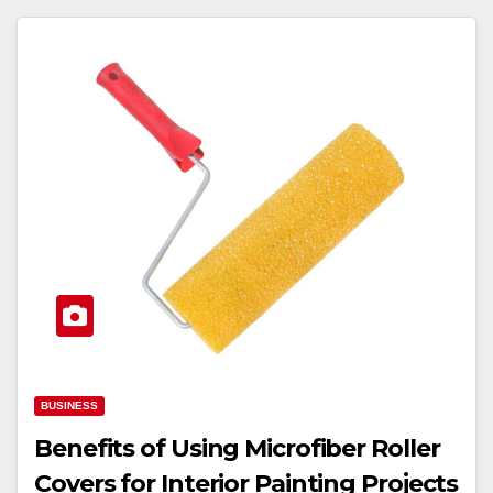
BUSINESS
Benefits of Using Microfiber Roller
Covers for Interior Painting Projects