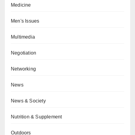
Medicine
Men's Issues
Multimedia
Negotiation
Networking
News
News & Society
Nutrition & Supplement
Outdoors