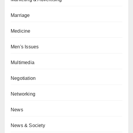
Marriage
Medicine
Men's Issues
Multimedia
Negotiation
Networking
News
News & Society