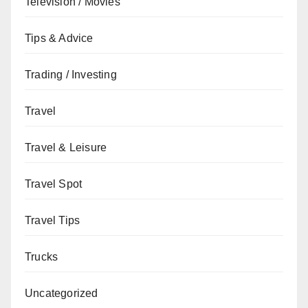
Television / Movies
Tips & Advice
Trading / Investing
Travel
Travel & Leisure
Travel Spot
Travel Tips
Trucks
Uncategorized