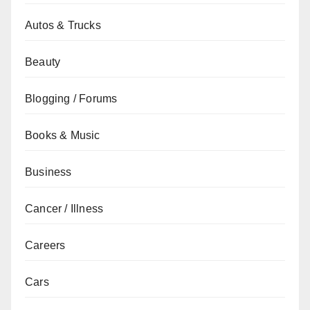
Autos & Trucks
Beauty
Blogging / Forums
Books & Music
Business
Cancer / Illness
Careers
Cars