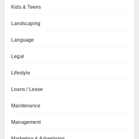
Kids & Teens
Landscaping
Language
Legal
Lifestyle
Loans / Lease
Maintenance
Management
Marketing & Advertising