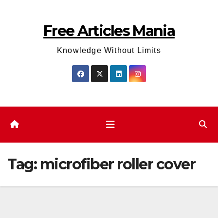
Skip
to
Free Articles Mania
content
Knowledge Without Limits
Tag:
microfiber roller cover