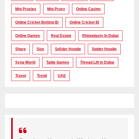
Mtg Proxies
Mtg Proxy
Online Casino
Online Cricket Betting ID
Online Cricket ID
Online Games
Real Estate
Rhinoplasty In Dubai
Share
Size
Sp5der Hoodie
Spider Hoodie
Syna World
Table Games
Thread Lift In Dubai
Travel
Trend
UAE