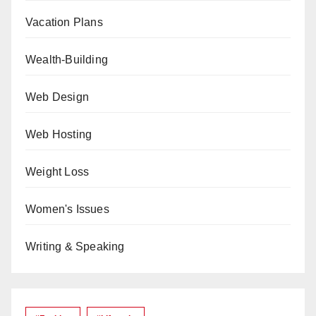
Vacation Plans
Wealth-Building
Web Design
Web Hosting
Weight Loss
Women's Issues
Writing & Speaking