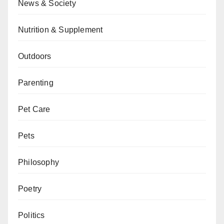
News & Society
Nutrition & Supplement
Outdoors
Parenting
Pet Care
Pets
Philosophy
Poetry
Politics