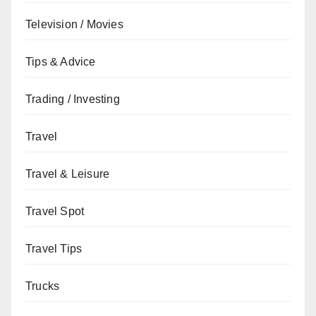
Television / Movies
Tips & Advice
Trading / Investing
Travel
Travel & Leisure
Travel Spot
Travel Tips
Trucks