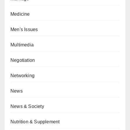
Medicine
Men's Issues
Multimedia
Negotiation
Networking
News
News & Society
Nutrition & Supplement