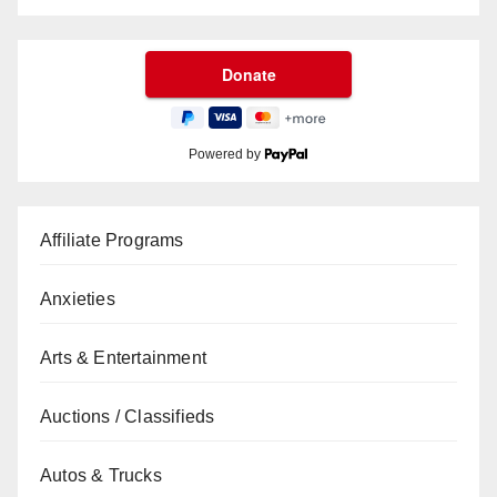
Powered by
Affiliate Programs
Anxieties
Arts & Entertainment
Auctions / Classifieds
Autos & Trucks