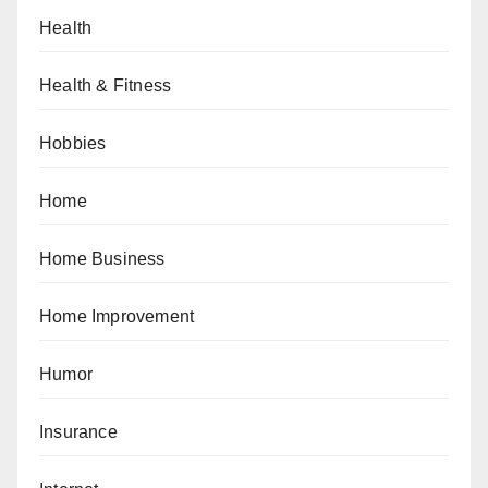
Health
Health & Fitness
Hobbies
Home
Home Business
Home Improvement
Humor
Insurance