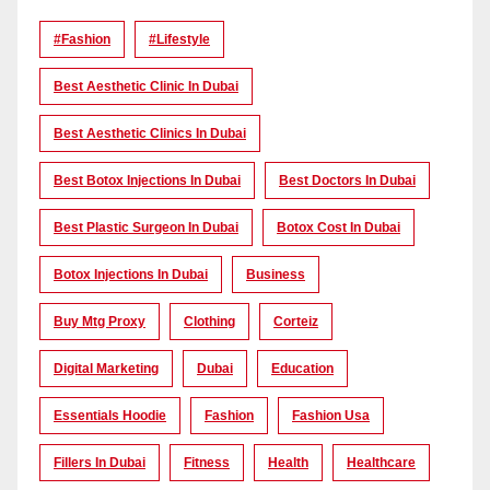
#Fashion
#lifestyle
Best Aesthetic Clinic In Dubai
Best Aesthetic Clinics In Dubai
Best Botox Injections In Dubai
Best Doctors In Dubai
Best Plastic Surgeon In Dubai
Botox Cost In Dubai
Botox Injections In Dubai
Business
Buy Mtg Proxy
Clothing
Corteiz
Digital Marketing
Dubai
Education
Essentials Hoodie
Fashion
Fashion Usa
Fillers In Dubai
Fitness
Health
Healthcare