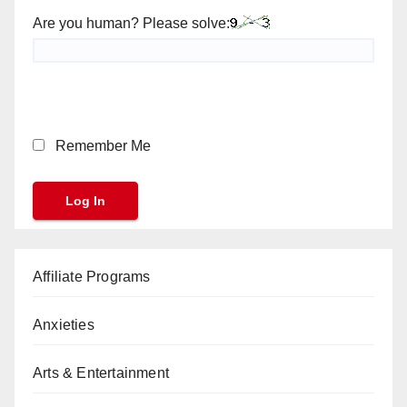
Are you human? Please solve:
Remember Me
Affiliate Programs
Anxieties
Arts & Entertainment