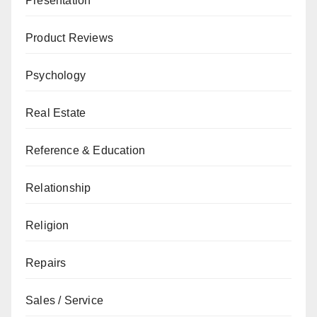
Presentation
Product Reviews
Psychology
Real Estate
Reference & Education
Relationship
Religion
Repairs
Sales / Service