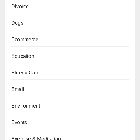
Divorce
Dogs
Ecommerce
Education
Elderly Care
Email
Environment
Events
Exercise & Meditation