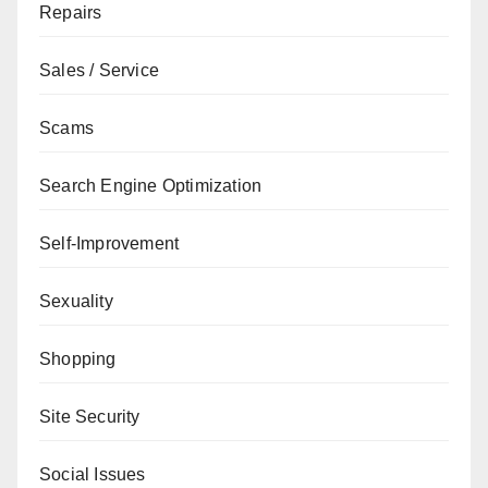
Repairs
Sales / Service
Scams
Search Engine Optimization
Self-Improvement
Sexuality
Shopping
Site Security
Social Issues