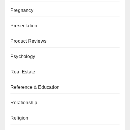
Pregnancy
Presentation
Product Reviews
Psychology
Real Estate
Reference & Education
Relationship
Religion