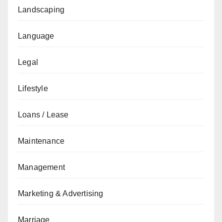
Landscaping
Language
Legal
Lifestyle
Loans / Lease
Maintenance
Management
Marketing & Advertising
Marriage