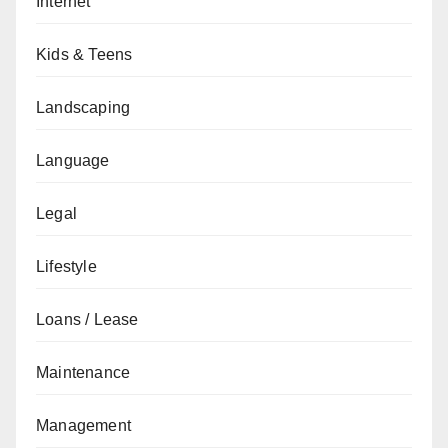
Internet
Kids & Teens
Landscaping
Language
Legal
Lifestyle
Loans / Lease
Maintenance
Management