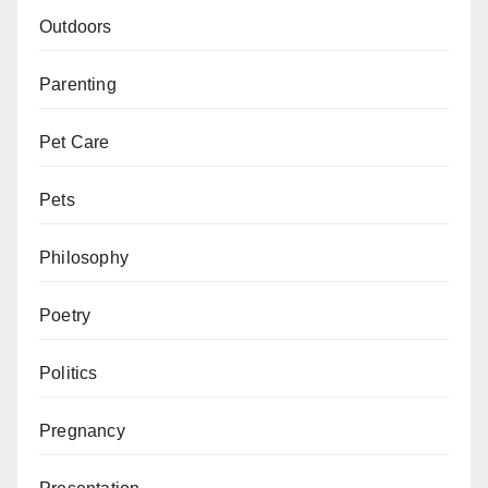
Outdoors
Parenting
Pet Care
Pets
Philosophy
Poetry
Politics
Pregnancy