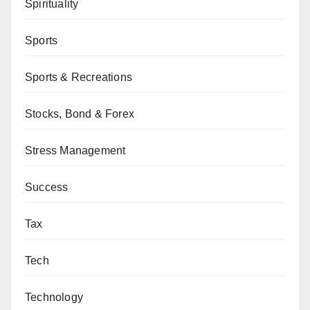
Spirituality
Sports
Sports & Recreations
Stocks, Bond & Forex
Stress Management
Success
Tax
Tech
Technology