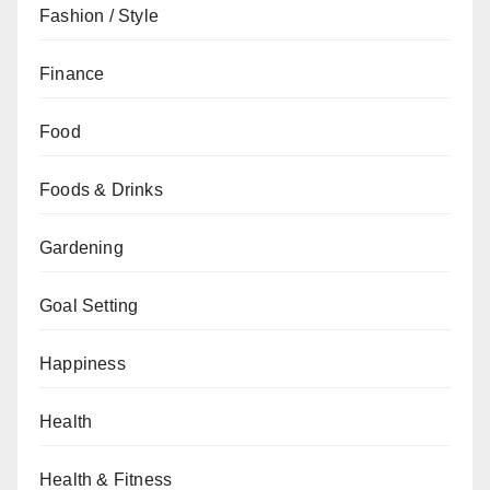
Fashion / Style
Finance
Food
Foods & Drinks
Gardening
Goal Setting
Happiness
Health
Health & Fitness