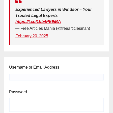
Experienced Lawyers in Windsor – Your
Trusted Legal Experts
https://t.co/1hb4PE9iBA
— Free Articles Mania (@freearticlesman)
February 20, 2025
Username or Email Address
Password