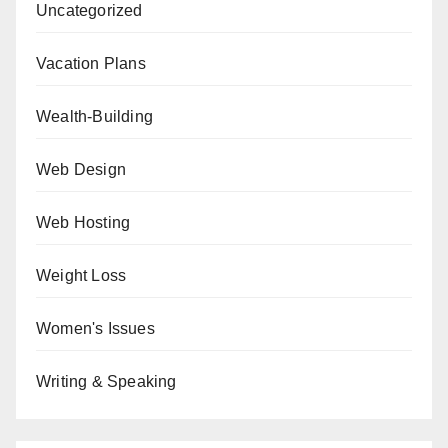
Uncategorized
Vacation Plans
Wealth-Building
Web Design
Web Hosting
Weight Loss
Women's Issues
Writing & Speaking