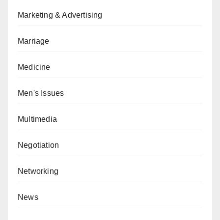
Marketing & Advertising
Marriage
Medicine
Men's Issues
Multimedia
Negotiation
Networking
News