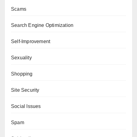
Scams
Search Engine Optimization
Self-Improvement
Sexuality
Shopping
Site Security
Social Issues
Spam