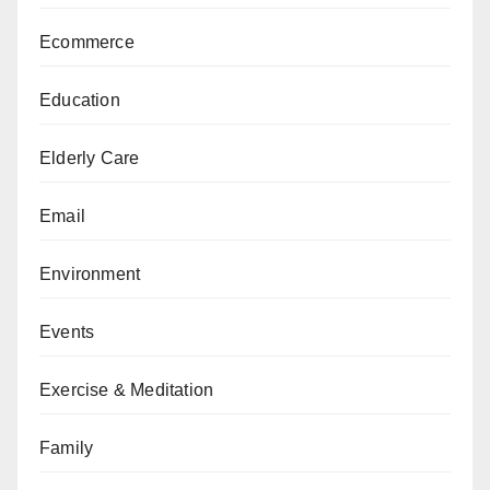
Ecommerce
Education
Elderly Care
Email
Environment
Events
Exercise & Meditation
Family