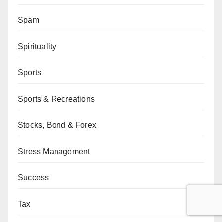
Spam
Spirituality
Sports
Sports & Recreations
Stocks, Bond & Forex
Stress Management
Success
Tax