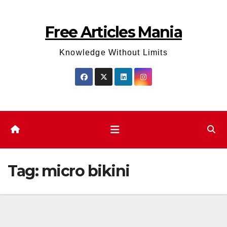
Skip
to
Free Articles Mania
content
Knowledge Without Limits
Tag:
micro bikini