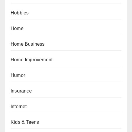
Hobbies
Home
Home Business
Home Improvement
Humor
Insurance
Internet
Kids & Teens