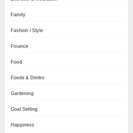
Family
Fashion / Style
Finance
Food
Foods & Drinks
Gardening
Goal Setting
Happiness