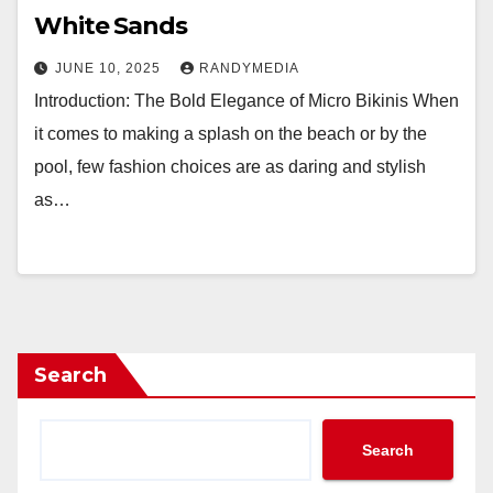
White Sands
JUNE 10, 2025
RANDYMEDIA
Introduction: The Bold Elegance of Micro Bikinis When
it comes to making a splash on the beach or by the
pool, few fashion choices are as daring and stylish
as…
Search
Search