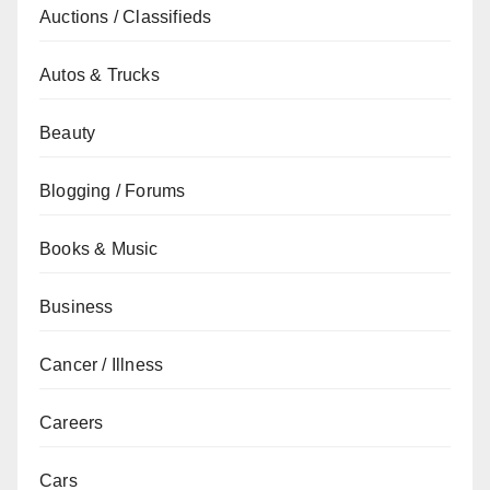
Auctions / Classifieds
Autos & Trucks
Beauty
Blogging / Forums
Books & Music
Business
Cancer / Illness
Careers
Cars