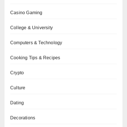
Casino Gaming
College & University
Computers & Technology
Cooking Tips & Recipes
Crypto
Culture
Dating
Decorations