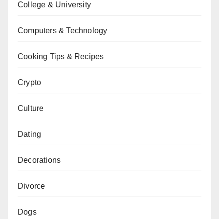
College & University
Computers & Technology
Cooking Tips & Recipes
Crypto
Culture
Dating
Decorations
Divorce
Dogs