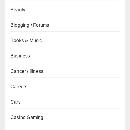
Beauty
Blogging / Forums
Books & Music
Business
Cancer / Illness
Careers
Cars
Casino Gaming