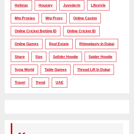
Hellstar
Housiey
Juvederm
Lifestyle
Mtg Proxies
Mtg Proxy
Online Casino
Online Cricket Betting ID
Online Cricket ID
Online Games
Real Estate
Rhinoplasty In Dubai
Share
Size
Sp5der Hoodie
Spider Hoodie
Syna World
Table Games
Thread Lift In Dubai
Travel
Trend
UAE