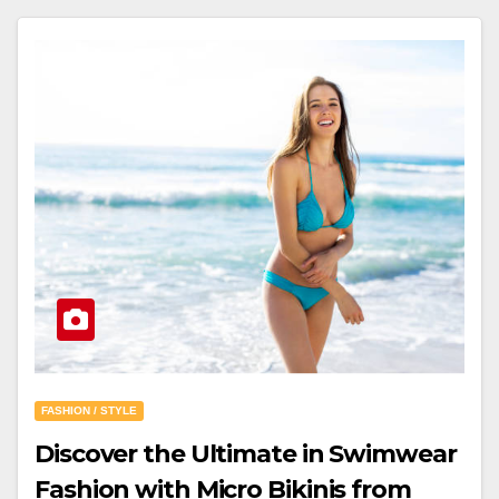
FASHION / STYLE
Discover the Ultimate in Swimwear
Fashion with Micro Bikinis from