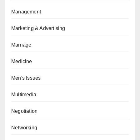
Management
Marketing & Advertising
Marriage
Medicine
Men's Issues
Multimedia
Negotiation
Networking