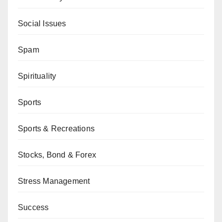
Social Issues
Spam
Spirituality
Sports
Sports & Recreations
Stocks, Bond & Forex
Stress Management
Success