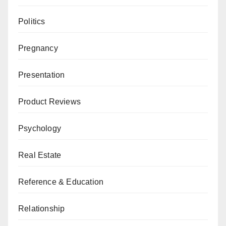
Politics
Pregnancy
Presentation
Product Reviews
Psychology
Real Estate
Reference & Education
Relationship