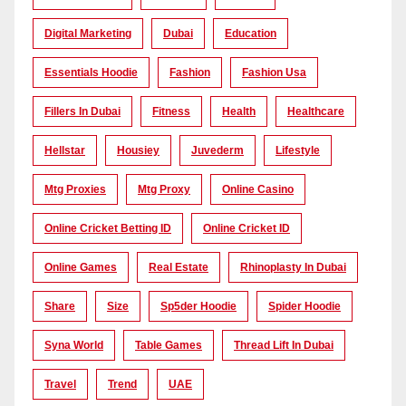
Digital Marketing
Dubai
Education
Essentials Hoodie
Fashion
Fashion Usa
Fillers In Dubai
Fitness
Health
Healthcare
Hellstar
Housiey
Juvederm
Lifestyle
Mtg Proxies
Mtg Proxy
Online Casino
Online Cricket Betting ID
Online Cricket ID
Online Games
Real Estate
Rhinoplasty In Dubai
Share
Size
Sp5der Hoodie
Spider Hoodie
Syna World
Table Games
Thread Lift In Dubai
Travel
Trend
UAE