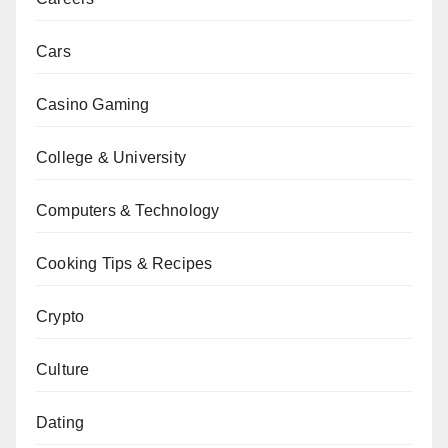
Cars
Casino Gaming
College & University
Computers & Technology
Cooking Tips & Recipes
Crypto
Culture
Dating