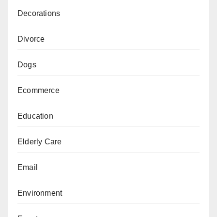
Decorations
Divorce
Dogs
Ecommerce
Education
Elderly Care
Email
Environment