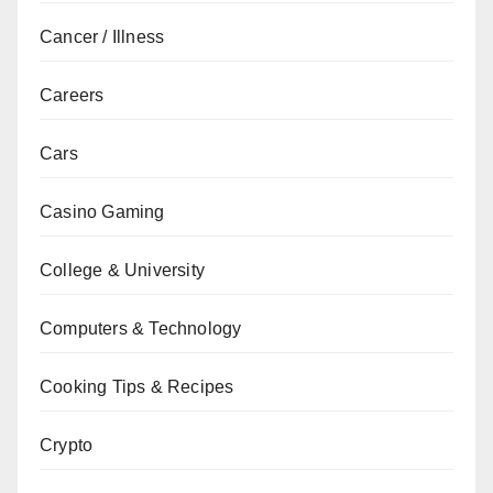
Cancer / Illness
Careers
Cars
Casino Gaming
College & University
Computers & Technology
Cooking Tips & Recipes
Crypto