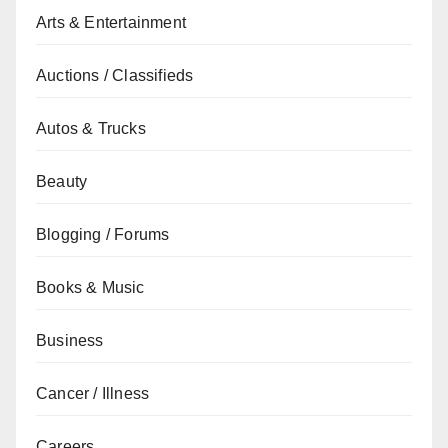
Arts & Entertainment
Auctions / Classifieds
Autos & Trucks
Beauty
Blogging / Forums
Books & Music
Business
Cancer / Illness
Careers