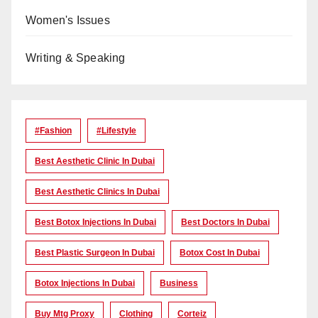
Women's Issues
Writing & Speaking
#Fashion
#lifestyle
Best Aesthetic Clinic In Dubai
Best Aesthetic Clinics In Dubai
Best Botox Injections In Dubai
Best Doctors In Dubai
Best Plastic Surgeon In Dubai
Botox Cost In Dubai
Botox Injections In Dubai
Business
Buy Mtg Proxy
Clothing
Corteiz