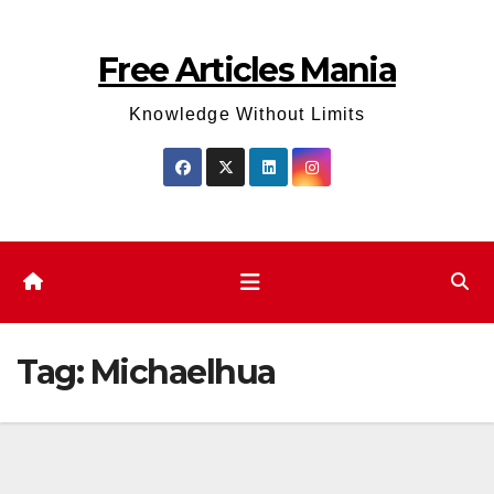
Skip
to
Free Articles Mania
content
Knowledge Without Limits
Tag:
Michaelhua