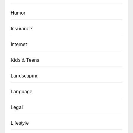
Humor
Insurance
Internet
Kids & Teens
Landscaping
Language
Legal
Lifestyle