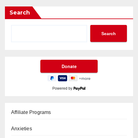
Search
Search
Powered by
Affiliate Programs
Anxieties