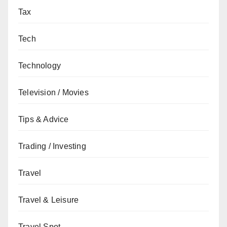
Tax
Tech
Technology
Television / Movies
Tips & Advice
Trading / Investing
Travel
Travel & Leisure
Travel Spot