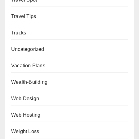
Travel Tips
Trucks
Uncategorized
Vacation Plans
Wealth-Building
Web Design
Web Hosting
Weight Loss