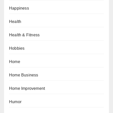
Happiness
Health
Health & Fitness
Hobbies
Home
Home Business
Home Improvement
Humor