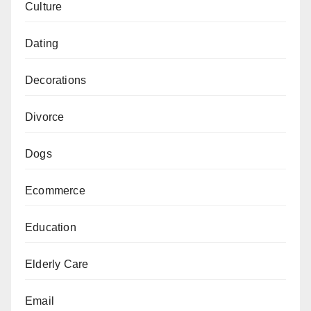
Culture
Dating
Decorations
Divorce
Dogs
Ecommerce
Education
Elderly Care
Email