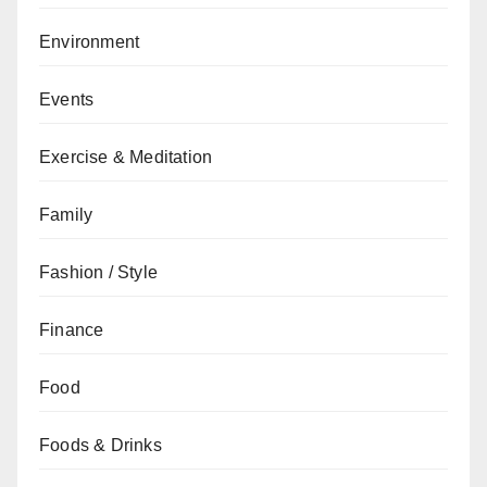
Environment
Events
Exercise & Meditation
Family
Fashion / Style
Finance
Food
Foods & Drinks