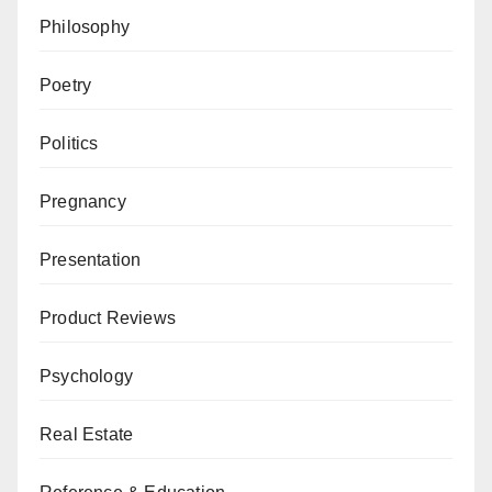
Philosophy
Poetry
Politics
Pregnancy
Presentation
Product Reviews
Psychology
Real Estate