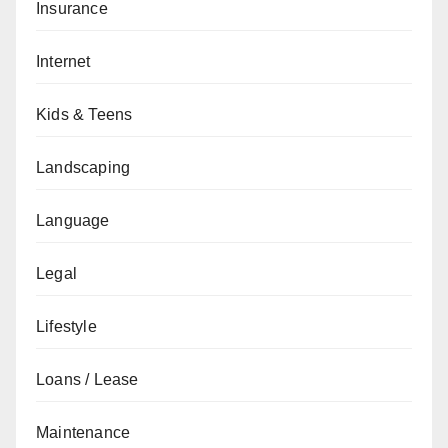
Insurance
Internet
Kids & Teens
Landscaping
Language
Legal
Lifestyle
Loans / Lease
Maintenance