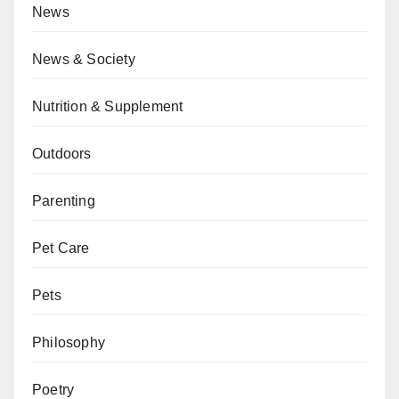
News
News & Society
Nutrition & Supplement
Outdoors
Parenting
Pet Care
Pets
Philosophy
Poetry