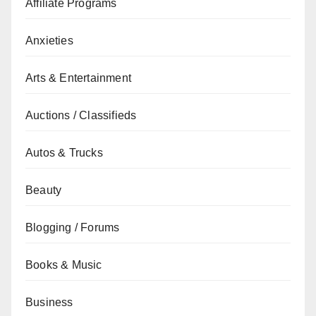
Affiliate Programs
Anxieties
Arts & Entertainment
Auctions / Classifieds
Autos & Trucks
Beauty
Blogging / Forums
Books & Music
Business