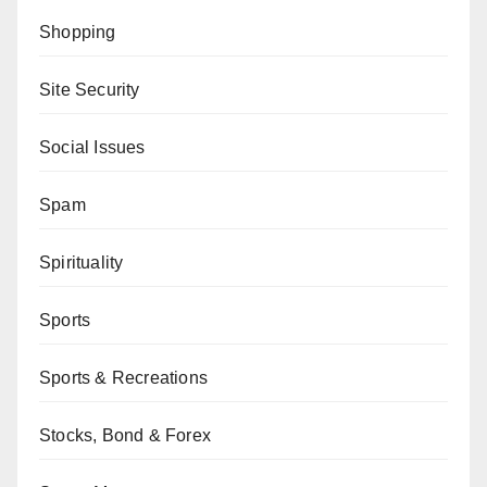
Shopping
Site Security
Social Issues
Spam
Spirituality
Sports
Sports & Recreations
Stocks, Bond & Forex