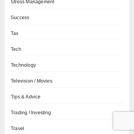
Stress Management
Success
Tax
Tech
Technology
Television / Movies
Tips & Advice
Trading / Investing
Travel