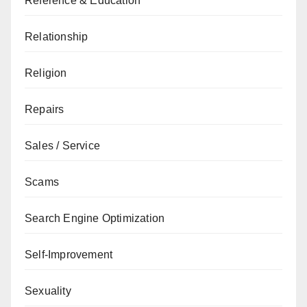
Reference & Education
Relationship
Religion
Repairs
Sales / Service
Scams
Search Engine Optimization
Self-Improvement
Sexuality