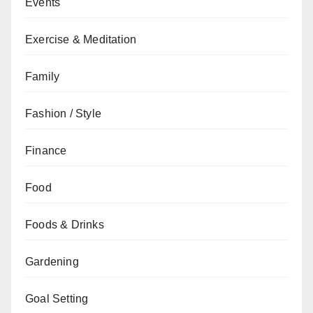
Events
Exercise & Meditation
Family
Fashion / Style
Finance
Food
Foods & Drinks
Gardening
Goal Setting