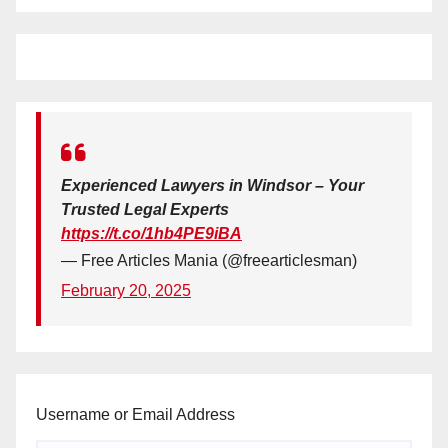
Experienced Lawyers in Windsor – Your
Trusted Legal Experts
https://t.co/1hb4PE9iBA
— Free Articles Mania (@freearticlesman)
February 20, 2025
Username or Email Address