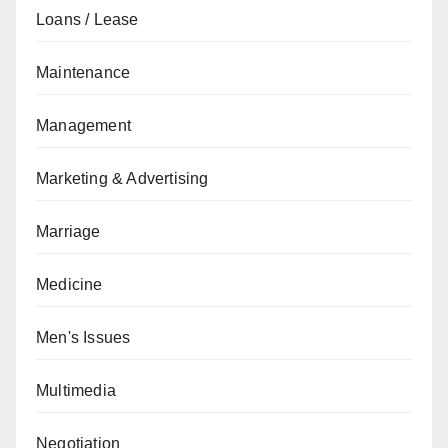
Loans / Lease
Maintenance
Management
Marketing & Advertising
Marriage
Medicine
Men's Issues
Multimedia
Negotiation