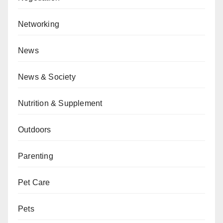
Networking
News
News & Society
Nutrition & Supplement
Outdoors
Parenting
Pet Care
Pets