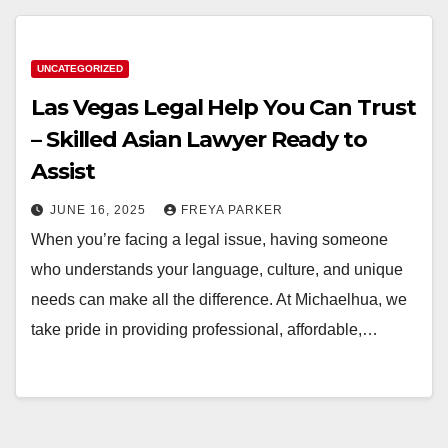
UNCATEGORIZED
Las Vegas Legal Help You Can Trust
– Skilled Asian Lawyer Ready to
Assist
JUNE 16, 2025
FREYA PARKER
When you’re facing a legal issue, having someone
who understands your language, culture, and unique
needs can make all the difference. At Michaelhua, we
take pride in providing professional, affordable,…