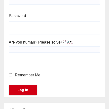
Password
Are you human? Please solve:
Remember Me