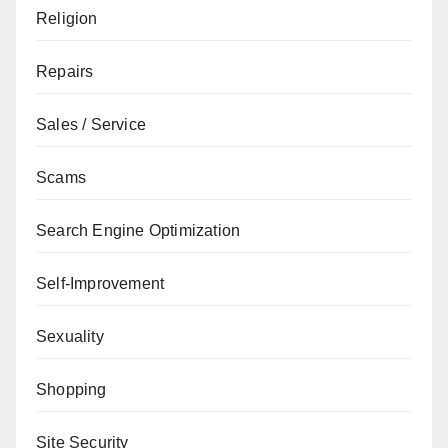
Religion
Repairs
Sales / Service
Scams
Search Engine Optimization
Self-Improvement
Sexuality
Shopping
Site Security