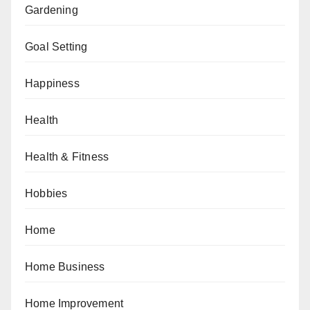
Gardening
Goal Setting
Happiness
Health
Health & Fitness
Hobbies
Home
Home Business
Home Improvement