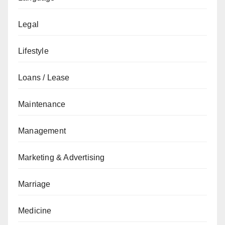
Legal
Lifestyle
Loans / Lease
Maintenance
Management
Marketing & Advertising
Marriage
Medicine