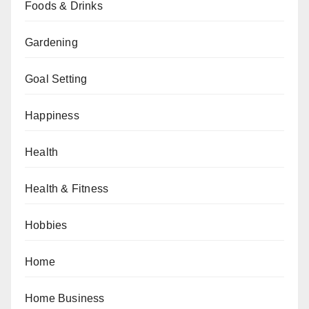
Foods & Drinks
Gardening
Goal Setting
Happiness
Health
Health & Fitness
Hobbies
Home
Home Business