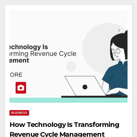
BUSINESS
How Technology Is Transforming
Revenue Cycle Management