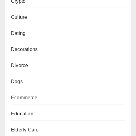
Crypto
Culture
Dating
Decorations
Divorce
Dogs
Ecommerce
Education
Elderly Care