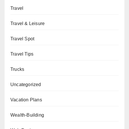
Travel
Travel & Leisure
Travel Spot
Travel Tips
Trucks
Uncategorized
Vacation Plans
Wealth-Building