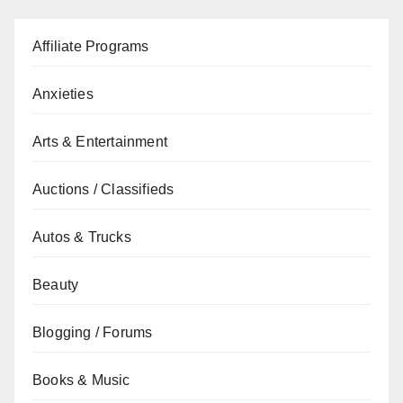
Affiliate Programs
Anxieties
Arts & Entertainment
Auctions / Classifieds
Autos & Trucks
Beauty
Blogging / Forums
Books & Music