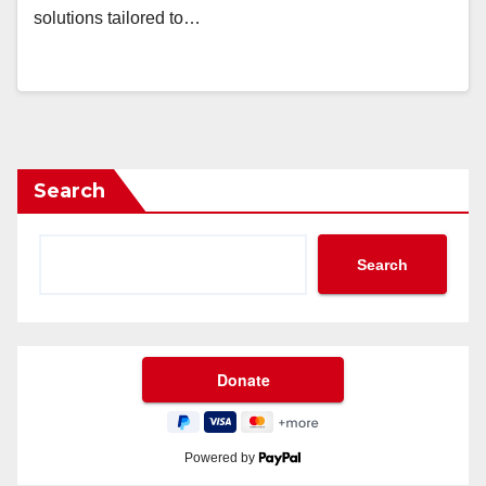
solutions tailored to…
Search
Search
Powered by