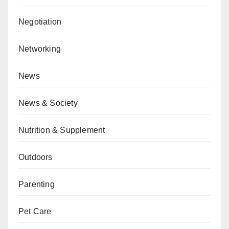
Negotiation
Networking
News
News & Society
Nutrition & Supplement
Outdoors
Parenting
Pet Care