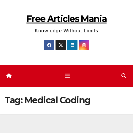
Skip
to
Free Articles Mania
content
Knowledge Without Limits
Tag:
Medical Coding