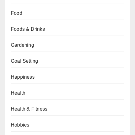
Food
Foods & Drinks
Gardening
Goal Setting
Happiness
Health
Health & Fitness
Hobbies