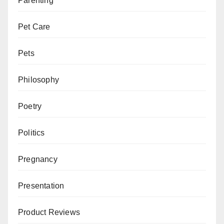
Parenting
Pet Care
Pets
Philosophy
Poetry
Politics
Pregnancy
Presentation
Product Reviews