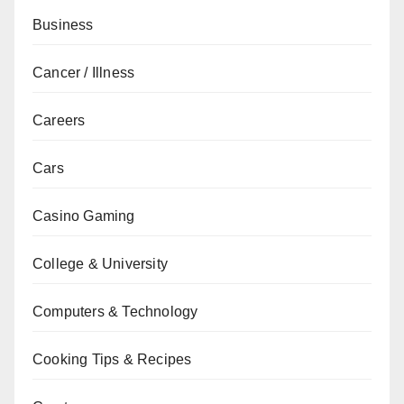
Business
Cancer / Illness
Careers
Cars
Casino Gaming
College & University
Computers & Technology
Cooking Tips & Recipes