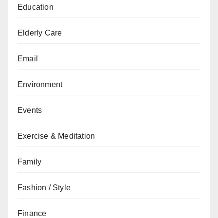
Education
Elderly Care
Email
Environment
Events
Exercise & Meditation
Family
Fashion / Style
Finance