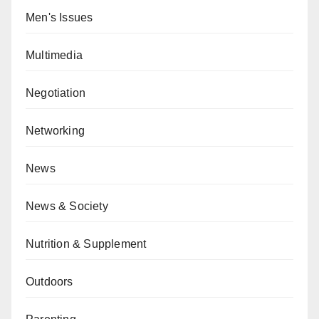
Men's Issues
Multimedia
Negotiation
Networking
News
News & Society
Nutrition & Supplement
Outdoors