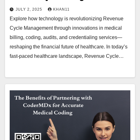
JULY 2, 2025
KHAN11
Explore how technology is revolutionizing Revenue
Cycle Management through innovations in medical
billing, coding, audits, and credentialing services—
reshaping the financial future of healthcare. In today’s
fast-paced healthcare landscape, Revenue Cycle…