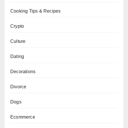
Cooking Tips & Recipes
Crypto
Culture
Dating
Decorations
Divorce
Dogs
Ecommerce