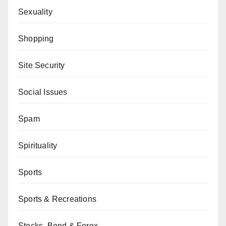
Sexuality
Shopping
Site Security
Social Issues
Spam
Spirituality
Sports
Sports & Recreations
Stocks, Bond & Forex