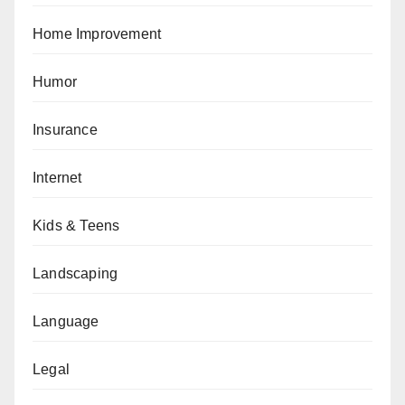
Home Improvement
Humor
Insurance
Internet
Kids & Teens
Landscaping
Language
Legal