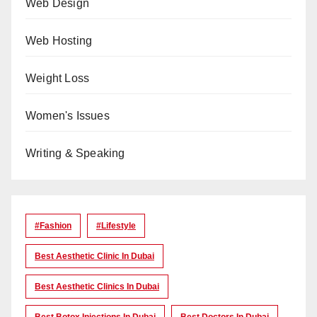
Web Design
Web Hosting
Weight Loss
Women's Issues
Writing & Speaking
#Fashion
#lifestyle
Best Aesthetic Clinic In Dubai
Best Aesthetic Clinics In Dubai