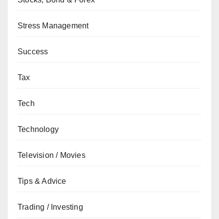
Stress Management
Success
Tax
Tech
Technology
Television / Movies
Tips & Advice
Trading / Investing