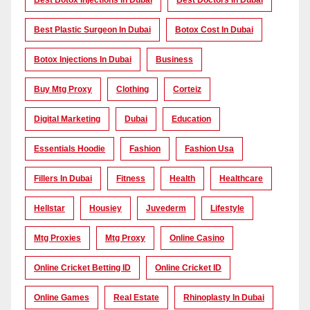
Best Botox Injections In Dubai
Best Doctors In Dubai
Best Plastic Surgeon In Dubai
Botox Cost In Dubai
Botox Injections In Dubai
Business
Buy Mtg Proxy
Clothing
Corteiz
Digital Marketing
Dubai
Education
Essentials Hoodie
Fashion
Fashion Usa
Fillers In Dubai
Fitness
Health
Healthcare
Hellstar
Housiey
Juvederm
Lifestyle
Mtg Proxies
Mtg Proxy
Online Casino
Online Cricket Betting ID
Online Cricket ID
Online Games
Real Estate
Rhinoplasty In Dubai