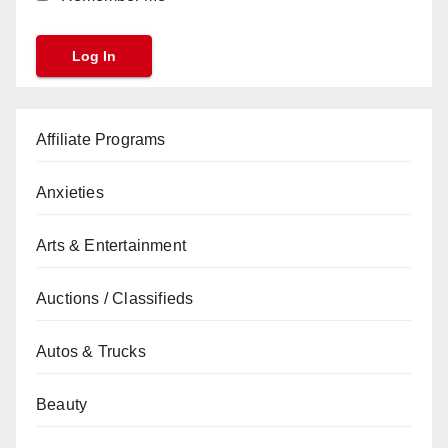
Affiliate Programs
Anxieties
Arts & Entertainment
Auctions / Classifieds
Autos & Trucks
Beauty