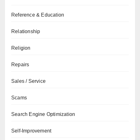
Reference & Education
Relationship
Religion
Repairs
Sales / Service
Scams
Search Engine Optimization
Self-Improvement