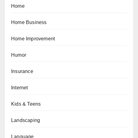
Home
Home Business
Home Improvement
Humor
Insurance
Internet
Kids & Teens
Landscaping
Language