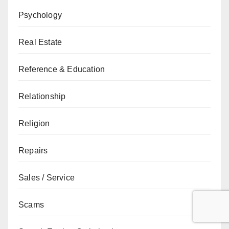
Psychology
Real Estate
Reference & Education
Relationship
Religion
Repairs
Sales / Service
Scams