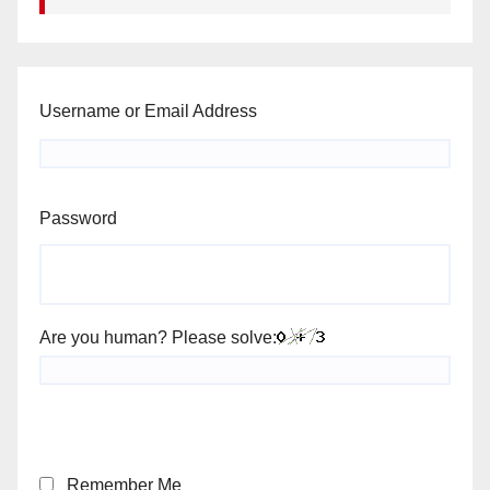
Username or Email Address
Password
Are you human? Please solve:
Remember Me