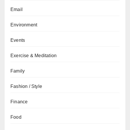
Email
Environment
Events
Exercise & Meditation
Family
Fashion / Style
Finance
Food