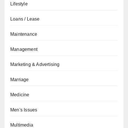
Lifestyle
Loans / Lease
Maintenance
Management
Marketing & Advertising
Marriage
Medicine
Men's Issues
Multimedia