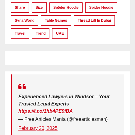
Share
Size
Sp5der Hoodie
Spider Hoodie
Syna World
Table Games
Thread Lift In Dubai
Travel
Trend
UAE
Experienced Lawyers in Windsor – Your
Trusted Legal Experts
https://t.co/1hb4PE9iBA
— Free Articles Mania (@freearticlesman)
February 20, 2025