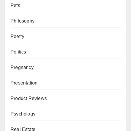
Pets
Philosophy
Poetry
Politics
Pregnancy
Presentation
Product Reviews
Psychology
Real Estate