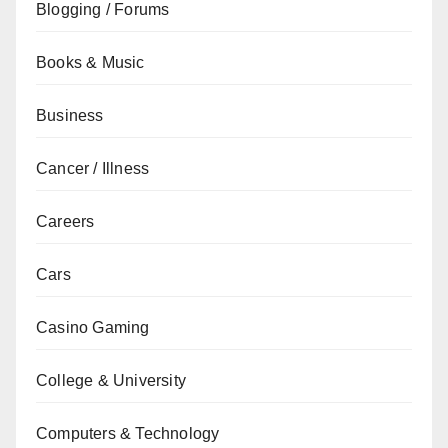
Blogging / Forums
Books & Music
Business
Cancer / Illness
Careers
Cars
Casino Gaming
College & University
Computers & Technology