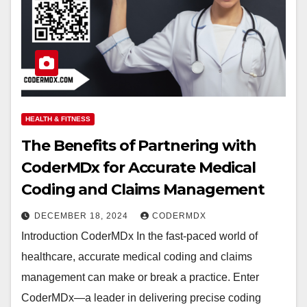
HEALTH & FITNESS
The Benefits of Partnering with
CoderMDx for Accurate Medical
Coding and Claims Management
DECEMBER 18, 2024
CODERMDX
Introduction CoderMDx In the fast-paced world of
healthcare, accurate medical coding and claims
management can make or break a practice. Enter
CoderMDx—a leader in delivering precise coding