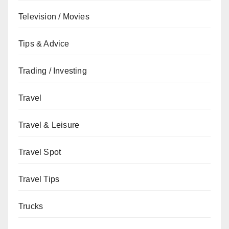
Television / Movies
Tips & Advice
Trading / Investing
Travel
Travel & Leisure
Travel Spot
Travel Tips
Trucks