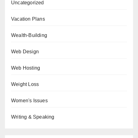
Uncategorized
Vacation Plans
Wealth-Building
Web Design
Web Hosting
Weight Loss
Women's Issues
Writing & Speaking