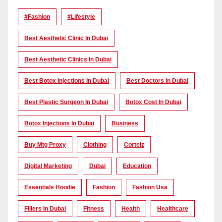
#Fashion
#lifestyle
Best Aesthetic Clinic In Dubai
Best Aesthetic Clinics In Dubai
Best Botox Injections In Dubai
Best Doctors In Dubai
Best Plastic Surgeon In Dubai
Botox Cost In Dubai
Botox Injections In Dubai
Business
Buy Mtg Proxy
Clothing
Corteiz
Digital Marketing
Dubai
Education
Essentials Hoodie
Fashion
Fashion Usa
Fillers In Dubai
Fitness
Health
Healthcare