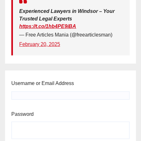
Experienced Lawyers in Windsor – Your
Trusted Legal Experts
https://t.co/1hb4PE9iBA
— Free Articles Mania (@freearticlesman)
February 20, 2025
Username or Email Address
Password