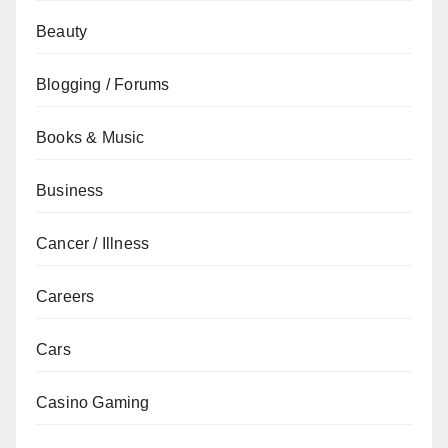
Beauty
Blogging / Forums
Books & Music
Business
Cancer / Illness
Careers
Cars
Casino Gaming