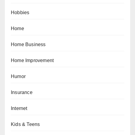
Hobbies
Home
Home Business
Home Improvement
Humor
Insurance
Internet
Kids & Teens