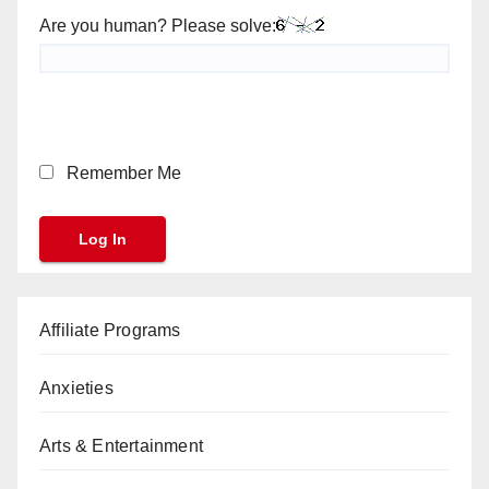
Are you human? Please solve:
Remember Me
Affiliate Programs
Anxieties
Arts & Entertainment