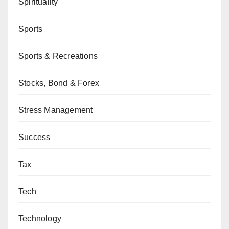
Spirituality
Sports
Sports & Recreations
Stocks, Bond & Forex
Stress Management
Success
Tax
Tech
Technology