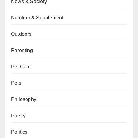
News & Society
Nutrition & Supplement
Outdoors
Parenting
Pet Care
Pets
Philosophy
Poetry
Politics