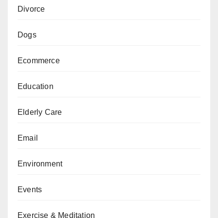
Divorce
Dogs
Ecommerce
Education
Elderly Care
Email
Environment
Events
Exercise & Meditation