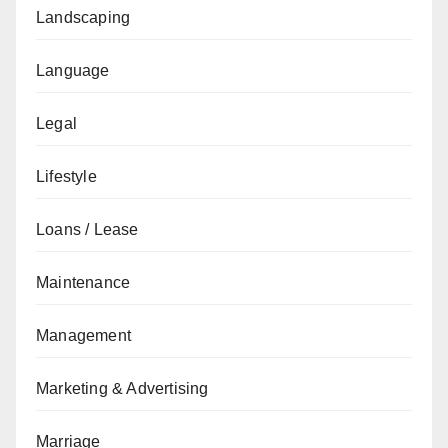
Landscaping
Language
Legal
Lifestyle
Loans / Lease
Maintenance
Management
Marketing & Advertising
Marriage