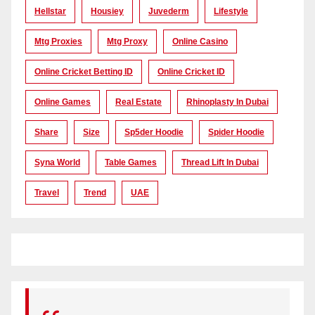
Hellstar
Housiey
Juvederm
Lifestyle
Mtg Proxies
Mtg Proxy
Online Casino
Online Cricket Betting ID
Online Cricket ID
Online Games
Real Estate
Rhinoplasty In Dubai
Share
Size
Sp5der Hoodie
Spider Hoodie
Syna World
Table Games
Thread Lift In Dubai
Travel
Trend
UAE