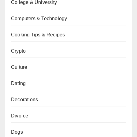
College & University
Computers & Technology
Cooking Tips & Recipes
Crypto
Culture
Dating
Decorations
Divorce
Dogs