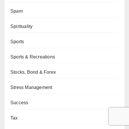
Spam
Spirituality
Sports
Sports & Recreations
Stocks, Bond & Forex
Stress Management
Success
Tax