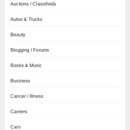
Auctions / Classifieds
Autos & Trucks
Beauty
Blogging / Forums
Books & Music
Business
Cancer / Illness
Careers
Cars