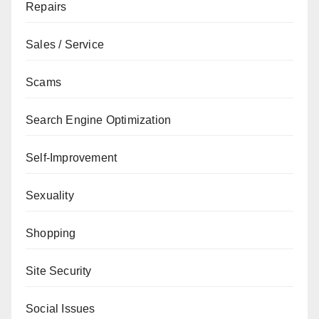
Repairs
Sales / Service
Scams
Search Engine Optimization
Self-Improvement
Sexuality
Shopping
Site Security
Social Issues