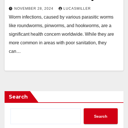
NOVEMBER 28, 2024
LUCASMILLER
Worm infections, caused by various parasitic worms
like roundworms, pinworms, and hookworms, are a
significant health concern worldwide. While they are
more common in areas with poor sanitation, they
can…
Search
Search