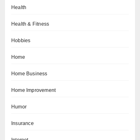
Health
Health & Fitness
Hobbies
Home
Home Business
Home Improvement
Humor
Insurance
Internet