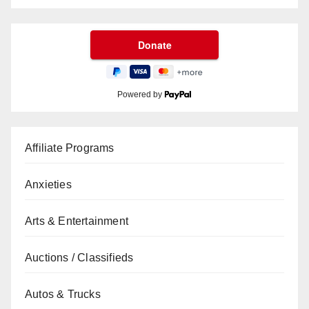
Powered by
Affiliate Programs
Anxieties
Arts & Entertainment
Auctions / Classifieds
Autos & Trucks