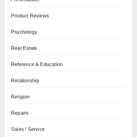
Product Reviews
Psychology
Real Estate
Reference & Education
Relationship
Religion
Repairs
Sales / Service