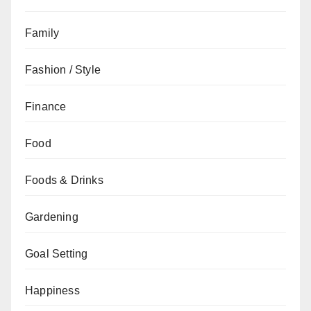
Family
Fashion / Style
Finance
Food
Foods & Drinks
Gardening
Goal Setting
Happiness