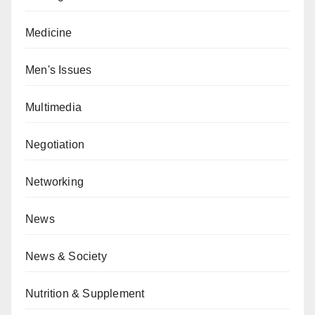
Medicine
Men's Issues
Multimedia
Negotiation
Networking
News
News & Society
Nutrition & Supplement