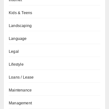
Kids & Teens
Landscaping
Language
Legal
Lifestyle
Loans / Lease
Maintenance
Management