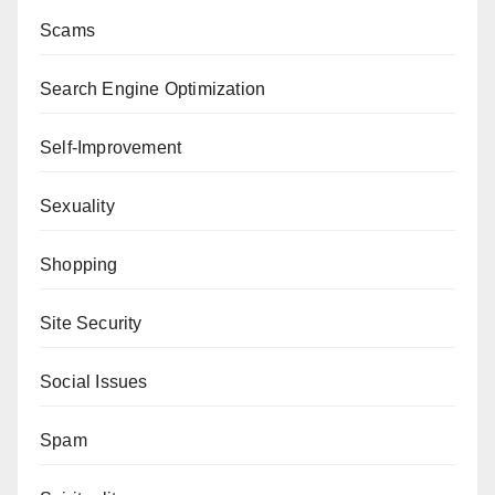
Scams
Search Engine Optimization
Self-Improvement
Sexuality
Shopping
Site Security
Social Issues
Spam