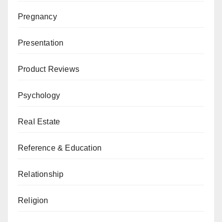
Pregnancy
Presentation
Product Reviews
Psychology
Real Estate
Reference & Education
Relationship
Religion