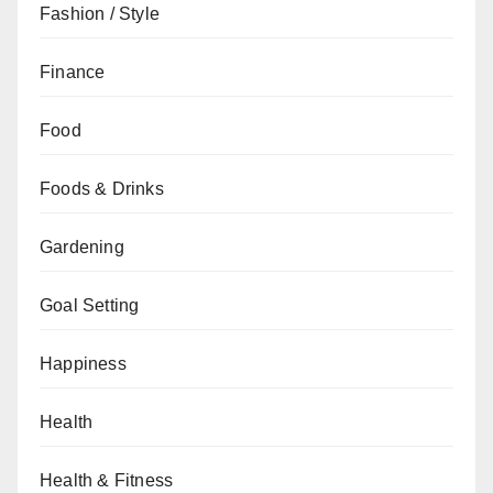
Fashion / Style
Finance
Food
Foods & Drinks
Gardening
Goal Setting
Happiness
Health
Health & Fitness