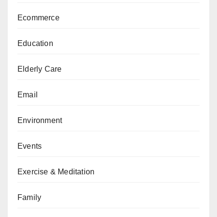
Ecommerce
Education
Elderly Care
Email
Environment
Events
Exercise & Meditation
Family