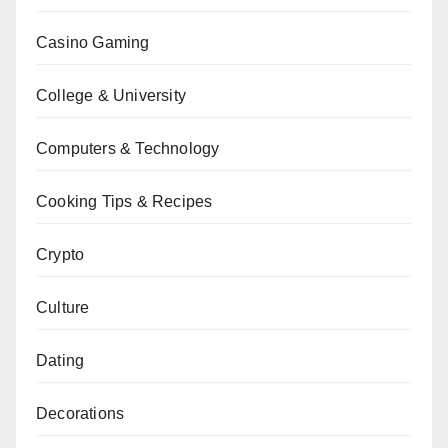
Casino Gaming
College & University
Computers & Technology
Cooking Tips & Recipes
Crypto
Culture
Dating
Decorations