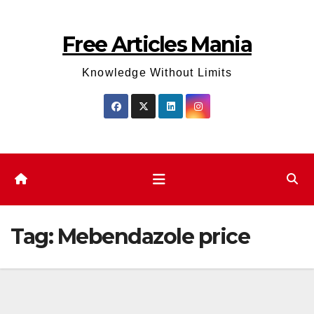
Skip
to
Free Articles Mania
content
Knowledge Without Limits
Tag:
Mebendazole price