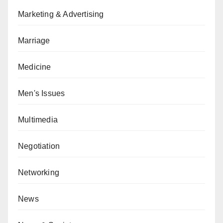
Marketing & Advertising
Marriage
Medicine
Men's Issues
Multimedia
Negotiation
Networking
News