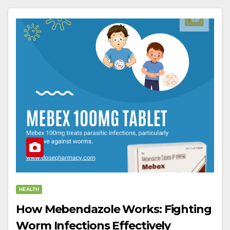
HEALTH
How Mebendazole Works: Fighting
Worm Infections Effectively