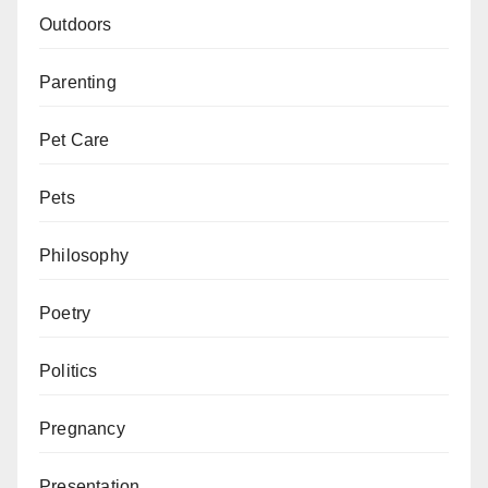
Outdoors
Parenting
Pet Care
Pets
Philosophy
Poetry
Politics
Pregnancy
Presentation