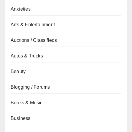
Anxieties
Arts & Entertainment
Auctions / Classifieds
Autos & Trucks
Beauty
Blogging / Forums
Books & Music
Business