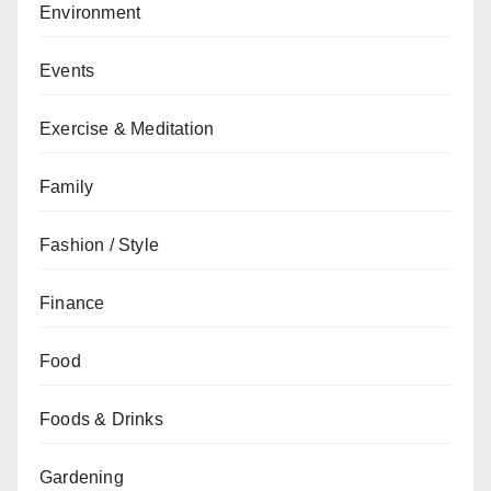
Environment
Events
Exercise & Meditation
Family
Fashion / Style
Finance
Food
Foods & Drinks
Gardening