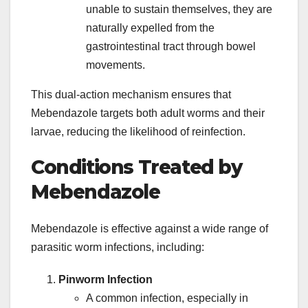
unable to sustain themselves, they are
naturally expelled from the
gastrointestinal tract through bowel
movements.
This dual-action mechanism ensures that
Mebendazole targets both adult worms and their
larvae, reducing the likelihood of reinfection.
Conditions Treated by
Mebendazole
Mebendazole is effective against a wide range of
parasitic worm infections, including:
Pinworm Infection
A common infection, especially in