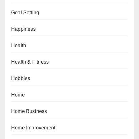
Goal Setting
Happiness
Health
Health & Fitness
Hobbies
Home
Home Business
Home Improvement