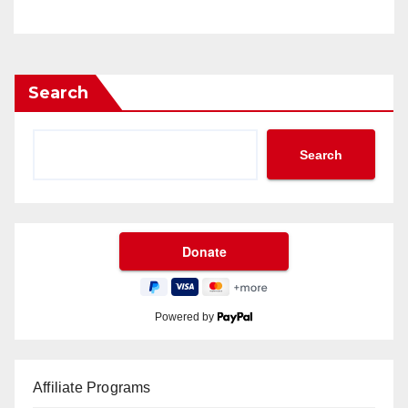
Search
Search
Powered by
Affiliate Programs