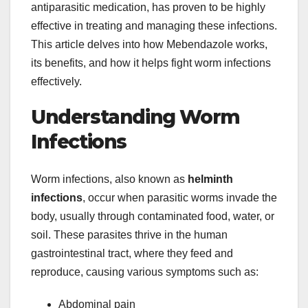
antiparasitic medication, has proven to be highly
effective in treating and managing these infections.
This article delves into how Mebendazole works,
its benefits, and how it helps fight worm infections
effectively.
Understanding Worm
Infections
Worm infections, also known as
helminth
infections
, occur when parasitic worms invade the
body, usually through contaminated food, water, or
soil. These parasites thrive in the human
gastrointestinal tract, where they feed and
reproduce, causing various symptoms such as:
Abdominal pain