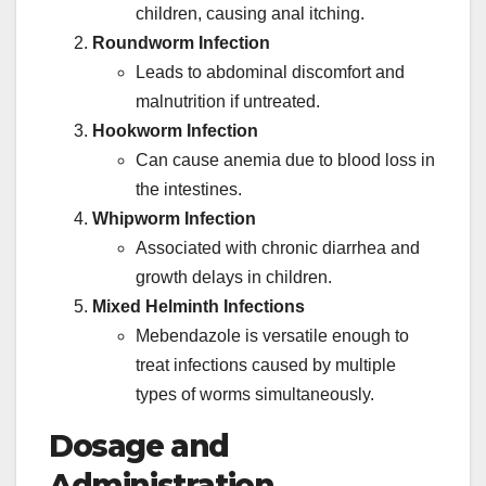
children, causing anal itching.
Roundworm Infection
Leads to abdominal discomfort and
malnutrition if untreated.
Hookworm Infection
Can cause anemia due to blood loss in
the intestines.
Whipworm Infection
Associated with chronic diarrhea and
growth delays in children.
Mixed Helminth Infections
Mebendazole is versatile enough to
treat infections caused by multiple
types of worms simultaneously.
Dosage and
Administration