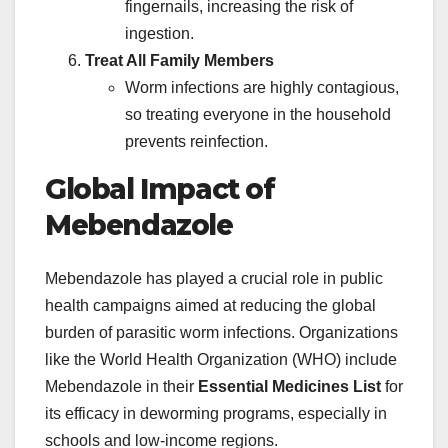
fingernails, increasing the risk of
ingestion.
Treat All Family Members
Worm infections are highly contagious,
so treating everyone in the household
prevents reinfection.
Global Impact of
Mebendazole
Mebendazole has played a crucial role in public
health campaigns aimed at reducing the global
burden of parasitic worm infections. Organizations
like the World Health Organization (WHO) include
Mebendazole in their
Essential Medicines List
for
its efficacy in deworming programs, especially in
schools and low-income regions.