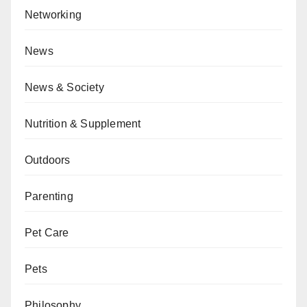
Networking
News
News & Society
Nutrition & Supplement
Outdoors
Parenting
Pet Care
Pets
Philosophy