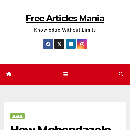
Skip
to
Free Articles Mania
content
Knowledge Without Limits
HEALTH
How Mebendazole