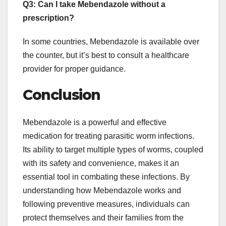
Q3: Can I take Mebendazole without a
prescription?
In some countries, Mebendazole is available over
the counter, but it’s best to consult a healthcare
provider for proper guidance.
Conclusion
Mebendazole is a powerful and effective
medication for treating parasitic worm infections.
Its ability to target multiple types of worms, coupled
with its safety and convenience, makes it an
essential tool in combating these infections. By
understanding how Mebendazole works and
following preventive measures, individuals can
protect themselves and their families from the