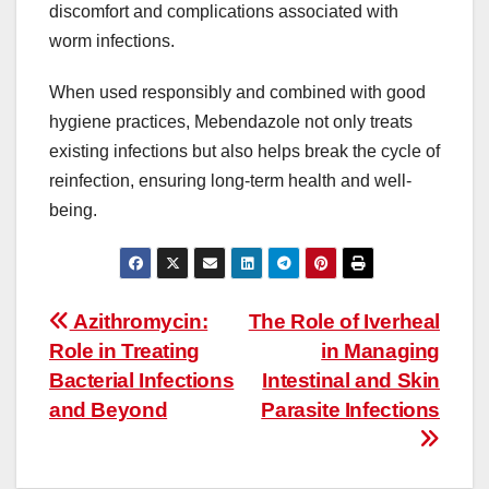
discomfort and complications associated with
worm infections.
When used responsibly and combined with good
hygiene practices, Mebendazole not only treats
existing infections but also helps break the cycle of
reinfection, ensuring long-term health and well-
being.
Post
Azithromycin:
The Role of Iverheal
Role in Treating
in Managing
navigation
Bacterial Infections
Intestinal and Skin
and Beyond
Parasite Infections