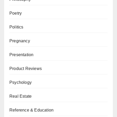
Poetry
Politics
Pregnancy
Presentation
Product Reviews
Psychology
Real Estate
Reference & Education