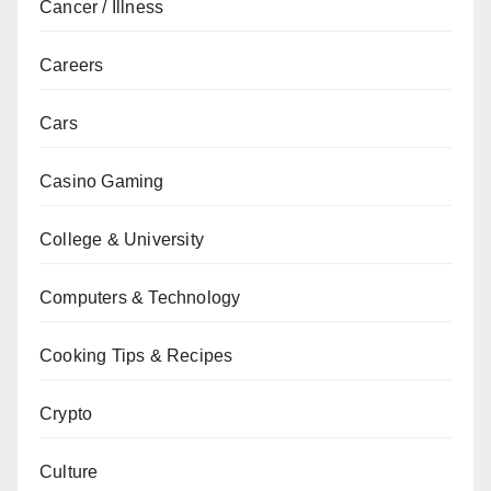
Cancer / Illness
Careers
Cars
Casino Gaming
College & University
Computers & Technology
Cooking Tips & Recipes
Crypto
Culture