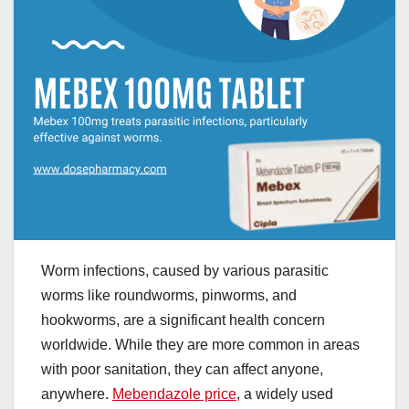
Worm infections, caused by various parasitic
worms like roundworms, pinworms, and
hookworms, are a significant health concern
worldwide. While they are more common in areas
with poor sanitation, they can affect anyone,
anywhere.
Mebendazole price
, a widely used