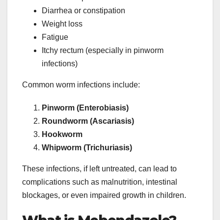
Diarrhea or constipation
Weight loss
Fatigue
Itchy rectum (especially in pinworm
infections)
Common worm infections include:
Pinworm (Enterobiasis)
Roundworm (Ascariasis)
Hookworm
Whipworm (Trichuriasis)
These infections, if left untreated, can lead to
complications such as malnutrition, intestinal
blockages, or even impaired growth in children.