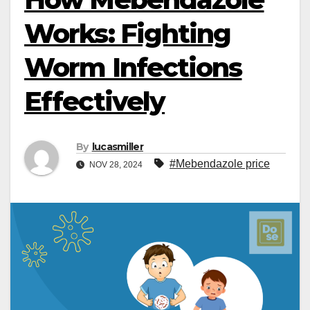
Works: Fighting
Worm Infections
Effectively
By
lucasmiller
#Mebendazole price
NOV 28, 2024