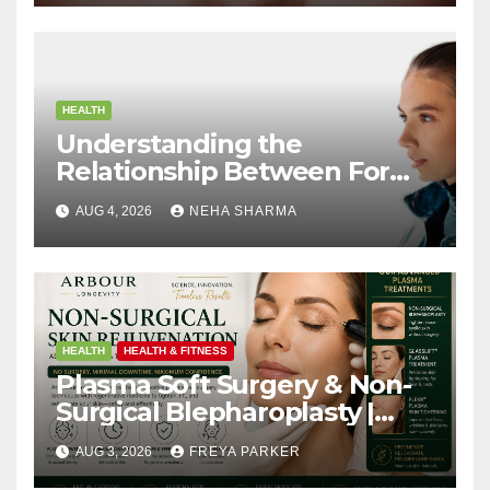
HEALTH
Understanding the
Relationship Between Form
and Function in Rhinoplasty
AUG 4, 2026
NEHA SHARMA
HEALTH
HEALTH & FITNESS
Plasma Soft Surgery & Non-
Surgical Blepharoplasty |
Arbour Longevity
AUG 3, 2026
FREYA PARKER