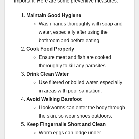
important. Here are some preventive measures:
Maintain Good Hygiene
Wash hands thoroughly with soap and
water, especially after using the
bathroom and before eating.
Cook Food Properly
Ensure meat and fish are cooked
thoroughly to kill any parasites.
Drink Clean Water
Use filtered or boiled water, especially
in areas with poor sanitation.
Avoid Walking Barefoot
Hookworms can enter the body through
the skin, so wear shoes outdoors.
Keep Fingernails Short and Clean
Worm eggs can lodge under