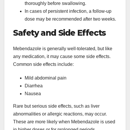
thoroughly before swallowing.
In cases of persistent infection, a follow-up
dose may be recommended after two weeks.
Safety and Side Effects
Mebendazole is generally well-tolerated, but like
any medication, it may cause some side effects.
Common side effects include:
Mild abdominal pain
Diarrhea
Nausea
Rare but serious side effects, such as liver
abnormalities or allergic reactions, may occur.
These are more likely when Mebendazole is used
in higher doses or for prolonged periods.