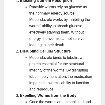
Blocking Nutrient Absorption
Parasitic worms rely on glucose as
their primary energy source.
Mebendazole works by inhibiting the
worms’ ability to absorb glucose,
effectively starving them. Without
energy, the worms cannot survive,
leading to their death.
Disrupting Cellular Structure
Mebendazole binds to tubulin, a
protein essential for the structural
integrity of the worms. By disrupting
tubulin polymerization, the medication
impairs the worms’ ability to function
and reproduce.
Expelling Worms from the Body
Once the worms are immobilized and