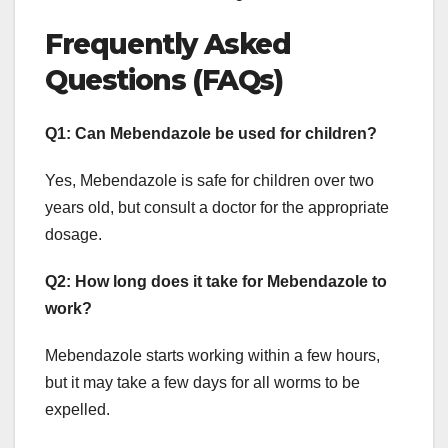
Frequently Asked
Questions (FAQs)
Q1: Can Mebendazole be used for children?
Yes, Mebendazole is safe for children over two
years old, but consult a doctor for the appropriate
dosage.
Q2: How long does it take for Mebendazole to
work?
Mebendazole starts working within a few hours,
but it may take a few days for all worms to be
expelled.