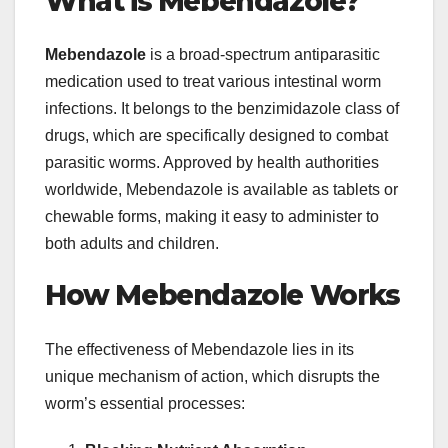
What is Mebendazole?
Mebendazole
is a broad-spectrum antiparasitic
medication used to treat various intestinal worm
infections. It belongs to the benzimidazole class of
drugs, which are specifically designed to combat
parasitic worms. Approved by health authorities
worldwide, Mebendazole is available as tablets or
chewable forms, making it easy to administer to
both adults and children.
How Mebendazole Works
The effectiveness of Mebendazole lies in its
unique mechanism of action, which disrupts the
worm’s essential processes: