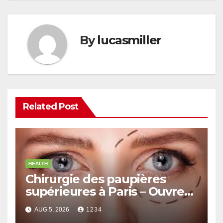
By
lucasmiller
Related Post
HEALTH
Chirurgie des paupières
supérieures à Paris – Ouvrez
le Regard avec Naturel
AUG 5, 2026
1234