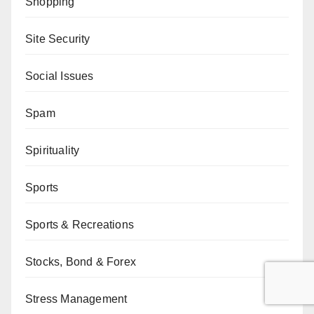
Shopping
Site Security
Social Issues
Spam
Spirituality
Sports
Sports & Recreations
Stocks, Bond & Forex
Stress Management