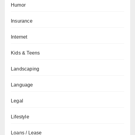
Humor
Insurance
Internet
Kids & Teens
Landscaping
Language
Legal
Lifestyle
Loans / Lease