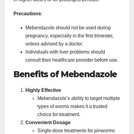
Precautions
:
Mebendazole should not be used during
pregnancy, especially in the first trimester,
unless advised by a doctor.
Individuals with liver problems should
consult their healthcare provider before use.
Benefits of Mebendazole
Highly Effective
Mebendazole’s ability to target multiple
types of worms makes it a trusted
choice for treatment.
Convenient Dosage
Single-dose treatments for pinworms