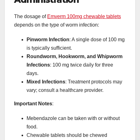
The dosage of
Emverm 100mg chewable tablets
depends on the type of worm infection:
Pinworm Infection
: A single dose of 100 mg
is typically sufficient.
Roundworm, Hookworm, and Whipworm
Infections
: 100 mg twice daily for three
days.
Mixed Infections
: Treatment protocols may
vary; consult a healthcare provider.
Important Notes
:
Mebendazole can be taken with or without
food.
Chewable tablets should be chewed