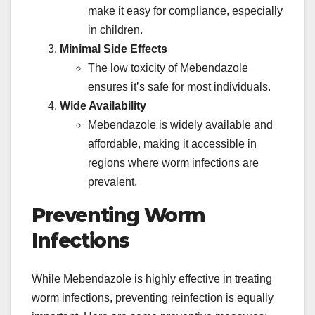
make it easy for compliance, especially
in children.
Minimal Side Effects
The low toxicity of Mebendazole
ensures it’s safe for most individuals.
Wide Availability
Mebendazole is widely available and
affordable, making it accessible in
regions where worm infections are
prevalent.
Preventing Worm
Infections
While Mebendazole is highly effective in treating
worm infections, preventing reinfection is equally