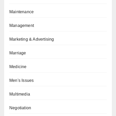
Maintenance
Management
Marketing & Advertising
Marriage
Medicine
Men's Issues
Multimedia
Negotiation