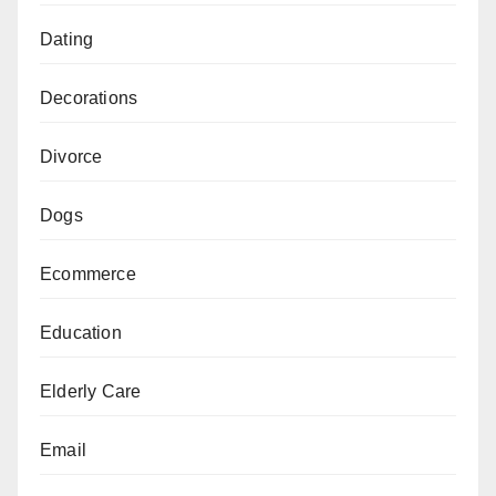
Dating
Decorations
Divorce
Dogs
Ecommerce
Education
Elderly Care
Email