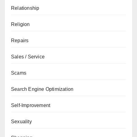
Relationship
Religion
Repairs
Sales / Service
Scams
Search Engine Optimization
Self-Improvement
Sexuality