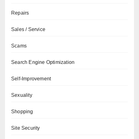
Repairs
Sales / Service
Scams
Search Engine Optimization
Self-Improvement
Sexuality
Shopping
Site Security