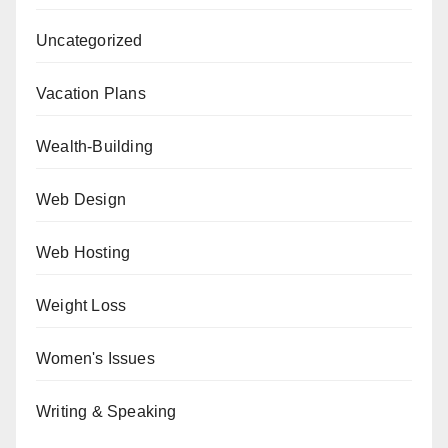
Uncategorized
Vacation Plans
Wealth-Building
Web Design
Web Hosting
Weight Loss
Women's Issues
Writing & Speaking