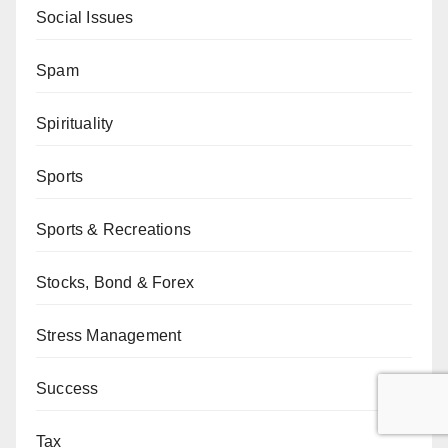
Social Issues
Spam
Spirituality
Sports
Sports & Recreations
Stocks, Bond & Forex
Stress Management
Success
Tax