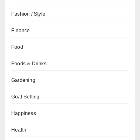
Fashion / Style
Finance
Food
Foods & Drinks
Gardening
Goal Setting
Happiness
Health