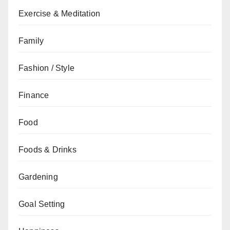
Exercise & Meditation
Family
Fashion / Style
Finance
Food
Foods & Drinks
Gardening
Goal Setting