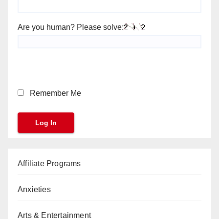
Are you human? Please solve:
Remember Me
Affiliate Programs
Anxieties
Arts & Entertainment