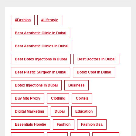
#Fashion
#lifestyle
Best Aesthetic Clinic In Dubai
Best Aesthetic Clinics In Dubai
Best Botox Injections In Dubai
Best Doctors In Dubai
Best Plastic Surgeon In Dubai
Botox Cost In Dubai
Botox Injections In Dubai
Business
Buy Mtg Proxy
Clothing
Corteiz
Digital Marketing
Dubai
Education
Essentials Hoodie
Fashion
Fashion Usa