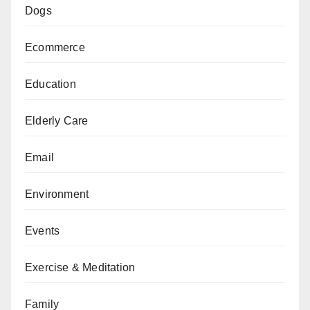
Dogs
Ecommerce
Education
Elderly Care
Email
Environment
Events
Exercise & Meditation
Family