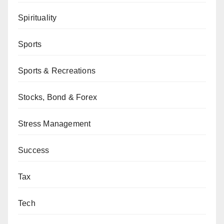
Spirituality
Sports
Sports & Recreations
Stocks, Bond & Forex
Stress Management
Success
Tax
Tech