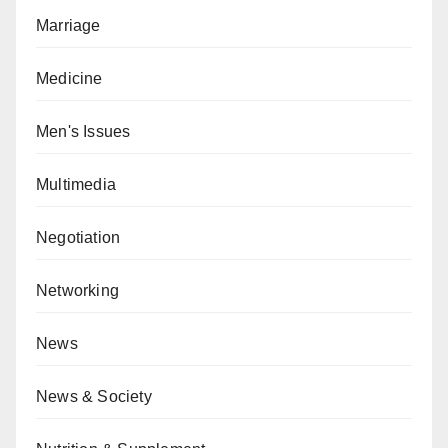
Marriage
Medicine
Men's Issues
Multimedia
Negotiation
Networking
News
News & Society