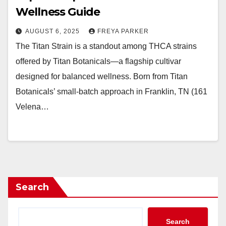
Wellness Guide
AUGUST 6, 2025
FREYA PARKER
The Titan Strain is a standout among THCA strains
offered by Titan Botanicals—a flagship cultivar
designed for balanced wellness. Born from Titan
Botanicals’ small-batch approach in Franklin, TN (161
Velena…
Search
Search