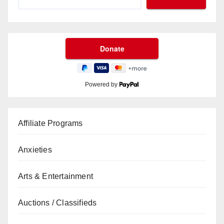
Powered by
Affiliate Programs
Anxieties
Arts & Entertainment
Auctions / Classifieds