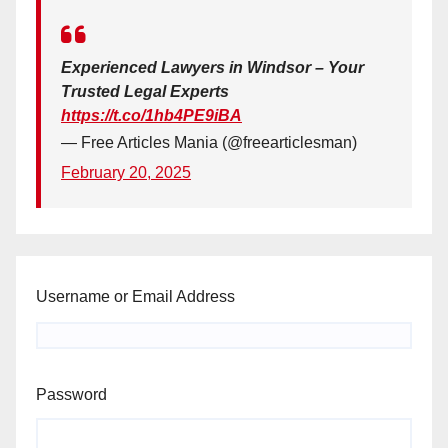
Experienced Lawyers in Windsor – Your
Trusted Legal Experts
https://t.co/1hb4PE9iBA
— Free Articles Mania (@freearticlesman)
February 20, 2025
Username or Email Address
Password