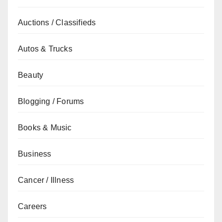
Auctions / Classifieds
Autos & Trucks
Beauty
Blogging / Forums
Books & Music
Business
Cancer / Illness
Careers