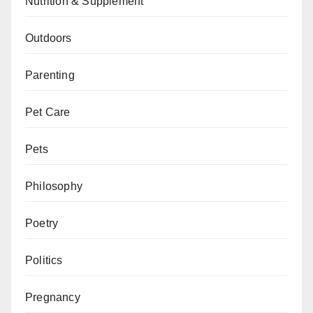
Nutrition & Supplement
Outdoors
Parenting
Pet Care
Pets
Philosophy
Poetry
Politics
Pregnancy