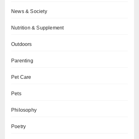
News & Society
Nutrition & Supplement
Outdoors
Parenting
Pet Care
Pets
Philosophy
Poetry