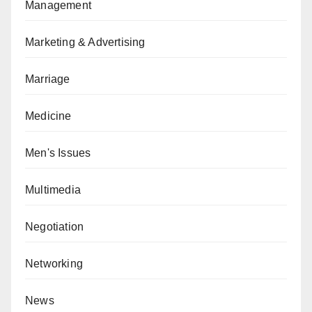
Management
Marketing & Advertising
Marriage
Medicine
Men's Issues
Multimedia
Negotiation
Networking
News