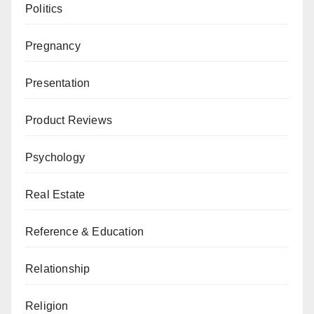
Politics
Pregnancy
Presentation
Product Reviews
Psychology
Real Estate
Reference & Education
Relationship
Religion