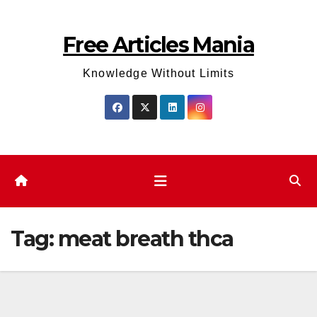
Skip
to
Free Articles Mania
content
Knowledge Without Limits
Tag:
meat breath thca