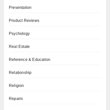
Presentation
Product Reviews
Psychology
Real Estate
Reference & Education
Relationship
Religion
Repairs