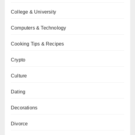
College & University
Computers & Technology
Cooking Tips & Recipes
Crypto
Culture
Dating
Decorations
Divorce