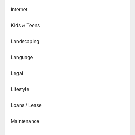
Internet
Kids & Teens
Landscaping
Language
Legal
Lifestyle
Loans / Lease
Maintenance