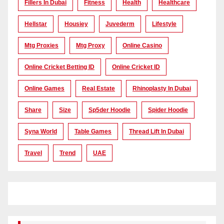
Fillers In Dubai
Fitness
Health
Healthcare
Hellstar
Housiey
Juvederm
Lifestyle
Mtg Proxies
Mtg Proxy
Online Casino
Online Cricket Betting ID
Online Cricket ID
Online Games
Real Estate
Rhinoplasty In Dubai
Share
Size
Sp5der Hoodie
Spider Hoodie
Syna World
Table Games
Thread Lift In Dubai
Travel
Trend
UAE