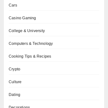
Cars
Casino Gaming
College & University
Computers & Technology
Cooking Tips & Recipes
Crypto
Culture
Dating
Decorations