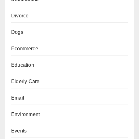
Divorce
Dogs
Ecommerce
Education
Elderly Care
Email
Environment
Events