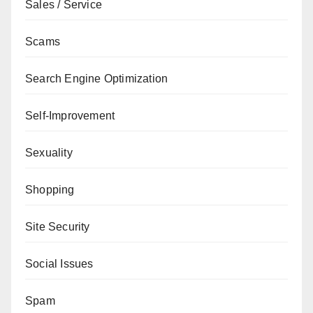
Sales / Service
Scams
Search Engine Optimization
Self-Improvement
Sexuality
Shopping
Site Security
Social Issues
Spam