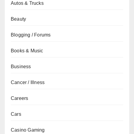
Autos & Trucks
Beauty
Blogging / Forums
Books & Music
Business
Cancer / Illness
Careers
Cars
Casino Gaming