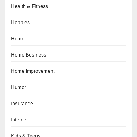
Health & Fitness
Hobbies
Home
Home Business
Home Improvement
Humor
Insurance
Internet
Kids & Teens