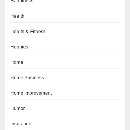
Happiness
Health
Health & Fitness
Hobbies
Home
Home Business
Home Improvement
Humor
Insurance