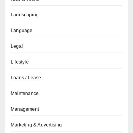
Landscaping
Language
Legal
Lifestyle
Loans / Lease
Maintenance
Management
Marketing & Advertising