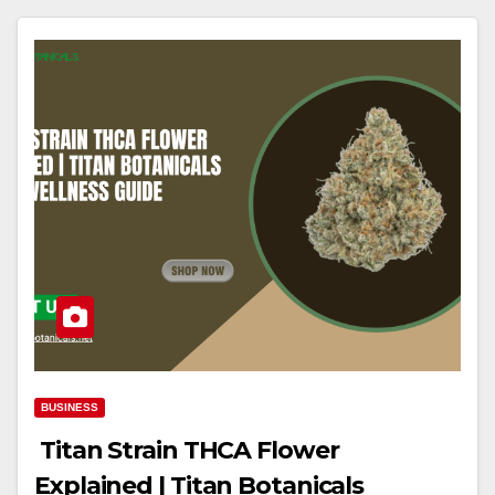
BUSINESS
Titan Strain THCA Flower
Explained | Titan Botanicals