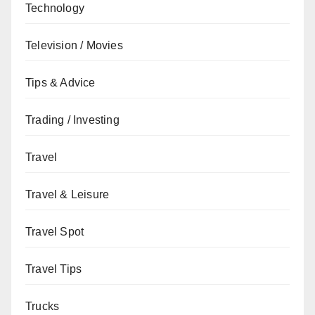
Technology
Television / Movies
Tips & Advice
Trading / Investing
Travel
Travel & Leisure
Travel Spot
Travel Tips
Trucks