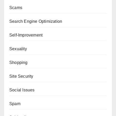
Scams
Search Engine Optimization
Self-Improvement
Sexuality
Shopping
Site Security
Social Issues
Spam