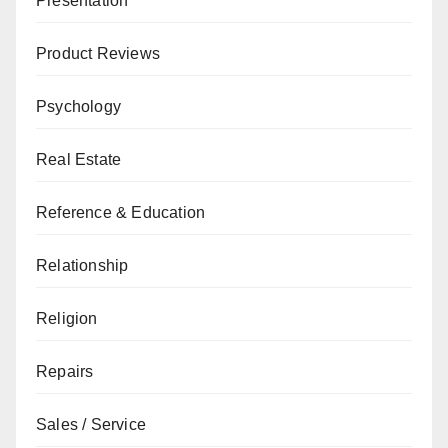
Presentation
Product Reviews
Psychology
Real Estate
Reference & Education
Relationship
Religion
Repairs
Sales / Service