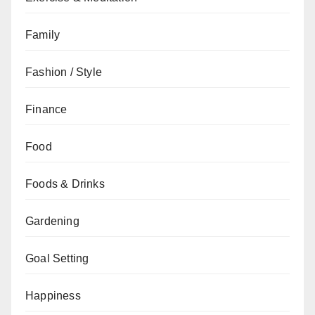
Family
Fashion / Style
Finance
Food
Foods & Drinks
Gardening
Goal Setting
Happiness