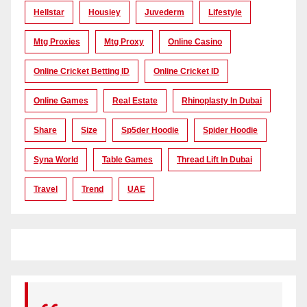
Hellstar
Housiey
Juvederm
Lifestyle
Mtg Proxies
Mtg Proxy
Online Casino
Online Cricket Betting ID
Online Cricket ID
Online Games
Real Estate
Rhinoplasty In Dubai
Share
Size
Sp5der Hoodie
Spider Hoodie
Syna World
Table Games
Thread Lift In Dubai
Travel
Trend
UAE