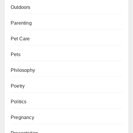
Outdoors
Parenting
Pet Care
Pets
Philosophy
Poetry
Politics
Pregnancy