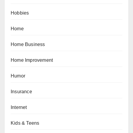
Hobbies
Home
Home Business
Home Improvement
Humor
Insurance
Internet
Kids & Teens