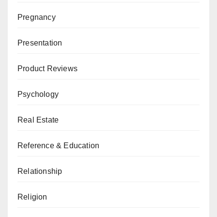
Pregnancy
Presentation
Product Reviews
Psychology
Real Estate
Reference & Education
Relationship
Religion