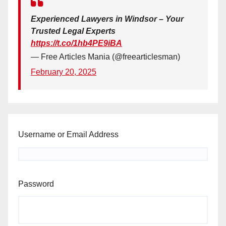
Experienced Lawyers in Windsor – Your
Trusted Legal Experts
https://t.co/1hb4PE9iBA
— Free Articles Mania (@freearticlesman)
February 20, 2025
Username or Email Address
Password