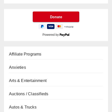
Powered by
Affiliate Programs
Anxieties
Arts & Entertainment
Auctions / Classifieds
Autos & Trucks