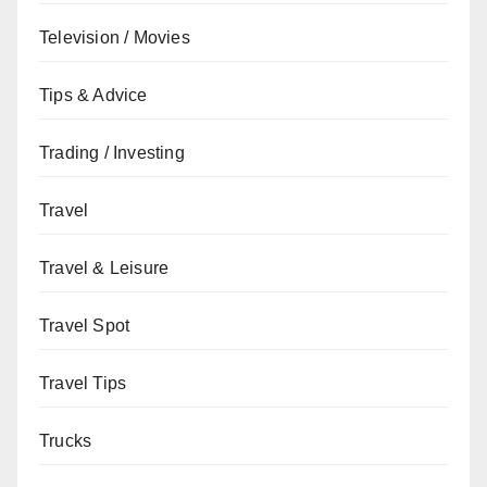
Television / Movies
Tips & Advice
Trading / Investing
Travel
Travel & Leisure
Travel Spot
Travel Tips
Trucks