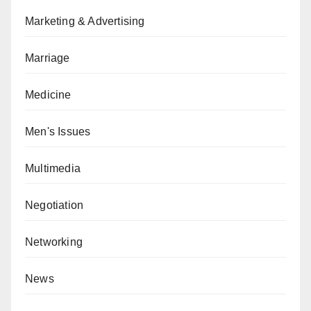
Marketing & Advertising
Marriage
Medicine
Men's Issues
Multimedia
Negotiation
Networking
News