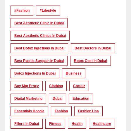
#Fashion
#lifestyle
Best Aesthetic Clinic In Dubai
Best Aesthetic Clinics In Dubai
Best Botox Injections In Dubai
Best Doctors In Dubai
Best Plastic Surgeon In Dubai
Botox Cost In Dubai
Botox Injections In Dubai
Business
Buy Mtg Proxy
Clothing
Corteiz
Digital Marketing
Dubai
Education
Essentials Hoodie
Fashion
Fashion Usa
Fillers In Dubai
Fitness
Health
Healthcare