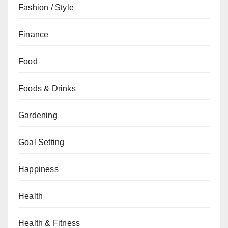
Fashion / Style
Finance
Food
Foods & Drinks
Gardening
Goal Setting
Happiness
Health
Health & Fitness