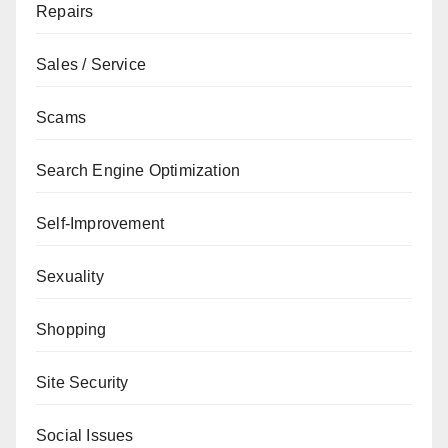
Repairs
Sales / Service
Scams
Search Engine Optimization
Self-Improvement
Sexuality
Shopping
Site Security
Social Issues