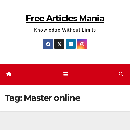
Skip
to
Free Articles Mania
content
Knowledge Without Limits
Tag:
Master online