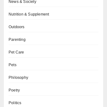
News & Society
Nutrition & Supplement
Outdoors
Parenting
Pet Care
Pets
Philosophy
Poetry
Politics