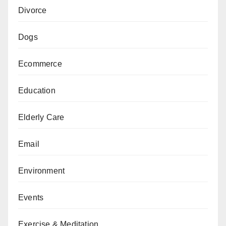
Divorce
Dogs
Ecommerce
Education
Elderly Care
Email
Environment
Events
Exercise & Meditation