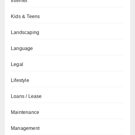
Internet
Kids & Teens
Landscaping
Language
Legal
Lifestyle
Loans / Lease
Maintenance
Management