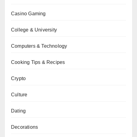
Casino Gaming
College & University
Computers & Technology
Cooking Tips & Recipes
Crypto
Culture
Dating
Decorations