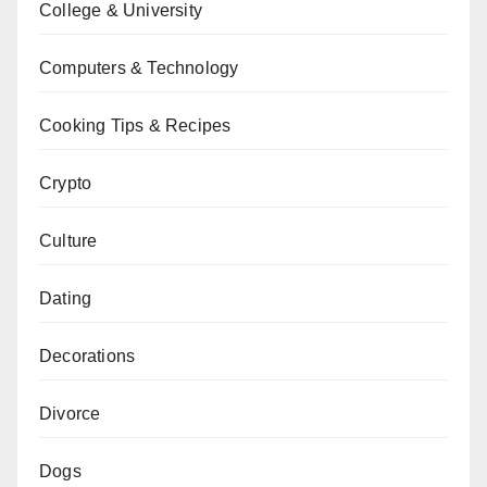
College & University
Computers & Technology
Cooking Tips & Recipes
Crypto
Culture
Dating
Decorations
Divorce
Dogs