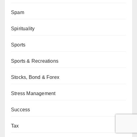
Spam
Spirituality
Sports
Sports & Recreations
Stocks, Bond & Forex
Stress Management
Success
Tax