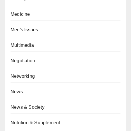
Medicine
Men's Issues
Multimedia
Negotiation
Networking
News
News & Society
Nutrition & Supplement