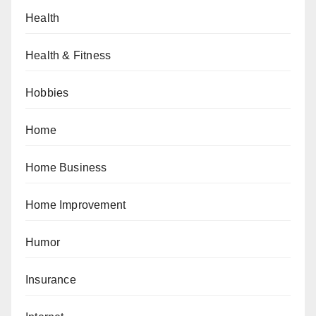
Health
Health & Fitness
Hobbies
Home
Home Business
Home Improvement
Humor
Insurance