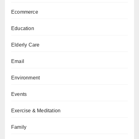
Ecommerce
Education
Elderly Care
Email
Environment
Events
Exercise & Meditation
Family