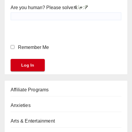
Are you human? Please solve:
Remember Me
Affiliate Programs
Anxieties
Arts & Entertainment