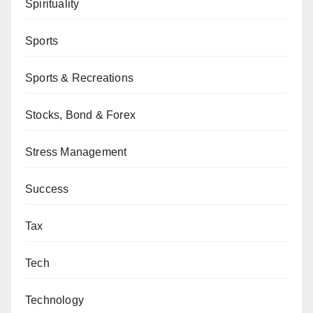
Spirituality
Sports
Sports & Recreations
Stocks, Bond & Forex
Stress Management
Success
Tax
Tech
Technology