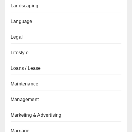
Landscaping
Language
Legal
Lifestyle
Loans / Lease
Maintenance
Management
Marketing & Advertising
Marriage