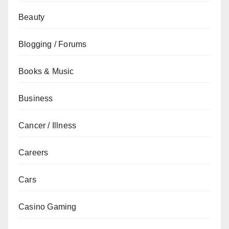
Beauty
Blogging / Forums
Books & Music
Business
Cancer / Illness
Careers
Cars
Casino Gaming