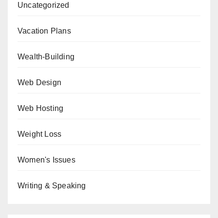
Uncategorized
Vacation Plans
Wealth-Building
Web Design
Web Hosting
Weight Loss
Women's Issues
Writing & Speaking