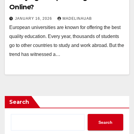
Online?
JANUARY 16, 2026
MADELINAUAB
European universities are known for offering the best
quality education. Every year, thousands of students
go to other countries to study and work abroad. But the
trend has witnessed a…
Search
Search