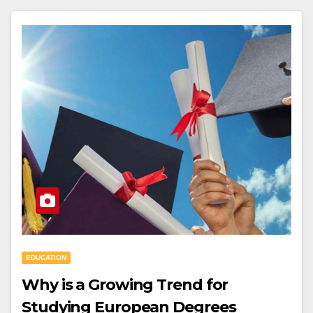
EDUCATION
Why is a Growing Trend for
Studying European Degrees