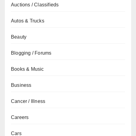
Auctions / Classifieds
Autos & Trucks
Beauty
Blogging / Forums
Books & Music
Business
Cancer / Illness
Careers
Cars