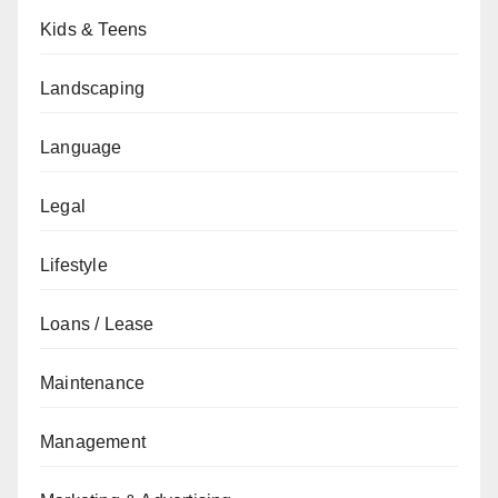
Kids & Teens
Landscaping
Language
Legal
Lifestyle
Loans / Lease
Maintenance
Management