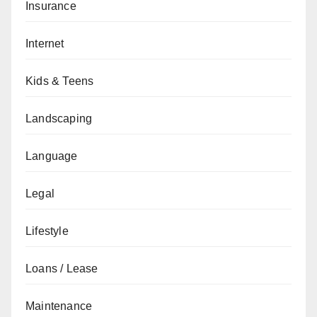
Insurance
Internet
Kids & Teens
Landscaping
Language
Legal
Lifestyle
Loans / Lease
Maintenance