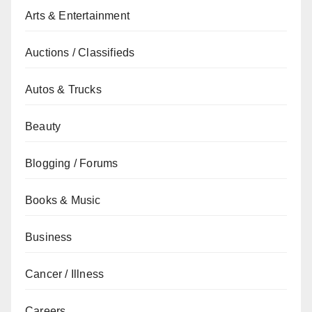
Arts & Entertainment
Auctions / Classifieds
Autos & Trucks
Beauty
Blogging / Forums
Books & Music
Business
Cancer / Illness
Careers