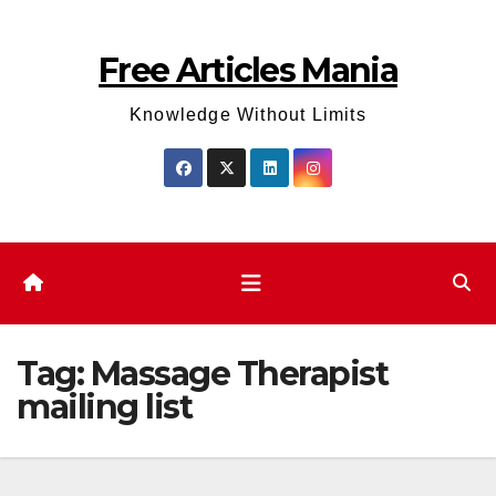
Skip
to
Free Articles Mania
content
Knowledge Without Limits
Tag:
Massage Therapist
mailing list