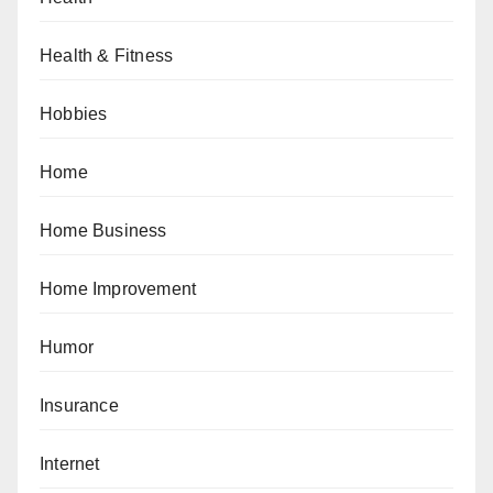
Health & Fitness
Hobbies
Home
Home Business
Home Improvement
Humor
Insurance
Internet