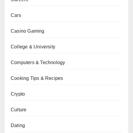
Cars
Casino Gaming
College & University
Computers & Technology
Cooking Tips & Recipes
Crypto
Culture
Dating