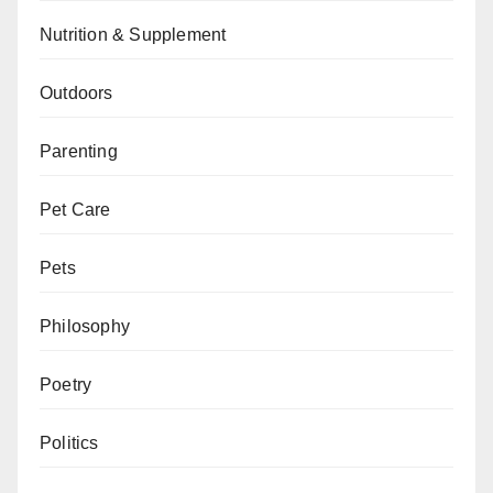
Nutrition & Supplement
Outdoors
Parenting
Pet Care
Pets
Philosophy
Poetry
Politics