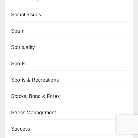
Social Issues
Spam
Spirituality
Sports
Sports & Recreations
Stocks, Bond & Forex
Stress Management
Success