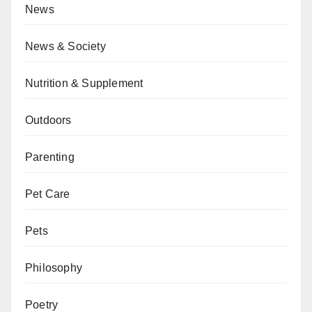
News
News & Society
Nutrition & Supplement
Outdoors
Parenting
Pet Care
Pets
Philosophy
Poetry