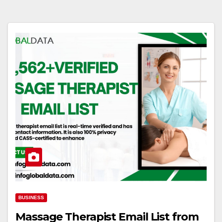
BUSINESS
Massage Therapist Email List from