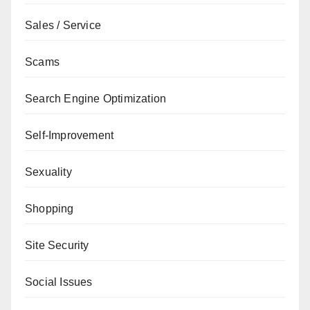
Sales / Service
Scams
Search Engine Optimization
Self-Improvement
Sexuality
Shopping
Site Security
Social Issues