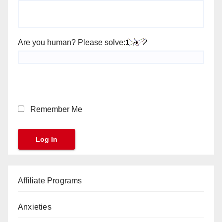
Are you human? Please solve:
Remember Me
Affiliate Programs
Anxieties