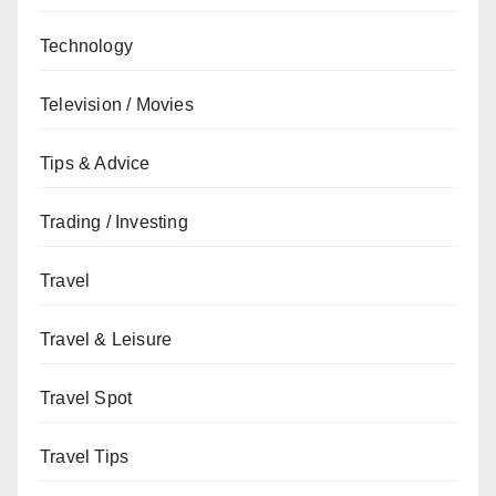
Technology
Television / Movies
Tips & Advice
Trading / Investing
Travel
Travel & Leisure
Travel Spot
Travel Tips