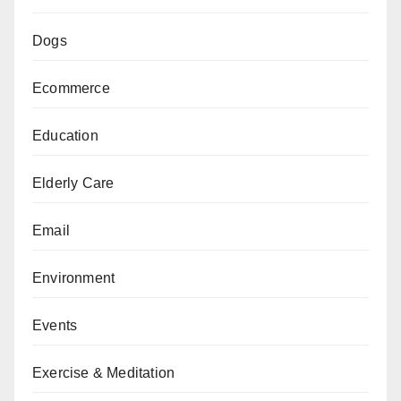
Dogs
Ecommerce
Education
Elderly Care
Email
Environment
Events
Exercise & Meditation