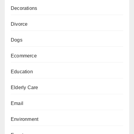
Decorations
Divorce
Dogs
Ecommerce
Education
Elderly Care
Email
Environment