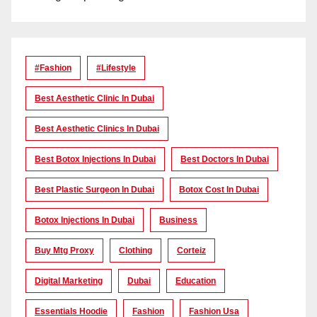
#Fashion
#lifestyle
Best Aesthetic Clinic In Dubai
Best Aesthetic Clinics In Dubai
Best Botox Injections In Dubai
Best Doctors In Dubai
Best Plastic Surgeon In Dubai
Botox Cost In Dubai
Botox Injections In Dubai
Business
Buy Mtg Proxy
Clothing
Corteiz
Digital Marketing
Dubai
Education
Essentials Hoodie
Fashion
Fashion Usa