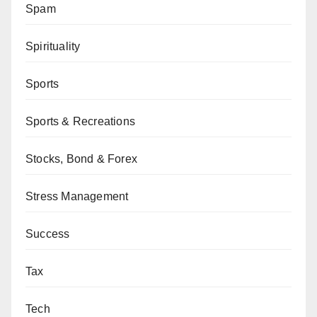
Spam
Spirituality
Sports
Sports & Recreations
Stocks, Bond & Forex
Stress Management
Success
Tax
Tech