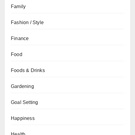
Family
Fashion / Style
Finance
Food
Foods & Drinks
Gardening
Goal Setting
Happiness
Health