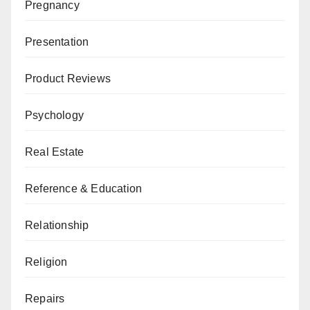
Pregnancy
Presentation
Product Reviews
Psychology
Real Estate
Reference & Education
Relationship
Religion
Repairs