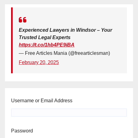
Experienced Lawyers in Windsor – Your
Trusted Legal Experts
https://t.co/1hb4PE9iBA
— Free Articles Mania (@freearticlesman)
February 20, 2025
Username or Email Address
Password