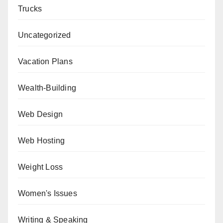
Trucks
Uncategorized
Vacation Plans
Wealth-Building
Web Design
Web Hosting
Weight Loss
Women's Issues
Writing & Speaking