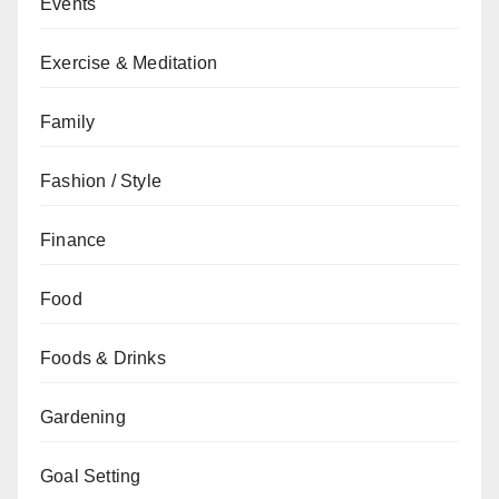
Events
Exercise & Meditation
Family
Fashion / Style
Finance
Food
Foods & Drinks
Gardening
Goal Setting