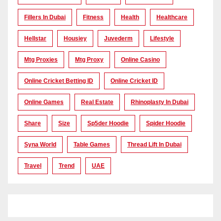
Fillers In Dubai
Fitness
Health
Healthcare
Hellstar
Housiey
Juvederm
Lifestyle
Mtg Proxies
Mtg Proxy
Online Casino
Online Cricket Betting ID
Online Cricket ID
Online Games
Real Estate
Rhinoplasty In Dubai
Share
Size
Sp5der Hoodie
Spider Hoodie
Syna World
Table Games
Thread Lift In Dubai
Travel
Trend
UAE