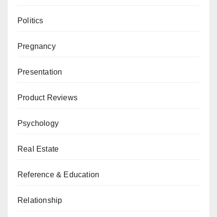
Politics
Pregnancy
Presentation
Product Reviews
Psychology
Real Estate
Reference & Education
Relationship