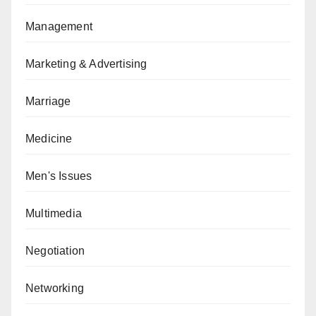
Management
Marketing & Advertising
Marriage
Medicine
Men's Issues
Multimedia
Negotiation
Networking