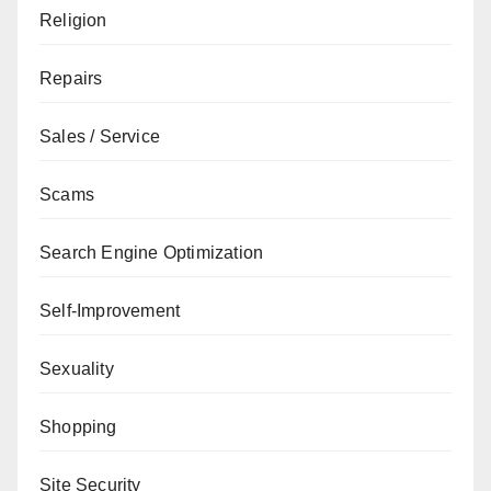
Religion
Repairs
Sales / Service
Scams
Search Engine Optimization
Self-Improvement
Sexuality
Shopping
Site Security