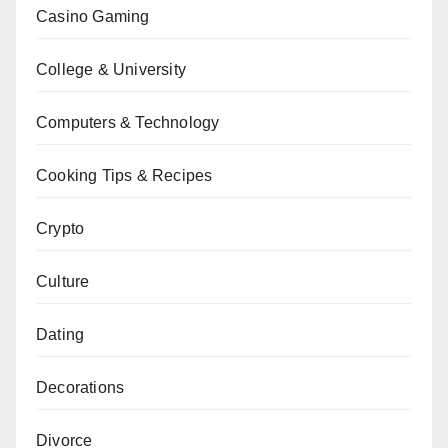
Casino Gaming
College & University
Computers & Technology
Cooking Tips & Recipes
Crypto
Culture
Dating
Decorations
Divorce