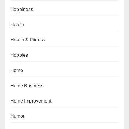
Happiness
Health
Health & Fitness
Hobbies
Home
Home Business
Home Improvement
Humor