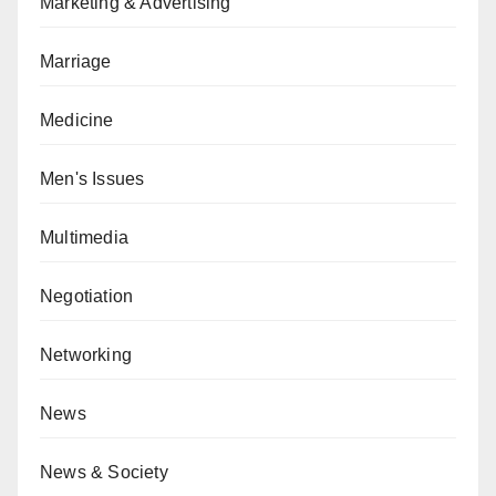
Marketing & Advertising
Marriage
Medicine
Men's Issues
Multimedia
Negotiation
Networking
News
News & Society