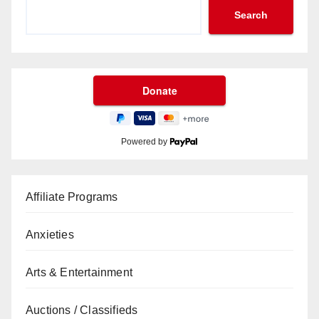
Search
Powered by
Affiliate Programs
Anxieties
Arts & Entertainment
Auctions / Classifieds