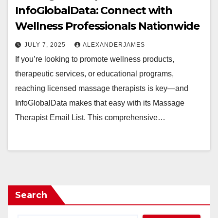
InfoGlobalData: Connect with
Wellness Professionals Nationwide
JULY 7, 2025
ALEXANDERJAMES
If you’re looking to promote wellness products,
therapeutic services, or educational programs,
reaching licensed massage therapists is key—and
InfoGlobalData makes that easy with its Massage
Therapist Email List. This comprehensive…
Search