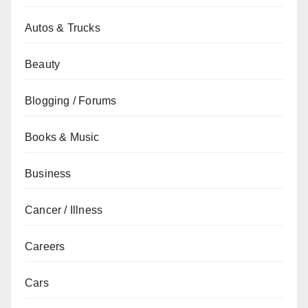
Autos & Trucks
Beauty
Blogging / Forums
Books & Music
Business
Cancer / Illness
Careers
Cars