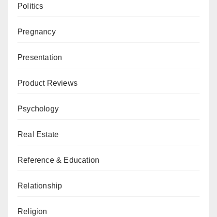
Politics
Pregnancy
Presentation
Product Reviews
Psychology
Real Estate
Reference & Education
Relationship
Religion