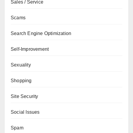
Sales / Service
Scams
Search Engine Optimization
Self-Improvement
Sexuality
Shopping
Site Security
Social Issues
Spam