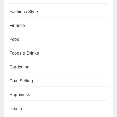
Fashion / Style
Finance
Food
Foods & Drinks
Gardening
Goal Setting
Happiness
Health