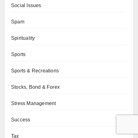
Social Issues
Spam
Spirituality
Sports
Sports & Recreations
Stocks, Bond & Forex
Stress Management
Success
Tax