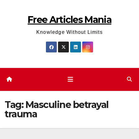
Skip
to
Free Articles Mania
content
Knowledge Without Limits
Tag:
Masculine betrayal
trauma