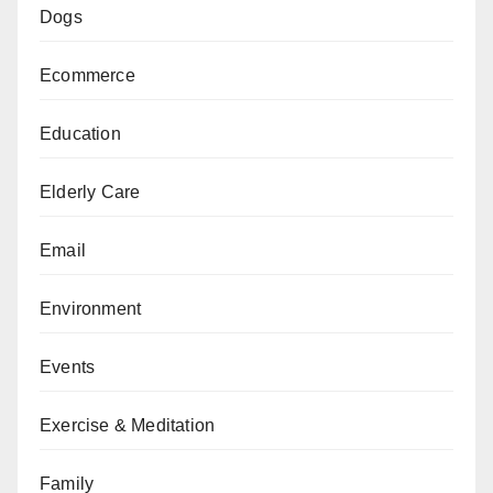
Dogs
Ecommerce
Education
Elderly Care
Email
Environment
Events
Exercise & Meditation
Family