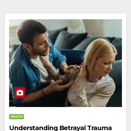
HEALTH
Understanding Betrayal Trauma