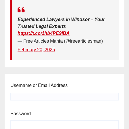
Experienced Lawyers in Windsor – Your
Trusted Legal Experts
https://t.co/1hb4PE9iBA
— Free Articles Mania (@freearticlesman)
February 20, 2025
Username or Email Address
Password