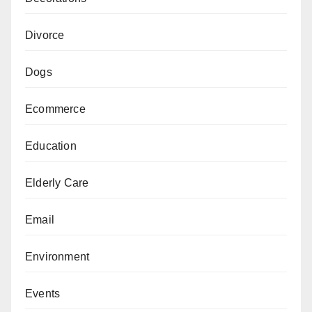
Divorce
Dogs
Ecommerce
Education
Elderly Care
Email
Environment
Events