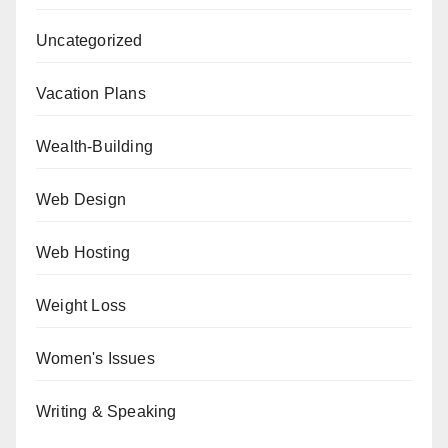
Uncategorized
Vacation Plans
Wealth-Building
Web Design
Web Hosting
Weight Loss
Women's Issues
Writing & Speaking