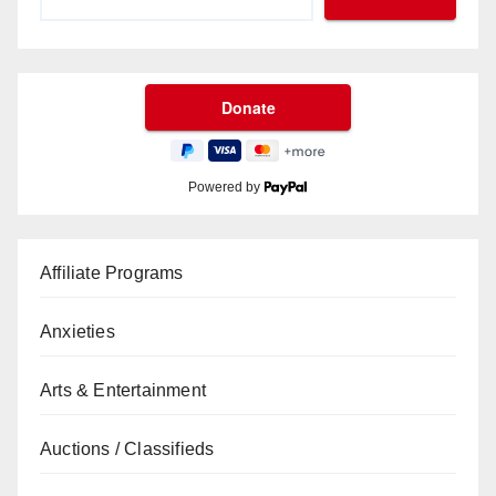
Powered by
Affiliate Programs
Anxieties
Arts & Entertainment
Auctions / Classifieds