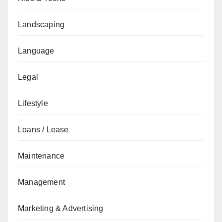
Landscaping
Language
Legal
Lifestyle
Loans / Lease
Maintenance
Management
Marketing & Advertising