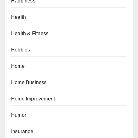
Happiness
Health
Health & Fitness
Hobbies
Home
Home Business
Home Improvement
Humor
Insurance