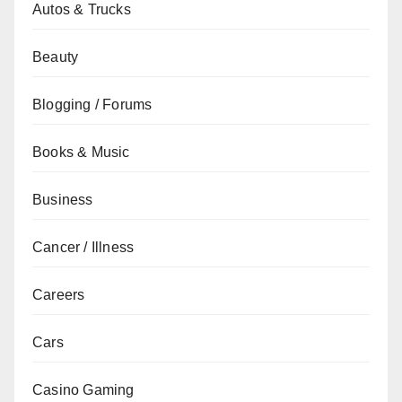
Autos & Trucks
Beauty
Blogging / Forums
Books & Music
Business
Cancer / Illness
Careers
Cars
Casino Gaming