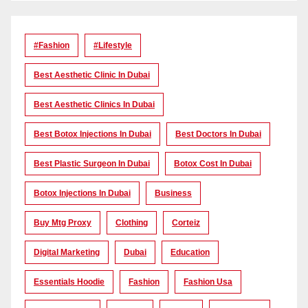
#Fashion
#lifestyle
Best Aesthetic Clinic In Dubai
Best Aesthetic Clinics In Dubai
Best Botox Injections In Dubai
Best Doctors In Dubai
Best Plastic Surgeon In Dubai
Botox Cost In Dubai
Botox Injections In Dubai
Business
Buy Mtg Proxy
Clothing
Corteiz
Digital Marketing
Dubai
Education
Essentials Hoodie
Fashion
Fashion Usa