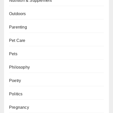
Nutrition & Supplement
Outdoors
Parenting
Pet Care
Pets
Philosophy
Poetry
Politics
Pregnancy