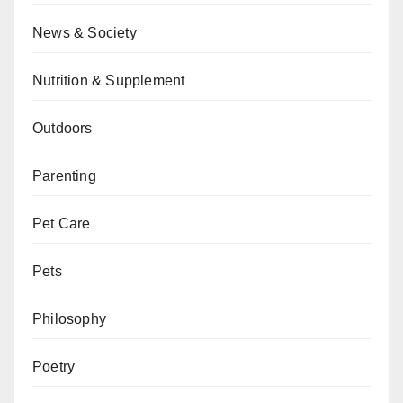
News & Society
Nutrition & Supplement
Outdoors
Parenting
Pet Care
Pets
Philosophy
Poetry