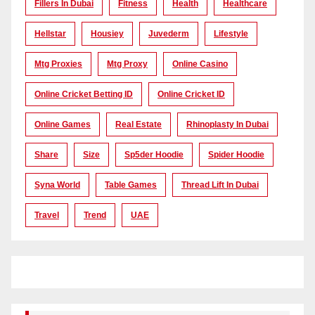
Fillers In Dubai
Fitness
Health
Healthcare
Hellstar
Housiey
Juvederm
Lifestyle
Mtg Proxies
Mtg Proxy
Online Casino
Online Cricket Betting ID
Online Cricket ID
Online Games
Real Estate
Rhinoplasty In Dubai
Share
Size
Sp5der Hoodie
Spider Hoodie
Syna World
Table Games
Thread Lift In Dubai
Travel
Trend
UAE