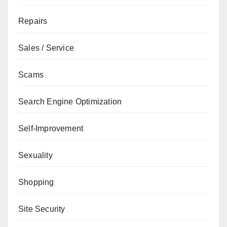
Repairs
Sales / Service
Scams
Search Engine Optimization
Self-Improvement
Sexuality
Shopping
Site Security