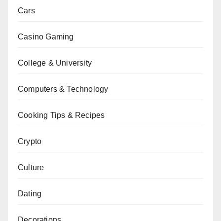
Cars
Casino Gaming
College & University
Computers & Technology
Cooking Tips & Recipes
Crypto
Culture
Dating
Decorations