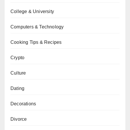
College & University
Computers & Technology
Cooking Tips & Recipes
Crypto
Culture
Dating
Decorations
Divorce