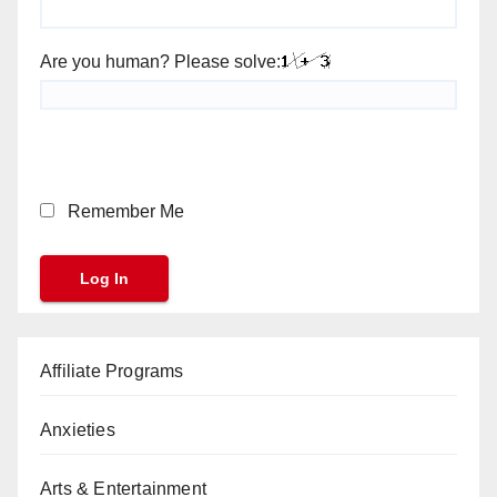
Are you human? Please solve:
Remember Me
Affiliate Programs
Anxieties
Arts & Entertainment