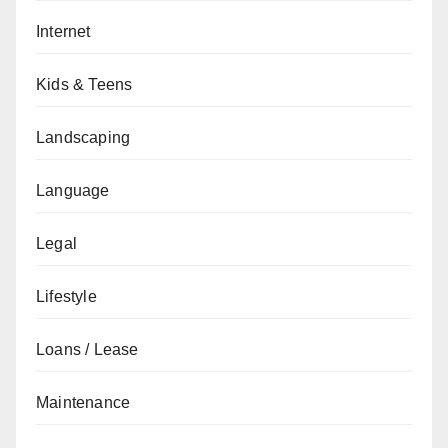
Internet
Kids & Teens
Landscaping
Language
Legal
Lifestyle
Loans / Lease
Maintenance