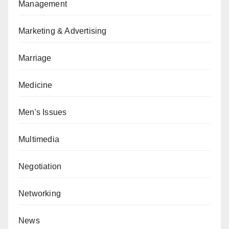
Management
Marketing & Advertising
Marriage
Medicine
Men's Issues
Multimedia
Negotiation
Networking
News