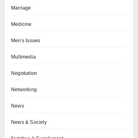
Marriage
Medicine
Men's Issues
Multimedia
Negotiation
Networking
News
News & Society