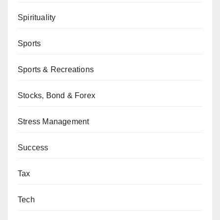
Spirituality
Sports
Sports & Recreations
Stocks, Bond & Forex
Stress Management
Success
Tax
Tech