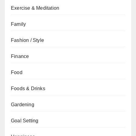
Exercise & Meditation
Family
Fashion / Style
Finance
Food
Foods & Drinks
Gardening
Goal Setting