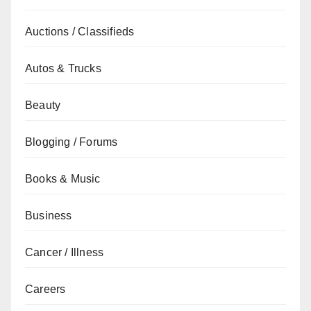
Auctions / Classifieds
Autos & Trucks
Beauty
Blogging / Forums
Books & Music
Business
Cancer / Illness
Careers