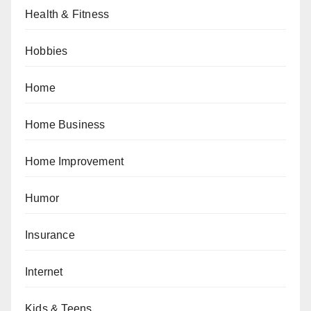
Health & Fitness
Hobbies
Home
Home Business
Home Improvement
Humor
Insurance
Internet
Kids & Teens