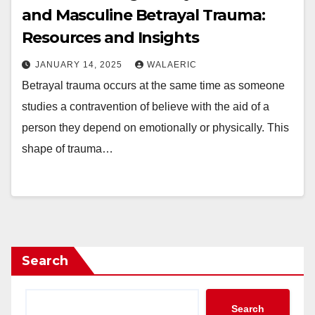
and Masculine Betrayal Trauma:
Resources and Insights
JANUARY 14, 2025
WALAERIC
Betrayal trauma occurs at the same time as someone
studies a contravention of believe with the aid of a
person they depend on emotionally or physically. This
shape of trauma…
Search
Search