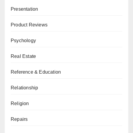
Presentation
Product Reviews
Psychology
Real Estate
Reference & Education
Relationship
Religion
Repairs