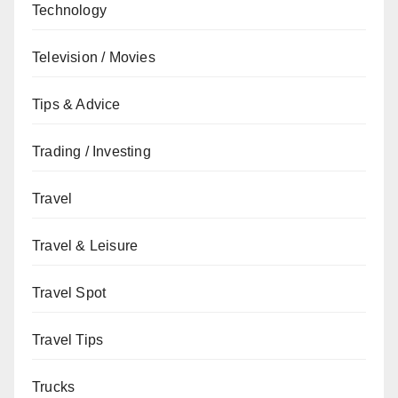
Technology
Television / Movies
Tips & Advice
Trading / Investing
Travel
Travel & Leisure
Travel Spot
Travel Tips
Trucks