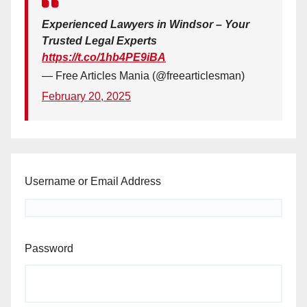
Experienced Lawyers in Windsor – Your
Trusted Legal Experts
https://t.co/1hb4PE9iBA
— Free Articles Mania (@freearticlesman)
February 20, 2025
Username or Email Address
Password