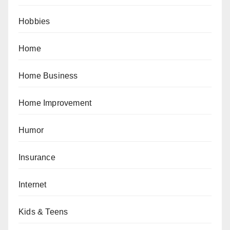
Hobbies
Home
Home Business
Home Improvement
Humor
Insurance
Internet
Kids & Teens