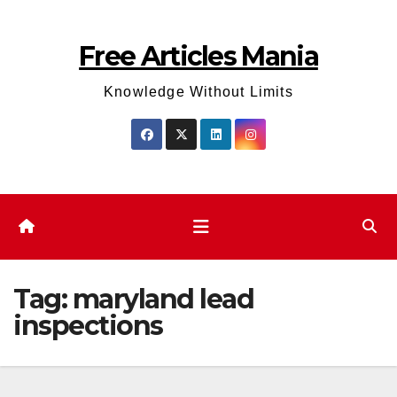
Skip
to
Free Articles Mania
content
Knowledge Without Limits
Tag:
maryland lead
inspections