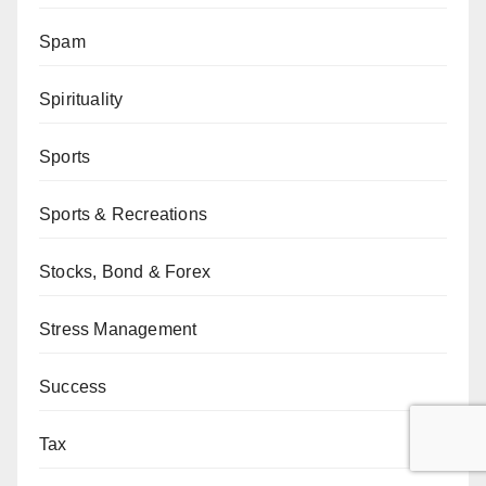
Spam
Spirituality
Sports
Sports & Recreations
Stocks, Bond & Forex
Stress Management
Success
Tax