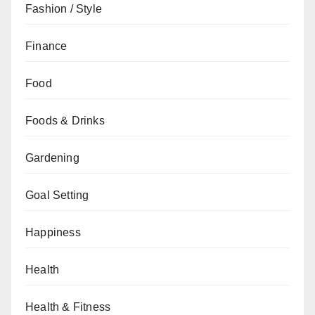
Fashion / Style
Finance
Food
Foods & Drinks
Gardening
Goal Setting
Happiness
Health
Health & Fitness