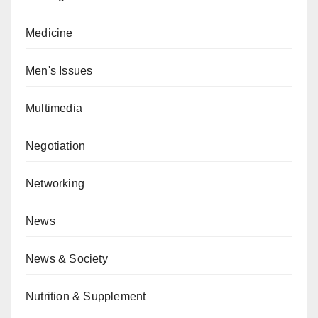
Medicine
Men's Issues
Multimedia
Negotiation
Networking
News
News & Society
Nutrition & Supplement