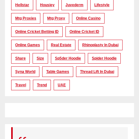
Hellstar
Housiey
Juvederm
Lifestyle
Mtg Proxies
Mtg Proxy
Online Casino
Online Cricket Betting ID
Online Cricket ID
Online Games
Real Estate
Rhinoplasty In Dubai
Share
Size
Sp5der Hoodie
Spider Hoodie
Syna World
Table Games
Thread Lift In Dubai
Travel
Trend
UAE