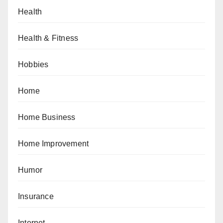
Health
Health & Fitness
Hobbies
Home
Home Business
Home Improvement
Humor
Insurance
Internet