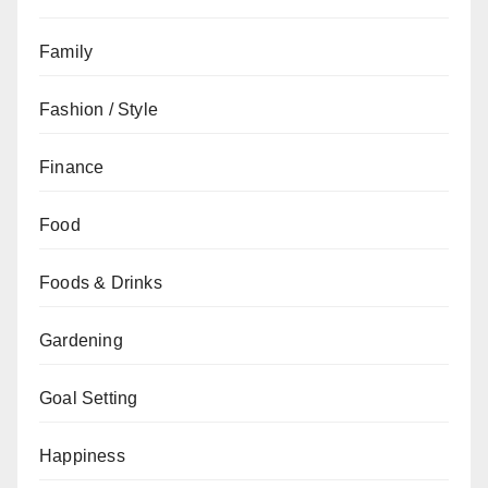
Family
Fashion / Style
Finance
Food
Foods & Drinks
Gardening
Goal Setting
Happiness