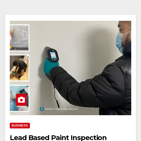
BUSINESS
Lead Based Paint Inspection