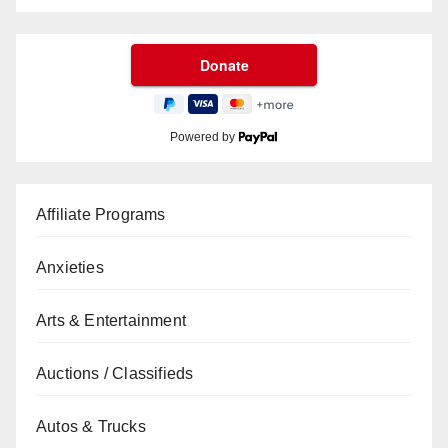
Powered by
Affiliate Programs
Anxieties
Arts & Entertainment
Auctions / Classifieds
Autos & Trucks