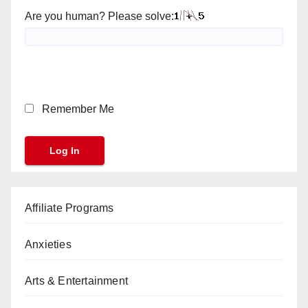
Are you human? Please solve:
Remember Me
Affiliate Programs
Anxieties
Arts & Entertainment