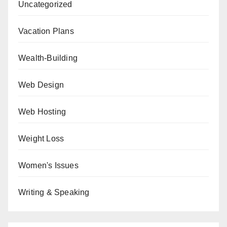
Uncategorized
Vacation Plans
Wealth-Building
Web Design
Web Hosting
Weight Loss
Women's Issues
Writing & Speaking