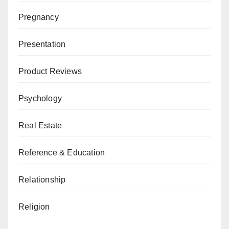
Pregnancy
Presentation
Product Reviews
Psychology
Real Estate
Reference & Education
Relationship
Religion