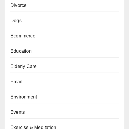
Divorce
Dogs
Ecommerce
Education
Elderly Care
Email
Environment
Events
Exercise & Meditation