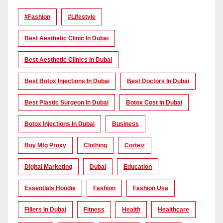
#Fashion
#lifestyle
Best Aesthetic Clinic In Dubai
Best Aesthetic Clinics In Dubai
Best Botox Injections In Dubai
Best Doctors In Dubai
Best Plastic Surgeon In Dubai
Botox Cost In Dubai
Botox Injections In Dubai
Business
Buy Mtg Proxy
Clothing
Corteiz
Digital Marketing
Dubai
Education
Essentials Hoodie
Fashion
Fashion Usa
Fillers In Dubai
Fitness
Health
Healthcare