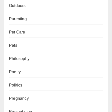
Outdoors
Parenting
Pet Care
Pets
Philosophy
Poetry
Politics
Pregnancy
Presentation