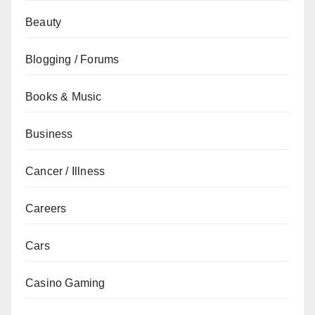
Beauty
Blogging / Forums
Books & Music
Business
Cancer / Illness
Careers
Cars
Casino Gaming