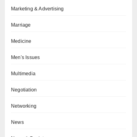
Marketing & Advertising
Marriage
Medicine
Men's Issues
Multimedia
Negotiation
Networking
News