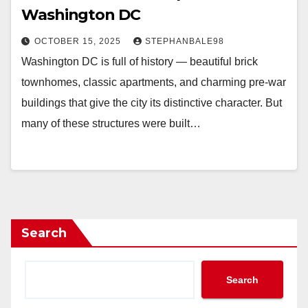
Washington DC
OCTOBER 15, 2025
STEPHANBALE98
Washington DC is full of history — beautiful brick
townhomes, classic apartments, and charming pre-war
buildings that give the city its distinctive character. But
many of these structures were built…
Search
Search