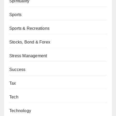
Spirituality
Sports
Sports & Recreations
Stocks, Bond & Forex
Stress Management
Success
Tax
Tech
Technology