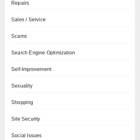
Repairs
Sales / Service
Scams
Search Engine Optimization
Self-Improvement
Sexuality
Shopping
Site Security
Social Issues