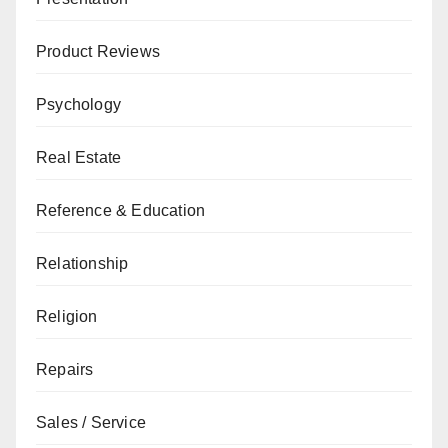
Product Reviews
Psychology
Real Estate
Reference & Education
Relationship
Religion
Repairs
Sales / Service