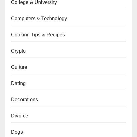
College & University
Computers & Technology
Cooking Tips & Recipes
Crypto
Culture
Dating
Decorations
Divorce
Dogs