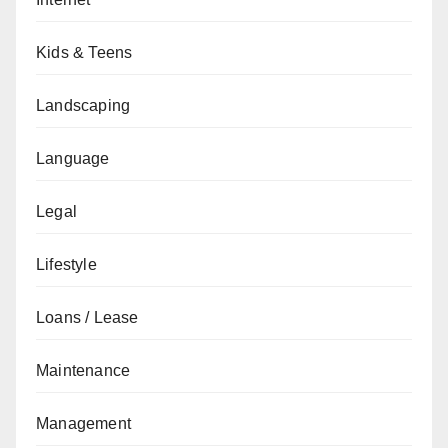
Kids & Teens
Landscaping
Language
Legal
Lifestyle
Loans / Lease
Maintenance
Management