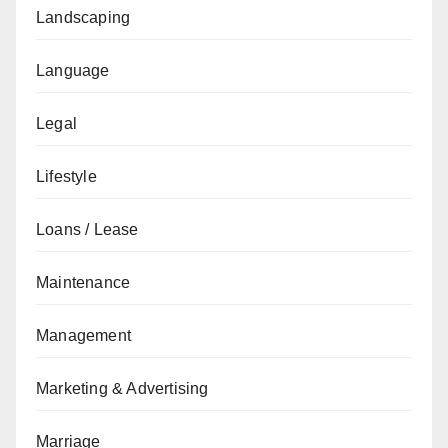
Landscaping
Language
Legal
Lifestyle
Loans / Lease
Maintenance
Management
Marketing & Advertising
Marriage