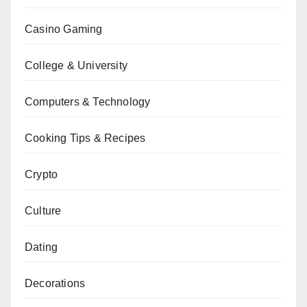
Casino Gaming
College & University
Computers & Technology
Cooking Tips & Recipes
Crypto
Culture
Dating
Decorations