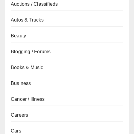
Auctions / Classifieds
Autos & Trucks
Beauty
Blogging / Forums
Books & Music
Business
Cancer / Illness
Careers
Cars