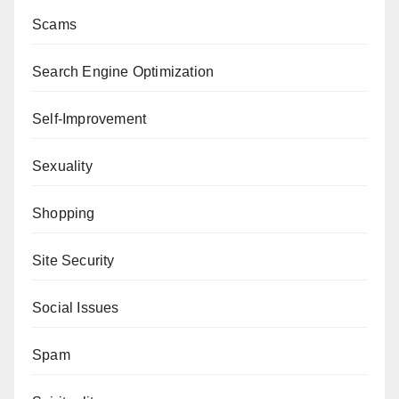
Scams
Search Engine Optimization
Self-Improvement
Sexuality
Shopping
Site Security
Social Issues
Spam