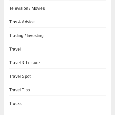
Television / Movies
Tips & Advice
Trading / Investing
Travel
Travel & Leisure
Travel Spot
Travel Tips
Trucks