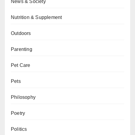
News & Society
Nutrition & Supplement
Outdoors
Parenting
Pet Care
Pets
Philosophy
Poetry
Politics