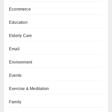
Ecommerce
Education
Elderly Care
Email
Environment
Events
Exercise & Meditation
Family