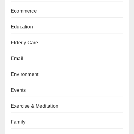
Ecommerce
Education
Elderly Care
Email
Environment
Events
Exercise & Meditation
Family