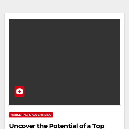
MARKETING & ADVERTISING
Uncover the Potential of a Top