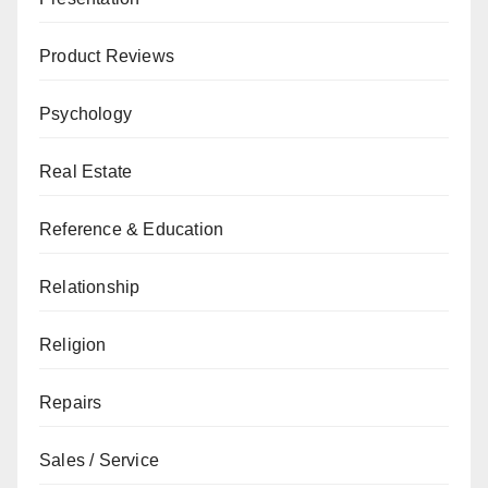
Product Reviews
Psychology
Real Estate
Reference & Education
Relationship
Religion
Repairs
Sales / Service