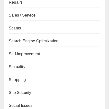
Repairs
Sales / Service
Scams
Search Engine Optimization
Self-Improvement
Sexuality
Shopping
Site Security
Social Issues