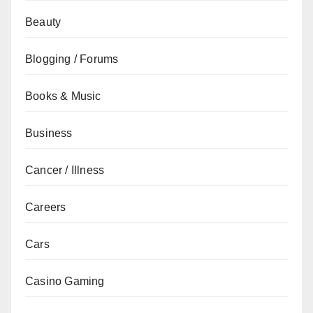
Beauty
Blogging / Forums
Books & Music
Business
Cancer / Illness
Careers
Cars
Casino Gaming