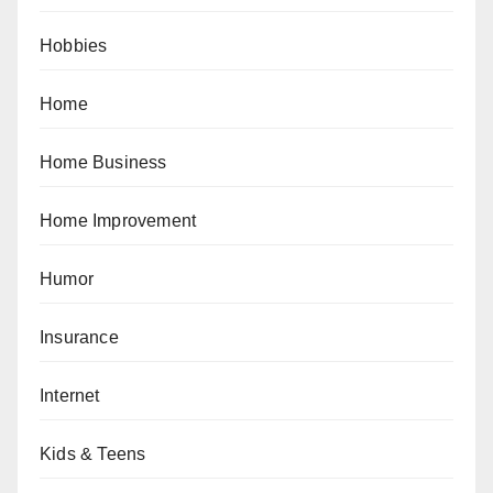
Hobbies
Home
Home Business
Home Improvement
Humor
Insurance
Internet
Kids & Teens