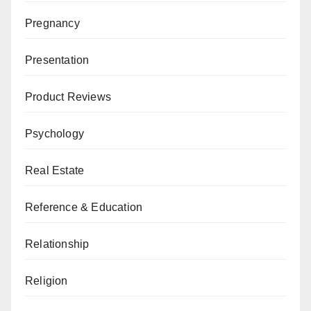
Pregnancy
Presentation
Product Reviews
Psychology
Real Estate
Reference & Education
Relationship
Religion