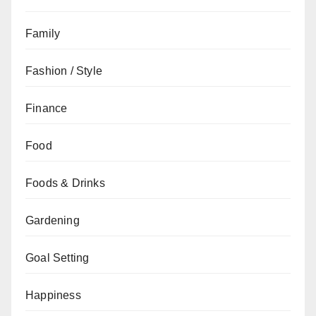
Family
Fashion / Style
Finance
Food
Foods & Drinks
Gardening
Goal Setting
Happiness