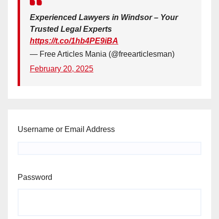
Experienced Lawyers in Windsor – Your
Trusted Legal Experts
https://t.co/1hb4PE9iBA
— Free Articles Mania (@freearticlesman)
February 20, 2025
Username or Email Address
Password