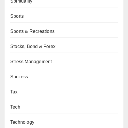
Spirituality
Sports
Sports & Recreations
Stocks, Bond & Forex
Stress Management
Success
Tax
Tech
Technology