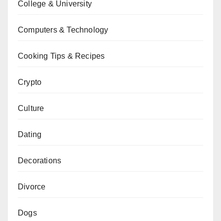
College & University
Computers & Technology
Cooking Tips & Recipes
Crypto
Culture
Dating
Decorations
Divorce
Dogs