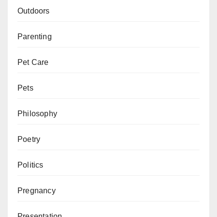
Outdoors
Parenting
Pet Care
Pets
Philosophy
Poetry
Politics
Pregnancy
Presentation