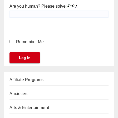
Are you human? Please solve:
Remember Me
Affiliate Programs
Anxieties
Arts & Entertainment