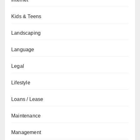
Kids & Teens
Landscaping
Language
Legal
Lifestyle
Loans / Lease
Maintenance
Management