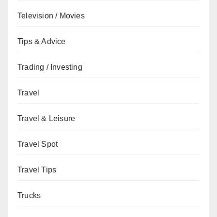
Television / Movies
Tips & Advice
Trading / Investing
Travel
Travel & Leisure
Travel Spot
Travel Tips
Trucks