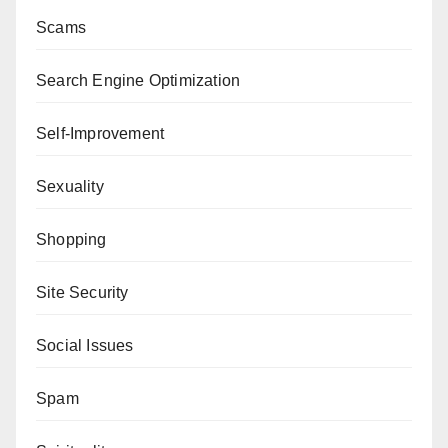
Scams
Search Engine Optimization
Self-Improvement
Sexuality
Shopping
Site Security
Social Issues
Spam