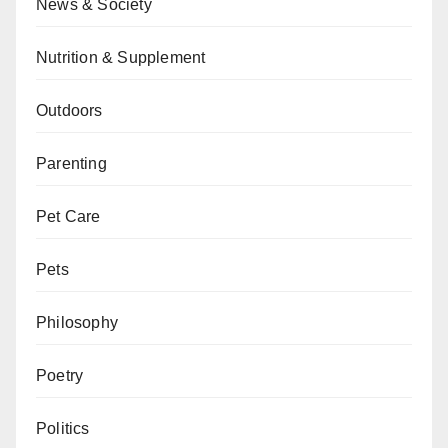
News & Society
Nutrition & Supplement
Outdoors
Parenting
Pet Care
Pets
Philosophy
Poetry
Politics