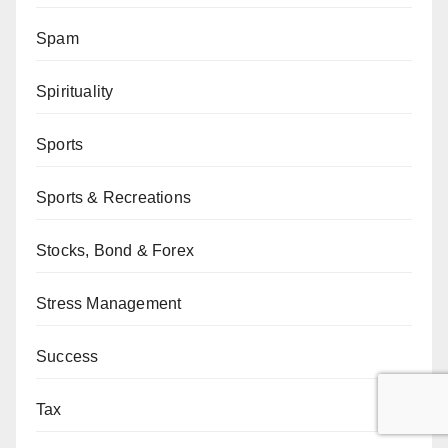
Spam
Spirituality
Sports
Sports & Recreations
Stocks, Bond & Forex
Stress Management
Success
Tax