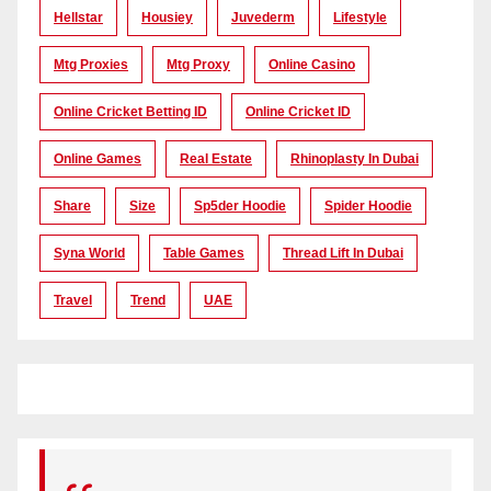
Hellstar
Housiey
Juvederm
Lifestyle
Mtg Proxies
Mtg Proxy
Online Casino
Online Cricket Betting ID
Online Cricket ID
Online Games
Real Estate
Rhinoplasty In Dubai
Share
Size
Sp5der Hoodie
Spider Hoodie
Syna World
Table Games
Thread Lift In Dubai
Travel
Trend
UAE