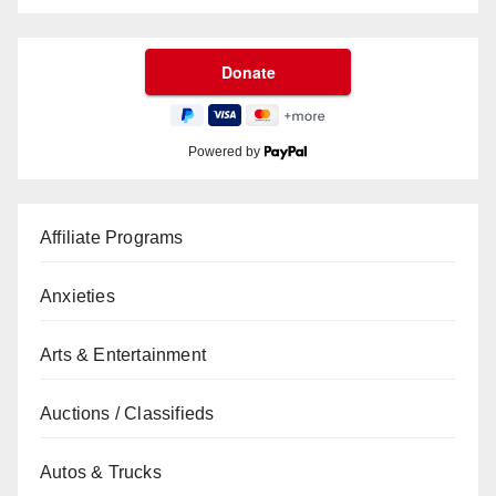
Powered by
Affiliate Programs
Anxieties
Arts & Entertainment
Auctions / Classifieds
Autos & Trucks