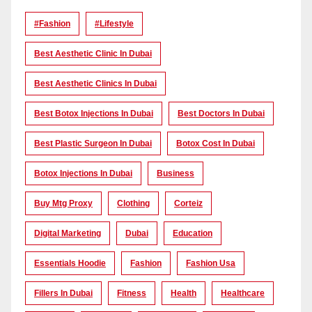
#Fashion
#lifestyle
Best Aesthetic Clinic In Dubai
Best Aesthetic Clinics In Dubai
Best Botox Injections In Dubai
Best Doctors In Dubai
Best Plastic Surgeon In Dubai
Botox Cost In Dubai
Botox Injections In Dubai
Business
Buy Mtg Proxy
Clothing
Corteiz
Digital Marketing
Dubai
Education
Essentials Hoodie
Fashion
Fashion Usa
Fillers In Dubai
Fitness
Health
Healthcare