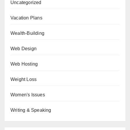
Uncategorized
Vacation Plans
Wealth-Building
Web Design
Web Hosting
Weight Loss
Women's Issues
Writing & Speaking