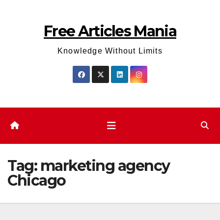
Skip
to
Free Articles Mania
content
Knowledge Without Limits
Tag:
marketing agency
Chicago