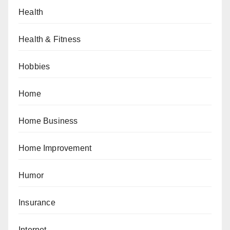
Health
Health & Fitness
Hobbies
Home
Home Business
Home Improvement
Humor
Insurance
Internet