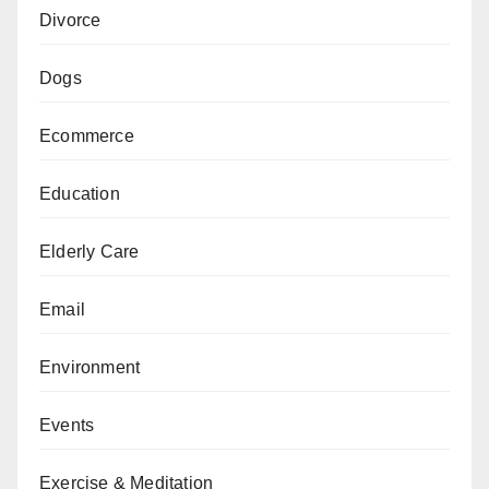
Divorce
Dogs
Ecommerce
Education
Elderly Care
Email
Environment
Events
Exercise & Meditation