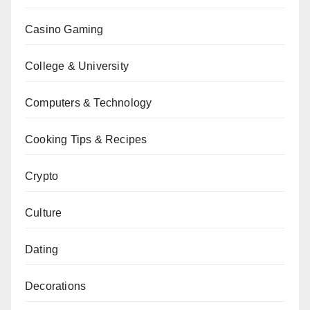
Casino Gaming
College & University
Computers & Technology
Cooking Tips & Recipes
Crypto
Culture
Dating
Decorations