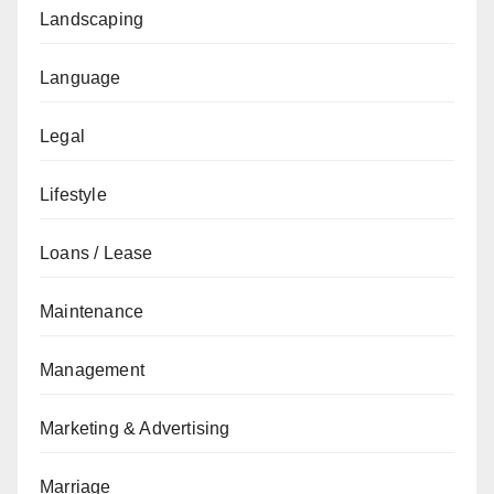
Landscaping
Language
Legal
Lifestyle
Loans / Lease
Maintenance
Management
Marketing & Advertising
Marriage