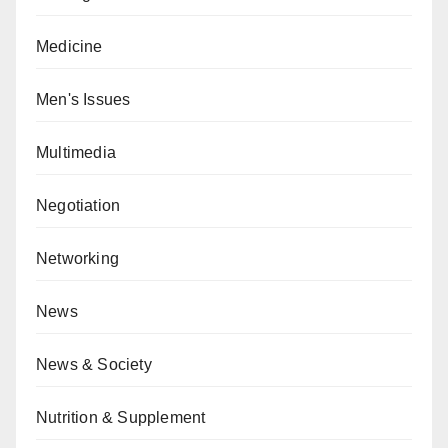
Medicine
Men's Issues
Multimedia
Negotiation
Networking
News
News & Society
Nutrition & Supplement