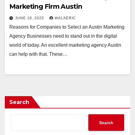
Marketing Firm Austin
JUNE 18, 2025
WALAERIC
Reasons for Companies to Select an Austin Marketing
Agency Businesses need to stand out in the digital
world of today. An excellent marketing agency Austin
can help with that. These…
Search
Search