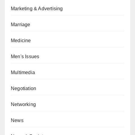
Marketing & Advertising
Marriage
Medicine
Men's Issues
Multimedia
Negotiation
Networking
News