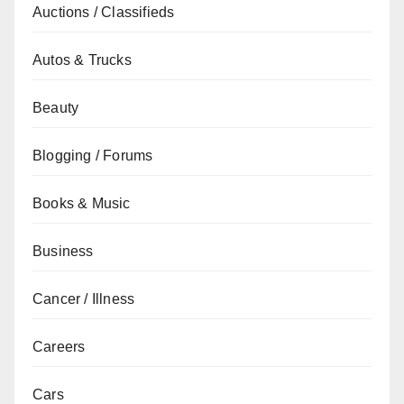
Auctions / Classifieds
Autos & Trucks
Beauty
Blogging / Forums
Books & Music
Business
Cancer / Illness
Careers
Cars