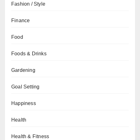
Fashion / Style
Finance
Food
Foods & Drinks
Gardening
Goal Setting
Happiness
Health
Health & Fitness