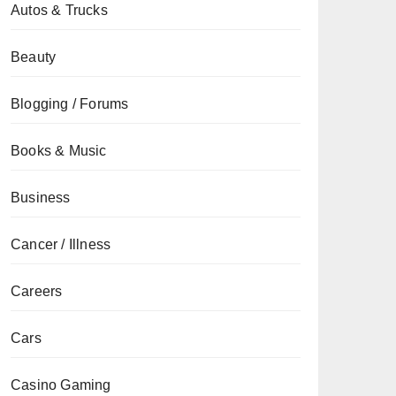
Autos & Trucks
Beauty
Blogging / Forums
Books & Music
Business
Cancer / Illness
Careers
Cars
Casino Gaming