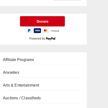
Powered by
Affiliate Programs
Anxieties
Arts & Entertainment
Auctions / Classifieds