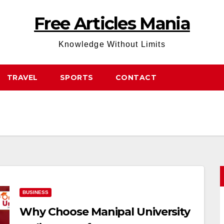
Free Articles Mania
Knowledge Without Limits
TRAVEL
SPORTS
CONTACT
BUSINESS
Why Choose Manipal University