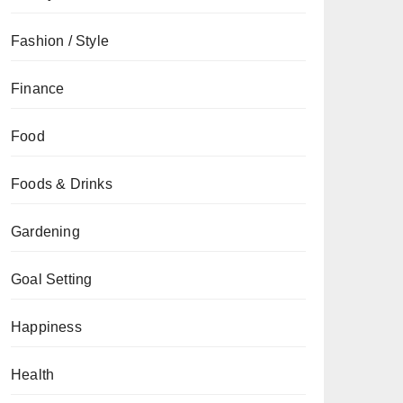
Fashion / Style
Finance
Food
Foods & Drinks
Gardening
Goal Setting
Happiness
Health