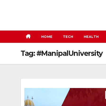
Skip
to
content
HOME
TECH
HEALTH
Tag:
#ManipalUniversity