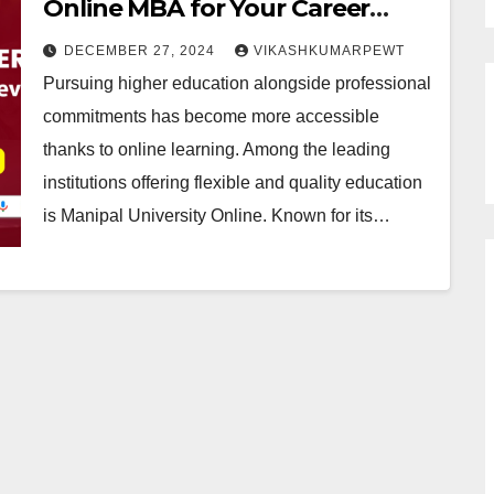
Online MBA for Your Career
Growth?
DECEMBER 27, 2024
VIKASHKUMARPEWT
Pursuing higher education alongside professional
commitments has become more accessible
thanks to online learning. Among the leading
institutions offering flexible and quality education
is Manipal University Online. Known for its…