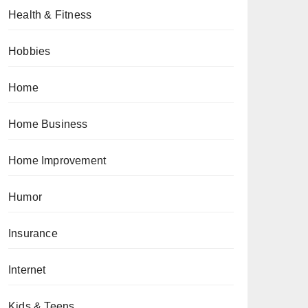
Health & Fitness
Hobbies
Home
Home Business
Home Improvement
Humor
Insurance
Internet
Kids & Teens