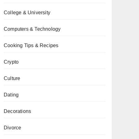
College & University
Computers & Technology
Cooking Tips & Recipes
Crypto
Culture
Dating
Decorations
Divorce