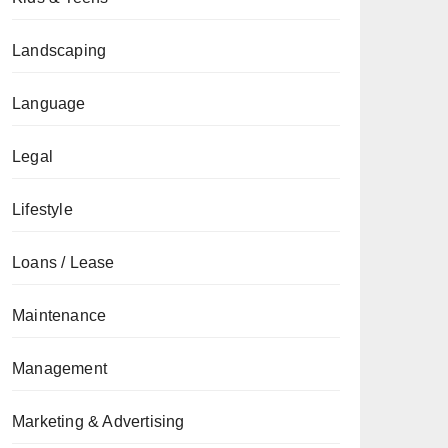
Landscaping
Language
Legal
Lifestyle
Loans / Lease
Maintenance
Management
Marketing & Advertising