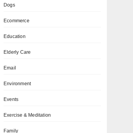
Dogs
Ecommerce
Education
Elderly Care
Email
Environment
Events
Exercise & Meditation
Family