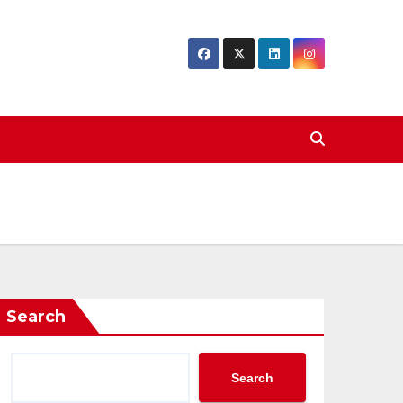
Search
Search