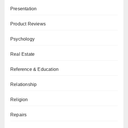
Presentation
Product Reviews
Psychology
Real Estate
Reference & Education
Relationship
Religion
Repairs