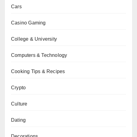
Cars
Casino Gaming
College & University
Computers & Technology
Cooking Tips & Recipes
Crypto
Culture
Dating
Decorations