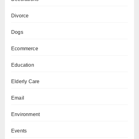
Divorce
Dogs
Ecommerce
Education
Elderly Care
Email
Environment
Events