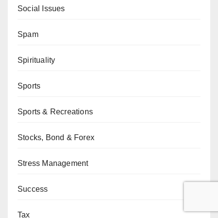
Social Issues
Spam
Spirituality
Sports
Sports & Recreations
Stocks, Bond & Forex
Stress Management
Success
Tax