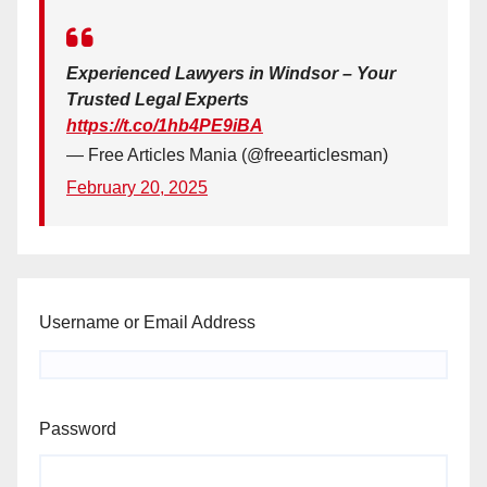
Experienced Lawyers in Windsor – Your
Trusted Legal Experts
https://t.co/1hb4PE9iBA
— Free Articles Mania (@freearticlesman)
February 20, 2025
Username or Email Address
Password