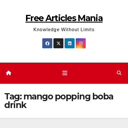
Skip
to
Free Articles Mania
content
Knowledge Without Limits
Tag:
mango popping boba
drink