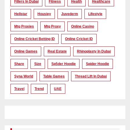
Fillers In Dubai
Fitness
Health
Healthcare
Hellstar
Housiey
Juvederm
Lifestyle
Mtg Proxies
Mtg Proxy
Online Casino
Online Cricket Betting ID
Online Cricket ID
Online Games
Real Estate
Rhinoplasty In Dubai
Share
Size
Sp5der Hoodie
Spider Hoodie
Syna World
Table Games
Thread Lift In Dubai
Travel
Trend
UAE