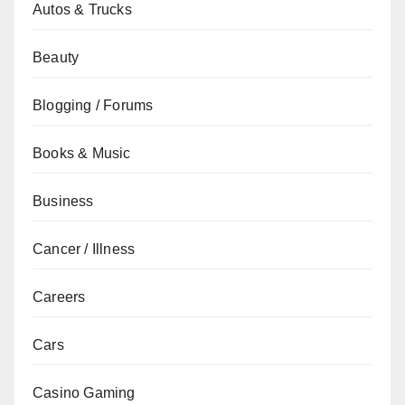
Autos & Trucks
Beauty
Blogging / Forums
Books & Music
Business
Cancer / Illness
Careers
Cars
Casino Gaming