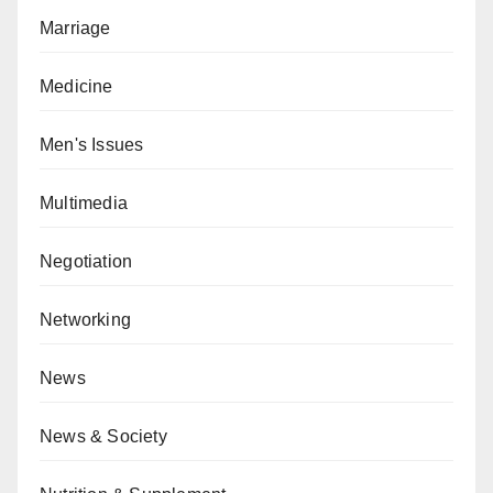
Marriage
Medicine
Men's Issues
Multimedia
Negotiation
Networking
News
News & Society