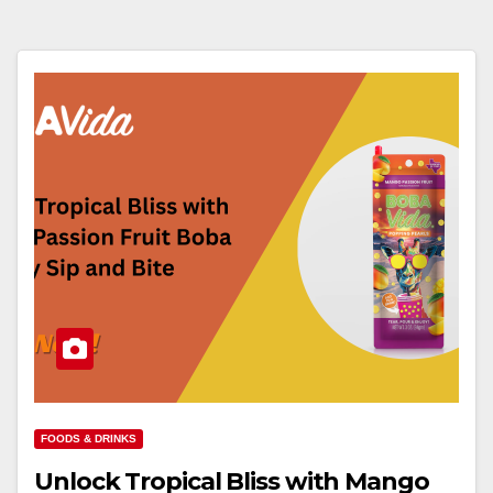
FOODS & DRINKS
Unlock Tropical Bliss with Mango