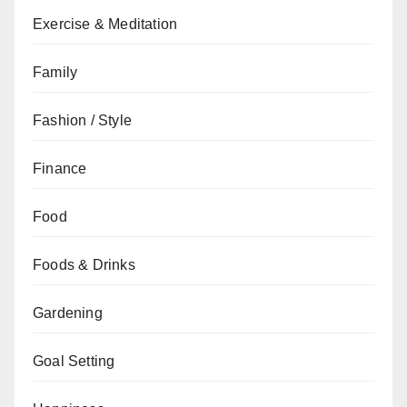
Exercise & Meditation
Family
Fashion / Style
Finance
Food
Foods & Drinks
Gardening
Goal Setting