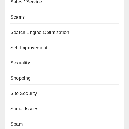
Sales / Service
Scams
Search Engine Optimization
Self-Improvement
Sexuality
Shopping
Site Security
Social Issues
Spam