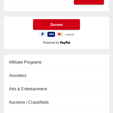
Powered by
Affiliate Programs
Anxieties
Arts & Entertainment
Auctions / Classifieds