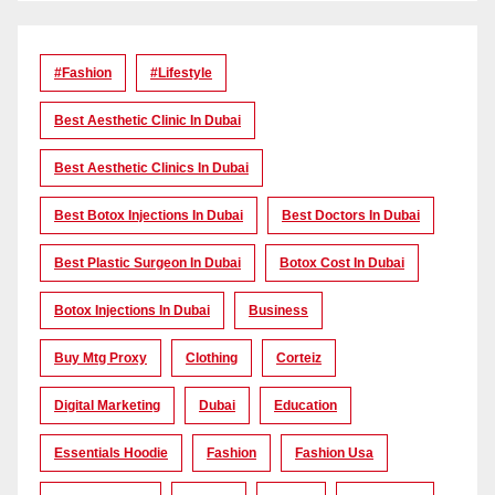
#Fashion
#lifestyle
Best Aesthetic Clinic In Dubai
Best Aesthetic Clinics In Dubai
Best Botox Injections In Dubai
Best Doctors In Dubai
Best Plastic Surgeon In Dubai
Botox Cost In Dubai
Botox Injections In Dubai
Business
Buy Mtg Proxy
Clothing
Corteiz
Digital Marketing
Dubai
Education
Essentials Hoodie
Fashion
Fashion Usa