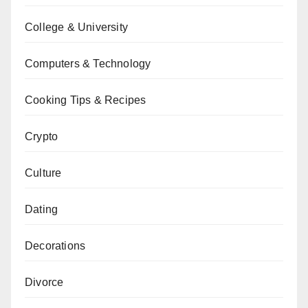
College & University
Computers & Technology
Cooking Tips & Recipes
Crypto
Culture
Dating
Decorations
Divorce