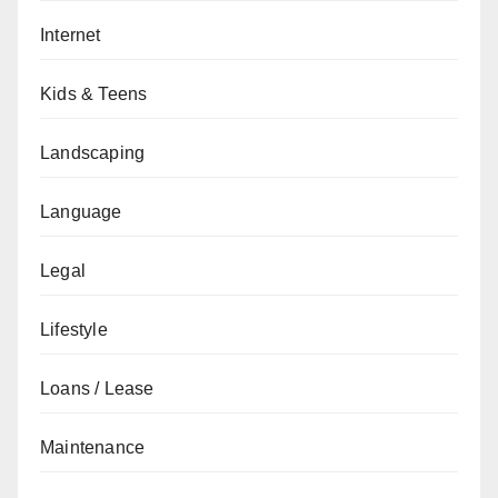
Internet
Kids & Teens
Landscaping
Language
Legal
Lifestyle
Loans / Lease
Maintenance