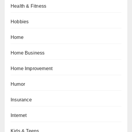
Health & Fitness
Hobbies
Home
Home Business
Home Improvement
Humor
Insurance
Internet
Kids & Teens