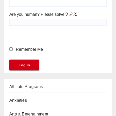
Are you human? Please solve:
Remember Me
Affiliate Programs
Anxieties
Arts & Entertainment