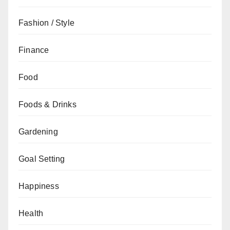
Fashion / Style
Finance
Food
Foods & Drinks
Gardening
Goal Setting
Happiness
Health