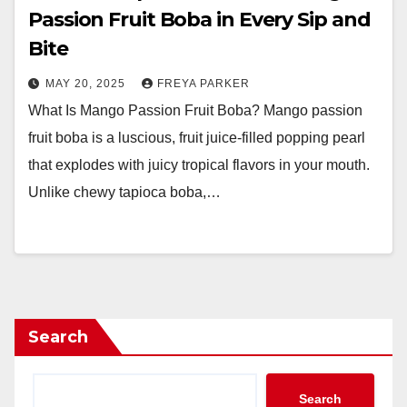
Passion Fruit Boba in Every Sip and
Bite
MAY 20, 2025
FREYA PARKER
What Is Mango Passion Fruit Boba? Mango passion
fruit boba is a luscious, fruit juice-filled popping pearl
that explodes with juicy tropical flavors in your mouth.
Unlike chewy tapioca boba,…
Search
Search