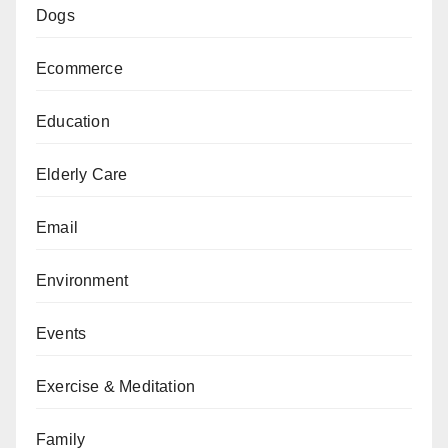
Dogs
Ecommerce
Education
Elderly Care
Email
Environment
Events
Exercise & Meditation
Family