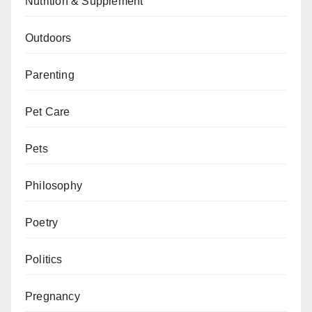
Nutrition & Supplement
Outdoors
Parenting
Pet Care
Pets
Philosophy
Poetry
Politics
Pregnancy