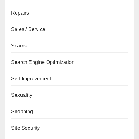
Repairs
Sales / Service
Scams
Search Engine Optimization
Self-Improvement
Sexuality
Shopping
Site Security