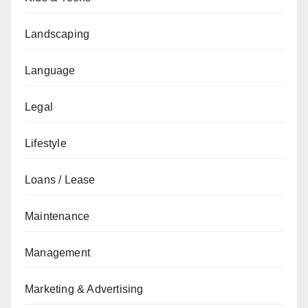
Landscaping
Language
Legal
Lifestyle
Loans / Lease
Maintenance
Management
Marketing & Advertising