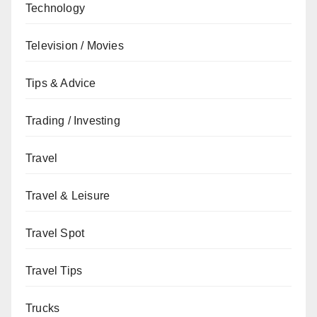
Technology
Television / Movies
Tips & Advice
Trading / Investing
Travel
Travel & Leisure
Travel Spot
Travel Tips
Trucks