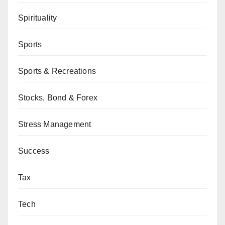
Spirituality
Sports
Sports & Recreations
Stocks, Bond & Forex
Stress Management
Success
Tax
Tech