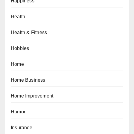
Happiness
Health
Health & Fitness
Hobbies
Home
Home Business
Home Improvement
Humor
Insurance