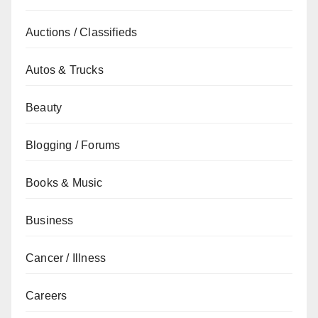
Auctions / Classifieds
Autos & Trucks
Beauty
Blogging / Forums
Books & Music
Business
Cancer / Illness
Careers