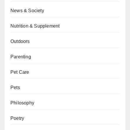
News & Society
Nutrition & Supplement
Outdoors
Parenting
Pet Care
Pets
Philosophy
Poetry