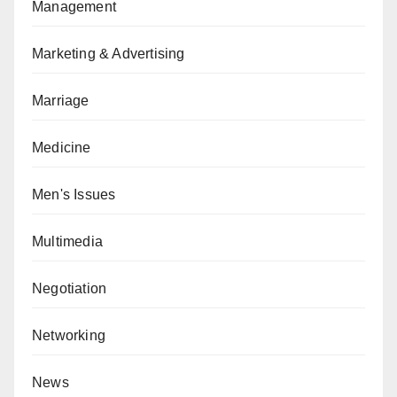
Management
Marketing & Advertising
Marriage
Medicine
Men's Issues
Multimedia
Negotiation
Networking
News