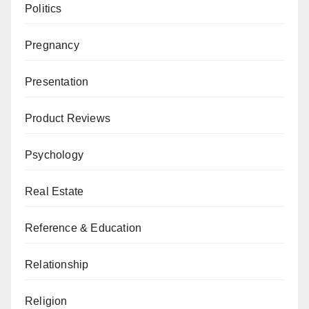
Politics
Pregnancy
Presentation
Product Reviews
Psychology
Real Estate
Reference & Education
Relationship
Religion