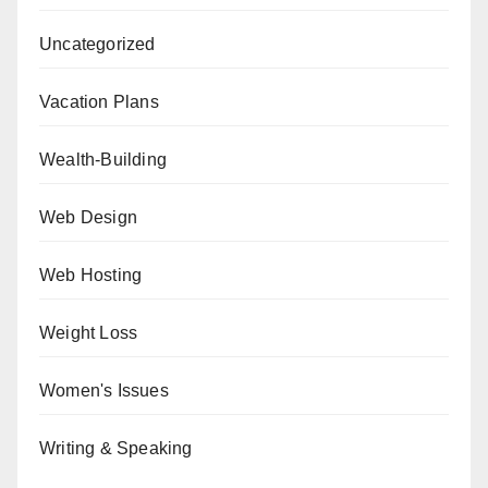
Uncategorized
Vacation Plans
Wealth-Building
Web Design
Web Hosting
Weight Loss
Women's Issues
Writing & Speaking