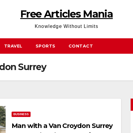
Free Articles Mania
Knowledge Without Limits
TRAVEL
SPORTS
CONTACT
don Surrey
BUSINESS
Man with a Van Croydon Surrey