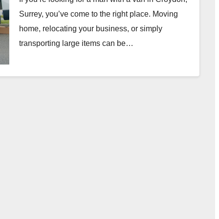
Surrey, you’ve come to the right place. Moving
home, relocating your business, or simply
transporting large items can be…