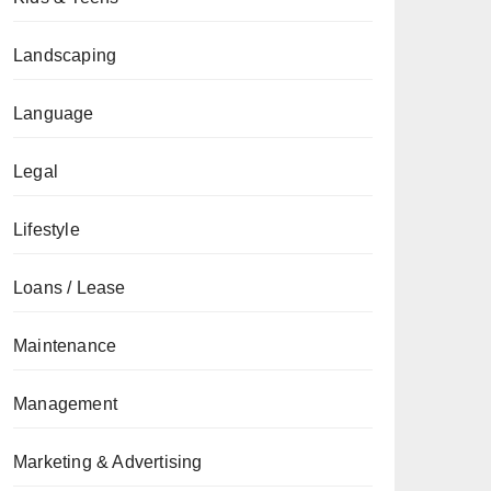
Landscaping
Language
Legal
Lifestyle
Loans / Lease
Maintenance
Management
Marketing & Advertising