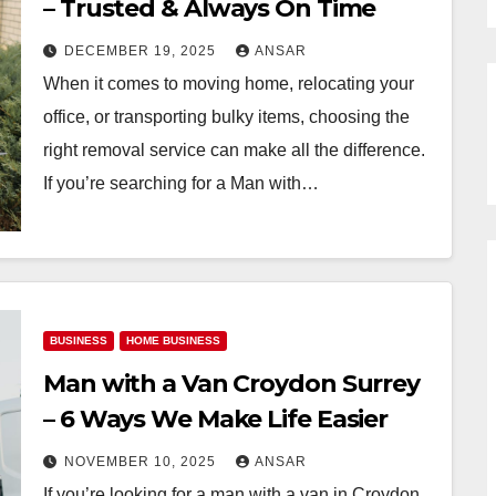
– Trusted & Always On Time
DECEMBER 19, 2025
ANSAR
When it comes to moving home, relocating your
office, or transporting bulky items, choosing the
right removal service can make all the difference.
If you’re searching for a Man with…
BUSINESS
HOME BUSINESS
Man with a Van Croydon Surrey
– 6 Ways We Make Life Easier
NOVEMBER 10, 2025
ANSAR
If you’re looking for a man with a van in Croydon,