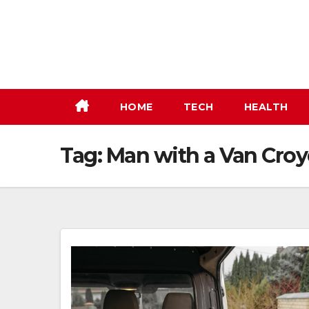
Skip
to
content
HOME
TECH
HEALTH
Tag:
Man with a Van Croy