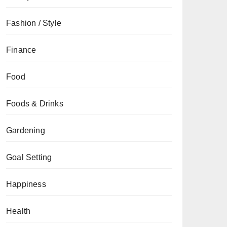
Fashion / Style
Finance
Food
Foods & Drinks
Gardening
Goal Setting
Happiness
Health