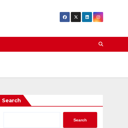
Search
Search