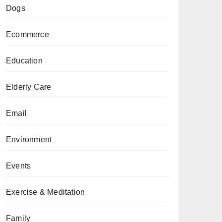
Dogs
Ecommerce
Education
Elderly Care
Email
Environment
Events
Exercise & Meditation
Family