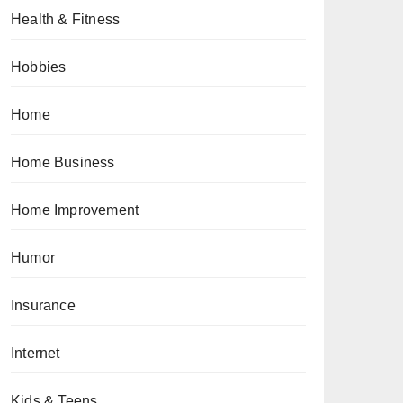
Health & Fitness
Hobbies
Home
Home Business
Home Improvement
Humor
Insurance
Internet
Kids & Teens