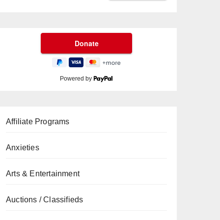
Powered by
Affiliate Programs
Anxieties
Arts & Entertainment
Auctions / Classifieds