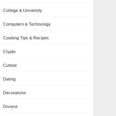
College & University
Computers & Technology
Cooking Tips & Recipes
Crypto
Culture
Dating
Decorations
Divorce