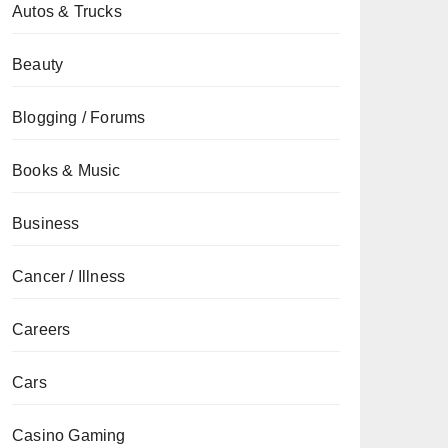
Autos & Trucks
Beauty
Blogging / Forums
Books & Music
Business
Cancer / Illness
Careers
Cars
Casino Gaming