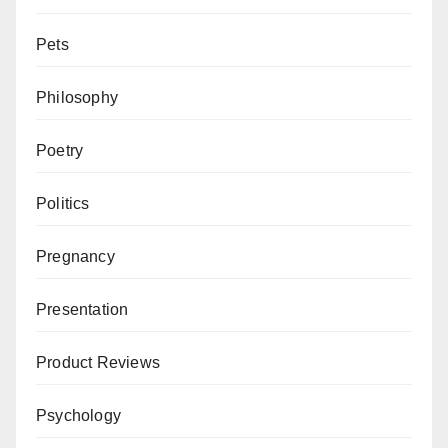
Pets
Philosophy
Poetry
Politics
Pregnancy
Presentation
Product Reviews
Psychology