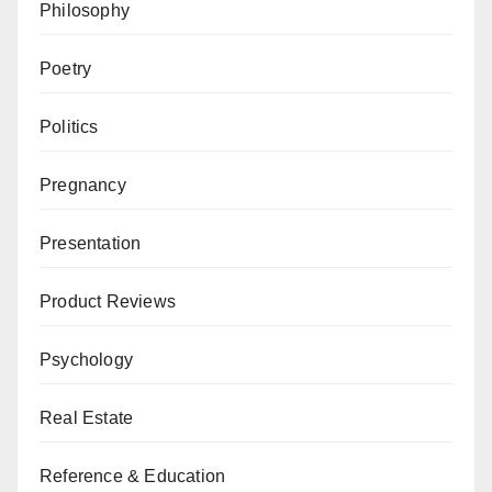
Philosophy
Poetry
Politics
Pregnancy
Presentation
Product Reviews
Psychology
Real Estate
Reference & Education