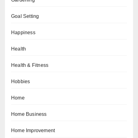
Goal Setting
Happiness
Health
Health & Fitness
Hobbies
Home
Home Business
Home Improvement