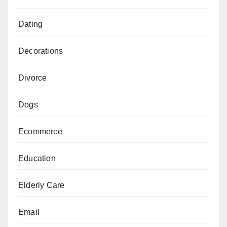
Dating
Decorations
Divorce
Dogs
Ecommerce
Education
Elderly Care
Email