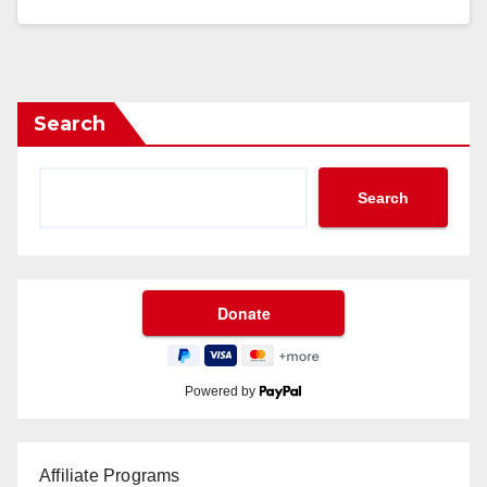
Search
Search
Powered by
Affiliate Programs