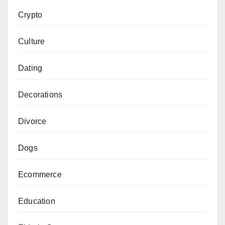
Crypto
Culture
Dating
Decorations
Divorce
Dogs
Ecommerce
Education