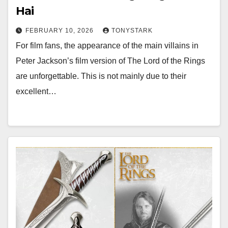
Hai
FEBRUARY 10, 2026
TONYSTARK
For film fans, the appearance of the main villains in
Peter Jackson’s film version of The Lord of the Rings
are unforgettable. This is not mainly due to their
excellent…