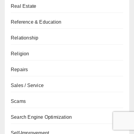
Real Estate
Reference & Education
Relationship
Religion
Repairs
Sales / Service
Scams
Search Engine Optimization
Self-Improvement