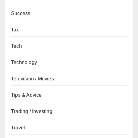
Success
Tax
Tech
Technology
Television / Movies
Tips & Advice
Trading / Investing
Travel