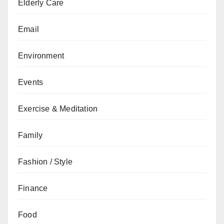
Elderly Care
Email
Environment
Events
Exercise & Meditation
Family
Fashion / Style
Finance
Food