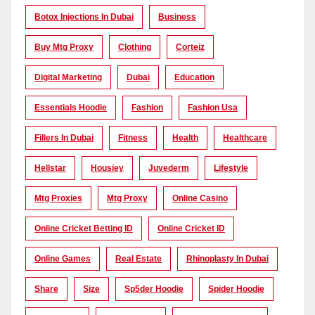
Botox Injections In Dubai
Business
Buy Mtg Proxy
Clothing
Corteiz
Digital Marketing
Dubai
Education
Essentials Hoodie
Fashion
Fashion Usa
Fillers In Dubai
Fitness
Health
Healthcare
Hellstar
Housiey
Juvederm
Lifestyle
Mtg Proxies
Mtg Proxy
Online Casino
Online Cricket Betting ID
Online Cricket ID
Online Games
Real Estate
Rhinoplasty In Dubai
Share
Size
Sp5der Hoodie
Spider Hoodie