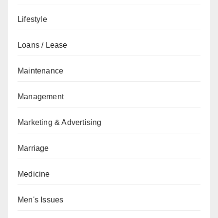
Lifestyle
Loans / Lease
Maintenance
Management
Marketing & Advertising
Marriage
Medicine
Men's Issues