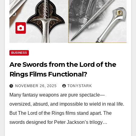
BUSINESS
Are Swords from the Lord of the
Rings Films Functional?
NOVEMBER 26, 2025
TONYSTARK
Many fantasy weapons are pure spectacle—
oversized, absurd, and impossible to wield in real life.
But The Lord of the Rings films stand apart. The
swords designed for Peter Jackson’s trilogy…