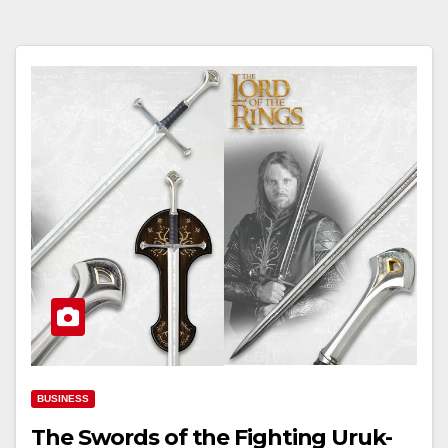
BUSINESS
The Swords of the Fighting Uruk-