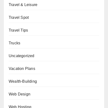
Travel & Leisure
Travel Spot
Travel Tips
Trucks
Uncategorized
Vacation Plans
Wealth-Building
Web Design
Web Hosting