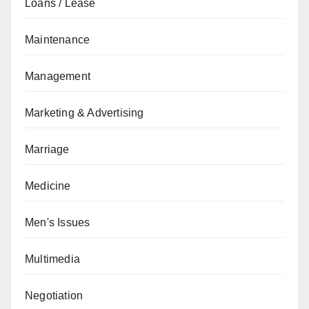
Loans / Lease
Maintenance
Management
Marketing & Advertising
Marriage
Medicine
Men's Issues
Multimedia
Negotiation