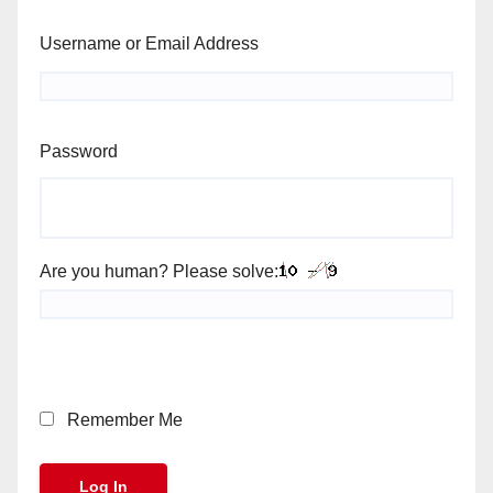
Username or Email Address
Password
Are you human? Please solve:
Remember Me