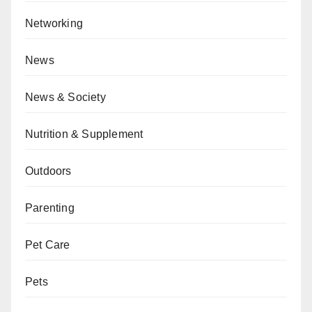
Networking
News
News & Society
Nutrition & Supplement
Outdoors
Parenting
Pet Care
Pets