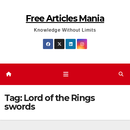
Skip
to
Free Articles Mania
content
Knowledge Without Limits
Tag:
Lord of the Rings
swords