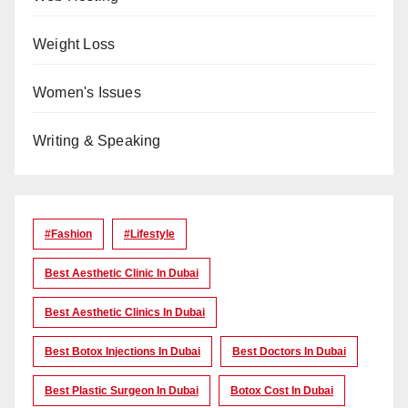
Weight Loss
Women's Issues
Writing & Speaking
#Fashion
#lifestyle
Best Aesthetic Clinic In Dubai
Best Aesthetic Clinics In Dubai
Best Botox Injections In Dubai
Best Doctors In Dubai
Best Plastic Surgeon In Dubai
Botox Cost In Dubai