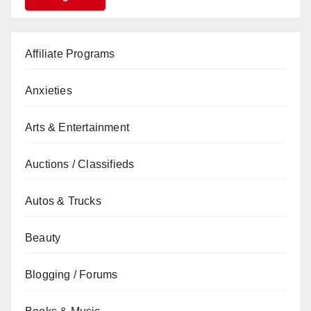
Affiliate Programs
Anxieties
Arts & Entertainment
Auctions / Classifieds
Autos & Trucks
Beauty
Blogging / Forums