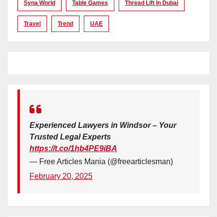
Syna World
Table Games
Thread Lift In Dubai
Travel
Trend
UAE
Experienced Lawyers in Windsor – Your
Trusted Legal Experts
https://t.co/1hb4PE9iBA
— Free Articles Mania (@freearticlesman)
February 20, 2025