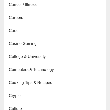
Cancer / Illness
Careers
Cars
Casino Gaming
College & University
Computers & Technology
Cooking Tips & Recipes
Crypto
Culture