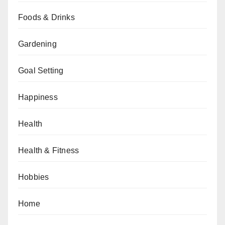
Foods & Drinks
Gardening
Goal Setting
Happiness
Health
Health & Fitness
Hobbies
Home