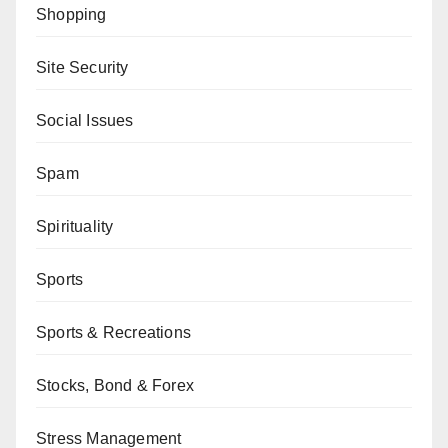
Shopping
Site Security
Social Issues
Spam
Spirituality
Sports
Sports & Recreations
Stocks, Bond & Forex
Stress Management