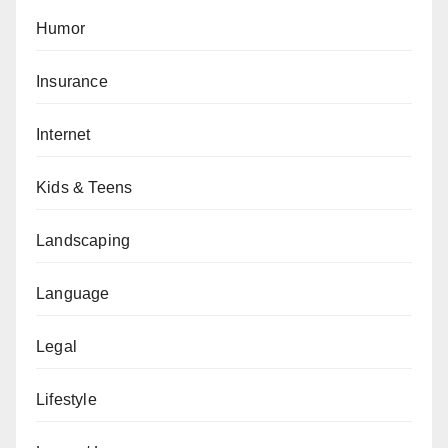
Humor
Insurance
Internet
Kids & Teens
Landscaping
Language
Legal
Lifestyle