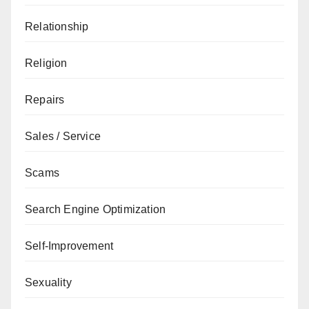
Relationship
Religion
Repairs
Sales / Service
Scams
Search Engine Optimization
Self-Improvement
Sexuality