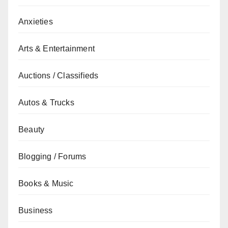
Anxieties
Arts & Entertainment
Auctions / Classifieds
Autos & Trucks
Beauty
Blogging / Forums
Books & Music
Business