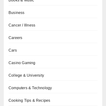
Books & Music
Business
Cancer / Illness
Careers
Cars
Casino Gaming
College & University
Computers & Technology
Cooking Tips & Recipes