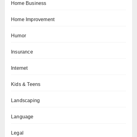
Home Business
Home Improvement
Humor
Insurance
Internet
Kids & Teens
Landscaping
Language
Legal