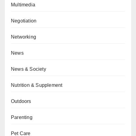
Multimedia
Negotiation
Networking
News
News & Society
Nutrition & Supplement
Outdoors
Parenting
Pet Care