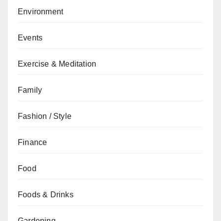
Environment
Events
Exercise & Meditation
Family
Fashion / Style
Finance
Food
Foods & Drinks
Gardening