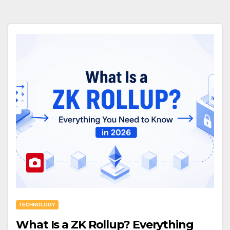
TECHNOLOGY
What Is a ZK Rollup? Everything