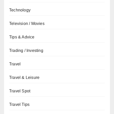
Technology
Television / Movies
Tips & Advice
Trading / Investing
Travel
Travel & Leisure
Travel Spot
Travel Tips