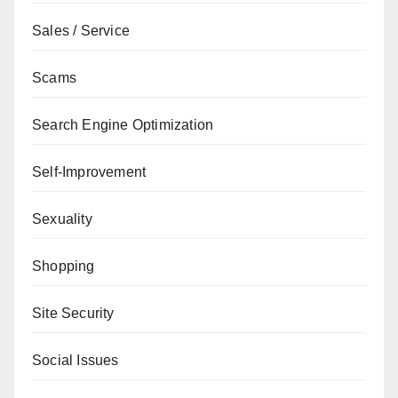
Sales / Service
Scams
Search Engine Optimization
Self-Improvement
Sexuality
Shopping
Site Security
Social Issues