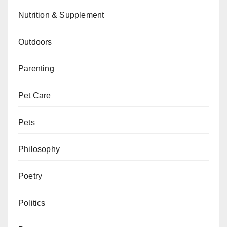
Nutrition & Supplement
Outdoors
Parenting
Pet Care
Pets
Philosophy
Poetry
Politics