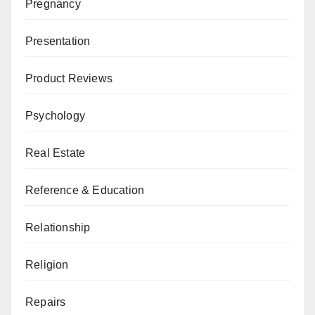
Pregnancy
Presentation
Product Reviews
Psychology
Real Estate
Reference & Education
Relationship
Religion
Repairs