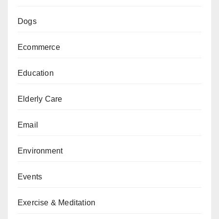
Dogs
Ecommerce
Education
Elderly Care
Email
Environment
Events
Exercise & Meditation