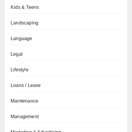
Kids & Teens
Landscaping
Language
Legal
Lifestyle
Loans / Lease
Maintenance
Management