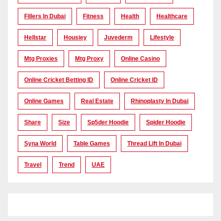
Fillers In Dubai
Fitness
Health
Healthcare
Hellstar
Housiey
Juvederm
Lifestyle
Mtg Proxies
Mtg Proxy
Online Casino
Online Cricket Betting ID
Online Cricket ID
Online Games
Real Estate
Rhinoplasty In Dubai
Share
Size
Sp5der Hoodie
Spider Hoodie
Syna World
Table Games
Thread Lift In Dubai
Travel
Trend
UAE