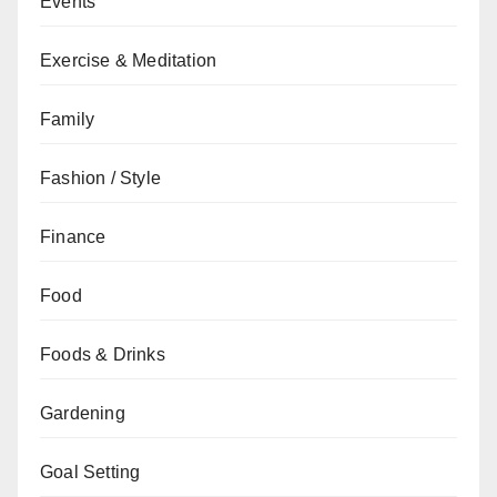
Events
Exercise & Meditation
Family
Fashion / Style
Finance
Food
Foods & Drinks
Gardening
Goal Setting