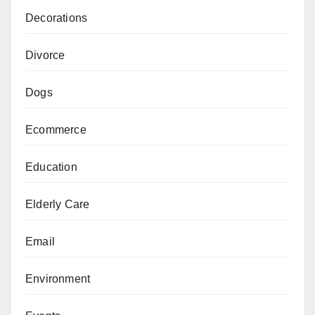
Decorations
Divorce
Dogs
Ecommerce
Education
Elderly Care
Email
Environment