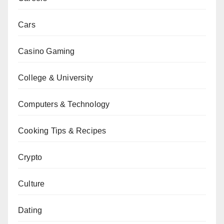
Cars
Casino Gaming
College & University
Computers & Technology
Cooking Tips & Recipes
Crypto
Culture
Dating