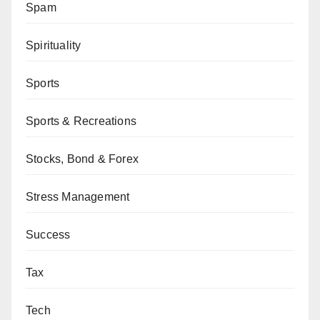
Spam
Spirituality
Sports
Sports & Recreations
Stocks, Bond & Forex
Stress Management
Success
Tax
Tech