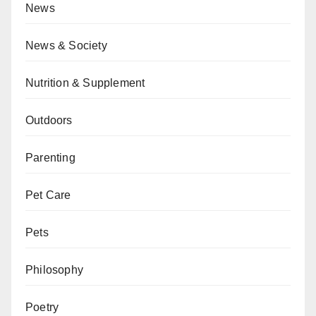
News
News & Society
Nutrition & Supplement
Outdoors
Parenting
Pet Care
Pets
Philosophy
Poetry