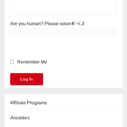
Are you human? Please solve:
Remember Me
Affiliate Programs
Anxieties