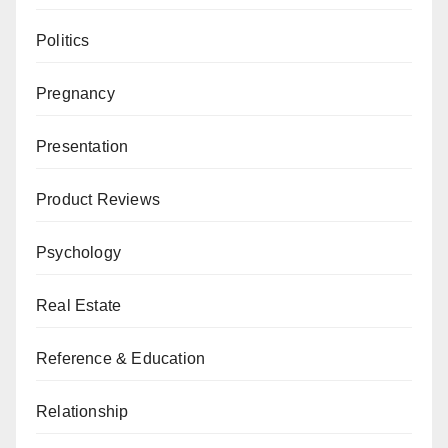
Politics
Pregnancy
Presentation
Product Reviews
Psychology
Real Estate
Reference & Education
Relationship