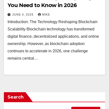
You Need to Know in 2026
JUNE 4, 2026
MIKE
Introduction: The Technology Reshaping Blockchain
Scalability Blockchain technology has transformed
digital finance, decentralized applications, and online
ownership. However, as blockchain adoption
continues to accelerate in 2026, one challenge
remains central…
Search