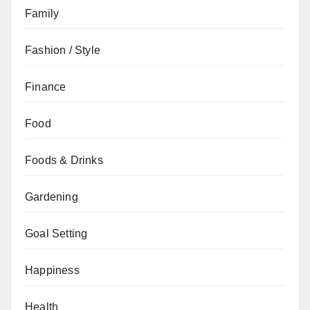
Family
Fashion / Style
Finance
Food
Foods & Drinks
Gardening
Goal Setting
Happiness
Health