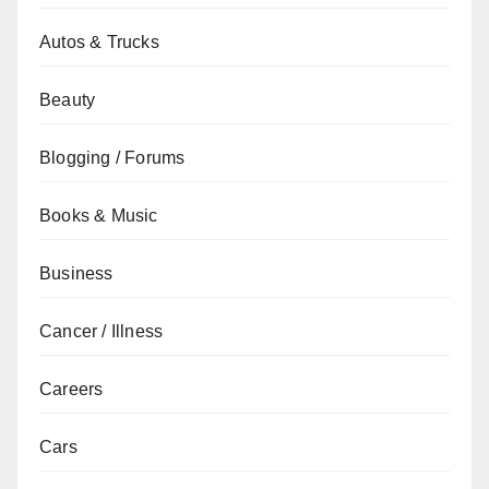
Autos & Trucks
Beauty
Blogging / Forums
Books & Music
Business
Cancer / Illness
Careers
Cars