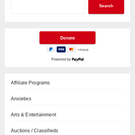
Search
Powered by
Affiliate Programs
Anxieties
Arts & Entertainment
Auctions / Classifieds