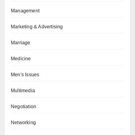
Management
Marketing & Advertising
Marriage
Medicine
Men's Issues
Multimedia
Negotiation
Networking