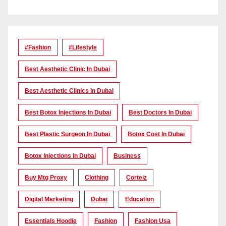
#Fashion
#lifestyle
Best Aesthetic Clinic In Dubai
Best Aesthetic Clinics In Dubai
Best Botox Injections In Dubai
Best Doctors In Dubai
Best Plastic Surgeon In Dubai
Botox Cost In Dubai
Botox Injections In Dubai
Business
Buy Mtg Proxy
Clothing
Corteiz
Digital Marketing
Dubai
Education
Essentials Hoodie
Fashion
Fashion Usa