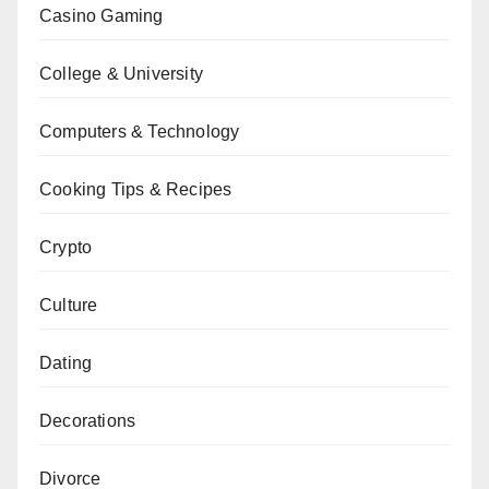
Casino Gaming
College & University
Computers & Technology
Cooking Tips & Recipes
Crypto
Culture
Dating
Decorations
Divorce