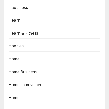
Happiness
Health
Health & Fitness
Hobbies
Home
Home Business
Home Improvement
Humor