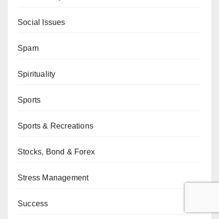
Social Issues
Spam
Spirituality
Sports
Sports & Recreations
Stocks, Bond & Forex
Stress Management
Success