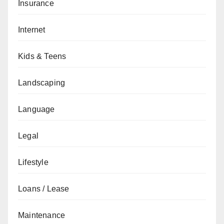
Insurance
Internet
Kids & Teens
Landscaping
Language
Legal
Lifestyle
Loans / Lease
Maintenance