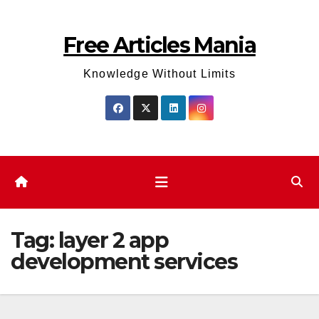
Skip
to
Free Articles Mania
content
Knowledge Without Limits
Tag:
layer 2 app
development services