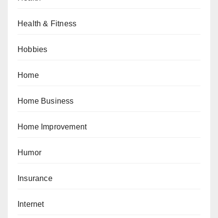
Health & Fitness
Hobbies
Home
Home Business
Home Improvement
Humor
Insurance
Internet