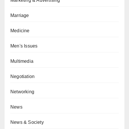
Marketing & Advertising
Marriage
Medicine
Men's Issues
Multimedia
Negotiation
Networking
News
News & Society