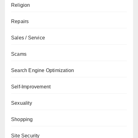
Religion
Repairs
Sales / Service
Scams
Search Engine Optimization
Self-Improvement
Sexuality
Shopping
Site Security