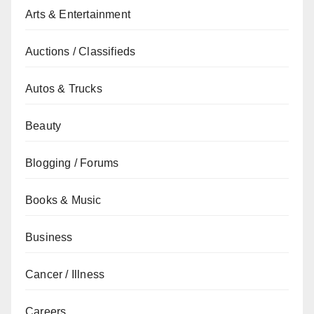
Arts & Entertainment
Auctions / Classifieds
Autos & Trucks
Beauty
Blogging / Forums
Books & Music
Business
Cancer / Illness
Careers