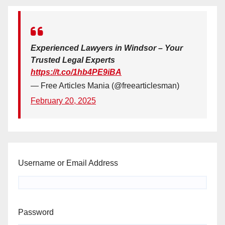
Experienced Lawyers in Windsor – Your
Trusted Legal Experts
https://t.co/1hb4PE9iBA
— Free Articles Mania (@freearticlesman)
February 20, 2025
Username or Email Address
Password