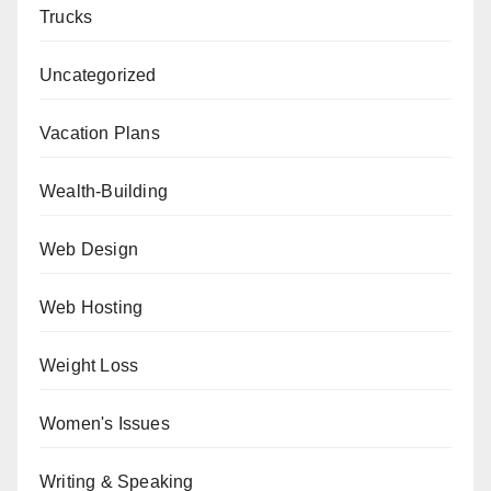
Trucks
Uncategorized
Vacation Plans
Wealth-Building
Web Design
Web Hosting
Weight Loss
Women's Issues
Writing & Speaking