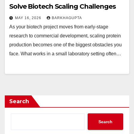
Solve Biotech Scaling Challenges
MAY 16, 2026
BARKHAGUPTA
As your biotech project moves from early-stage
research to commercial development, scaling protein
production becomes one of the biggest obstacles you
face. What works in a small laboratory setting often…
Search
Search