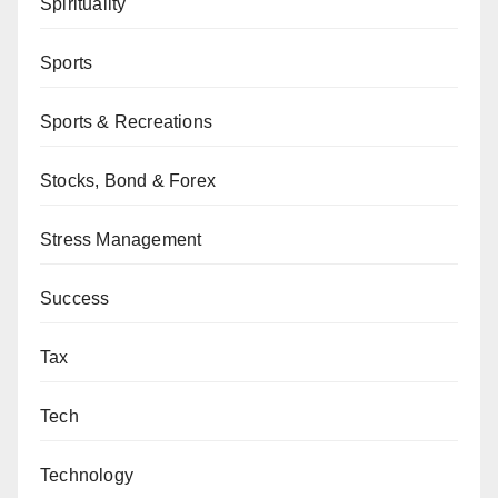
Spirituality
Sports
Sports & Recreations
Stocks, Bond & Forex
Stress Management
Success
Tax
Tech
Technology