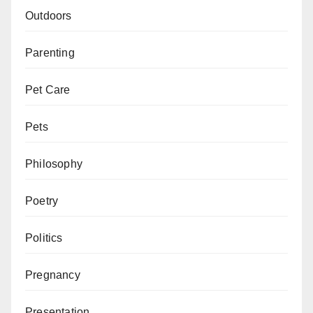
Outdoors
Parenting
Pet Care
Pets
Philosophy
Poetry
Politics
Pregnancy
Presentation