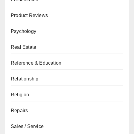
Product Reviews
Psychology
Real Estate
Reference & Education
Relationship
Religion
Repairs
Sales / Service