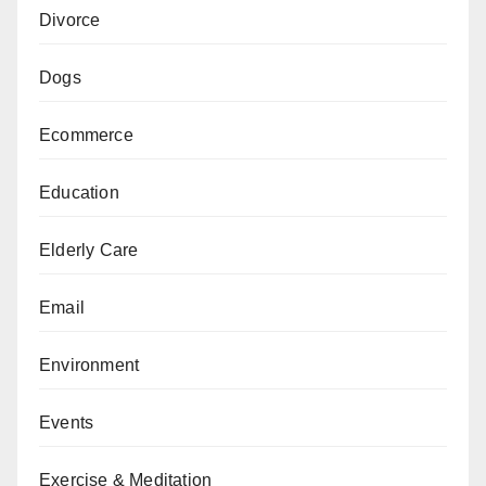
Divorce
Dogs
Ecommerce
Education
Elderly Care
Email
Environment
Events
Exercise & Meditation