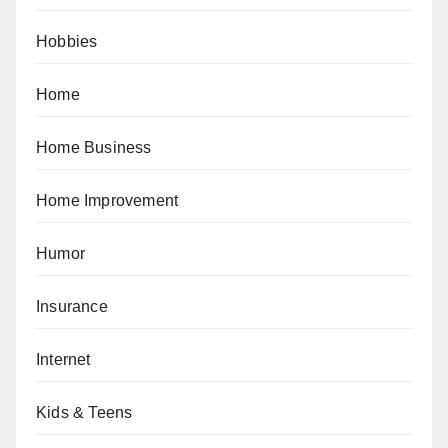
Hobbies
Home
Home Business
Home Improvement
Humor
Insurance
Internet
Kids & Teens