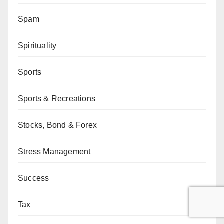
Spam
Spirituality
Sports
Sports & Recreations
Stocks, Bond & Forex
Stress Management
Success
Tax