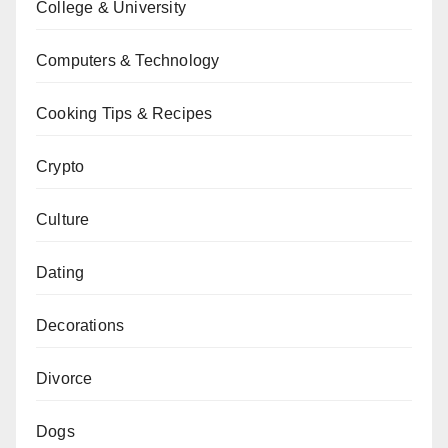
College & University
Computers & Technology
Cooking Tips & Recipes
Crypto
Culture
Dating
Decorations
Divorce
Dogs