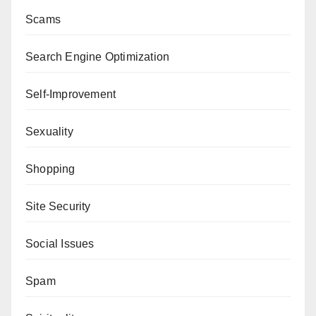
Scams
Search Engine Optimization
Self-Improvement
Sexuality
Shopping
Site Security
Social Issues
Spam