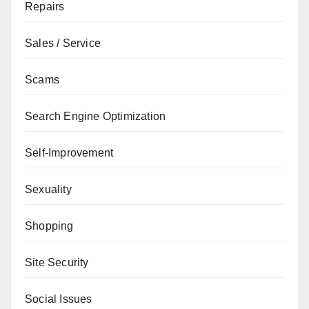
Repairs
Sales / Service
Scams
Search Engine Optimization
Self-Improvement
Sexuality
Shopping
Site Security
Social Issues