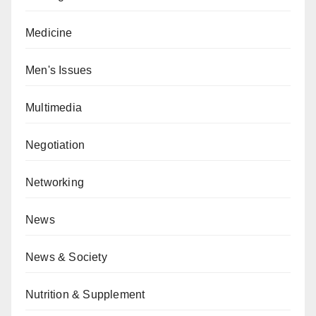
Medicine
Men's Issues
Multimedia
Negotiation
Networking
News
News & Society
Nutrition & Supplement