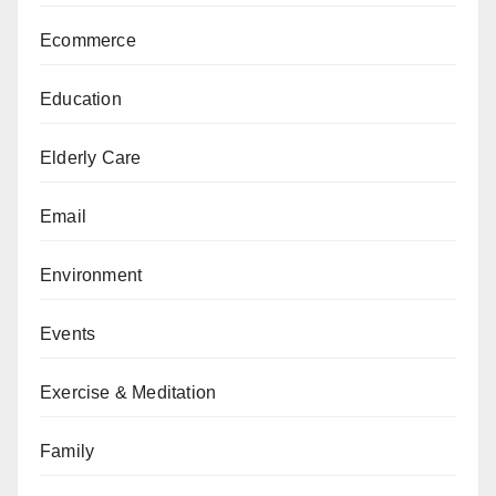
Ecommerce
Education
Elderly Care
Email
Environment
Events
Exercise & Meditation
Family