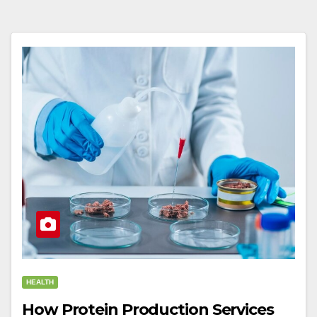
HEALTH
How Protein Production Services