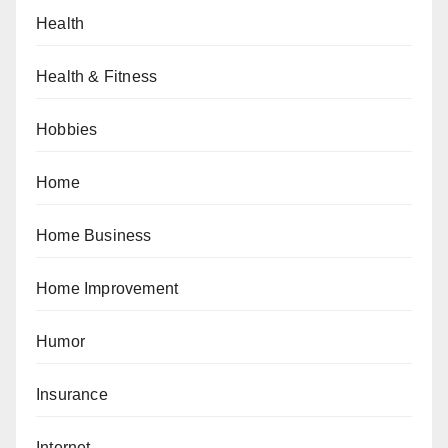
Health
Health & Fitness
Hobbies
Home
Home Business
Home Improvement
Humor
Insurance
Internet