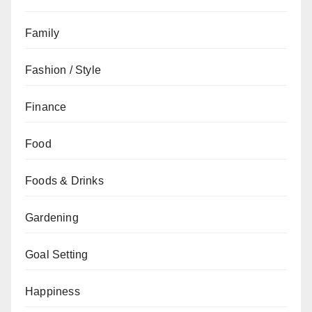
Family
Fashion / Style
Finance
Food
Foods & Drinks
Gardening
Goal Setting
Happiness