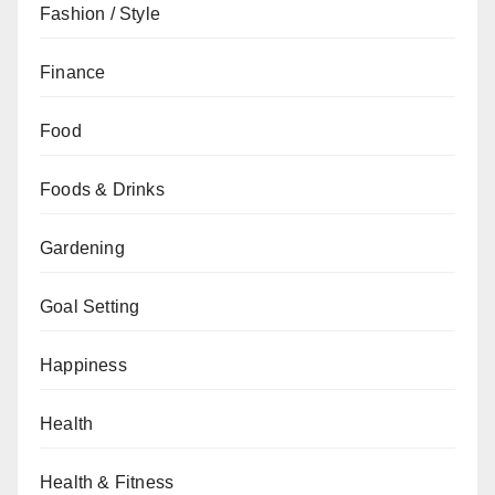
Fashion / Style
Finance
Food
Foods & Drinks
Gardening
Goal Setting
Happiness
Health
Health & Fitness