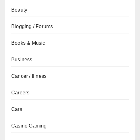
Beauty
Blogging / Forums
Books & Music
Business
Cancer / Illness
Careers
Cars
Casino Gaming