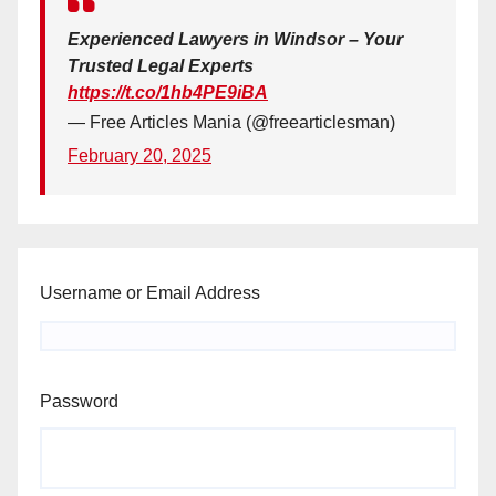
Experienced Lawyers in Windsor – Your
Trusted Legal Experts
https://t.co/1hb4PE9iBA
— Free Articles Mania (@freearticlesman)
February 20, 2025
Username or Email Address
Password