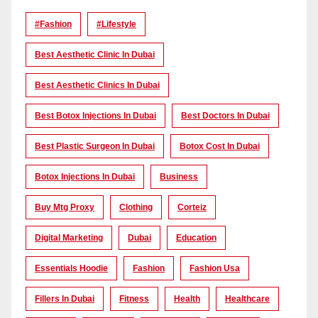
#Fashion
#lifestyle
Best Aesthetic Clinic In Dubai
Best Aesthetic Clinics In Dubai
Best Botox Injections In Dubai
Best Doctors In Dubai
Best Plastic Surgeon In Dubai
Botox Cost In Dubai
Botox Injections In Dubai
Business
Buy Mtg Proxy
Clothing
Corteiz
Digital Marketing
Dubai
Education
Essentials Hoodie
Fashion
Fashion Usa
Fillers In Dubai
Fitness
Health
Healthcare