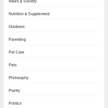
News & Society
Nutrition & Supplement
Outdoors
Parenting
Pet Care
Pets
Philosophy
Poetry
Politics