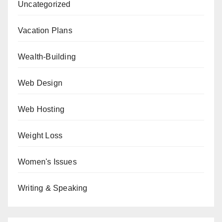
Uncategorized
Vacation Plans
Wealth-Building
Web Design
Web Hosting
Weight Loss
Women's Issues
Writing & Speaking