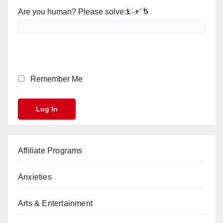
Are you human? Please solve:
Remember Me
Affiliate Programs
Anxieties
Arts & Entertainment