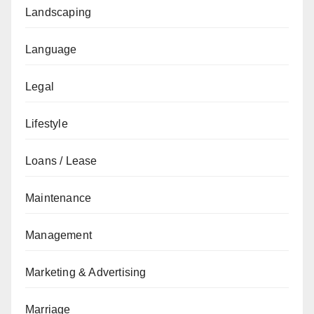
Landscaping
Language
Legal
Lifestyle
Loans / Lease
Maintenance
Management
Marketing & Advertising
Marriage