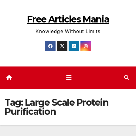
Skip
to
Free Articles Mania
content
Knowledge Without Limits
Tag:
Large Scale Protein
Purification