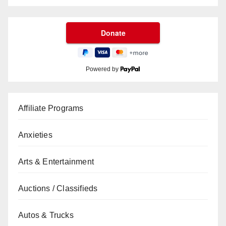
Powered by
Affiliate Programs
Anxieties
Arts & Entertainment
Auctions / Classifieds
Autos & Trucks