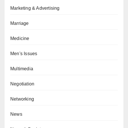
Marketing & Advertising
Marriage
Medicine
Men's Issues
Multimedia
Negotiation
Networking
News