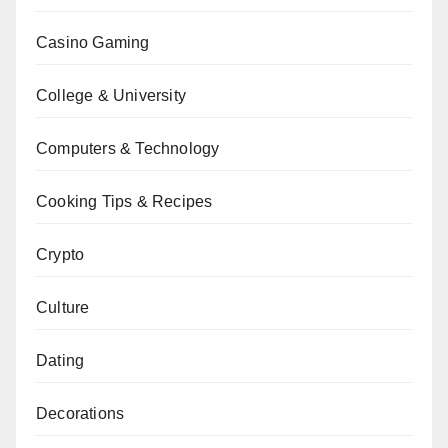
Casino Gaming
College & University
Computers & Technology
Cooking Tips & Recipes
Crypto
Culture
Dating
Decorations