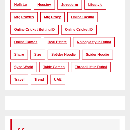
Hellstar
Housiey
Juvederm
Lifestyle
Mtg Proxies
Mtg Proxy
Online Casino
Online Cricket Betting ID
Online Cricket ID
Online Games
Real Estate
Rhinoplasty In Dubai
Share
Size
Sp5der Hoodie
Spider Hoodie
Syna World
Table Games
Thread Lift In Dubai
Travel
Trend
UAE