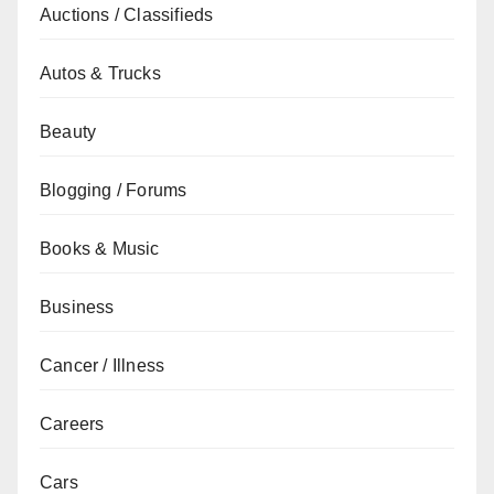
Auctions / Classifieds
Autos & Trucks
Beauty
Blogging / Forums
Books & Music
Business
Cancer / Illness
Careers
Cars