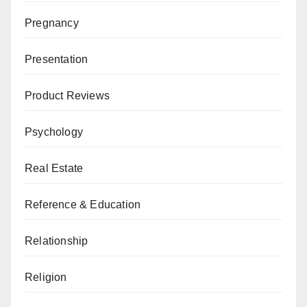
Pregnancy
Presentation
Product Reviews
Psychology
Real Estate
Reference & Education
Relationship
Religion