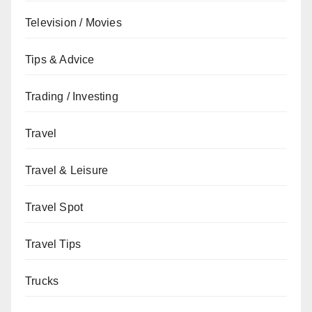
Television / Movies
Tips & Advice
Trading / Investing
Travel
Travel & Leisure
Travel Spot
Travel Tips
Trucks