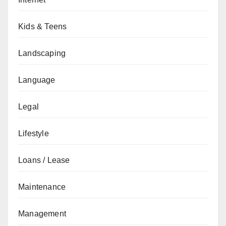
Kids & Teens
Landscaping
Language
Legal
Lifestyle
Loans / Lease
Maintenance
Management