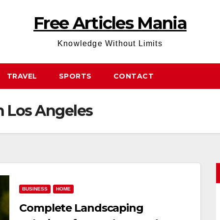
Free Articles Mania
Knowledge Without Limits
TRAVEL
SPORTS
CONTACT
n Los Angeles
BUSINESS
HOME
Complete Landscaping