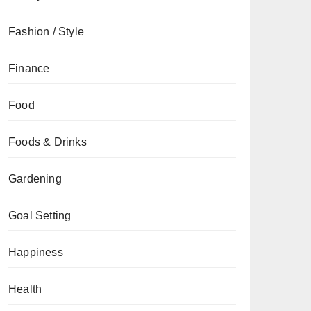
Fashion / Style
Finance
Food
Foods & Drinks
Gardening
Goal Setting
Happiness
Health