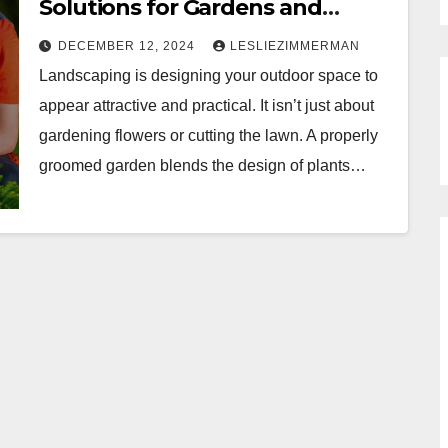
Solutions for Gardens and
Lawns
DECEMBER 12, 2024
LESLIEZIMMERMAN
Landscaping is designing your outdoor space to
appear attractive and practical. It isn’t just about
gardening flowers or cutting the lawn. A properly
groomed garden blends the design of plants…