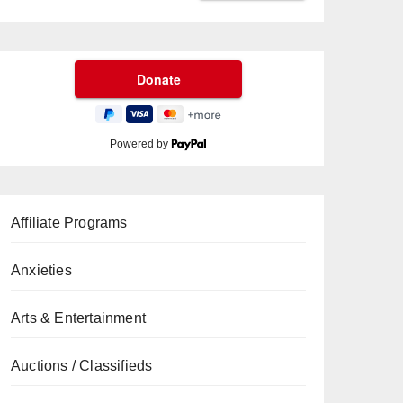
Powered by
Affiliate Programs
Anxieties
Arts & Entertainment
Auctions / Classifieds