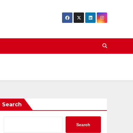
Search
Search