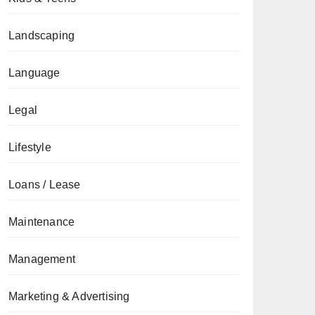
Landscaping
Language
Legal
Lifestyle
Loans / Lease
Maintenance
Management
Marketing & Advertising