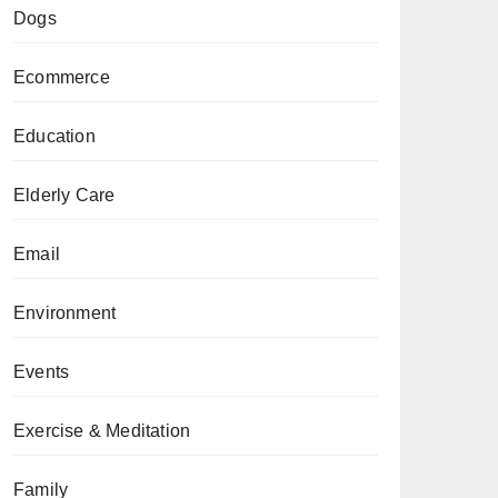
Dogs
Ecommerce
Education
Elderly Care
Email
Environment
Events
Exercise & Meditation
Family