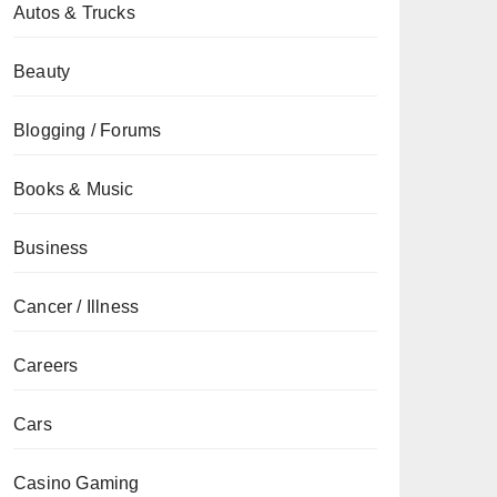
Autos & Trucks
Beauty
Blogging / Forums
Books & Music
Business
Cancer / Illness
Careers
Cars
Casino Gaming