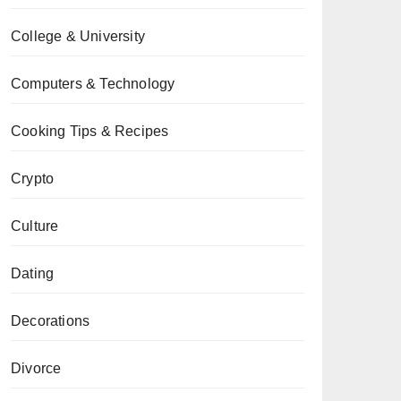
College & University
Computers & Technology
Cooking Tips & Recipes
Crypto
Culture
Dating
Decorations
Divorce