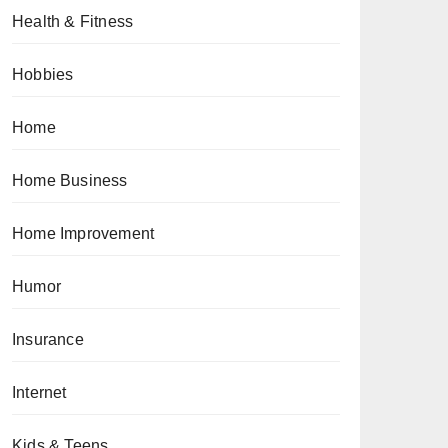
Health & Fitness
Hobbies
Home
Home Business
Home Improvement
Humor
Insurance
Internet
Kids & Teens