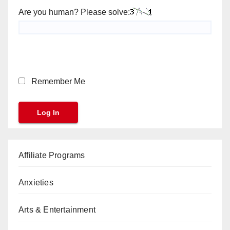
Are you human? Please solve:
Remember Me
Affiliate Programs
Anxieties
Arts & Entertainment