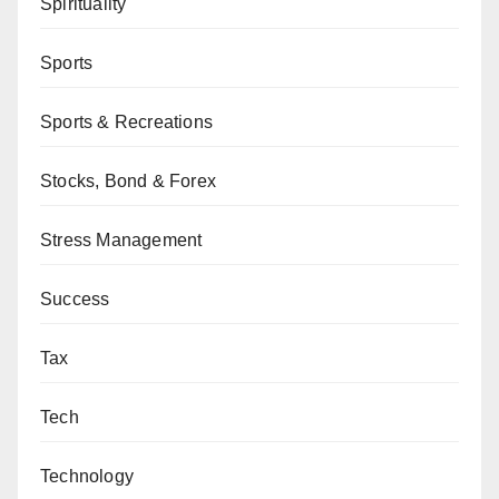
Spirituality
Sports
Sports & Recreations
Stocks, Bond & Forex
Stress Management
Success
Tax
Tech
Technology