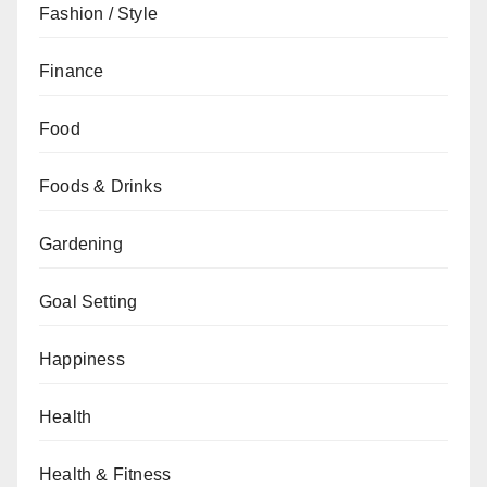
Fashion / Style
Finance
Food
Foods & Drinks
Gardening
Goal Setting
Happiness
Health
Health & Fitness