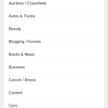
Auctions / Classifieds
Autos & Trucks
Beauty
Blogging / Forums
Books & Music
Business
Cancer / Illness
Careers
Cars