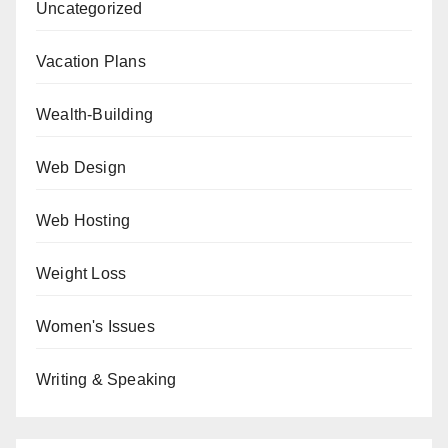
Uncategorized
Vacation Plans
Wealth-Building
Web Design
Web Hosting
Weight Loss
Women's Issues
Writing & Speaking