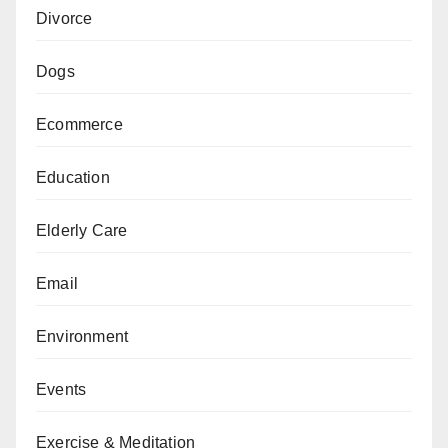
Divorce
Dogs
Ecommerce
Education
Elderly Care
Email
Environment
Events
Exercise & Meditation