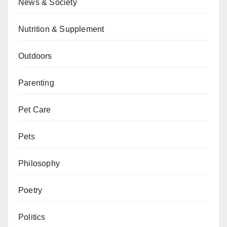
News & Society
Nutrition & Supplement
Outdoors
Parenting
Pet Care
Pets
Philosophy
Poetry
Politics