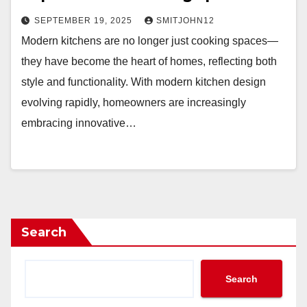
SEPTEMBER 19, 2025
SMITJOHN12
Modern kitchens are no longer just cooking spaces—
they have become the heart of homes, reflecting both
style and functionality. With modern kitchen design
evolving rapidly, homeowners are increasingly
embracing innovative…
Search
Search