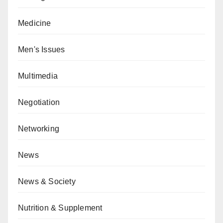
Medicine
Men's Issues
Multimedia
Negotiation
Networking
News
News & Society
Nutrition & Supplement