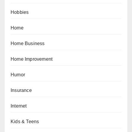
Hobbies
Home
Home Business
Home Improvement
Humor
Insurance
Internet
Kids & Teens