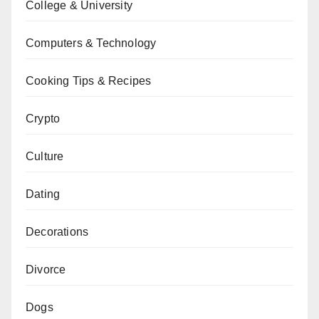
College & University
Computers & Technology
Cooking Tips & Recipes
Crypto
Culture
Dating
Decorations
Divorce
Dogs