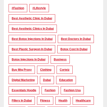
#Fashion
#lifestyle
Best Aesthetic Clinic In Dubai
Best Aesthetic Clinics In Dubai
Best Botox Injections In Dubai
Best Doctors In Dubai
Best Plastic Surgeon In Dubai
Botox Cost In Dubai
Botox Injections In Dubai
Business
Buy Mtg Proxy
Clothing
Corteiz
Digital Marketing
Dubai
Education
Essentials Hoodie
Fashion
Fashion Usa
Fillers In Dubai
Fitness
Health
Healthcare