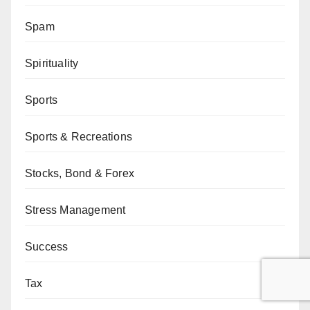
Spam
Spirituality
Sports
Sports & Recreations
Stocks, Bond & Forex
Stress Management
Success
Tax