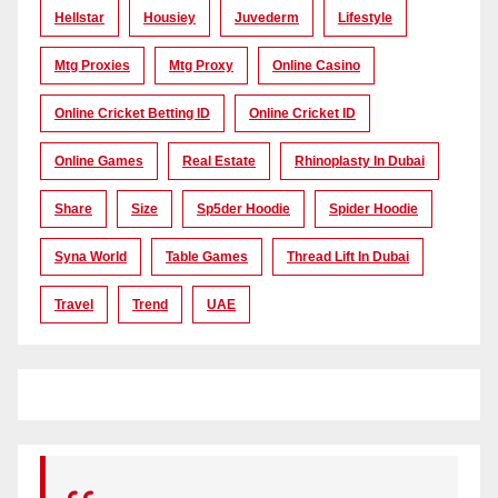
Hellstar
Housiey
Juvederm
Lifestyle
Mtg Proxies
Mtg Proxy
Online Casino
Online Cricket Betting ID
Online Cricket ID
Online Games
Real Estate
Rhinoplasty In Dubai
Share
Size
Sp5der Hoodie
Spider Hoodie
Syna World
Table Games
Thread Lift In Dubai
Travel
Trend
UAE