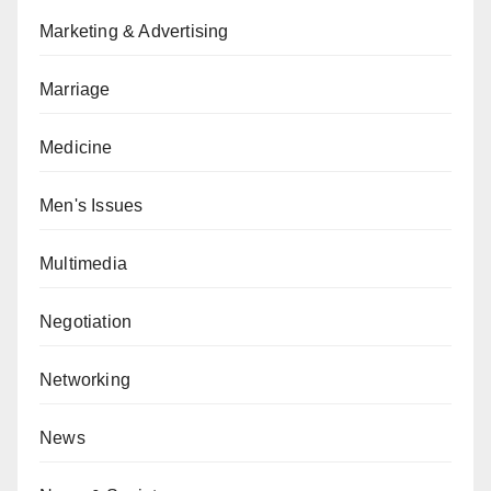
Marketing & Advertising
Marriage
Medicine
Men's Issues
Multimedia
Negotiation
Networking
News