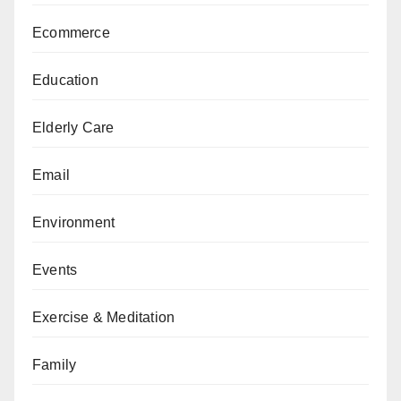
Ecommerce
Education
Elderly Care
Email
Environment
Events
Exercise & Meditation
Family