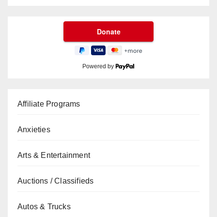
Powered by
Affiliate Programs
Anxieties
Arts & Entertainment
Auctions / Classifieds
Autos & Trucks