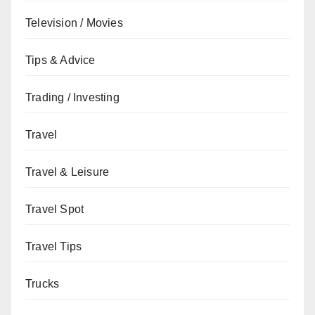
Television / Movies
Tips & Advice
Trading / Investing
Travel
Travel & Leisure
Travel Spot
Travel Tips
Trucks