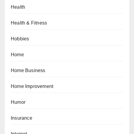
Health
Health & Fitness
Hobbies
Home
Home Business
Home Improvement
Humor
Insurance
Internet