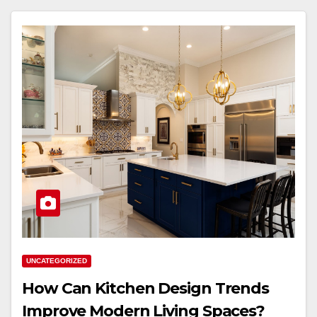
UNCATEGORIZED
How Can Kitchen Design Trends
Improve Modern Living Spaces?