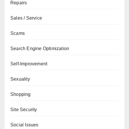
Repairs
Sales / Service
Scams
Search Engine Optimization
Self-Improvement
Sexuality
Shopping
Site Security
Social Issues