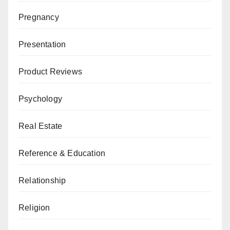
Pregnancy
Presentation
Product Reviews
Psychology
Real Estate
Reference & Education
Relationship
Religion