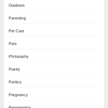
Outdoors
Parenting
Pet Care
Pets
Philosophy
Poetry
Politics
Pregnancy
Presentation