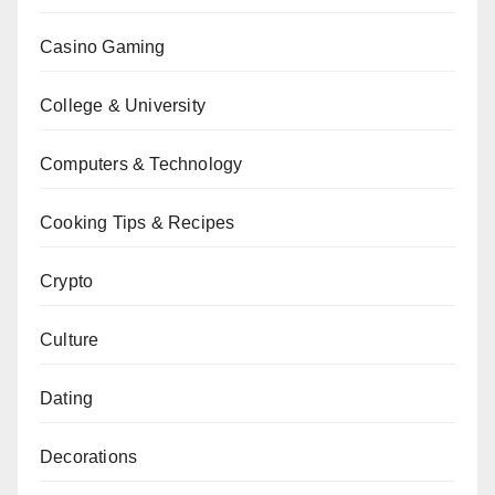
Casino Gaming
College & University
Computers & Technology
Cooking Tips & Recipes
Crypto
Culture
Dating
Decorations