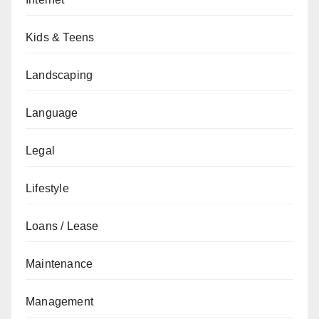
Kids & Teens
Landscaping
Language
Legal
Lifestyle
Loans / Lease
Maintenance
Management