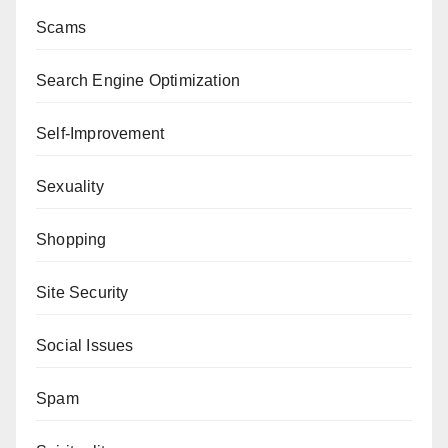
Scams
Search Engine Optimization
Self-Improvement
Sexuality
Shopping
Site Security
Social Issues
Spam