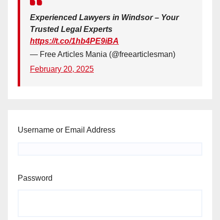
Experienced Lawyers in Windsor – Your
Trusted Legal Experts
https://t.co/1hb4PE9iBA
— Free Articles Mania (@freearticlesman)
February 20, 2025
Username or Email Address
Password