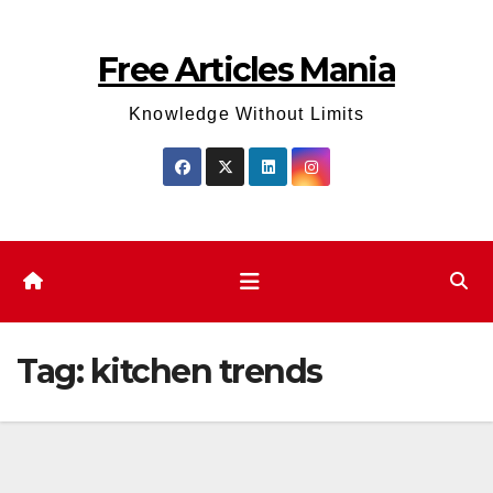
Skip
to
Free Articles Mania
content
Knowledge Without Limits
Tag:
kitchen trends