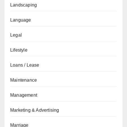
Landscaping
Language
Legal
Lifestyle
Loans / Lease
Maintenance
Management
Marketing & Advertising
Marriage