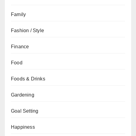
Family
Fashion / Style
Finance
Food
Foods & Drinks
Gardening
Goal Setting
Happiness