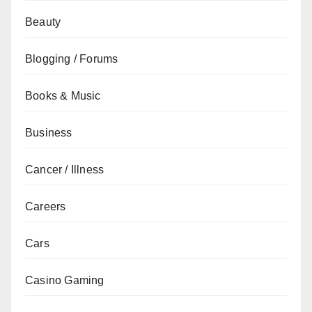
Beauty
Blogging / Forums
Books & Music
Business
Cancer / Illness
Careers
Cars
Casino Gaming