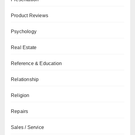
Product Reviews
Psychology
Real Estate
Reference & Education
Relationship
Religion
Repairs
Sales / Service