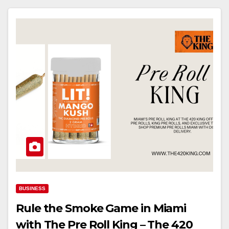
BUSINESS
Rule the Smoke Game in Miami
with The Pre Roll King – The 420