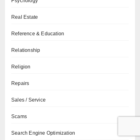
Psychology
Real Estate
Reference & Education
Relationship
Religion
Repairs
Sales / Service
Scams
Search Engine Optimization