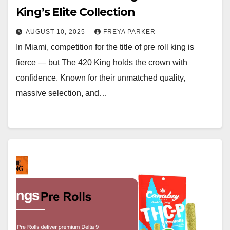
King’s Elite Collection
AUGUST 10, 2025
FREYA PARKER
In Miami, competition for the title of pre roll king is
fierce — but The 420 King holds the crown with
confidence. Known for their unmatched quality,
massive selection, and…