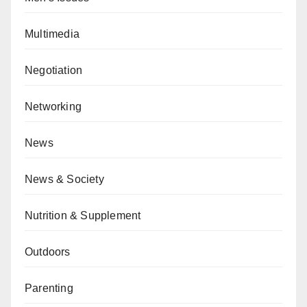
Multimedia
Negotiation
Networking
News
News & Society
Nutrition & Supplement
Outdoors
Parenting