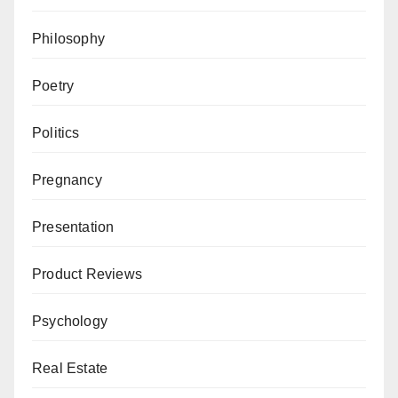
Philosophy
Poetry
Politics
Pregnancy
Presentation
Product Reviews
Psychology
Real Estate