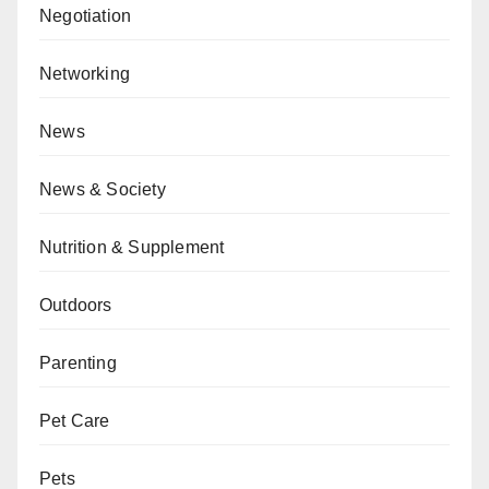
Negotiation
Networking
News
News & Society
Nutrition & Supplement
Outdoors
Parenting
Pet Care
Pets