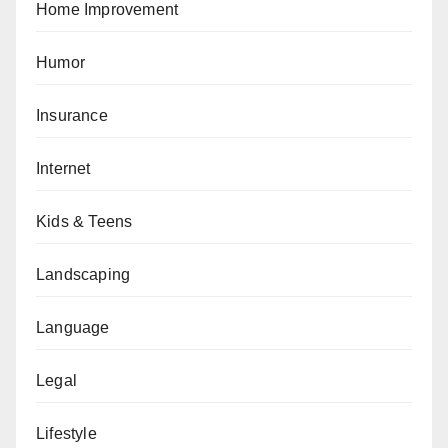
Home Improvement
Humor
Insurance
Internet
Kids & Teens
Landscaping
Language
Legal
Lifestyle