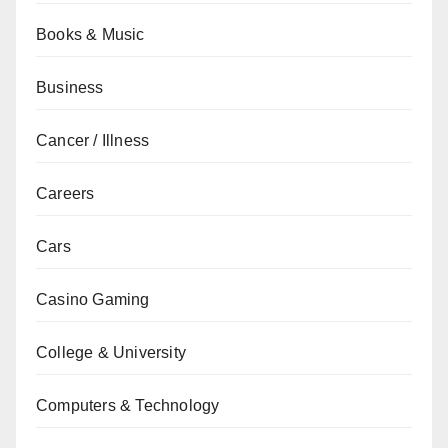
Books & Music
Business
Cancer / Illness
Careers
Cars
Casino Gaming
College & University
Computers & Technology