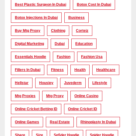
Best Plastic Surgeon In Dubai
Botox Cost In Dubai
Botox Injections In Dubai
Business
Buy Mtg Proxy
Clothing
Corteiz
Digital Marketing
Dubai
Education
Essentials Hoodie
Fashion
Fashion Usa
Fillers In Dubai
Fitness
Health
Healthcare
Hellstar
Housiey
Juvederm
Lifestyle
Mtg Proxies
Mtg Proxy
Online Casino
Online Cricket Betting ID
Online Cricket ID
Online Games
Real Estate
Rhinoplasty In Dubai
Share
Size
Sp5der Hoodie
Spider Hoodie