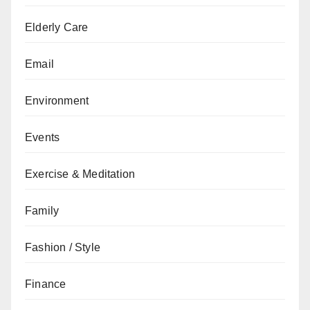
Elderly Care
Email
Environment
Events
Exercise & Meditation
Family
Fashion / Style
Finance