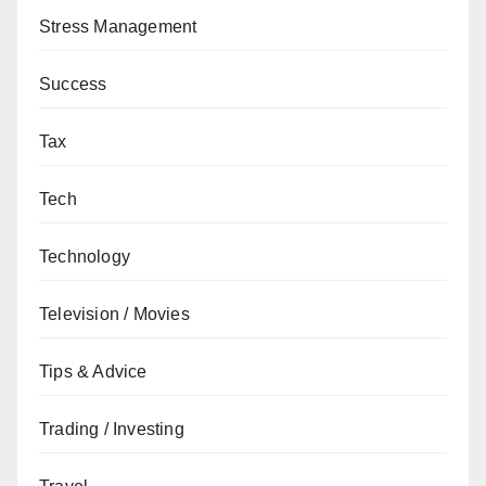
Stress Management
Success
Tax
Tech
Technology
Television / Movies
Tips & Advice
Trading / Investing