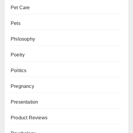
Pet Care
Pets
Philosophy
Poetry
Politics
Pregnancy
Presentation
Product Reviews