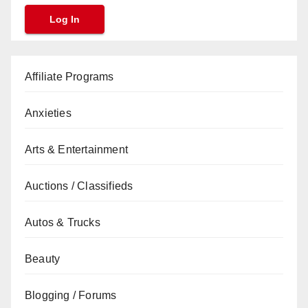
Affiliate Programs
Anxieties
Arts & Entertainment
Auctions / Classifieds
Autos & Trucks
Beauty
Blogging / Forums