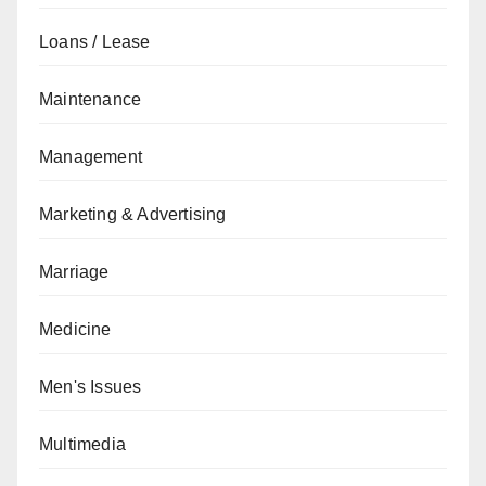
Loans / Lease
Maintenance
Management
Marketing & Advertising
Marriage
Medicine
Men's Issues
Multimedia