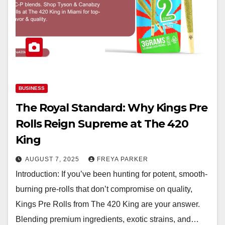
BUSINESS
The Royal Standard: Why Kings Pre
Rolls Reign Supreme at The 420
King
AUGUST 7, 2025
FREYA PARKER
Introduction: If you’ve been hunting for potent, smooth-
burning pre-rolls that don’t compromise on quality,
Kings Pre Rolls from The 420 King are your answer.
Blending premium ingredients, exotic strains, and…