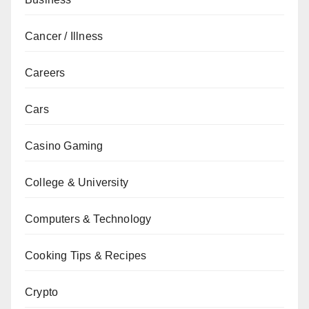
Cancer / Illness
Careers
Cars
Casino Gaming
College & University
Computers & Technology
Cooking Tips & Recipes
Crypto