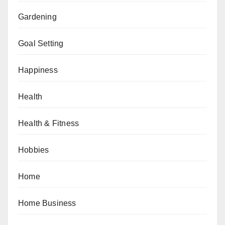
Gardening
Goal Setting
Happiness
Health
Health & Fitness
Hobbies
Home
Home Business