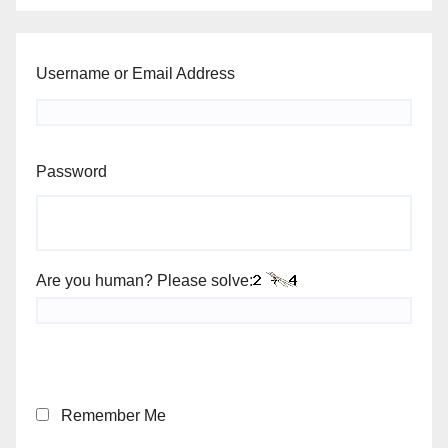
Username or Email Address
Password
Are you human? Please solve:
Remember Me