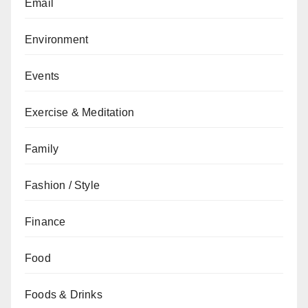
Email
Environment
Events
Exercise & Meditation
Family
Fashion / Style
Finance
Food
Foods & Drinks