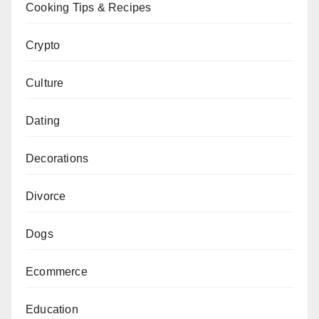
Cooking Tips & Recipes
Crypto
Culture
Dating
Decorations
Divorce
Dogs
Ecommerce
Education