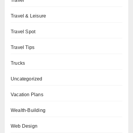
Travel
Travel & Leisure
Travel Spot
Travel Tips
Trucks
Uncategorized
Vacation Plans
Wealth-Building
Web Design