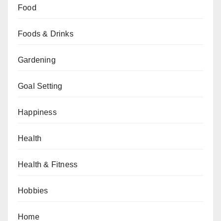
Food
Foods & Drinks
Gardening
Goal Setting
Happiness
Health
Health & Fitness
Hobbies
Home