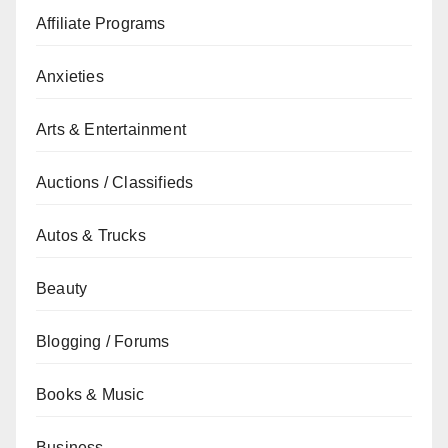
Affiliate Programs
Anxieties
Arts & Entertainment
Auctions / Classifieds
Autos & Trucks
Beauty
Blogging / Forums
Books & Music
Business