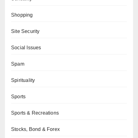
Shopping
Site Security
Social Issues
Spam
Spirituality
Sports
Sports & Recreations
Stocks, Bond & Forex