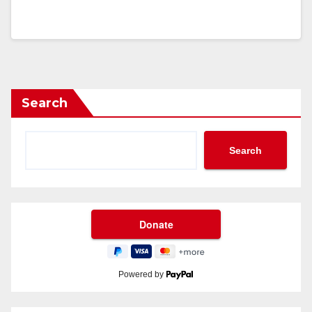
Search
Search
Powered by