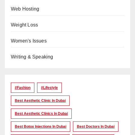
Web Hosting
Weight Loss
Women's Issues
Writing & Speaking
#Fashion
#lifestyle
Best Aesthetic Clinic In Dubai
Best Aesthetic Clinics In Dubai
Best Botox Injections In Dubai
Best Doctors In Dubai