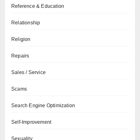
Reference & Education
Relationship
Religion
Repairs
Sales / Service
Scams
Search Engine Optimization
Self-Improvement
Sexuality