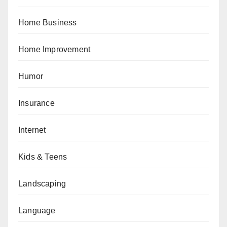
Home Business
Home Improvement
Humor
Insurance
Internet
Kids & Teens
Landscaping
Language