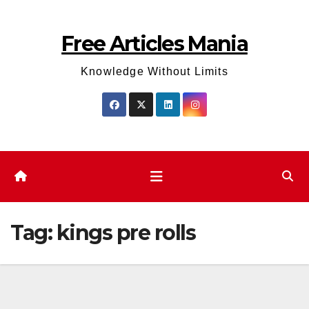
Skip
to
Free Articles Mania
content
Knowledge Without Limits
Tag:
kings pre rolls