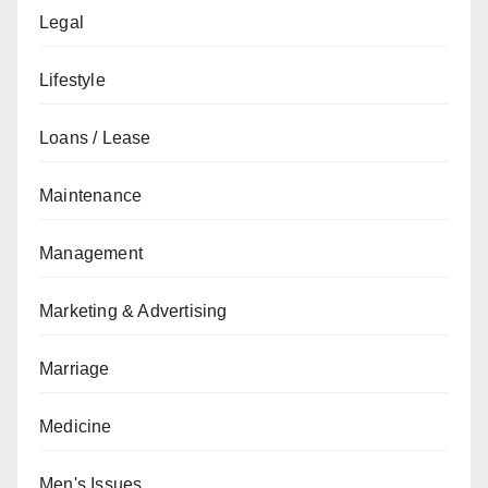
Legal
Lifestyle
Loans / Lease
Maintenance
Management
Marketing & Advertising
Marriage
Medicine
Men's Issues