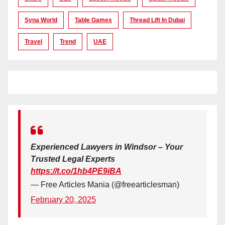
Syna World
Table Games
Thread Lift In Dubai
Travel
Trend
UAE
Experienced Lawyers in Windsor – Your
Trusted Legal Experts
https://t.co/1hb4PE9iBA
— Free Articles Mania (@freearticlesman)
February 20, 2025