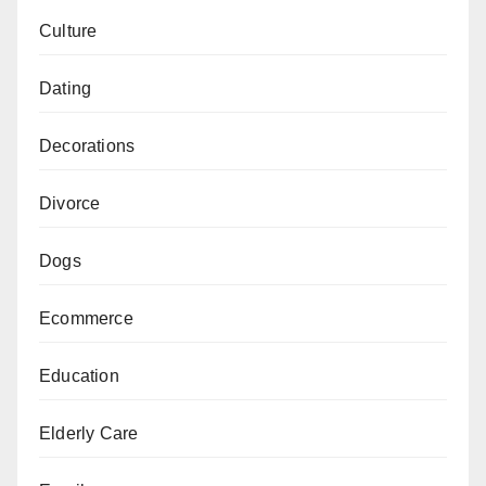
Culture
Dating
Decorations
Divorce
Dogs
Ecommerce
Education
Elderly Care