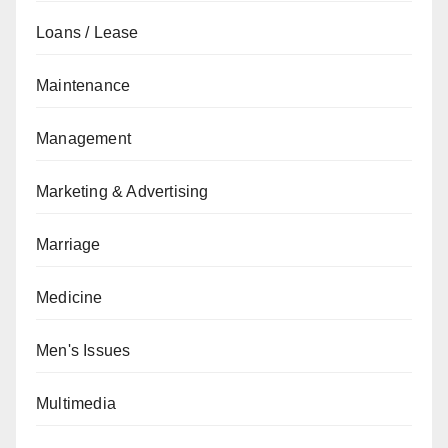
Loans / Lease
Maintenance
Management
Marketing & Advertising
Marriage
Medicine
Men's Issues
Multimedia