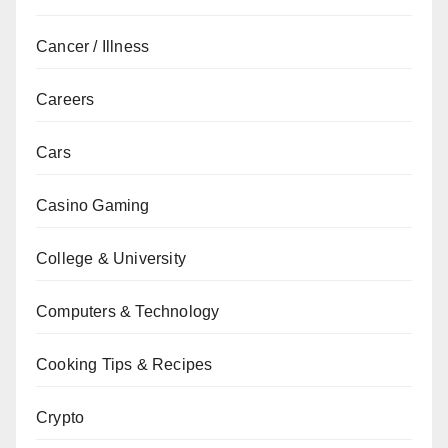
Cancer / Illness
Careers
Cars
Casino Gaming
College & University
Computers & Technology
Cooking Tips & Recipes
Crypto