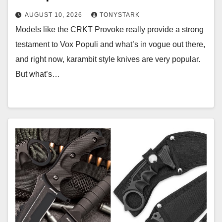
AUGUST 10, 2026
TONYSTARK
Models like the CRKT Provoke really provide a strong
testament to Vox Populi and what’s in vogue out there,
and right now, karambit style knives are very popular.
But what’s…