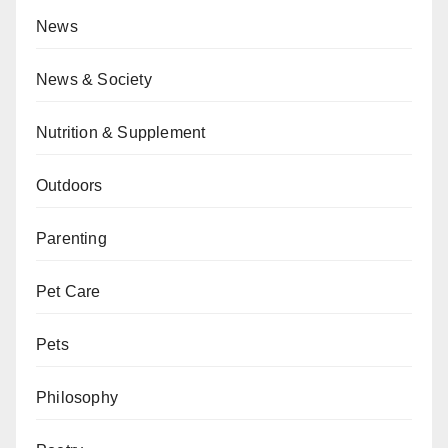
News
News & Society
Nutrition & Supplement
Outdoors
Parenting
Pet Care
Pets
Philosophy