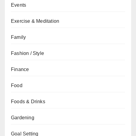
Events
Exercise & Meditation
Family
Fashion / Style
Finance
Food
Foods & Drinks
Gardening
Goal Setting