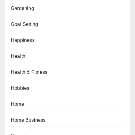
Gardening
Goal Setting
Happiness
Health
Health & Fitness
Hobbies
Home
Home Business