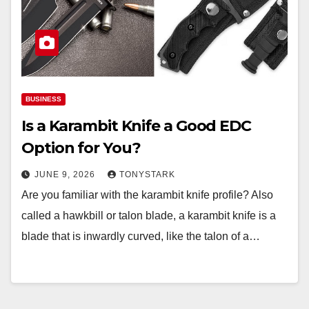
BUSINESS
Is a Karambit Knife a Good EDC
Option for You?
JUNE 9, 2026
TONYSTARK
Are you familiar with the karambit knife profile? Also
called a hawkbill or talon blade, a karambit knife is a
blade that is inwardly curved, like the talon of a…