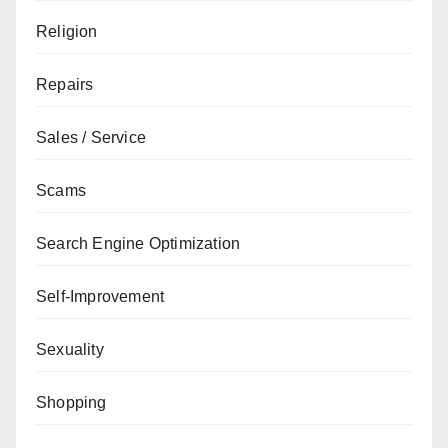
Religion
Repairs
Sales / Service
Scams
Search Engine Optimization
Self-Improvement
Sexuality
Shopping