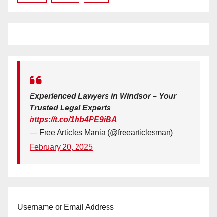
Experienced Lawyers in Windsor – Your
Trusted Legal Experts
https://t.co/1hb4PE9iBA
— Free Articles Mania (@freearticlesman)
February 20, 2025
Username or Email Address