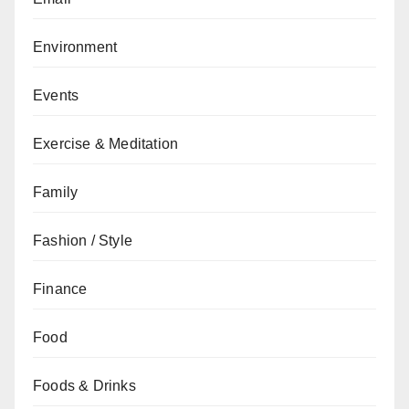
Environment
Events
Exercise & Meditation
Family
Fashion / Style
Finance
Food
Foods & Drinks