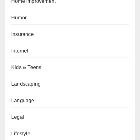
Home Improvement
Humor
Insurance
Internet
Kids & Teens
Landscaping
Language
Legal
Lifestyle