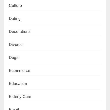
Culture
Dating
Decorations
Divorce
Dogs
Ecommerce
Education
Elderly Care
Email