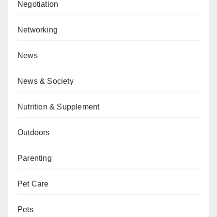
Negotiation
Networking
News
News & Society
Nutrition & Supplement
Outdoors
Parenting
Pet Care
Pets