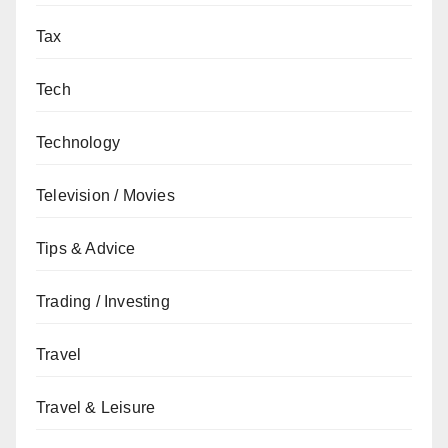
Tax
Tech
Technology
Television / Movies
Tips & Advice
Trading / Investing
Travel
Travel & Leisure