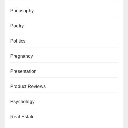
Philosophy
Poetry
Politics
Pregnancy
Presentation
Product Reviews
Psychology
Real Estate