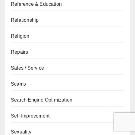
Reference & Education
Relationship
Religion
Repairs
Sales / Service
Scams
Search Engine Optimization
Self-Improvement
Sexuality