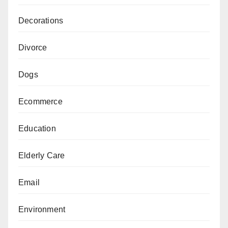
Decorations
Divorce
Dogs
Ecommerce
Education
Elderly Care
Email
Environment