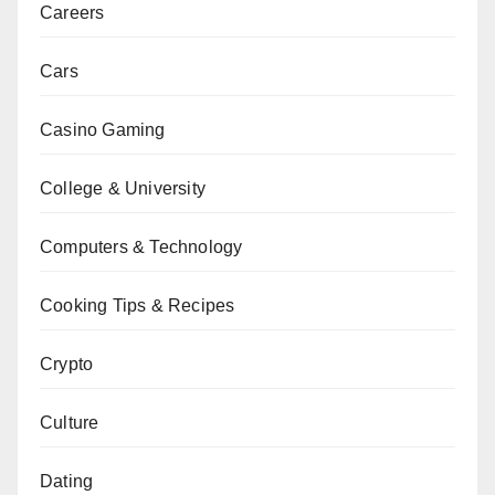
Careers
Cars
Casino Gaming
College & University
Computers & Technology
Cooking Tips & Recipes
Crypto
Culture
Dating