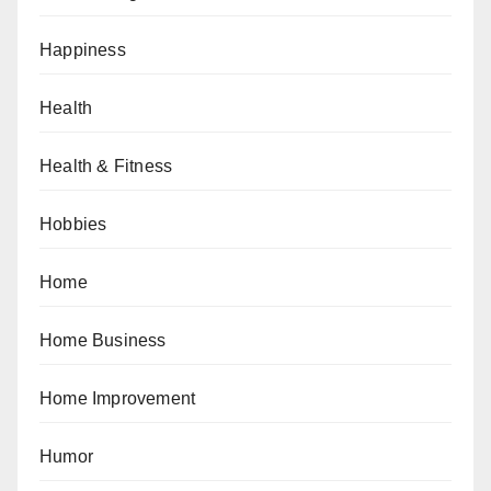
Happiness
Health
Health & Fitness
Hobbies
Home
Home Business
Home Improvement
Humor