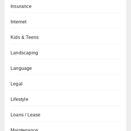
Insurance
Internet
Kids & Teens
Landscaping
Language
Legal
Lifestyle
Loans / Lease
Maintenance