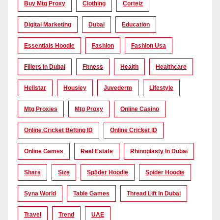
Buy Mtg Proxy
Clothing
Corteiz
Digital Marketing
Dubai
Education
Essentials Hoodie
Fashion
Fashion Usa
Fillers In Dubai
Fitness
Health
Healthcare
Hellstar
Housiey
Juvederm
Lifestyle
Mtg Proxies
Mtg Proxy
Online Casino
Online Cricket Betting ID
Online Cricket ID
Online Games
Real Estate
Rhinoplasty In Dubai
Share
Size
Sp5der Hoodie
Spider Hoodie
Syna World
Table Games
Thread Lift In Dubai
Travel
Trend
UAE