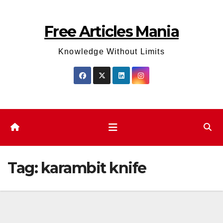
Skip
to
Free Articles Mania
content
Knowledge Without Limits
Tag:
karambit knife