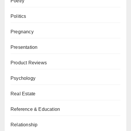
Poetry
Politics
Pregnancy
Presentation
Product Reviews
Psychology
Real Estate
Reference & Education
Relationship