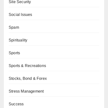
Site Security
Social Issues
Spam
Spirituality
Sports
Sports & Recreations
Stocks, Bond & Forex
Stress Management
Success