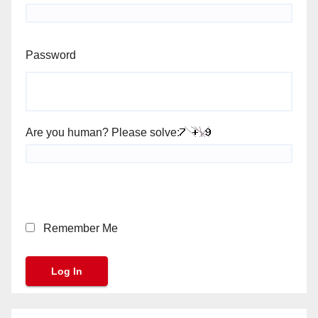
Password
Are you human? Please solve:
Remember Me