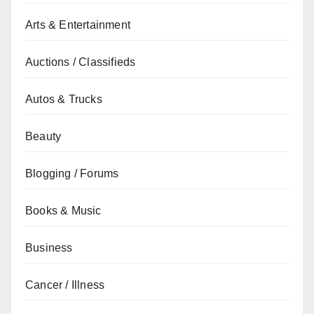
Arts & Entertainment
Auctions / Classifieds
Autos & Trucks
Beauty
Blogging / Forums
Books & Music
Business
Cancer / Illness