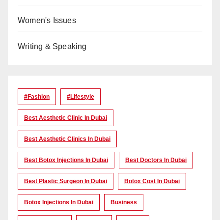
Women's Issues
Writing & Speaking
#Fashion
#lifestyle
Best Aesthetic Clinic In Dubai
Best Aesthetic Clinics In Dubai
Best Botox Injections In Dubai
Best Doctors In Dubai
Best Plastic Surgeon In Dubai
Botox Cost In Dubai
Botox Injections In Dubai
Business