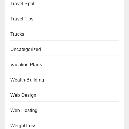
Travel Spot
Travel Tips
Trucks
Uncategorized
Vacation Plans
Wealth-Building
Web Design
Web Hosting
Weight Loss