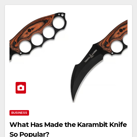
BUSINESS
What Has Made the Karambit Knife
So Popular?