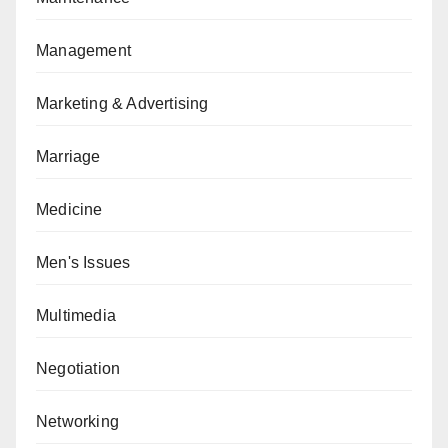
Management
Marketing & Advertising
Marriage
Medicine
Men's Issues
Multimedia
Negotiation
Networking