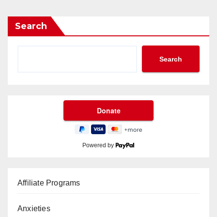
Search
Search
Powered by
Affiliate Programs
Anxieties