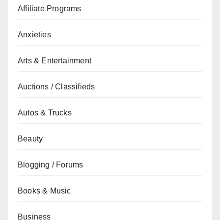
Affiliate Programs
Anxieties
Arts & Entertainment
Auctions / Classifieds
Autos & Trucks
Beauty
Blogging / Forums
Books & Music
Business