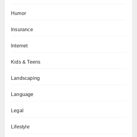
Humor
Insurance
Internet
Kids & Teens
Landscaping
Language
Legal
Lifestyle