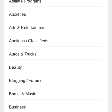
Affiliate Programs
Anxieties
Arts & Entertainment
Auctions / Classifieds
Autos & Trucks
Beauty
Blogging / Forums
Books & Music
Business