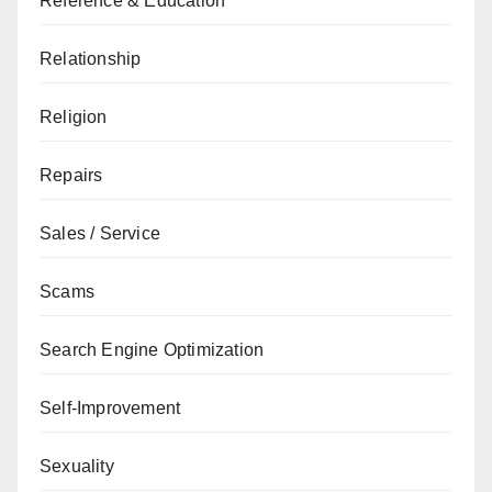
Reference & Education
Relationship
Religion
Repairs
Sales / Service
Scams
Search Engine Optimization
Self-Improvement
Sexuality