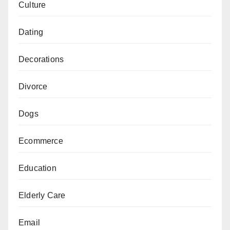
Culture
Dating
Decorations
Divorce
Dogs
Ecommerce
Education
Elderly Care
Email