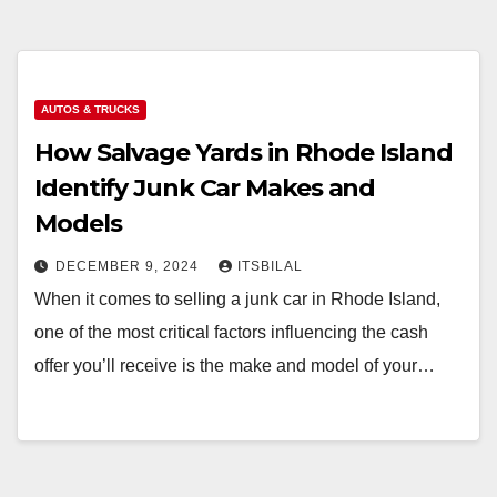
AUTOS & TRUCKS
How Salvage Yards in Rhode Island
Identify Junk Car Makes and
Models
DECEMBER 9, 2024
ITSBILAL
When it comes to selling a junk car in Rhode Island,
one of the most critical factors influencing the cash
offer you’ll receive is the make and model of your…