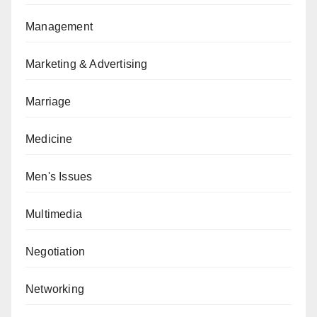
Management
Marketing & Advertising
Marriage
Medicine
Men's Issues
Multimedia
Negotiation
Networking