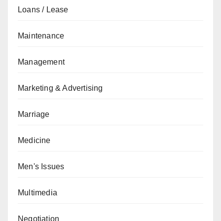
Loans / Lease
Maintenance
Management
Marketing & Advertising
Marriage
Medicine
Men's Issues
Multimedia
Negotiation