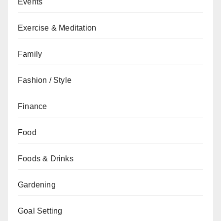
Events
Exercise & Meditation
Family
Fashion / Style
Finance
Food
Foods & Drinks
Gardening
Goal Setting