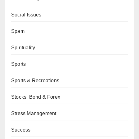
Social Issues
Spam
Spirituality
Sports
Sports & Recreations
Stocks, Bond & Forex
Stress Management
Success