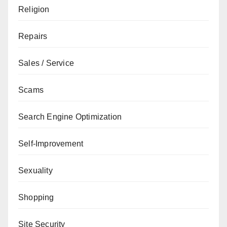
Religion
Repairs
Sales / Service
Scams
Search Engine Optimization
Self-Improvement
Sexuality
Shopping
Site Security