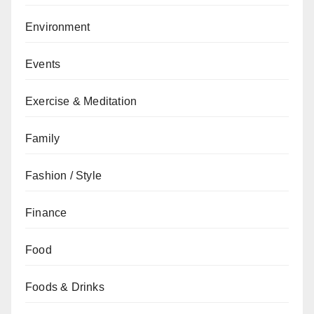
Environment
Events
Exercise & Meditation
Family
Fashion / Style
Finance
Food
Foods & Drinks