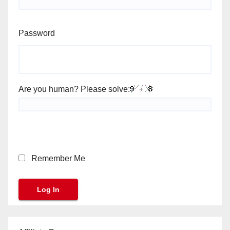
Password
Are you human? Please solve:
Remember Me