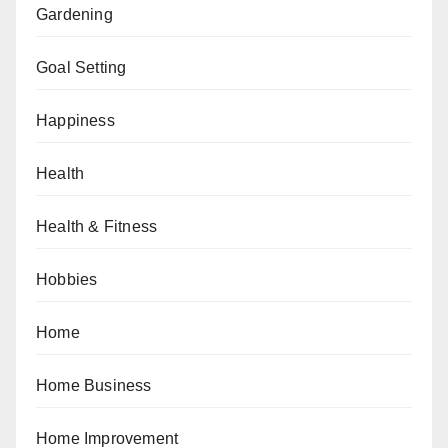
Gardening
Goal Setting
Happiness
Health
Health & Fitness
Hobbies
Home
Home Business
Home Improvement