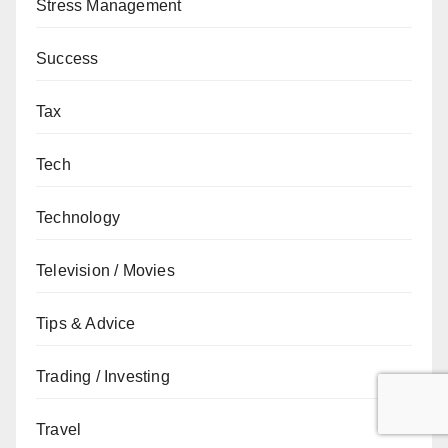
Stress Management
Success
Tax
Tech
Technology
Television / Movies
Tips & Advice
Trading / Investing
Travel