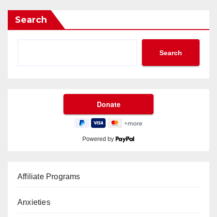
Search
Search
Powered by
Affiliate Programs
Anxieties