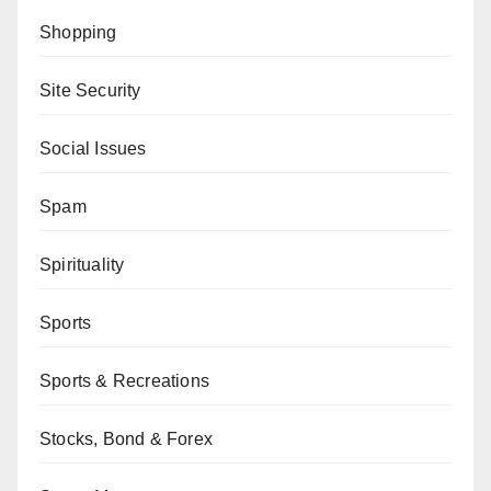
Shopping
Site Security
Social Issues
Spam
Spirituality
Sports
Sports & Recreations
Stocks, Bond & Forex