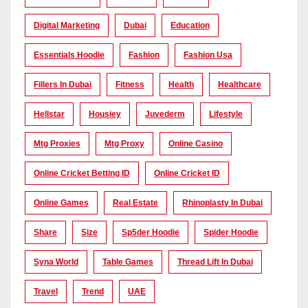
Digital Marketing
Dubai
Education
Essentials Hoodie
Fashion
Fashion Usa
Fillers In Dubai
Fitness
Health
Healthcare
Hellstar
Housiey
Juvederm
Lifestyle
Mtg Proxies
Mtg Proxy
Online Casino
Online Cricket Betting ID
Online Cricket ID
Online Games
Real Estate
Rhinoplasty In Dubai
Share
Size
Sp5der Hoodie
Spider Hoodie
Syna World
Table Games
Thread Lift In Dubai
Travel
Trend
UAE