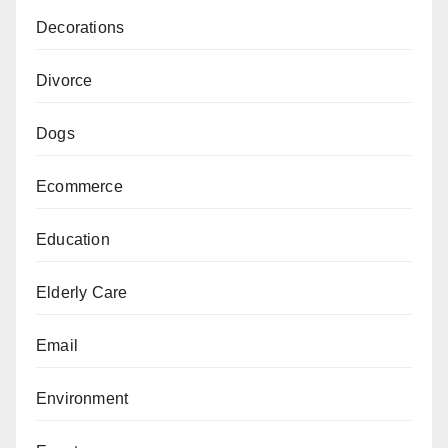
Decorations
Divorce
Dogs
Ecommerce
Education
Elderly Care
Email
Environment