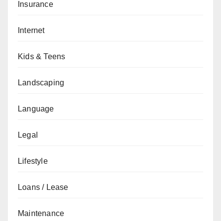
Insurance
Internet
Kids & Teens
Landscaping
Language
Legal
Lifestyle
Loans / Lease
Maintenance