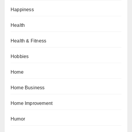
Happiness
Health
Health & Fitness
Hobbies
Home
Home Business
Home Improvement
Humor