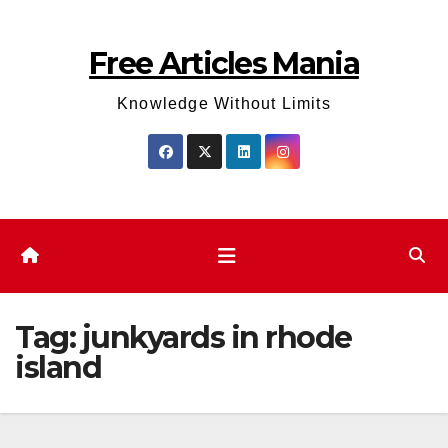
Skip
to
Free Articles Mania
content
Knowledge Without Limits
Tag:
junkyards in rhode
island