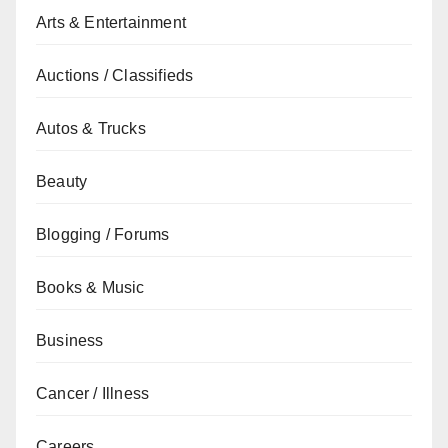
Arts & Entertainment
Auctions / Classifieds
Autos & Trucks
Beauty
Blogging / Forums
Books & Music
Business
Cancer / Illness
Careers