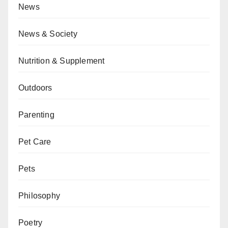
News
News & Society
Nutrition & Supplement
Outdoors
Parenting
Pet Care
Pets
Philosophy
Poetry