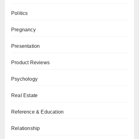
Politics
Pregnancy
Presentation
Product Reviews
Psychology
Real Estate
Reference & Education
Relationship