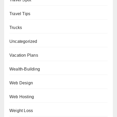
Travel Tips
Trucks
Uncategorized
Vacation Plans
Wealth-Building
Web Design
Web Hosting
Weight Loss