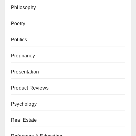
Philosophy
Poetry
Politics
Pregnancy
Presentation
Product Reviews
Psychology
Real Estate