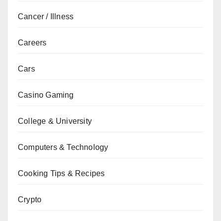
Cancer / Illness
Careers
Cars
Casino Gaming
College & University
Computers & Technology
Cooking Tips & Recipes
Crypto