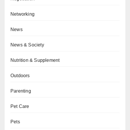
Networking
News
News & Society
Nutrition & Supplement
Outdoors
Parenting
Pet Care
Pets