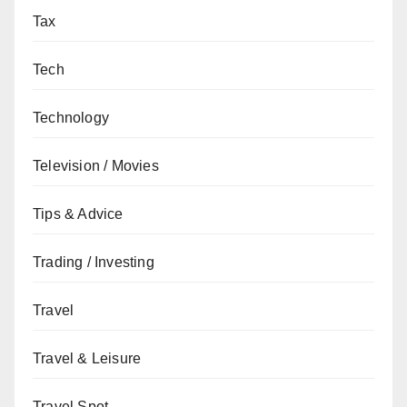
Tax
Tech
Technology
Television / Movies
Tips & Advice
Trading / Investing
Travel
Travel & Leisure
Travel Spot