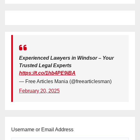
Experienced Lawyers in Windsor – Your
Trusted Legal Experts
https://t.co/1hb4PE9iBA
— Free Articles Mania (@freearticlesman)
February 20, 2025
Username or Email Address