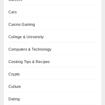
Cars
Casino Gaming
College & University
Computers & Technology
Cooking Tips & Recipes
Crypto
Culture
Dating