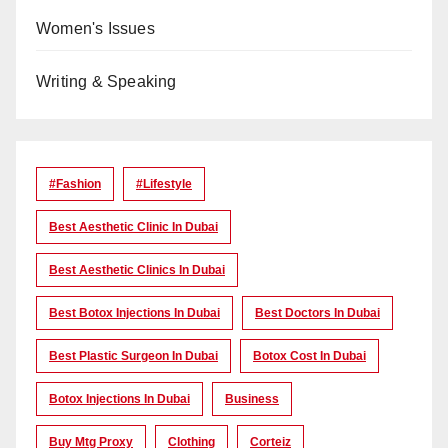
Women's Issues
Writing & Speaking
#Fashion
#lifestyle
Best Aesthetic Clinic In Dubai
Best Aesthetic Clinics In Dubai
Best Botox Injections In Dubai
Best Doctors In Dubai
Best Plastic Surgeon In Dubai
Botox Cost In Dubai
Botox Injections In Dubai
Business
Buy Mtg Proxy
Clothing
Corteiz