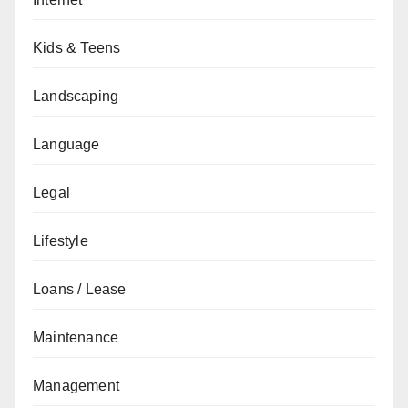
Kids & Teens
Landscaping
Language
Legal
Lifestyle
Loans / Lease
Maintenance
Management