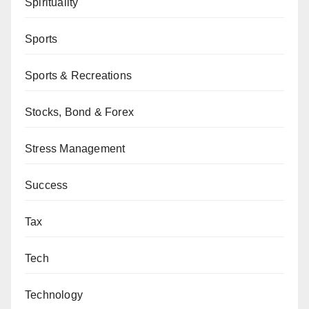
Spirituality
Sports
Sports & Recreations
Stocks, Bond & Forex
Stress Management
Success
Tax
Tech
Technology