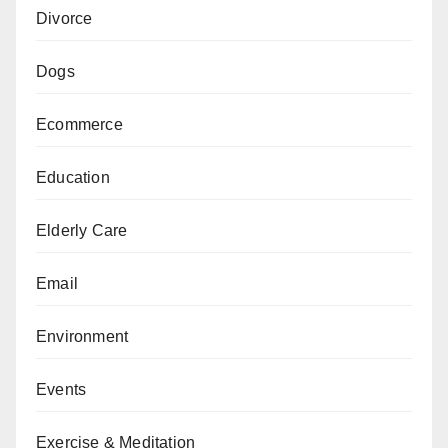
Divorce
Dogs
Ecommerce
Education
Elderly Care
Email
Environment
Events
Exercise & Meditation