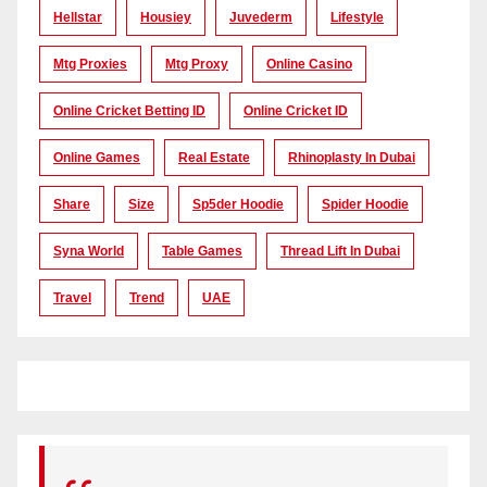
Hellstar
Housiey
Juvederm
Lifestyle
Mtg Proxies
Mtg Proxy
Online Casino
Online Cricket Betting ID
Online Cricket ID
Online Games
Real Estate
Rhinoplasty In Dubai
Share
Size
Sp5der Hoodie
Spider Hoodie
Syna World
Table Games
Thread Lift In Dubai
Travel
Trend
UAE