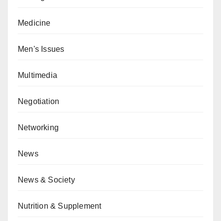
Medicine
Men's Issues
Multimedia
Negotiation
Networking
News
News & Society
Nutrition & Supplement