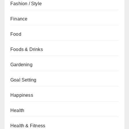
Fashion / Style
Finance
Food
Foods & Drinks
Gardening
Goal Setting
Happiness
Health
Health & Fitness