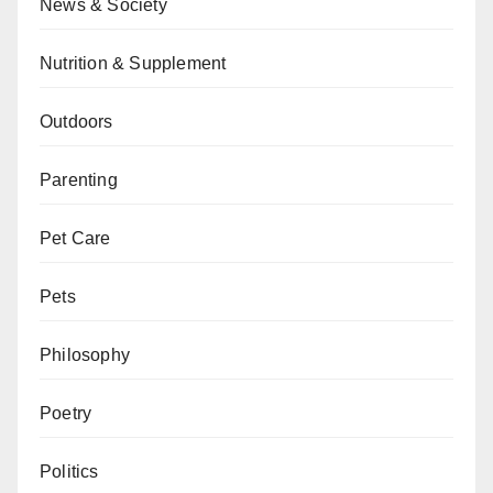
News & Society
Nutrition & Supplement
Outdoors
Parenting
Pet Care
Pets
Philosophy
Poetry
Politics