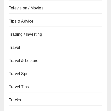
Television / Movies
Tips & Advice
Trading / Investing
Travel
Travel & Leisure
Travel Spot
Travel Tips
Trucks