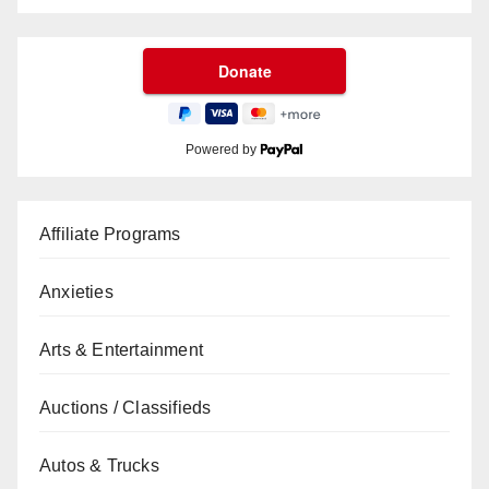
Powered by
Affiliate Programs
Anxieties
Arts & Entertainment
Auctions / Classifieds
Autos & Trucks