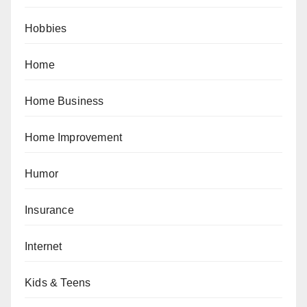
Hobbies
Home
Home Business
Home Improvement
Humor
Insurance
Internet
Kids & Teens