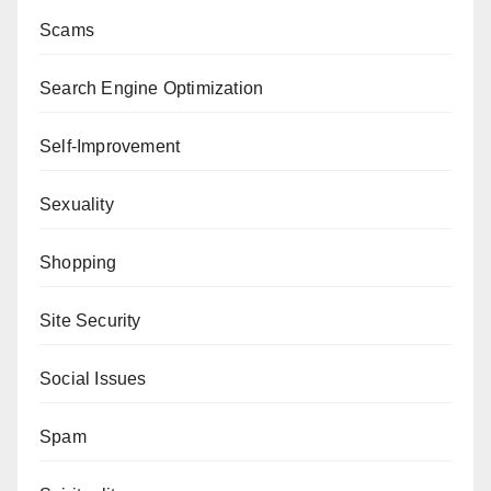
Scams
Search Engine Optimization
Self-Improvement
Sexuality
Shopping
Site Security
Social Issues
Spam