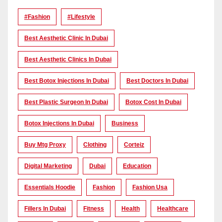
#Fashion
#lifestyle
Best Aesthetic Clinic In Dubai
Best Aesthetic Clinics In Dubai
Best Botox Injections In Dubai
Best Doctors In Dubai
Best Plastic Surgeon In Dubai
Botox Cost In Dubai
Botox Injections In Dubai
Business
Buy Mtg Proxy
Clothing
Corteiz
Digital Marketing
Dubai
Education
Essentials Hoodie
Fashion
Fashion Usa
Fillers In Dubai
Fitness
Health
Healthcare