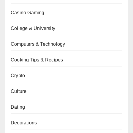
Casino Gaming
College & University
Computers & Technology
Cooking Tips & Recipes
Crypto
Culture
Dating
Decorations