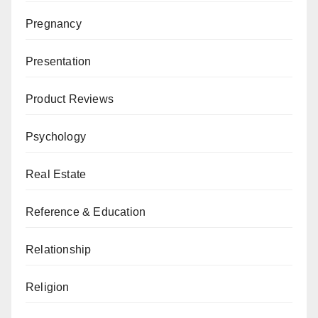
Pregnancy
Presentation
Product Reviews
Psychology
Real Estate
Reference & Education
Relationship
Religion