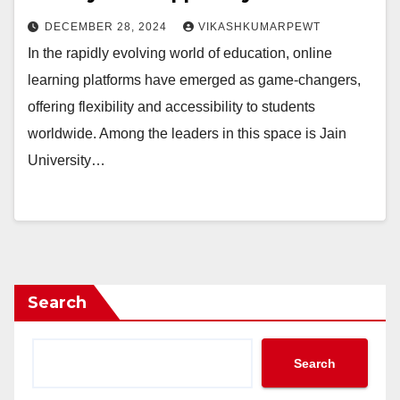
DECEMBER 28, 2024
VIKASHKUMARPEWT
In the rapidly evolving world of education, online
learning platforms have emerged as game-changers,
offering flexibility and accessibility to students
worldwide. Among the leaders in this space is Jain
University…
Search
Search