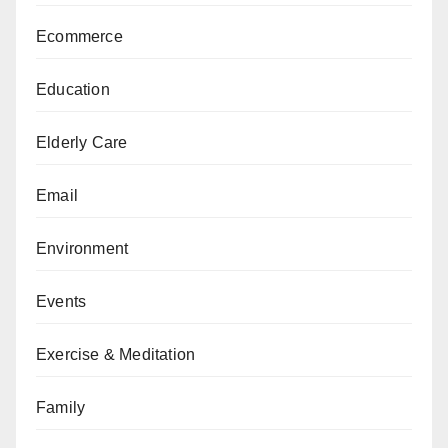
Ecommerce
Education
Elderly Care
Email
Environment
Events
Exercise & Meditation
Family