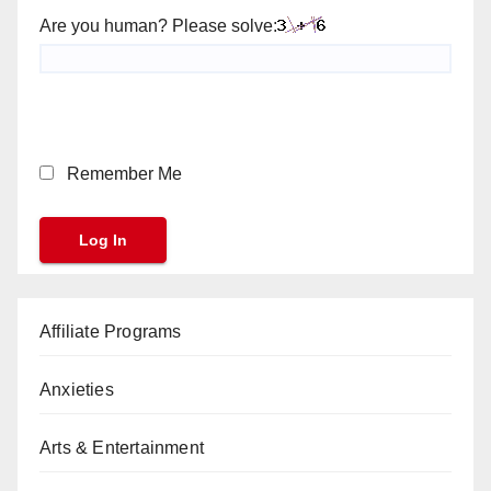
Are you human? Please solve:
Remember Me
Affiliate Programs
Anxieties
Arts & Entertainment