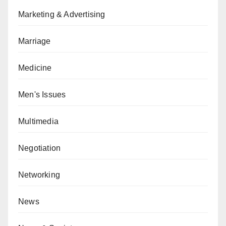
Marketing & Advertising
Marriage
Medicine
Men's Issues
Multimedia
Negotiation
Networking
News