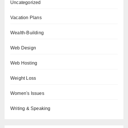
Uncategorized
Vacation Plans
Wealth-Building
Web Design
Web Hosting
Weight Loss
Women's Issues
Writing & Speaking