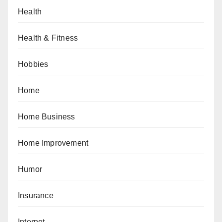
Health
Health & Fitness
Hobbies
Home
Home Business
Home Improvement
Humor
Insurance
Internet