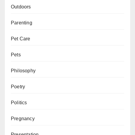
Outdoors
Parenting
Pet Care
Pets
Philosophy
Poetry
Politics
Pregnancy
Presentation