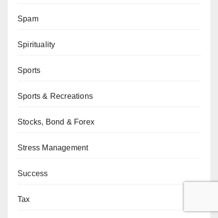
Spam
Spirituality
Sports
Sports & Recreations
Stocks, Bond & Forex
Stress Management
Success
Tax