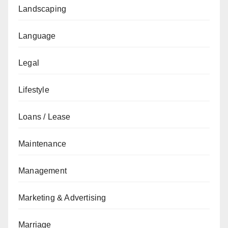
Landscaping
Language
Legal
Lifestyle
Loans / Lease
Maintenance
Management
Marketing & Advertising
Marriage