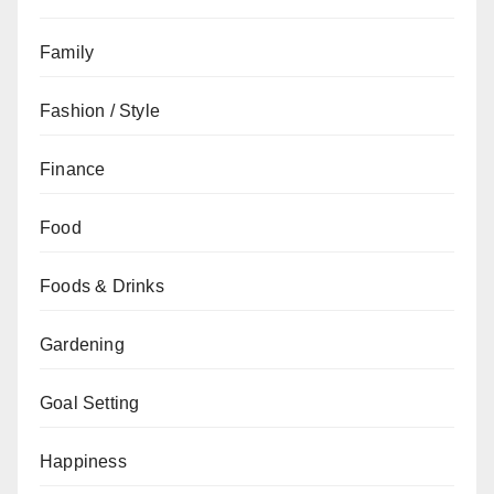
Family
Fashion / Style
Finance
Food
Foods & Drinks
Gardening
Goal Setting
Happiness