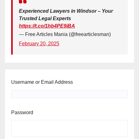
Experienced Lawyers in Windsor – Your
Trusted Legal Experts
https://t.co/1hb4PE9iBA
— Free Articles Mania (@freearticlesman)
February 20, 2025
Username or Email Address
Password