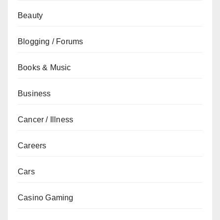
Beauty
Blogging / Forums
Books & Music
Business
Cancer / Illness
Careers
Cars
Casino Gaming