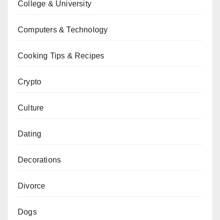
College & University
Computers & Technology
Cooking Tips & Recipes
Crypto
Culture
Dating
Decorations
Divorce
Dogs