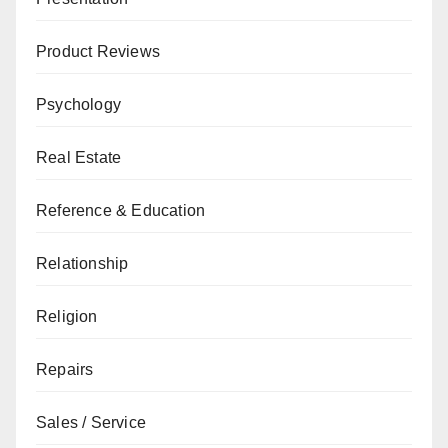
Product Reviews
Psychology
Real Estate
Reference & Education
Relationship
Religion
Repairs
Sales / Service