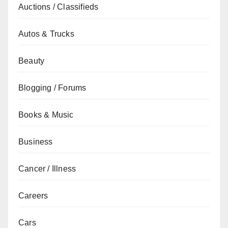
Auctions / Classifieds
Autos & Trucks
Beauty
Blogging / Forums
Books & Music
Business
Cancer / Illness
Careers
Cars