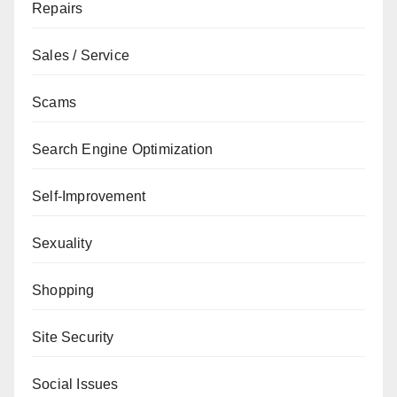
Repairs
Sales / Service
Scams
Search Engine Optimization
Self-Improvement
Sexuality
Shopping
Site Security
Social Issues