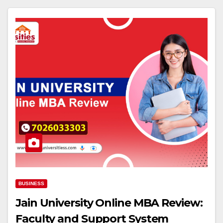
BUSINESS
Jain University Online MBA Review:
Faculty and Support System