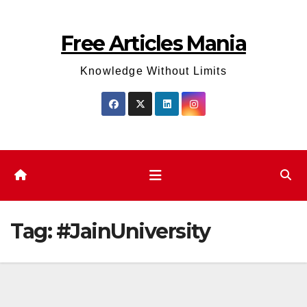
Skip
to
Free Articles Mania
content
Knowledge Without Limits
Tag:
#JainUniversity