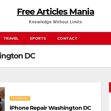
Free Articles Mania
Knowledge Without Limits
TRAVEL
SPORTS
CONTACT
ington DC
TECHNOLOGY
iPhone Repair Washington DC