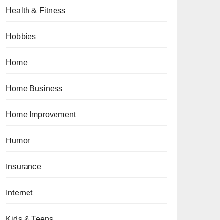
Health & Fitness
Hobbies
Home
Home Business
Home Improvement
Humor
Insurance
Internet
Kids & Teens