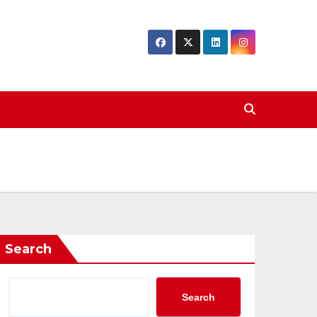
Search
Search