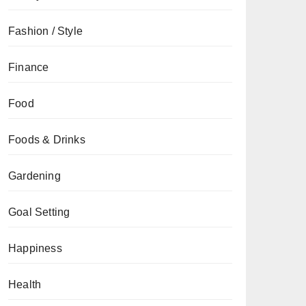
Fashion / Style
Finance
Food
Foods & Drinks
Gardening
Goal Setting
Happiness
Health