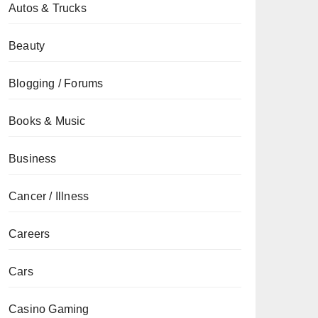
Autos & Trucks
Beauty
Blogging / Forums
Books & Music
Business
Cancer / Illness
Careers
Cars
Casino Gaming