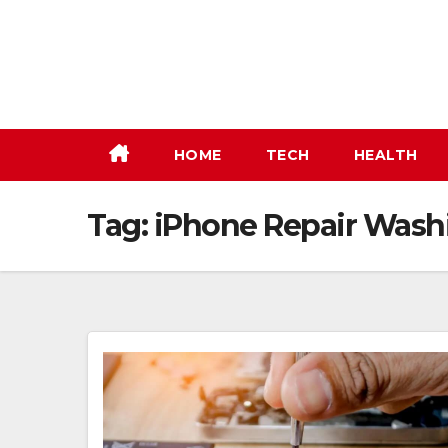
Skip
to
content
HOME
TECH
HEALTH
Tag:
iPhone Repair Wash