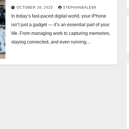
OCTOBER 28, 2025
STEPHANBALE98
In today’s fast-paced digital world, your iPhone
isn’t just a gadget — it’s an essential part of your
life. From managing work to capturing memories,
staying connected, and even running…