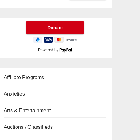
Powered by
Affiliate Programs
Anxieties
Arts & Entertainment
Auctions / Classifieds