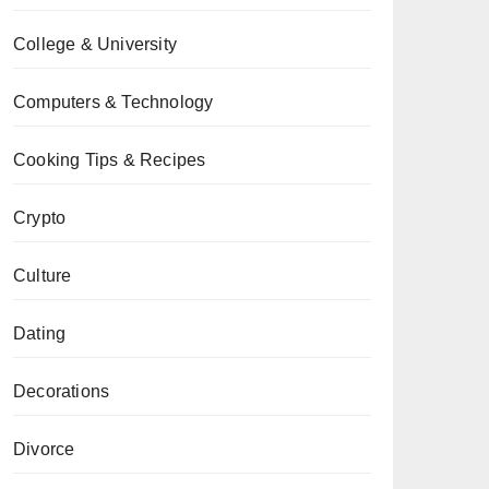
College & University
Computers & Technology
Cooking Tips & Recipes
Crypto
Culture
Dating
Decorations
Divorce