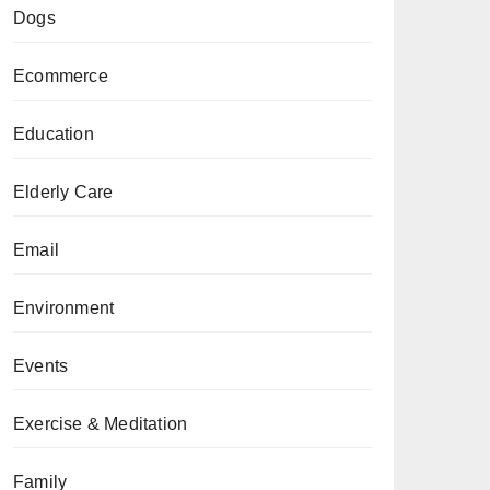
Dogs
Ecommerce
Education
Elderly Care
Email
Environment
Events
Exercise & Meditation
Family