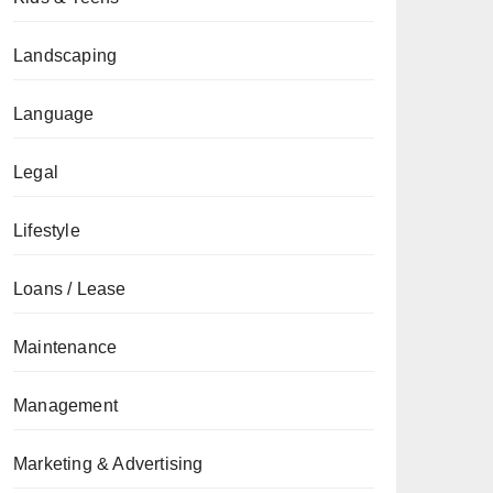
Landscaping
Language
Legal
Lifestyle
Loans / Lease
Maintenance
Management
Marketing & Advertising