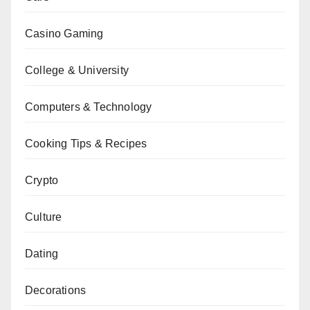
Casino Gaming
College & University
Computers & Technology
Cooking Tips & Recipes
Crypto
Culture
Dating
Decorations