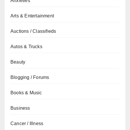
Anxieties
Arts & Entertainment
Auctions / Classifieds
Autos & Trucks
Beauty
Blogging / Forums
Books & Music
Business
Cancer / Illness