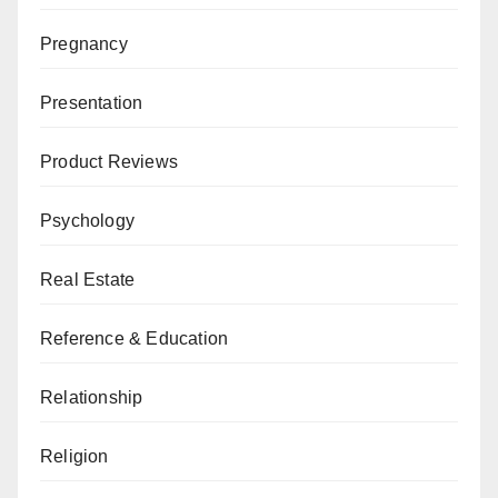
Pregnancy
Presentation
Product Reviews
Psychology
Real Estate
Reference & Education
Relationship
Religion