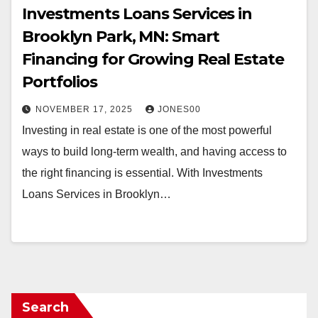
Investments Loans Services in
Brooklyn Park, MN: Smart
Financing for Growing Real Estate
Portfolios
NOVEMBER 17, 2025
JONES00
Investing in real estate is one of the most powerful
ways to build long-term wealth, and having access to
the right financing is essential. With Investments
Loans Services in Brooklyn…
Search