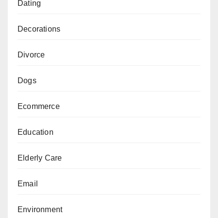
Dating
Decorations
Divorce
Dogs
Ecommerce
Education
Elderly Care
Email
Environment