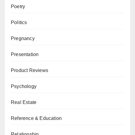
Poetry
Politics
Pregnancy
Presentation
Product Reviews
Psychology
Real Estate
Reference & Education
Relationship