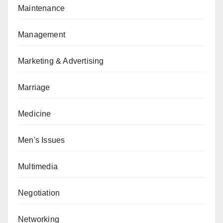
Maintenance
Management
Marketing & Advertising
Marriage
Medicine
Men's Issues
Multimedia
Negotiation
Networking