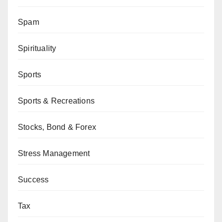
Spam
Spirituality
Sports
Sports & Recreations
Stocks, Bond & Forex
Stress Management
Success
Tax