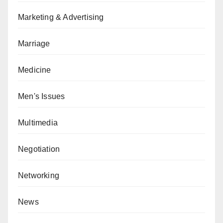
Marketing & Advertising
Marriage
Medicine
Men's Issues
Multimedia
Negotiation
Networking
News