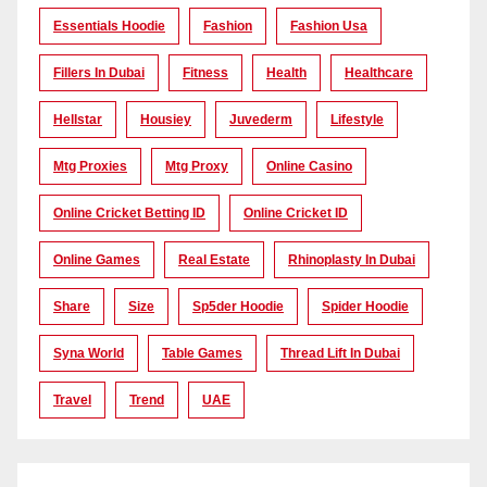
Essentials Hoodie
Fashion
Fashion Usa
Fillers In Dubai
Fitness
Health
Healthcare
Hellstar
Housiey
Juvederm
Lifestyle
Mtg Proxies
Mtg Proxy
Online Casino
Online Cricket Betting ID
Online Cricket ID
Online Games
Real Estate
Rhinoplasty In Dubai
Share
Size
Sp5der Hoodie
Spider Hoodie
Syna World
Table Games
Thread Lift In Dubai
Travel
Trend
UAE