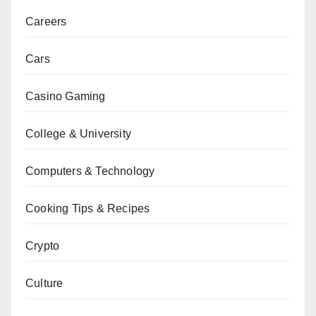
Careers
Cars
Casino Gaming
College & University
Computers & Technology
Cooking Tips & Recipes
Crypto
Culture