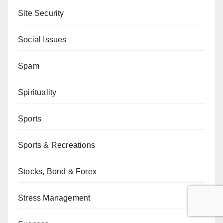
Site Security
Social Issues
Spam
Spirituality
Sports
Sports & Recreations
Stocks, Bond & Forex
Stress Management