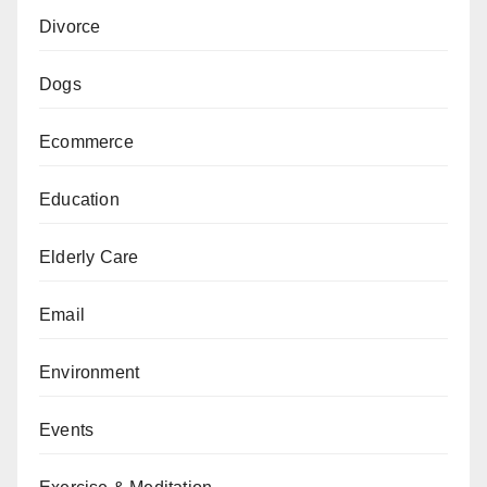
Divorce
Dogs
Ecommerce
Education
Elderly Care
Email
Environment
Events