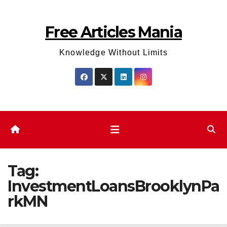
Skip
to
Free Articles Mania
content
Knowledge Without Limits
Tag:
InvestmentLoansBrooklynPa
rkMN