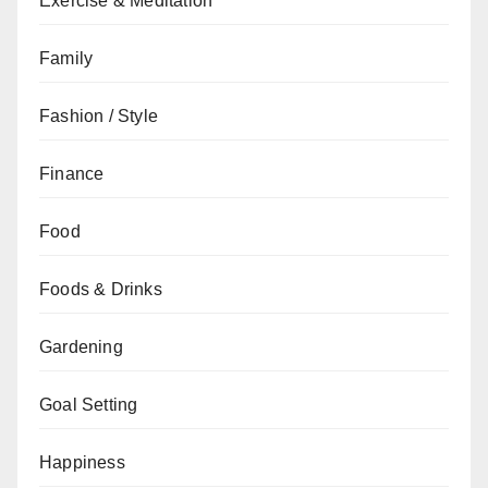
Exercise & Meditation
Family
Fashion / Style
Finance
Food
Foods & Drinks
Gardening
Goal Setting
Happiness