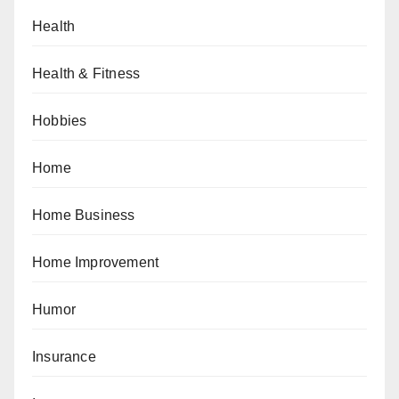
Health
Health & Fitness
Hobbies
Home
Home Business
Home Improvement
Humor
Insurance