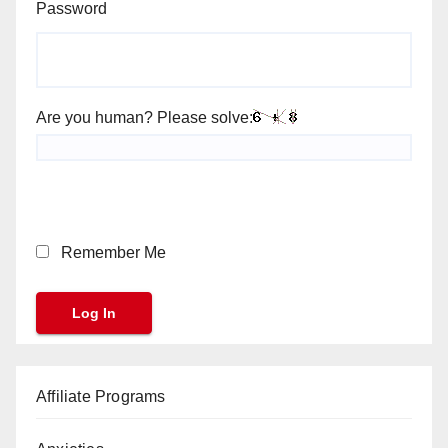
Password
Are you human? Please solve:
Remember Me
Affiliate Programs