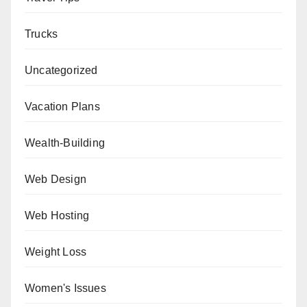
Trucks
Uncategorized
Vacation Plans
Wealth-Building
Web Design
Web Hosting
Weight Loss
Women's Issues