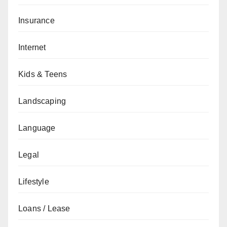
Insurance
Internet
Kids & Teens
Landscaping
Language
Legal
Lifestyle
Loans / Lease