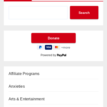
Search
Powered by
Affiliate Programs
Anxieties
Arts & Entertainment