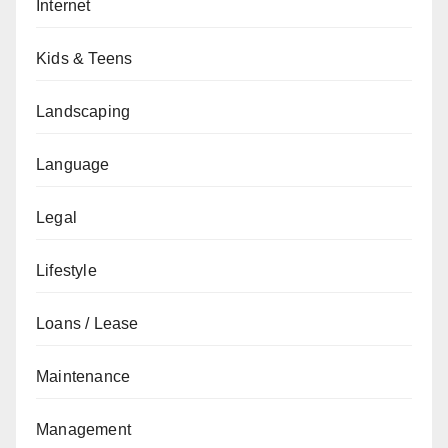
Internet
Kids & Teens
Landscaping
Language
Legal
Lifestyle
Loans / Lease
Maintenance
Management