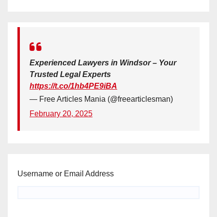
Experienced Lawyers in Windsor – Your
Trusted Legal Experts
https://t.co/1hb4PE9iBA
— Free Articles Mania (@freearticlesman)
February 20, 2025
Username or Email Address