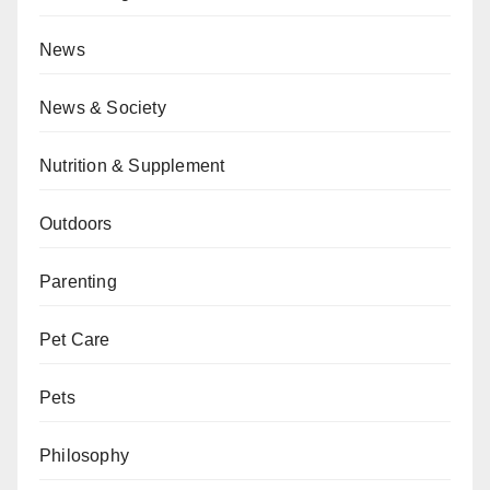
News
News & Society
Nutrition & Supplement
Outdoors
Parenting
Pet Care
Pets
Philosophy