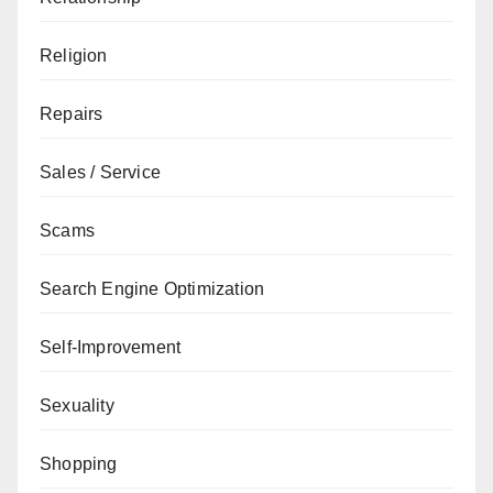
Religion
Repairs
Sales / Service
Scams
Search Engine Optimization
Self-Improvement
Sexuality
Shopping