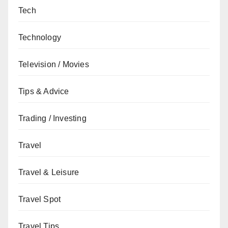
Tech
Technology
Television / Movies
Tips & Advice
Trading / Investing
Travel
Travel & Leisure
Travel Spot
Travel Tips