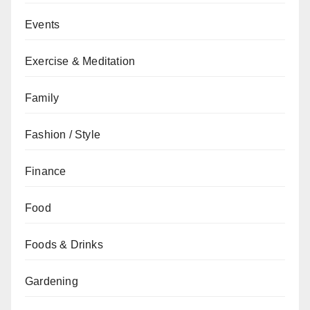
Events
Exercise & Meditation
Family
Fashion / Style
Finance
Food
Foods & Drinks
Gardening