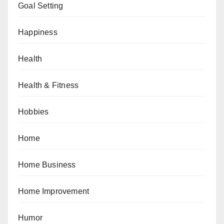
Goal Setting
Happiness
Health
Health & Fitness
Hobbies
Home
Home Business
Home Improvement
Humor