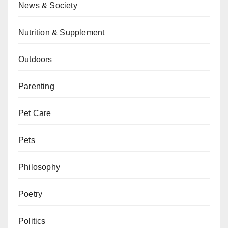
News & Society
Nutrition & Supplement
Outdoors
Parenting
Pet Care
Pets
Philosophy
Poetry
Politics