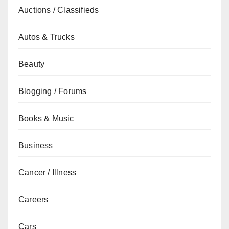
Auctions / Classifieds
Autos & Trucks
Beauty
Blogging / Forums
Books & Music
Business
Cancer / Illness
Careers
Cars