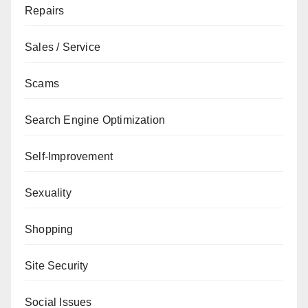
Repairs
Sales / Service
Scams
Search Engine Optimization
Self-Improvement
Sexuality
Shopping
Site Security
Social Issues