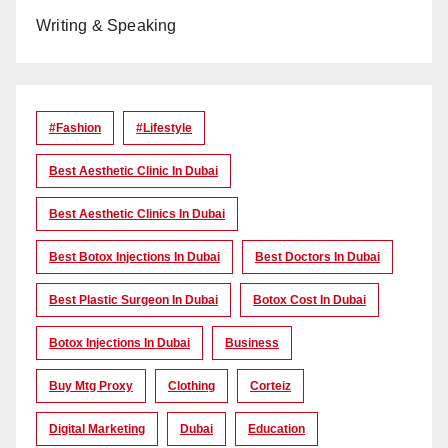
Writing & Speaking
#Fashion
#lifestyle
Best Aesthetic Clinic In Dubai
Best Aesthetic Clinics In Dubai
Best Botox Injections In Dubai
Best Doctors In Dubai
Best Plastic Surgeon In Dubai
Botox Cost In Dubai
Botox Injections In Dubai
Business
Buy Mtg Proxy
Clothing
Corteiz
Digital Marketing
Dubai
Education