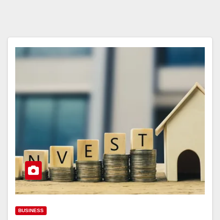
BUSINESS