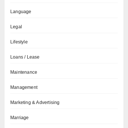
Language
Legal
Lifestyle
Loans / Lease
Maintenance
Management
Marketing & Advertising
Marriage