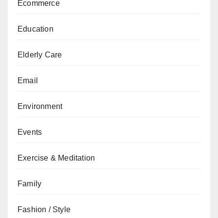
Ecommerce
Education
Elderly Care
Email
Environment
Events
Exercise & Meditation
Family
Fashion / Style