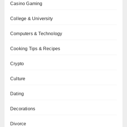
Casino Gaming
College & University
Computers & Technology
Cooking Tips & Recipes
Crypto
Culture
Dating
Decorations
Divorce