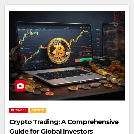
BUSINESS
CRYPTO
Crypto Trading: A Comprehensive
Guide for Global Investors