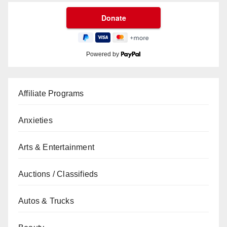
Powered by
Affiliate Programs
Anxieties
Arts & Entertainment
Auctions / Classifieds
Autos & Trucks