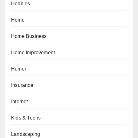
Hobbies
Home
Home Business
Home Improvement
Humor
Insurance
Internet
Kids & Teens
Landscaping