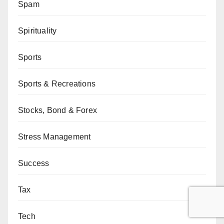
Spam
Spirituality
Sports
Sports & Recreations
Stocks, Bond & Forex
Stress Management
Success
Tax
Tech