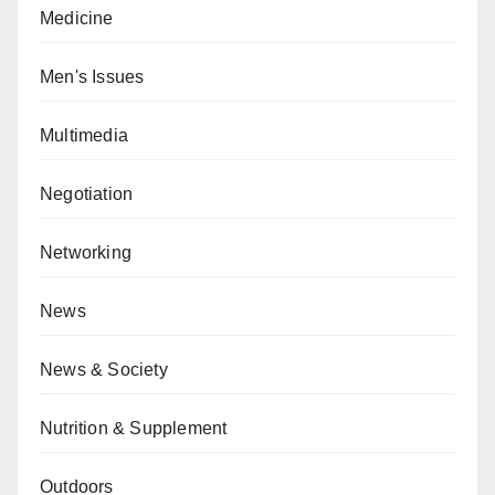
Medicine
Men's Issues
Multimedia
Negotiation
Networking
News
News & Society
Nutrition & Supplement
Outdoors