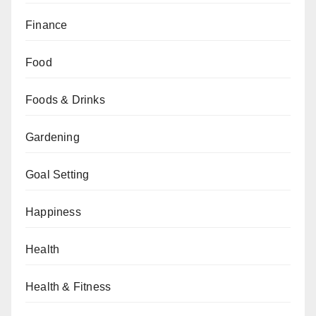
Finance
Food
Foods & Drinks
Gardening
Goal Setting
Happiness
Health
Health & Fitness