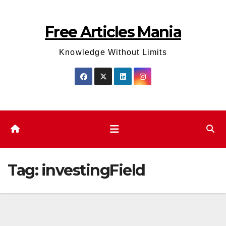
Skip
to
Free Articles Mania
content
Knowledge Without Limits
Tag:
investingField