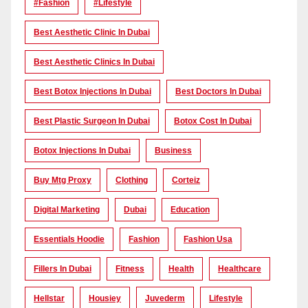
#Fashion
#lifestyle
Best Aesthetic Clinic In Dubai
Best Aesthetic Clinics In Dubai
Best Botox Injections In Dubai
Best Doctors In Dubai
Best Plastic Surgeon In Dubai
Botox Cost In Dubai
Botox Injections In Dubai
Business
Buy Mtg Proxy
Clothing
Corteiz
Digital Marketing
Dubai
Education
Essentials Hoodie
Fashion
Fashion Usa
Fillers In Dubai
Fitness
Health
Healthcare
Hellstar
Housiey
Juvederm
Lifestyle