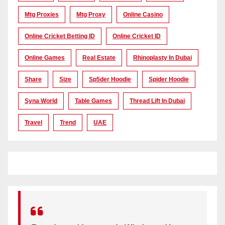
Mtg Proxies
Mtg Proxy
Online Casino
Online Cricket Betting ID
Online Cricket ID
Online Games
Real Estate
Rhinoplasty In Dubai
Share
Size
Sp5der Hoodie
Spider Hoodie
Syna World
Table Games
Thread Lift In Dubai
Travel
Trend
UAE