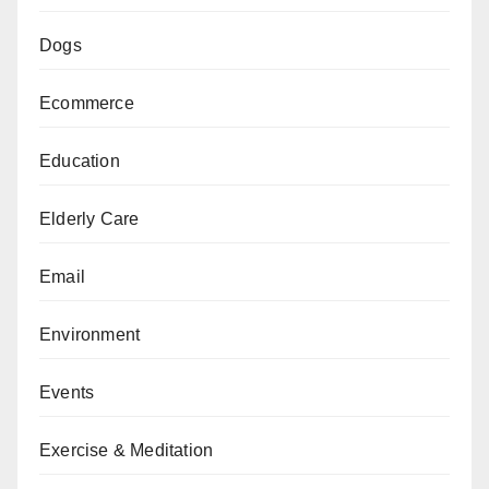
Dogs
Ecommerce
Education
Elderly Care
Email
Environment
Events
Exercise & Meditation