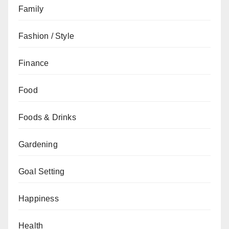
Family
Fashion / Style
Finance
Food
Foods & Drinks
Gardening
Goal Setting
Happiness
Health