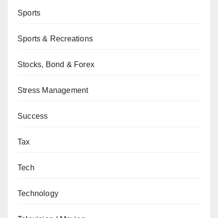
Sports
Sports & Recreations
Stocks, Bond & Forex
Stress Management
Success
Tax
Tech
Technology