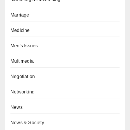
Marriage
Medicine
Men's Issues
Multimedia
Negotiation
Networking
News
News & Society