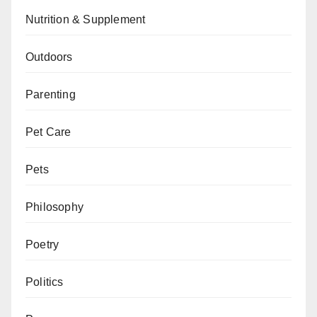
Nutrition & Supplement
Outdoors
Parenting
Pet Care
Pets
Philosophy
Poetry
Politics