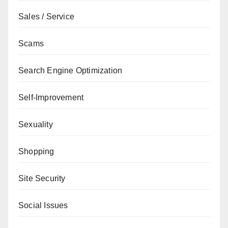
Sales / Service
Scams
Search Engine Optimization
Self-Improvement
Sexuality
Shopping
Site Security
Social Issues