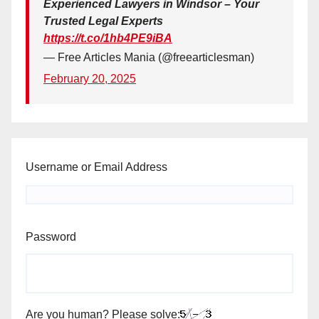
Experienced Lawyers in Windsor – Your
Trusted Legal Experts
https://t.co/1hb4PE9iBA
— Free Articles Mania (@freearticlesman)
February 20, 2025
Username or Email Address
Password
Are you human? Please solve: