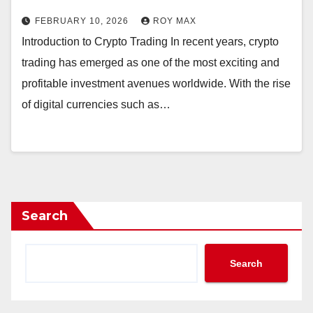
FEBRUARY 10, 2026
ROY MAX
Introduction to Crypto Trading In recent years, crypto
trading has emerged as one of the most exciting and
profitable investment avenues worldwide. With the rise
of digital currencies such as…
Search
Search