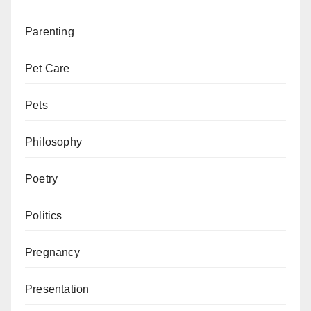
Parenting
Pet Care
Pets
Philosophy
Poetry
Politics
Pregnancy
Presentation