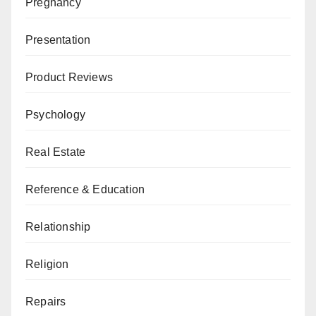
Pregnancy
Presentation
Product Reviews
Psychology
Real Estate
Reference & Education
Relationship
Religion
Repairs