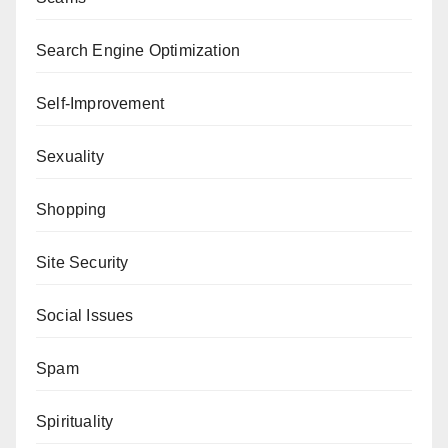
Search Engine Optimization
Self-Improvement
Sexuality
Shopping
Site Security
Social Issues
Spam
Spirituality