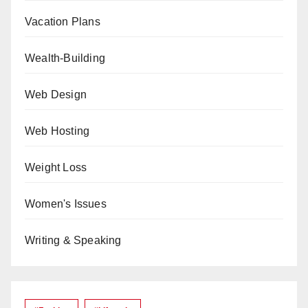
Vacation Plans
Wealth-Building
Web Design
Web Hosting
Weight Loss
Women's Issues
Writing & Speaking