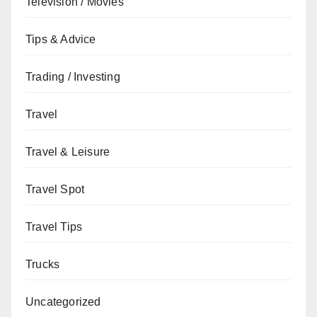
Television / Movies
Tips & Advice
Trading / Investing
Travel
Travel & Leisure
Travel Spot
Travel Tips
Trucks
Uncategorized