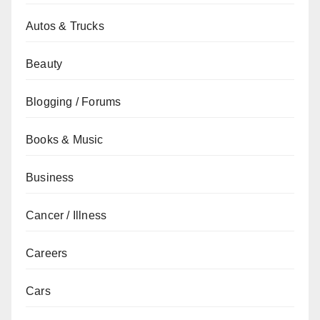
Autos & Trucks
Beauty
Blogging / Forums
Books & Music
Business
Cancer / Illness
Careers
Cars