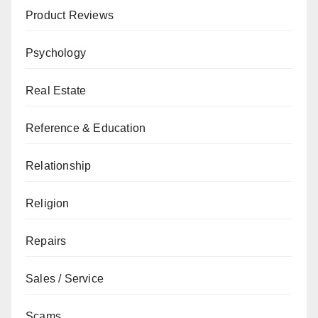
Product Reviews
Psychology
Real Estate
Reference & Education
Relationship
Religion
Repairs
Sales / Service
Scams