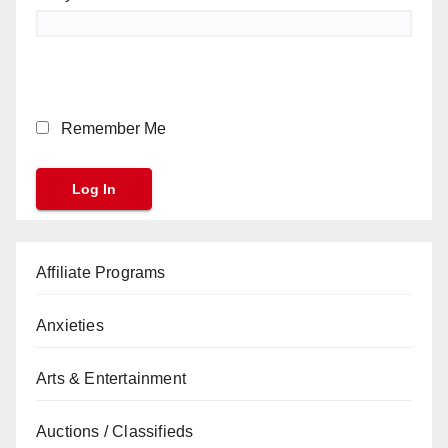
Remember Me
Affiliate Programs
Anxieties
Arts & Entertainment
Auctions / Classifieds