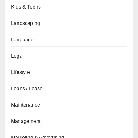
Kids & Teens
Landscaping
Language
Legal
Lifestyle
Loans / Lease
Maintenance
Management
Marketing & Advertising