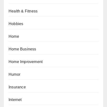
Health & Fitness
Hobbies
Home
Home Business
Home Improvement
Humor
Insurance
Internet