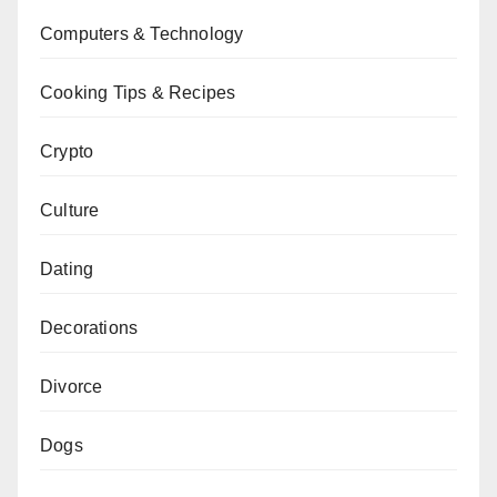
Computers & Technology
Cooking Tips & Recipes
Crypto
Culture
Dating
Decorations
Divorce
Dogs