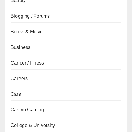
Beauty
Blogging / Forums
Books & Music
Business
Cancer / Illness
Careers
Cars
Casino Gaming
College & University