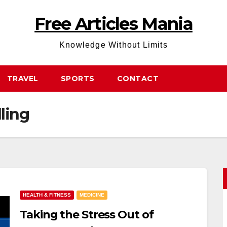
Free Articles Mania
Knowledge Without Limits
TRAVEL
SPORTS
CONTACT
lling
HEALTH & FITNESS
MEDICINE
Taking the Stress Out of