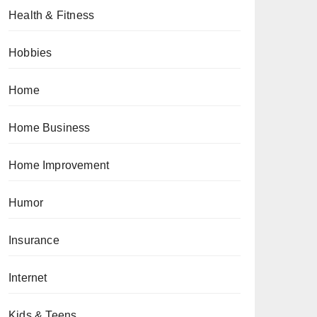
Health & Fitness
Hobbies
Home
Home Business
Home Improvement
Humor
Insurance
Internet
Kids & Teens