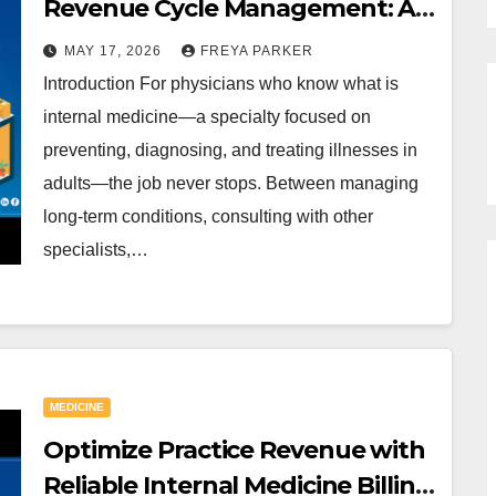
Revenue Cycle Management: A
Look at Internal Medicine Billing
MAY 17, 2026
FREYA PARKER
Services in the USA
Introduction For physicians who know what is
internal medicine—a specialty focused on
preventing, diagnosing, and treating illnesses in
adults—the job never stops. Between managing
long-term conditions, consulting with other
specialists,…
MEDICINE
Optimize Practice Revenue with
Reliable Internal Medicine Billing