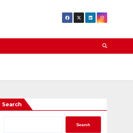
Search
Search