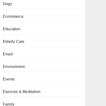
Dogs
Ecommerce
Education
Elderly Care
Email
Environment
Events
Exercise & Meditation
Family