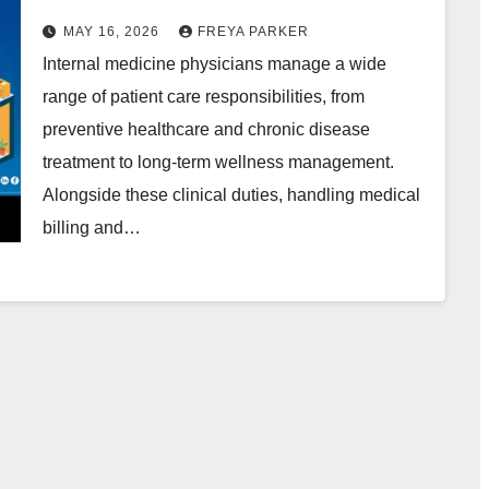
Services in the USA
MAY 16, 2026
FREYA PARKER
Internal medicine physicians manage a wide
range of patient care responsibilities, from
preventive healthcare and chronic disease
treatment to long-term wellness management.
Alongside these clinical duties, handling medical
billing and…