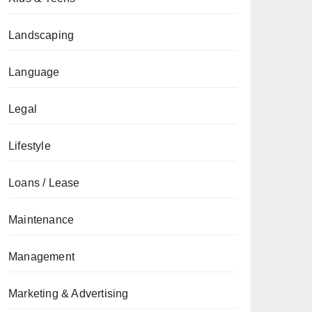
Landscaping
Language
Legal
Lifestyle
Loans / Lease
Maintenance
Management
Marketing & Advertising