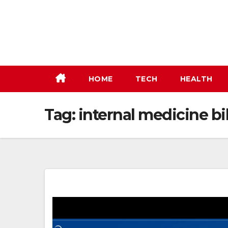
Skip
to
content
HOME
TECH
HEALTH
Tag:
internal medicine bi