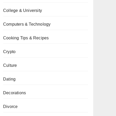
College & University
Computers & Technology
Cooking Tips & Recipes
Crypto
Culture
Dating
Decorations
Divorce