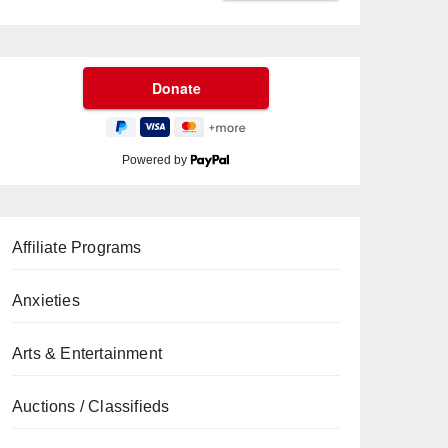
Powered by
Affiliate Programs
Anxieties
Arts & Entertainment
Auctions / Classifieds