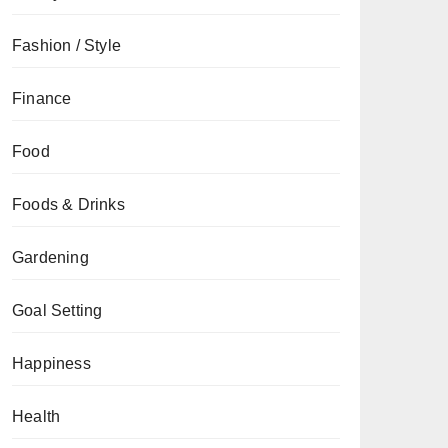
Fashion / Style
Finance
Food
Foods & Drinks
Gardening
Goal Setting
Happiness
Health