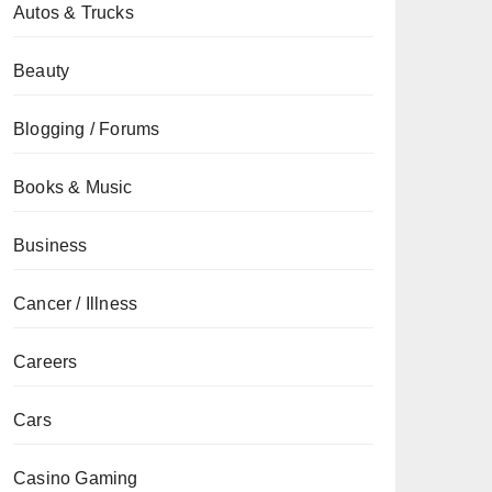
Autos & Trucks
Beauty
Blogging / Forums
Books & Music
Business
Cancer / Illness
Careers
Cars
Casino Gaming