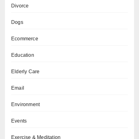
Divorce
Dogs
Ecommerce
Education
Elderly Care
Email
Environment
Events
Exercise & Meditation