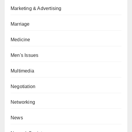
Marketing & Advertising
Marriage
Medicine
Men's Issues
Multimedia
Negotiation
Networking
News