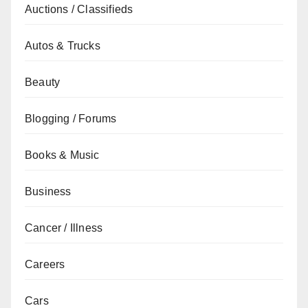
Auctions / Classifieds
Autos & Trucks
Beauty
Blogging / Forums
Books & Music
Business
Cancer / Illness
Careers
Cars