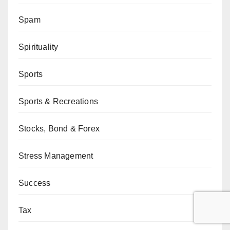
Spam
Spirituality
Sports
Sports & Recreations
Stocks, Bond & Forex
Stress Management
Success
Tax