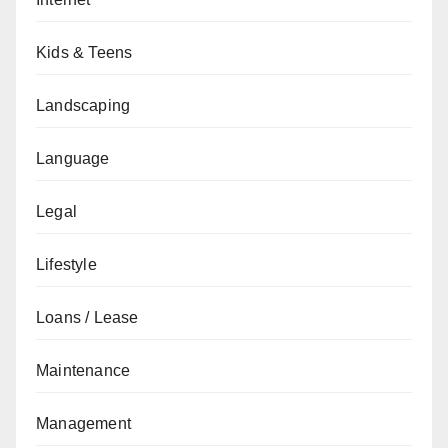
Kids & Teens
Landscaping
Language
Legal
Lifestyle
Loans / Lease
Maintenance
Management