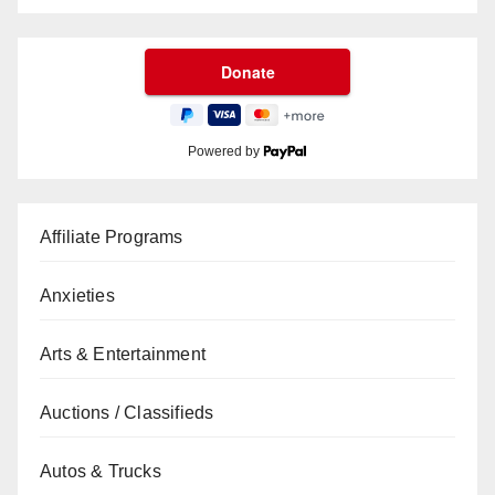
Powered by
Affiliate Programs
Anxieties
Arts & Entertainment
Auctions / Classifieds
Autos & Trucks