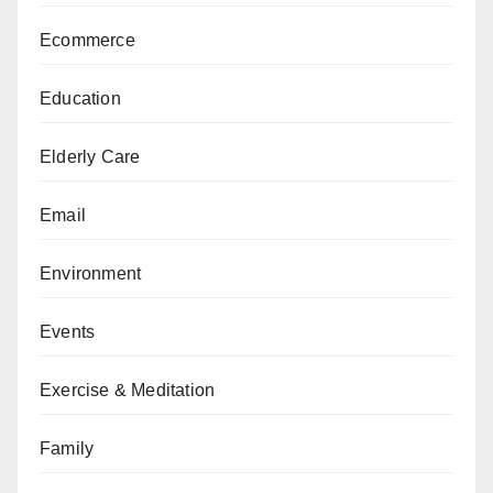
Ecommerce
Education
Elderly Care
Email
Environment
Events
Exercise & Meditation
Family