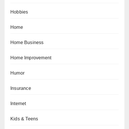
Hobbies
Home
Home Business
Home Improvement
Humor
Insurance
Internet
Kids & Teens