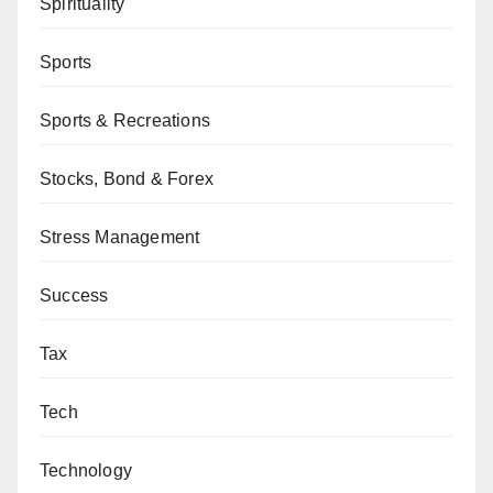
Spirituality
Sports
Sports & Recreations
Stocks, Bond & Forex
Stress Management
Success
Tax
Tech
Technology