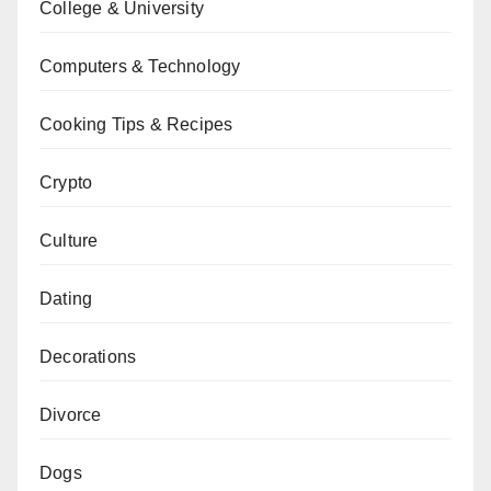
College & University
Computers & Technology
Cooking Tips & Recipes
Crypto
Culture
Dating
Decorations
Divorce
Dogs