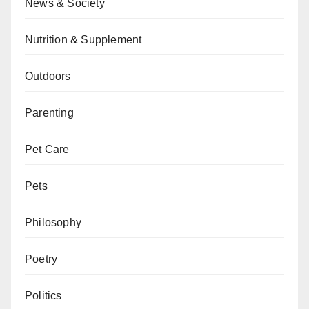
News & Society
Nutrition & Supplement
Outdoors
Parenting
Pet Care
Pets
Philosophy
Poetry
Politics