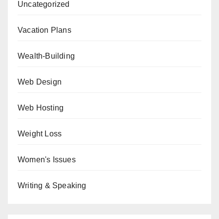
Uncategorized
Vacation Plans
Wealth-Building
Web Design
Web Hosting
Weight Loss
Women's Issues
Writing & Speaking