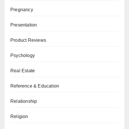
Pregnancy
Presentation
Product Reviews
Psychology
Real Estate
Reference & Education
Relationship
Religion