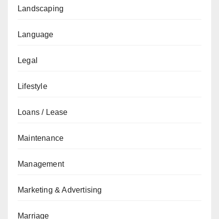
Landscaping
Language
Legal
Lifestyle
Loans / Lease
Maintenance
Management
Marketing & Advertising
Marriage