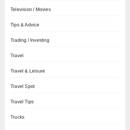
Television / Movies
Tips & Advice
Trading / Investing
Travel
Travel & Leisure
Travel Spot
Travel Tips
Trucks