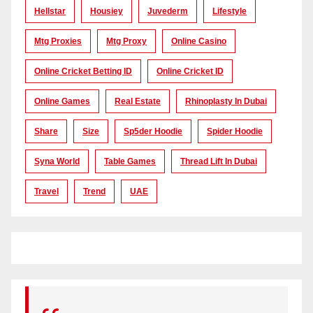
Hellstar
Housiey
Juvederm
Lifestyle
Mtg Proxies
Mtg Proxy
Online Casino
Online Cricket Betting ID
Online Cricket ID
Online Games
Real Estate
Rhinoplasty In Dubai
Share
Size
Sp5der Hoodie
Spider Hoodie
Syna World
Table Games
Thread Lift In Dubai
Travel
Trend
UAE