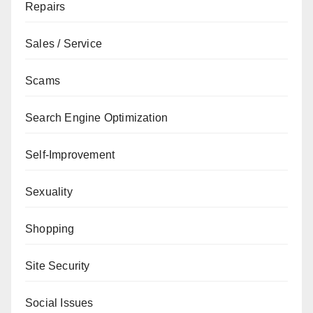
Repairs
Sales / Service
Scams
Search Engine Optimization
Self-Improvement
Sexuality
Shopping
Site Security
Social Issues