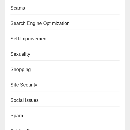
Scams
Search Engine Optimization
Self-Improvement
Sexuality
Shopping
Site Security
Social Issues
Spam