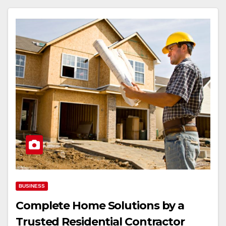
BUSINESS
Complete Home Solutions by a
Trusted Residential Contractor