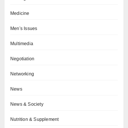
Medicine
Men's Issues
Multimedia
Negotiation
Networking
News
News & Society
Nutrition & Supplement