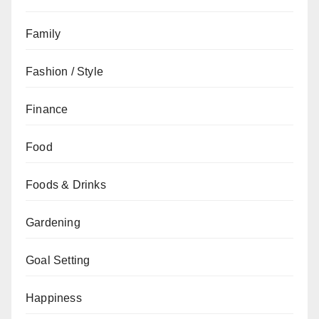
Family
Fashion / Style
Finance
Food
Foods & Drinks
Gardening
Goal Setting
Happiness