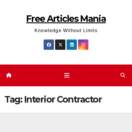
Skip
to
Free Articles Mania
content
Knowledge Without Limits
Tag:
Interior Contractor