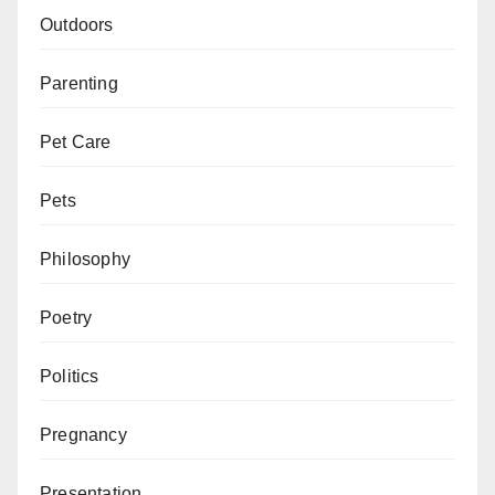
Outdoors
Parenting
Pet Care
Pets
Philosophy
Poetry
Politics
Pregnancy
Presentation