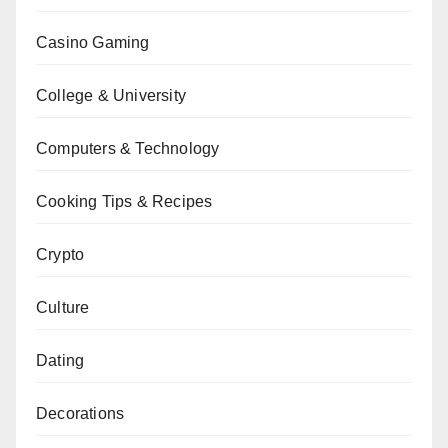
Casino Gaming
College & University
Computers & Technology
Cooking Tips & Recipes
Crypto
Culture
Dating
Decorations