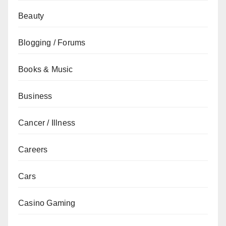
Beauty
Blogging / Forums
Books & Music
Business
Cancer / Illness
Careers
Cars
Casino Gaming