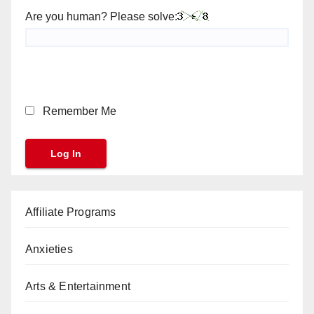
Are you human? Please solve:
Remember Me
Affiliate Programs
Anxieties
Arts & Entertainment