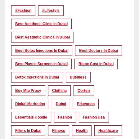
#Fashion
#lifestyle
Best Aesthetic Clinic In Dubai
Best Aesthetic Clinics In Dubai
Best Botox Injections In Dubai
Best Doctors In Dubai
Best Plastic Surgeon In Dubai
Botox Cost In Dubai
Botox Injections In Dubai
Business
Buy Mtg Proxy
Clothing
Corteiz
Digital Marketing
Dubai
Education
Essentials Hoodie
Fashion
Fashion Usa
Fillers In Dubai
Fitness
Health
Healthcare