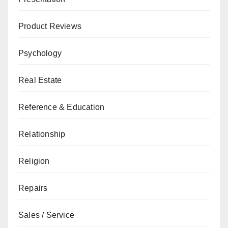
Product Reviews
Psychology
Real Estate
Reference & Education
Relationship
Religion
Repairs
Sales / Service