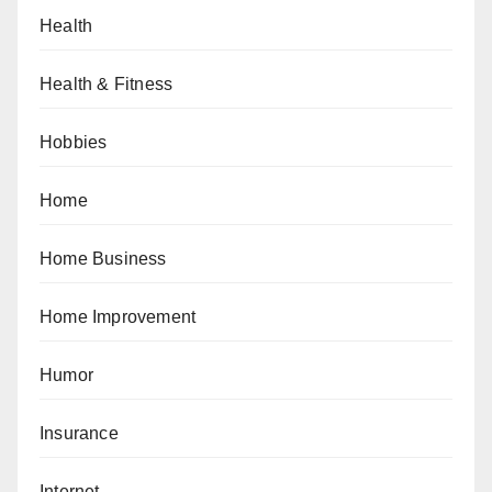
Health
Health & Fitness
Hobbies
Home
Home Business
Home Improvement
Humor
Insurance
Internet