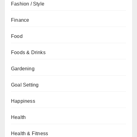
Fashion / Style
Finance
Food
Foods & Drinks
Gardening
Goal Setting
Happiness
Health
Health & Fitness