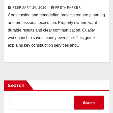
FEBRUARY 20, 2026
FREYA PARKER
Construction and remodeling projects require planning
and professional execution. Property owners want
durable results and clear communication. Quality
workmanship saves money over time. This guide
explains key construction services and…
Search
Search