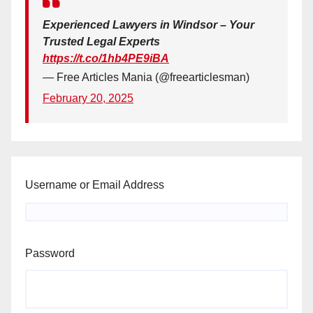
Experienced Lawyers in Windsor – Your
Trusted Legal Experts
https://t.co/1hb4PE9iBA
— Free Articles Mania (@freearticlesman)
February 20, 2025
Username or Email Address
Password