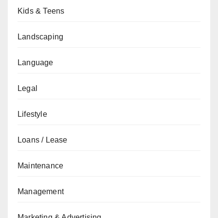
Kids & Teens
Landscaping
Language
Legal
Lifestyle
Loans / Lease
Maintenance
Management
Marketing & Advertising