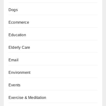
Dogs
Ecommerce
Education
Elderly Care
Email
Environment
Events
Exercise & Meditation