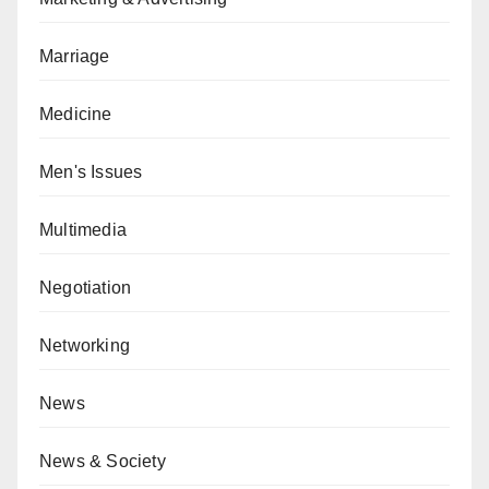
Marriage
Medicine
Men's Issues
Multimedia
Negotiation
Networking
News
News & Society