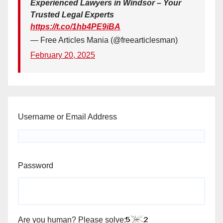
Experienced Lawyers in Windsor – Your
Trusted Legal Experts
https://t.co/1hb4PE9iBA
— Free Articles Mania (@freearticlesman)
February 20, 2025
Username or Email Address
Password
Are you human? Please solve: