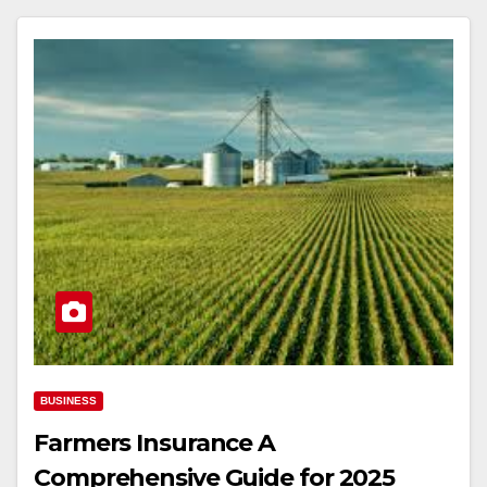
BUSINESS
Farmers Insurance A
Comprehensive Guide for 2025