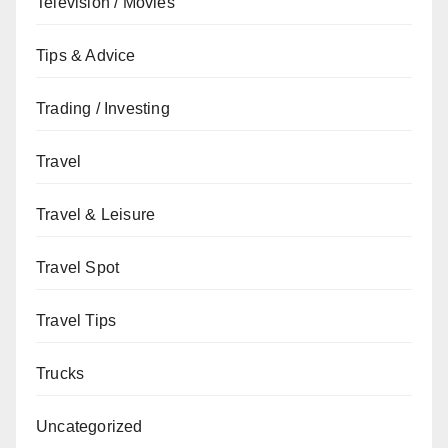
Television / Movies
Tips & Advice
Trading / Investing
Travel
Travel & Leisure
Travel Spot
Travel Tips
Trucks
Uncategorized