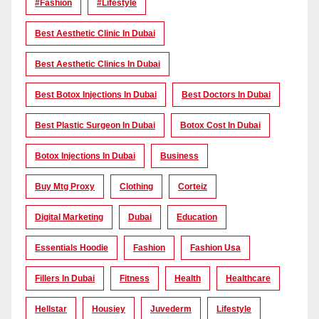
#Fashion
#lifestyle
Best Aesthetic Clinic In Dubai
Best Aesthetic Clinics In Dubai
Best Botox Injections In Dubai
Best Doctors In Dubai
Best Plastic Surgeon In Dubai
Botox Cost In Dubai
Botox Injections In Dubai
Business
Buy Mtg Proxy
Clothing
Corteiz
Digital Marketing
Dubai
Education
Essentials Hoodie
Fashion
Fashion Usa
Fillers In Dubai
Fitness
Health
Healthcare
Hellstar
Housiey
Juvederm
Lifestyle