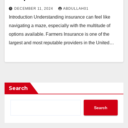
DECEMBER 11, 2024
ABDULLAH01
Introduction Understanding insurance can feel like
navigating a maze, especially with the multitude of
options available. Farmers Insurance is one of the
largest and most reputable providers in the United…
Search
Search