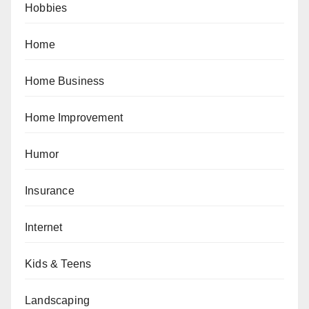
Hobbies
Home
Home Business
Home Improvement
Humor
Insurance
Internet
Kids & Teens
Landscaping