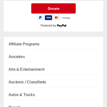
Powered by
Affiliate Programs
Anxieties
Arts & Entertainment
Auctions / Classifieds
Autos & Trucks