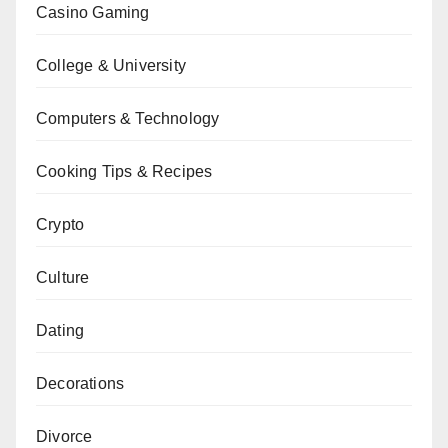
Casino Gaming
College & University
Computers & Technology
Cooking Tips & Recipes
Crypto
Culture
Dating
Decorations
Divorce