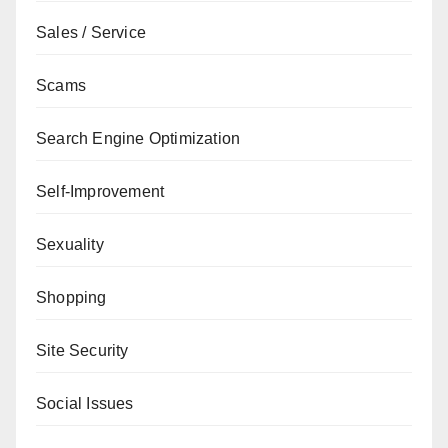
Sales / Service
Scams
Search Engine Optimization
Self-Improvement
Sexuality
Shopping
Site Security
Social Issues