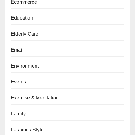
Ecommerce
Education
Elderly Care
Email
Environment
Events
Exercise & Meditation
Family
Fashion / Style