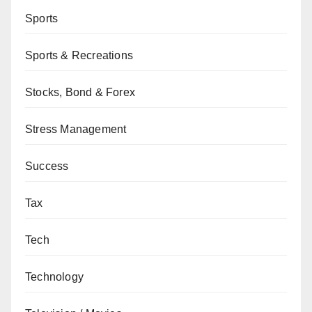
Sports
Sports & Recreations
Stocks, Bond & Forex
Stress Management
Success
Tax
Tech
Technology