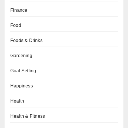
Finance
Food
Foods & Drinks
Gardening
Goal Setting
Happiness
Health
Health & Fitness