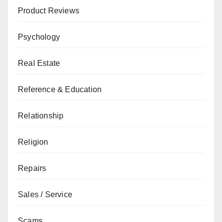
Product Reviews
Psychology
Real Estate
Reference & Education
Relationship
Religion
Repairs
Sales / Service
Scams