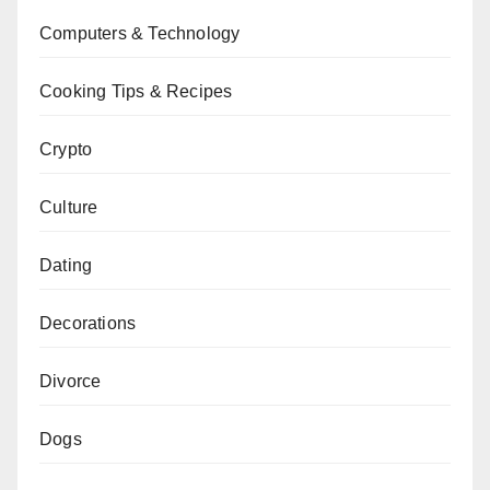
Computers & Technology
Cooking Tips & Recipes
Crypto
Culture
Dating
Decorations
Divorce
Dogs