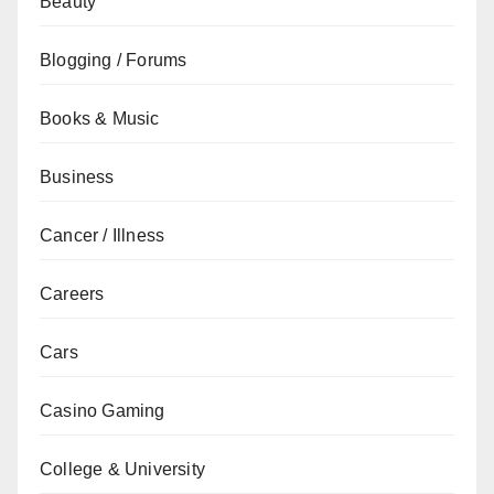
Beauty
Blogging / Forums
Books & Music
Business
Cancer / Illness
Careers
Cars
Casino Gaming
College & University