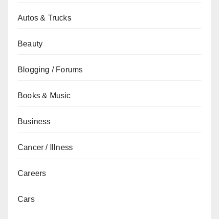
Autos & Trucks
Beauty
Blogging / Forums
Books & Music
Business
Cancer / Illness
Careers
Cars