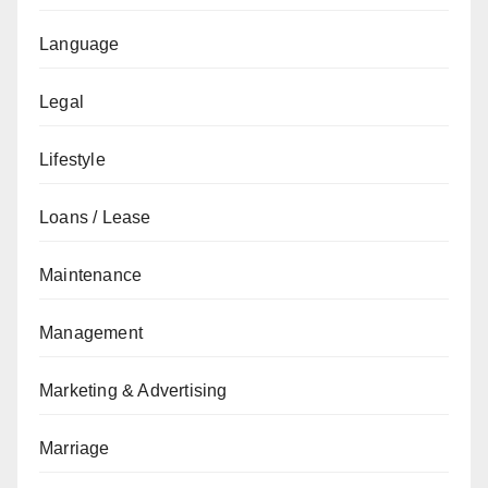
Language
Legal
Lifestyle
Loans / Lease
Maintenance
Management
Marketing & Advertising
Marriage