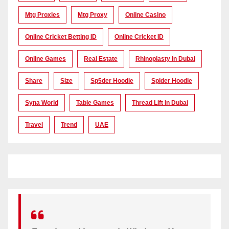
Mtg Proxies
Mtg Proxy
Online Casino
Online Cricket Betting ID
Online Cricket ID
Online Games
Real Estate
Rhinoplasty In Dubai
Share
Size
Sp5der Hoodie
Spider Hoodie
Syna World
Table Games
Thread Lift In Dubai
Travel
Trend
UAE