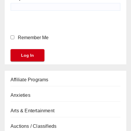
Remember Me
Affiliate Programs
Anxieties
Arts & Entertainment
Auctions / Classifieds