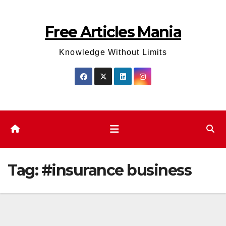
Skip
to
Free Articles Mania
content
Knowledge Without Limits
Tag:
#insurance business