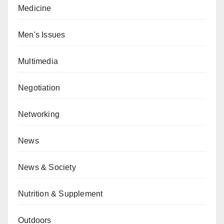
Medicine
Men's Issues
Multimedia
Negotiation
Networking
News
News & Society
Nutrition & Supplement
Outdoors