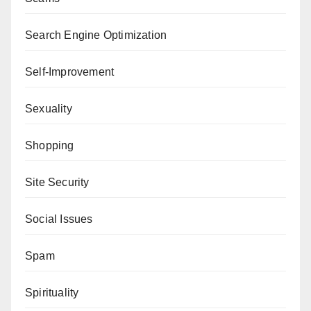
Search Engine Optimization
Self-Improvement
Sexuality
Shopping
Site Security
Social Issues
Spam
Spirituality