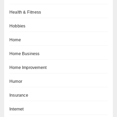
Health & Fitness
Hobbies
Home
Home Business
Home Improvement
Humor
Insurance
Internet