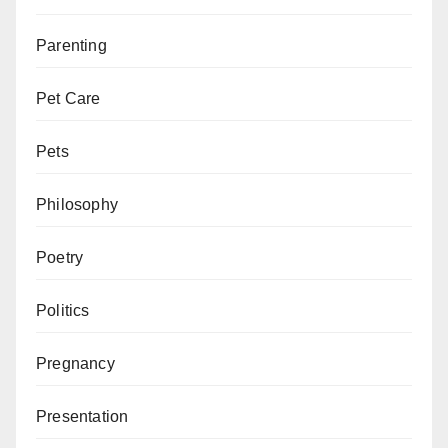
Parenting
Pet Care
Pets
Philosophy
Poetry
Politics
Pregnancy
Presentation