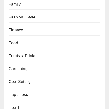
Family
Fashion / Style
Finance
Food
Foods & Drinks
Gardening
Goal Setting
Happiness
Health