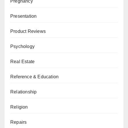
Pregnancy
Presentation
Product Reviews
Psychology
Real Estate
Reference & Education
Relationship
Religion
Repairs