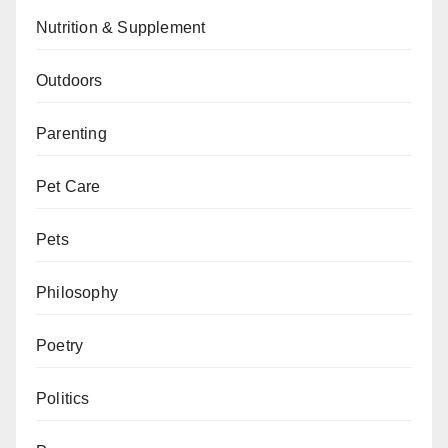
Nutrition & Supplement
Outdoors
Parenting
Pet Care
Pets
Philosophy
Poetry
Politics