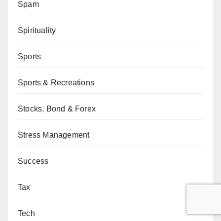
Spam
Spirituality
Sports
Sports & Recreations
Stocks, Bond & Forex
Stress Management
Success
Tax
Tech