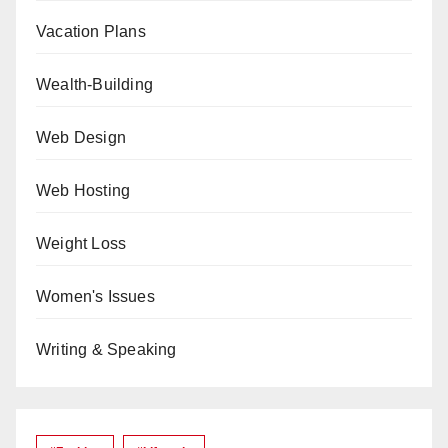
Vacation Plans
Wealth-Building
Web Design
Web Hosting
Weight Loss
Women's Issues
Writing & Speaking