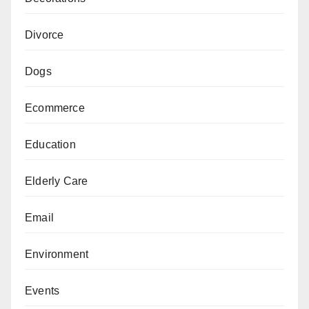
Divorce
Dogs
Ecommerce
Education
Elderly Care
Email
Environment
Events