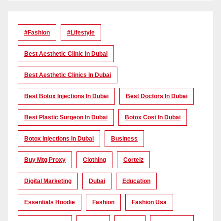
#Fashion
#lifestyle
Best Aesthetic Clinic In Dubai
Best Aesthetic Clinics In Dubai
Best Botox Injections In Dubai
Best Doctors In Dubai
Best Plastic Surgeon In Dubai
Botox Cost In Dubai
Botox Injections In Dubai
Business
Buy Mtg Proxy
Clothing
Corteiz
Digital Marketing
Dubai
Education
Essentials Hoodie
Fashion
Fashion Usa