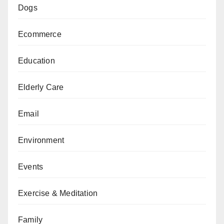
Dogs
Ecommerce
Education
Elderly Care
Email
Environment
Events
Exercise & Meditation
Family