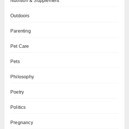
Nutrition & Supplement
Outdoors
Parenting
Pet Care
Pets
Philosophy
Poetry
Politics
Pregnancy