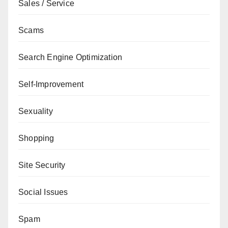
Sales / Service
Scams
Search Engine Optimization
Self-Improvement
Sexuality
Shopping
Site Security
Social Issues
Spam