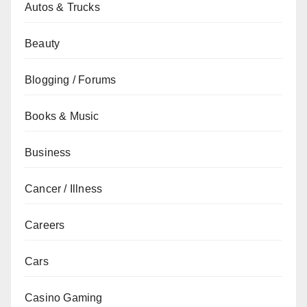
Autos & Trucks
Beauty
Blogging / Forums
Books & Music
Business
Cancer / Illness
Careers
Cars
Casino Gaming