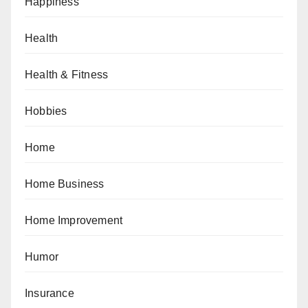
Happiness
Health
Health & Fitness
Hobbies
Home
Home Business
Home Improvement
Humor
Insurance