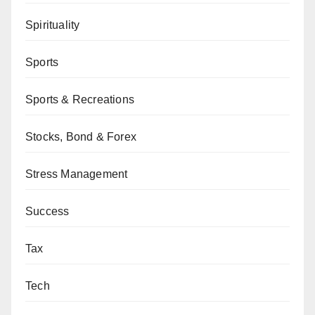
Spirituality
Sports
Sports & Recreations
Stocks, Bond & Forex
Stress Management
Success
Tax
Tech