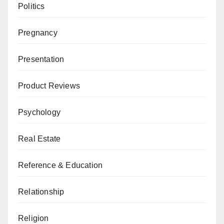
Politics
Pregnancy
Presentation
Product Reviews
Psychology
Real Estate
Reference & Education
Relationship
Religion