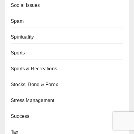
Social Issues
Spam
Spirituality
Sports
Sports & Recreations
Stocks, Bond & Forex
Stress Management
Success
Tax