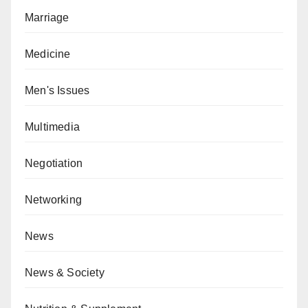
Marriage
Medicine
Men's Issues
Multimedia
Negotiation
Networking
News
News & Society