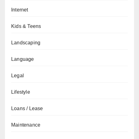
Internet
Kids & Teens
Landscaping
Language
Legal
Lifestyle
Loans / Lease
Maintenance