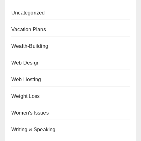
Uncategorized
Vacation Plans
Wealth-Building
Web Design
Web Hosting
Weight Loss
Women's Issues
Writing & Speaking