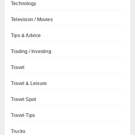
Technology
Television / Movies
Tips & Advice
Trading / Investing
Travel
Travel & Leisure
Travel Spot
Travel Tips
Trucks