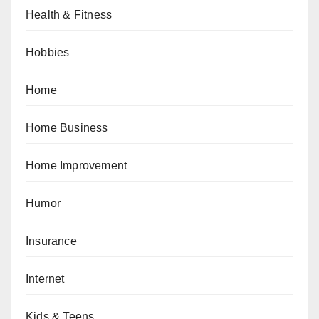
Health & Fitness
Hobbies
Home
Home Business
Home Improvement
Humor
Insurance
Internet
Kids & Teens