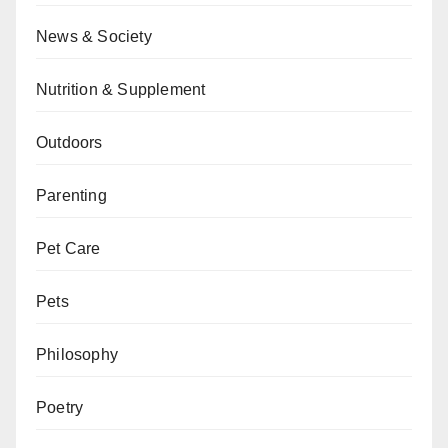
News & Society
Nutrition & Supplement
Outdoors
Parenting
Pet Care
Pets
Philosophy
Poetry