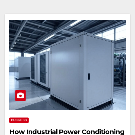
BUSINESS
How Industrial Power Conditioning