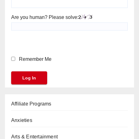
Are you human? Please solve:
Remember Me
Affiliate Programs
Anxieties
Arts & Entertainment