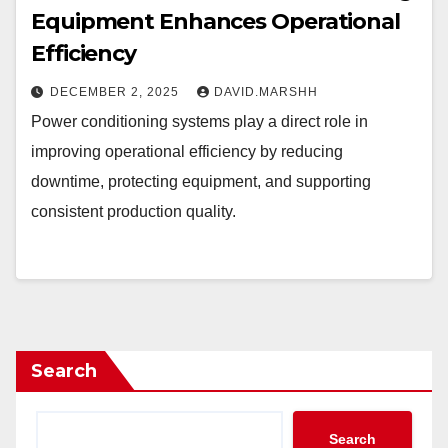
Equipment Enhances Operational
Efficiency
DECEMBER 2, 2025
DAVID.MARSHH
Power conditioning systems play a direct role in
improving operational efficiency by reducing
downtime, protecting equipment, and supporting
consistent production quality.
Search
Search