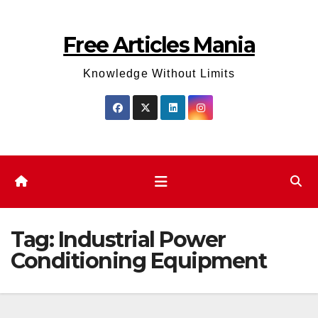
Skip
to
Free Articles Mania
content
Knowledge Without Limits
Tag:
Industrial Power
Conditioning Equipment