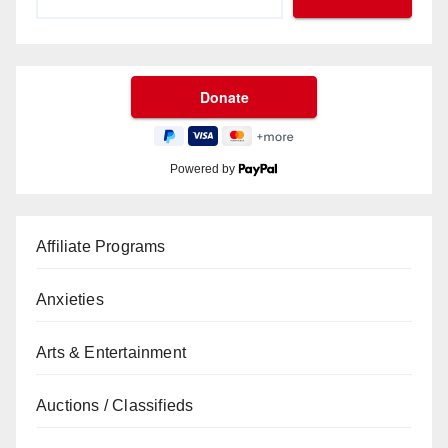
Powered by
Affiliate Programs
Anxieties
Arts & Entertainment
Auctions / Classifieds