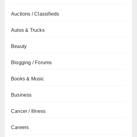
Auctions / Classifieds
Autos & Trucks
Beauty
Blogging / Forums
Books & Music
Business
Cancer / Illness
Careers