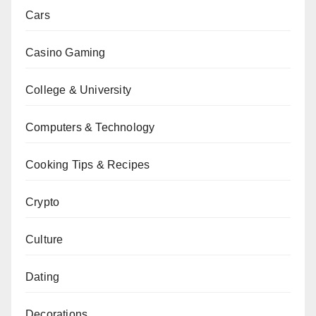
Cars
Casino Gaming
College & University
Computers & Technology
Cooking Tips & Recipes
Crypto
Culture
Dating
Decorations