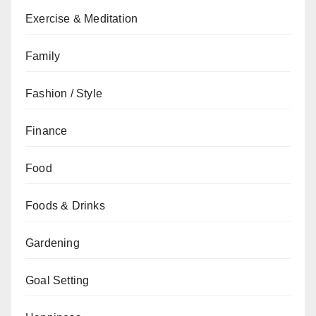
Exercise & Meditation
Family
Fashion / Style
Finance
Food
Foods & Drinks
Gardening
Goal Setting