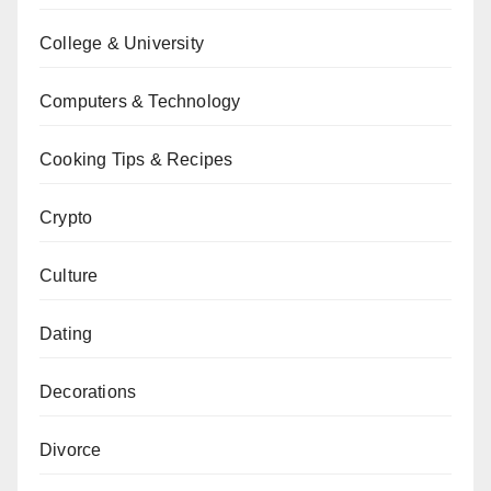
College & University
Computers & Technology
Cooking Tips & Recipes
Crypto
Culture
Dating
Decorations
Divorce