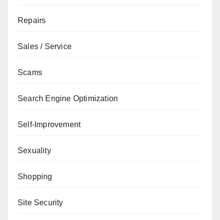
Repairs
Sales / Service
Scams
Search Engine Optimization
Self-Improvement
Sexuality
Shopping
Site Security