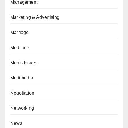
Management
Marketing & Advertising
Marriage
Medicine
Men's Issues
Multimedia
Negotiation
Networking
News