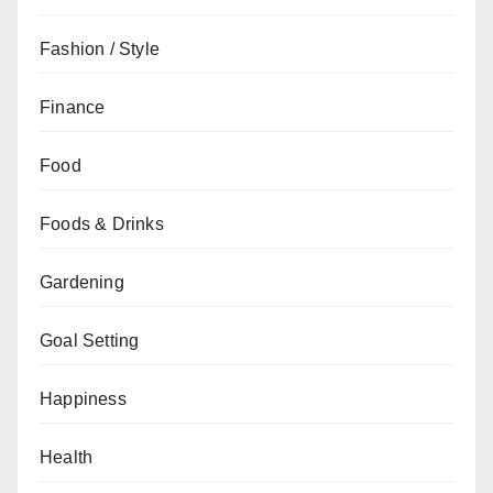
Fashion / Style
Finance
Food
Foods & Drinks
Gardening
Goal Setting
Happiness
Health