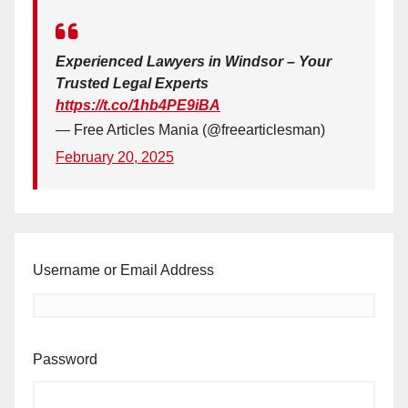
Experienced Lawyers in Windsor – Your
Trusted Legal Experts
https://t.co/1hb4PE9iBA
— Free Articles Mania (@freearticlesman)
February 20, 2025
Username or Email Address
Password