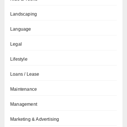
Landscaping
Language
Legal
Lifestyle
Loans / Lease
Maintenance
Management
Marketing & Advertising