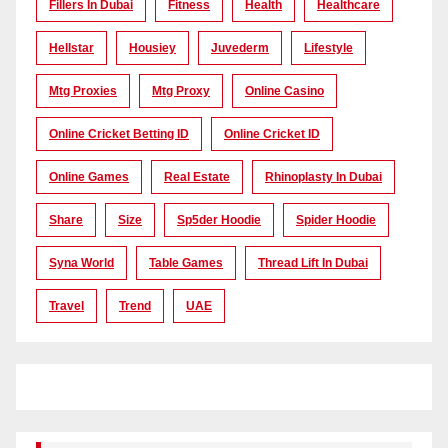
Fillers In Dubai
Fitness
Health
Healthcare
Hellstar
Housiey
Juvederm
Lifestyle
Mtg Proxies
Mtg Proxy
Online Casino
Online Cricket Betting ID
Online Cricket ID
Online Games
Real Estate
Rhinoplasty In Dubai
Share
Size
Sp5der Hoodie
Spider Hoodie
Syna World
Table Games
Thread Lift In Dubai
Travel
Trend
UAE