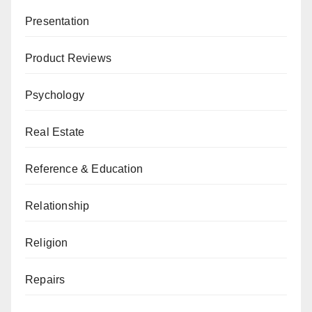
Presentation
Product Reviews
Psychology
Real Estate
Reference & Education
Relationship
Religion
Repairs