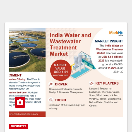
BUSINESS