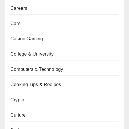
Careers
Cars
Casino Gaming
College & University
Computers & Technology
Cooking Tips & Recipes
Crypto
Culture