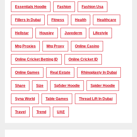
Essentials Hoodie
Fashion
Fashion Usa
Fillers In Dubai
Fitness
Health
Healthcare
Hellstar
Housiey
Juvederm
Lifestyle
Mtg Proxies
Mtg Proxy
Online Casino
Online Cricket Betting ID
Online Cricket ID
Online Games
Real Estate
Rhinoplasty In Dubai
Share
Size
Sp5der Hoodie
Spider Hoodie
Syna World
Table Games
Thread Lift In Dubai
Travel
Trend
UAE