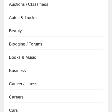
Auctions / Classifieds
Autos & Trucks
Beauty
Blogging / Forums
Books & Music
Business
Cancer / Illness
Careers
Cars