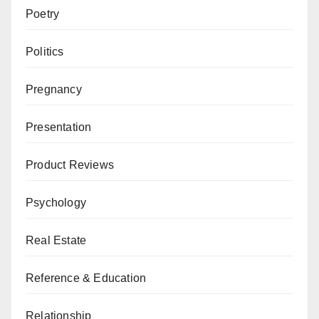
Poetry
Politics
Pregnancy
Presentation
Product Reviews
Psychology
Real Estate
Reference & Education
Relationship