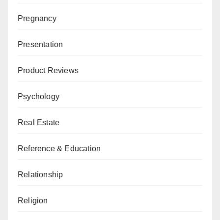
Pregnancy
Presentation
Product Reviews
Psychology
Real Estate
Reference & Education
Relationship
Religion