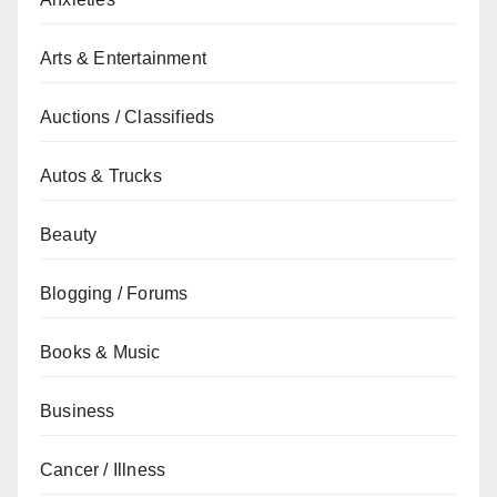
Arts & Entertainment
Auctions / Classifieds
Autos & Trucks
Beauty
Blogging / Forums
Books & Music
Business
Cancer / Illness