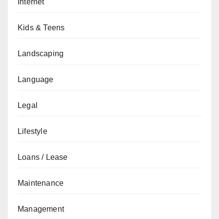
Internet
Kids & Teens
Landscaping
Language
Legal
Lifestyle
Loans / Lease
Maintenance
Management