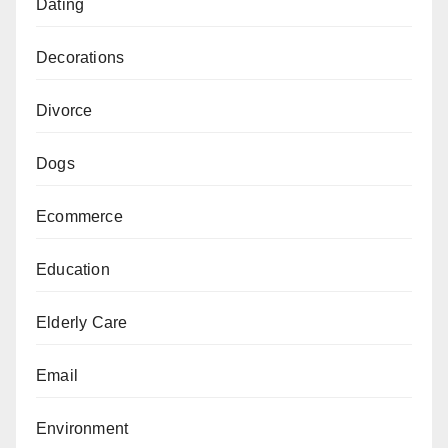
Dating
Decorations
Divorce
Dogs
Ecommerce
Education
Elderly Care
Email
Environment