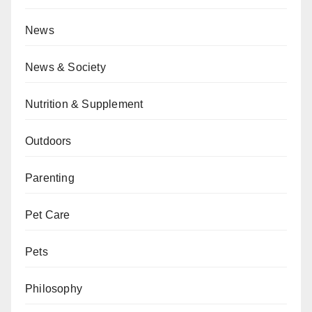
News
News & Society
Nutrition & Supplement
Outdoors
Parenting
Pet Care
Pets
Philosophy