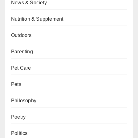
News & Society
Nutrition & Supplement
Outdoors
Parenting
Pet Care
Pets
Philosophy
Poetry
Politics