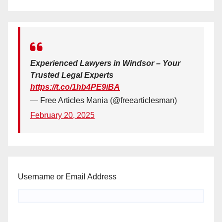
Experienced Lawyers in Windsor – Your
Trusted Legal Experts
https://t.co/1hb4PE9iBA
— Free Articles Mania (@freearticlesman)
February 20, 2025
Username or Email Address