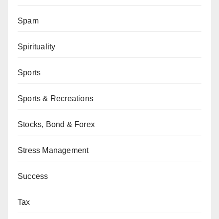
Spam
Spirituality
Sports
Sports & Recreations
Stocks, Bond & Forex
Stress Management
Success
Tax