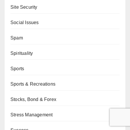
Site Security
Social Issues
Spam
Spirituality
Sports
Sports & Recreations
Stocks, Bond & Forex
Stress Management