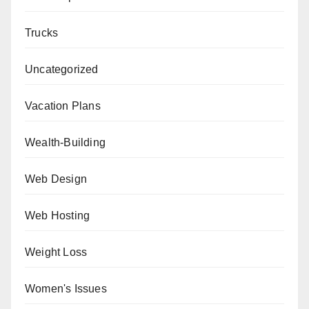
Trucks
Uncategorized
Vacation Plans
Wealth-Building
Web Design
Web Hosting
Weight Loss
Women's Issues