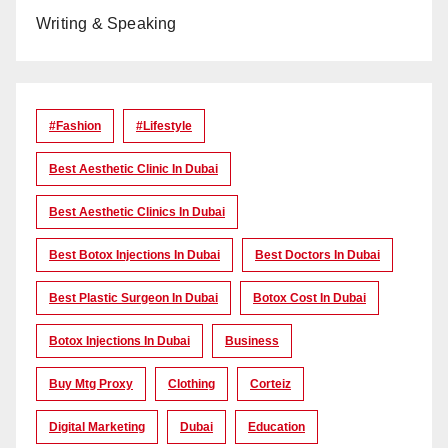
Writing & Speaking
#Fashion
#lifestyle
Best Aesthetic Clinic In Dubai
Best Aesthetic Clinics In Dubai
Best Botox Injections In Dubai
Best Doctors In Dubai
Best Plastic Surgeon In Dubai
Botox Cost In Dubai
Botox Injections In Dubai
Business
Buy Mtg Proxy
Clothing
Corteiz
Digital Marketing
Dubai
Education