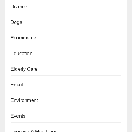
Divorce
Dogs
Ecommerce
Education
Elderly Care
Email
Environment
Events
Exercise & Meditation