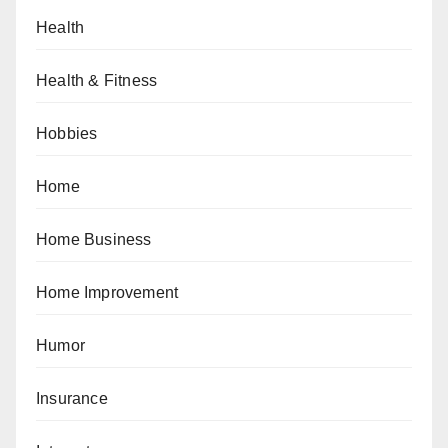
Health
Health & Fitness
Hobbies
Home
Home Business
Home Improvement
Humor
Insurance