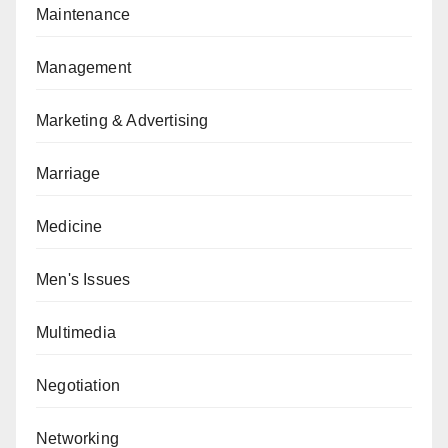
Maintenance
Management
Marketing & Advertising
Marriage
Medicine
Men's Issues
Multimedia
Negotiation
Networking