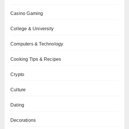
Casino Gaming
College & University
Computers & Technology
Cooking Tips & Recipes
Crypto
Culture
Dating
Decorations