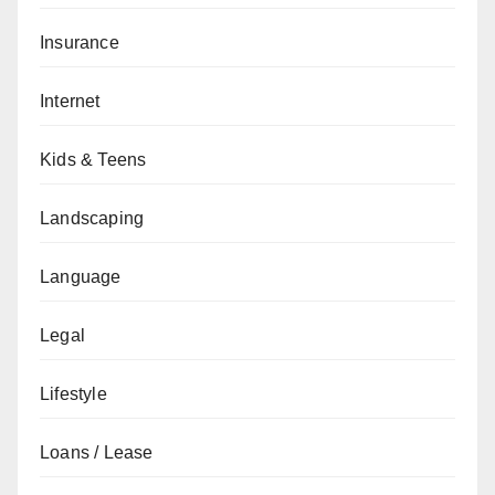
Insurance
Internet
Kids & Teens
Landscaping
Language
Legal
Lifestyle
Loans / Lease