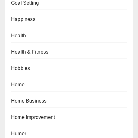
Goal Setting
Happiness
Health
Health & Fitness
Hobbies
Home
Home Business
Home Improvement
Humor