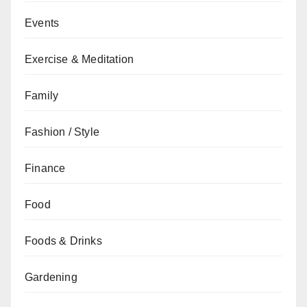
Events
Exercise & Meditation
Family
Fashion / Style
Finance
Food
Foods & Drinks
Gardening