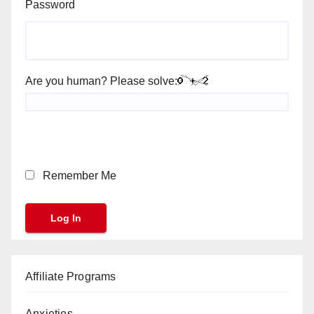
Password
Are you human? Please solve:
Remember Me
Affiliate Programs
Anxieties