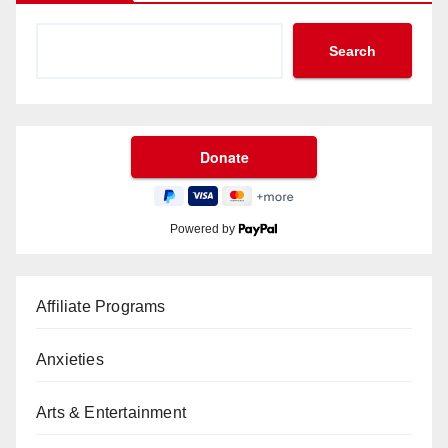
Search
Powered by
Affiliate Programs
Anxieties
Arts & Entertainment