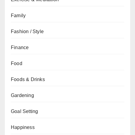
Family
Fashion / Style
Finance
Food
Foods & Drinks
Gardening
Goal Setting
Happiness