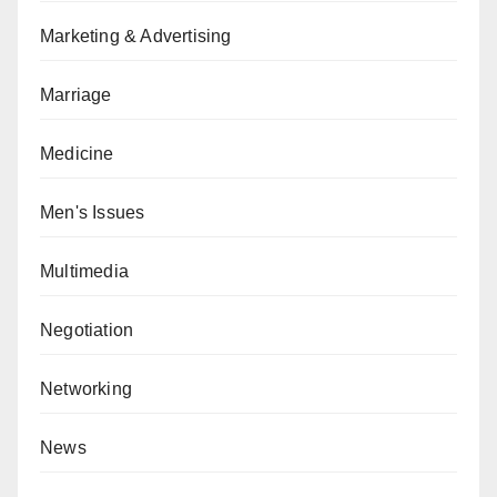
Marketing & Advertising
Marriage
Medicine
Men's Issues
Multimedia
Negotiation
Networking
News