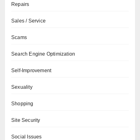
Repairs
Sales / Service
Scams
Search Engine Optimization
Self-Improvement
Sexuality
Shopping
Site Security
Social Issues