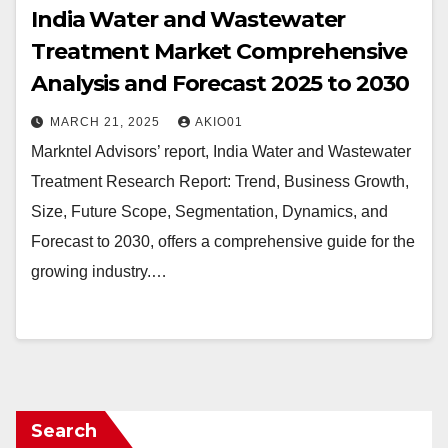
India Water and Wastewater
Treatment Market Comprehensive
Analysis and Forecast 2025 to 2030
MARCH 21, 2025
AKIO01
Markntel Advisors’ report, India Water and Wastewater
Treatment Research Report: Trend, Business Growth,
Size, Future Scope, Segmentation, Dynamics, and
Forecast to 2030, offers a comprehensive guide for the
growing industry.…
Search