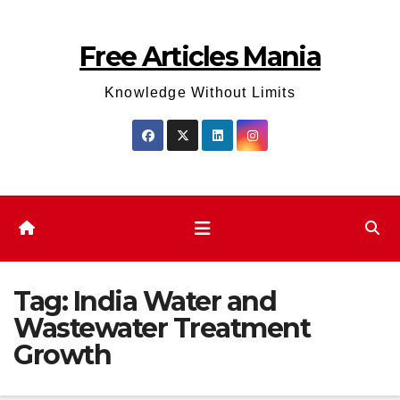
Skip
to
Free Articles Mania
content
Knowledge Without Limits
Tag:
India Water and
Wastewater Treatment
Growth