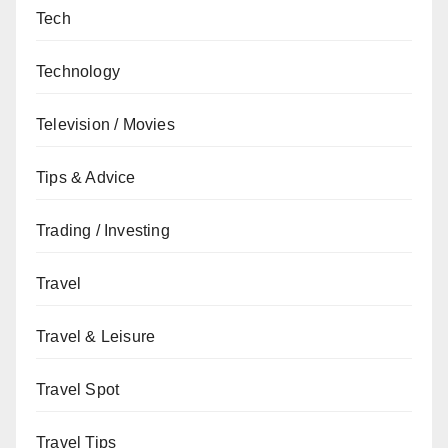
Tech
Technology
Television / Movies
Tips & Advice
Trading / Investing
Travel
Travel & Leisure
Travel Spot
Travel Tips