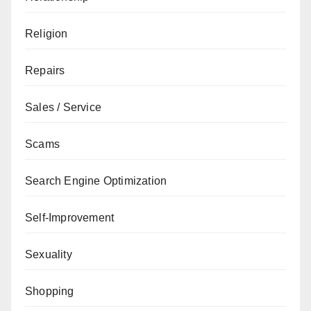
Religion
Repairs
Sales / Service
Scams
Search Engine Optimization
Self-Improvement
Sexuality
Shopping