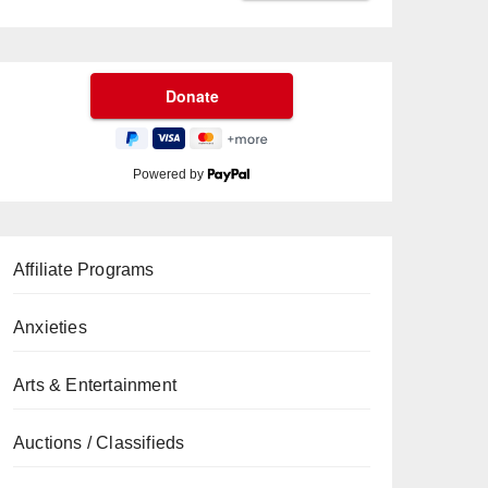
Powered by
Affiliate Programs
Anxieties
Arts & Entertainment
Auctions / Classifieds