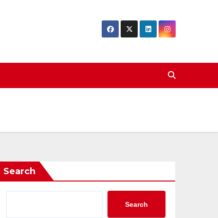
Search
Search