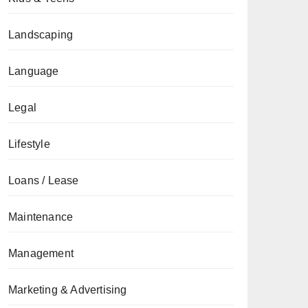
Landscaping
Language
Legal
Lifestyle
Loans / Lease
Maintenance
Management
Marketing & Advertising