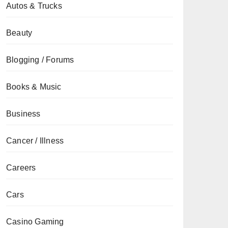
Autos & Trucks
Beauty
Blogging / Forums
Books & Music
Business
Cancer / Illness
Careers
Cars
Casino Gaming