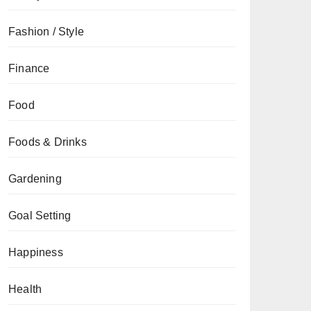
Fashion / Style
Finance
Food
Foods & Drinks
Gardening
Goal Setting
Happiness
Health