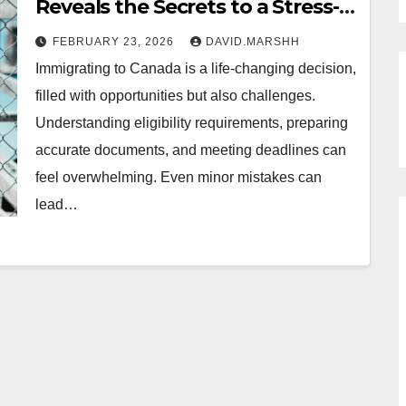
Reveals the Secrets to a Stress-
Free Move from Portage la
FEBRUARY 23, 2026
DAVID.MARSHH
Prairie
Immigrating to Canada is a life-changing decision,
filled with opportunities but also challenges.
Understanding eligibility requirements, preparing
accurate documents, and meeting deadlines can
feel overwhelming. Even minor mistakes can
lead…