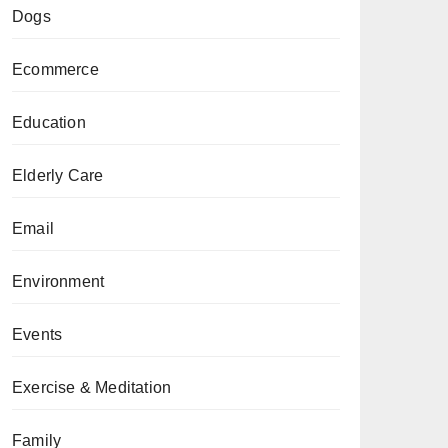
Dogs
Ecommerce
Education
Elderly Care
Email
Environment
Events
Exercise & Meditation
Family