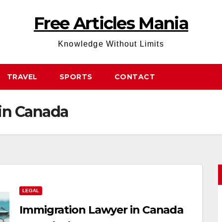
Free Articles Mania
Knowledge Without Limits
TRAVEL
SPORTS
CONTACT
in Canada
LEGAL
Immigration Lawyer in Canada