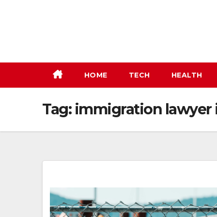
Skip
to
content
HOME
TECH
HEALTH
Tag:
immigration lawyer 