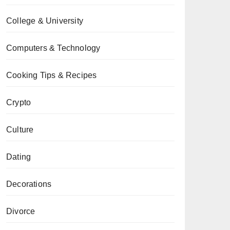
College & University
Computers & Technology
Cooking Tips & Recipes
Crypto
Culture
Dating
Decorations
Divorce