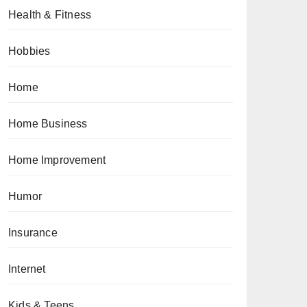
Health & Fitness
Hobbies
Home
Home Business
Home Improvement
Humor
Insurance
Internet
Kids & Teens