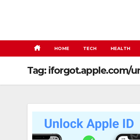
Skip
to
content
HOME
TECH
HEALTH
Tag:
iforgot.apple.com/u