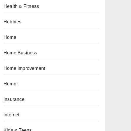
Health & Fitness
Hobbies
Home
Home Business
Home Improvement
Humor
Insurance
Internet
Kids & Teens