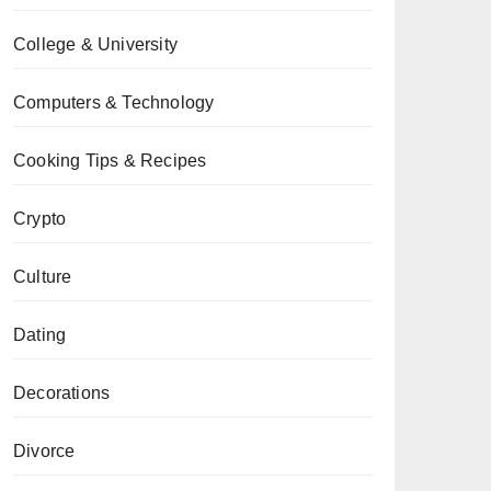
College & University
Computers & Technology
Cooking Tips & Recipes
Crypto
Culture
Dating
Decorations
Divorce