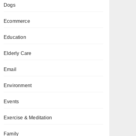
Dogs
Ecommerce
Education
Elderly Care
Email
Environment
Events
Exercise & Meditation
Family