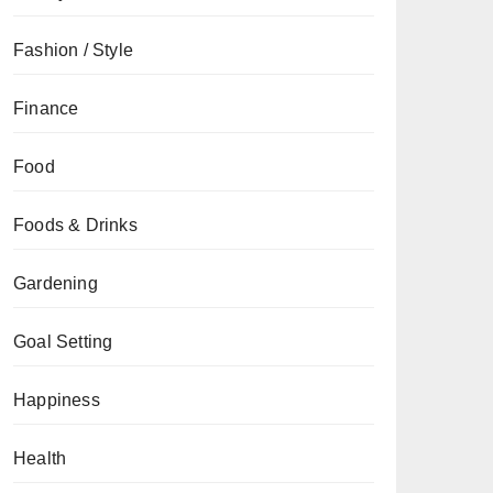
Fashion / Style
Finance
Food
Foods & Drinks
Gardening
Goal Setting
Happiness
Health