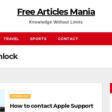
Free Articles Mania
Knowledge Without Limits
TRAVEL
SPORTS
CONTACT
nlock
TECHNOLOGY
How to contact Apple Support