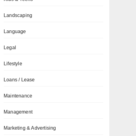
Landscaping
Language
Legal
Lifestyle
Loans / Lease
Maintenance
Management
Marketing & Advertising