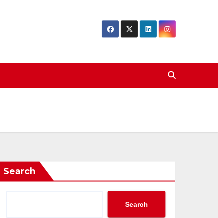
Search
Search