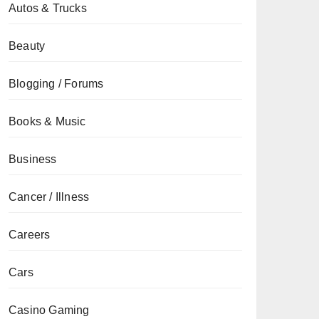
Autos & Trucks
Beauty
Blogging / Forums
Books & Music
Business
Cancer / Illness
Careers
Cars
Casino Gaming