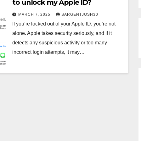
to unlock my Apple ID?
MARCH 7, 2025
SARGENTJOSH30
If you’re locked out of your Apple ID, you’re not
alone. Apple takes security seriously, and if it
detects any suspicious activity or too many
incorrect login attempts, it may…