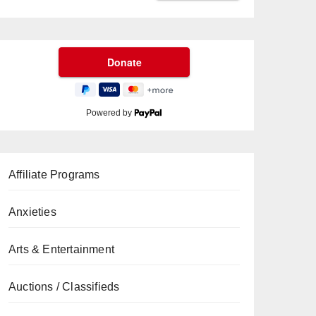
Powered by
Affiliate Programs
Anxieties
Arts & Entertainment
Auctions / Classifieds