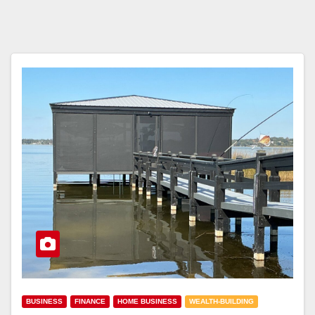
BUSINESS
FINANCE
HOME BUSINESS
WEALTH-BUILDING