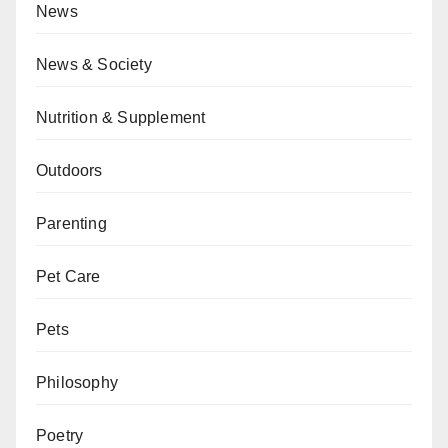
News
News & Society
Nutrition & Supplement
Outdoors
Parenting
Pet Care
Pets
Philosophy
Poetry