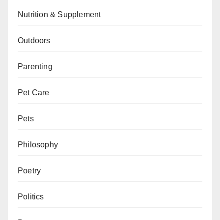
Nutrition & Supplement
Outdoors
Parenting
Pet Care
Pets
Philosophy
Poetry
Politics