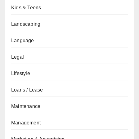
Kids & Teens
Landscaping
Language
Legal
Lifestyle
Loans / Lease
Maintenance
Management