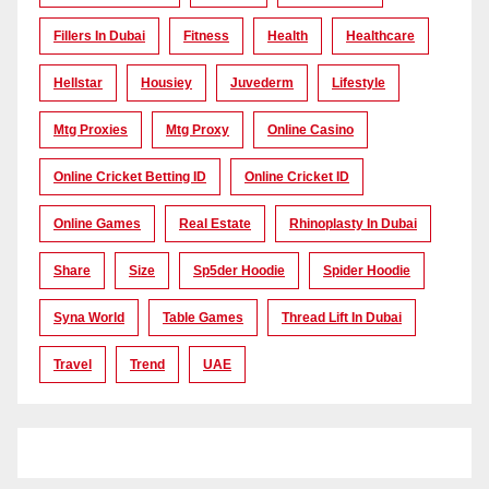
Fillers In Dubai
Fitness
Health
Healthcare
Hellstar
Housiey
Juvederm
Lifestyle
Mtg Proxies
Mtg Proxy
Online Casino
Online Cricket Betting ID
Online Cricket ID
Online Games
Real Estate
Rhinoplasty In Dubai
Share
Size
Sp5der Hoodie
Spider Hoodie
Syna World
Table Games
Thread Lift In Dubai
Travel
Trend
UAE