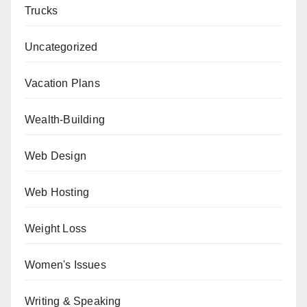
Trucks
Uncategorized
Vacation Plans
Wealth-Building
Web Design
Web Hosting
Weight Loss
Women's Issues
Writing & Speaking