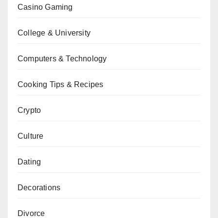
Casino Gaming
College & University
Computers & Technology
Cooking Tips & Recipes
Crypto
Culture
Dating
Decorations
Divorce