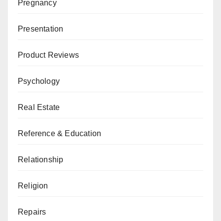
Pregnancy
Presentation
Product Reviews
Psychology
Real Estate
Reference & Education
Relationship
Religion
Repairs