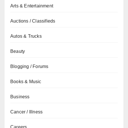
Arts & Entertainment
Auctions / Classifieds
Autos & Trucks
Beauty
Blogging / Forums
Books & Music
Business
Cancer / Illness
Careers