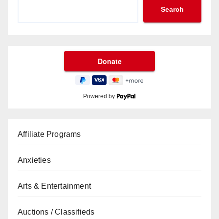
Search
Powered by
Affiliate Programs
Anxieties
Arts & Entertainment
Auctions / Classifieds