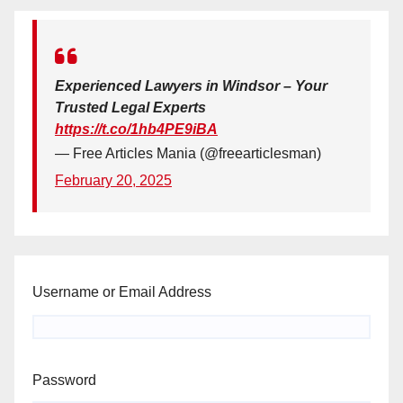
Experienced Lawyers in Windsor – Your
Trusted Legal Experts
https://t.co/1hb4PE9iBA
— Free Articles Mania (@freearticlesman)
February 20, 2025
Username or Email Address
Password