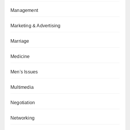
Management
Marketing & Advertising
Marriage
Medicine
Men's Issues
Multimedia
Negotiation
Networking