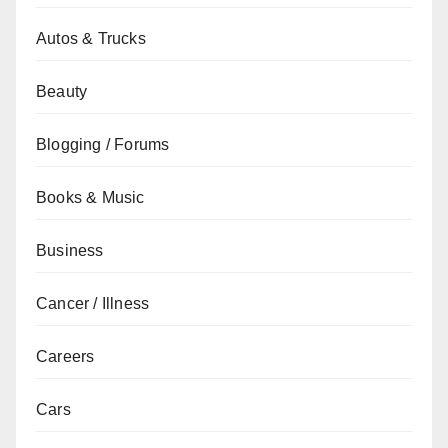
Autos & Trucks
Beauty
Blogging / Forums
Books & Music
Business
Cancer / Illness
Careers
Cars