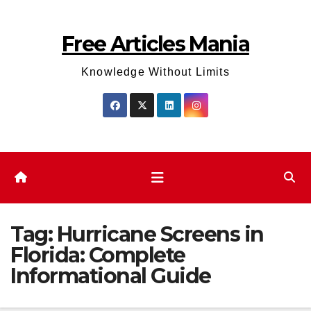
Skip
to
Free Articles Mania
content
Knowledge Without Limits
Tag:
Hurricane Screens in
Florida: Complete
Informational Guide