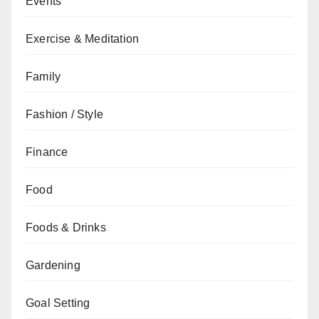
Events
Exercise & Meditation
Family
Fashion / Style
Finance
Food
Foods & Drinks
Gardening
Goal Setting