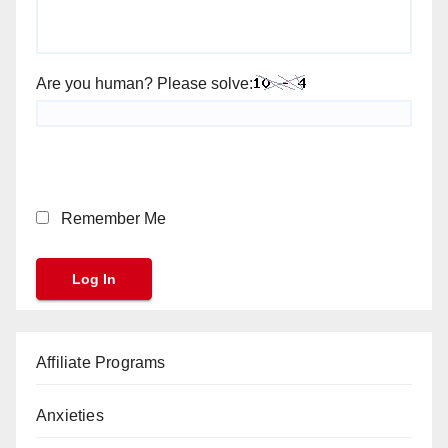
Are you human? Please solve:
Remember Me
Affiliate Programs
Anxieties