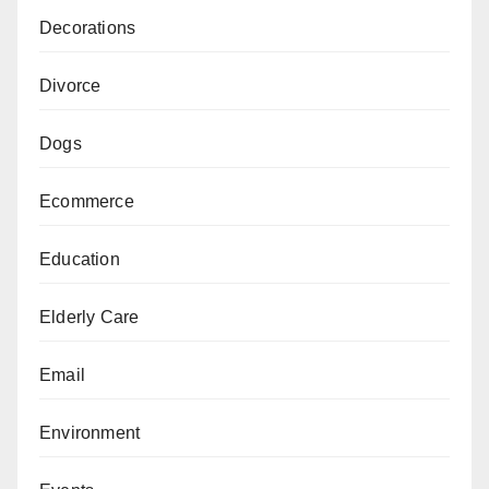
Decorations
Divorce
Dogs
Ecommerce
Education
Elderly Care
Email
Environment