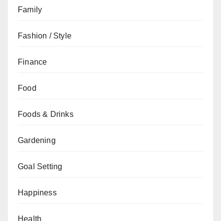
Family
Fashion / Style
Finance
Food
Foods & Drinks
Gardening
Goal Setting
Happiness
Health