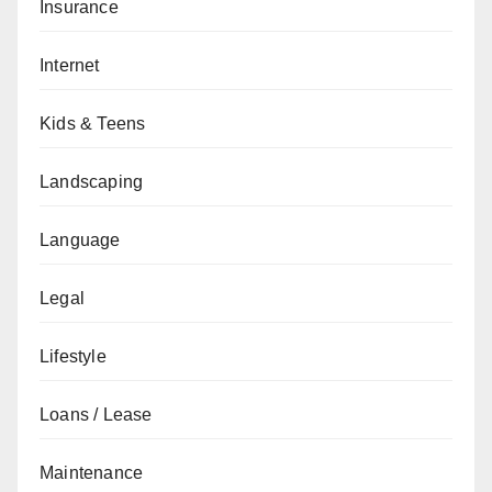
Insurance
Internet
Kids & Teens
Landscaping
Language
Legal
Lifestyle
Loans / Lease
Maintenance