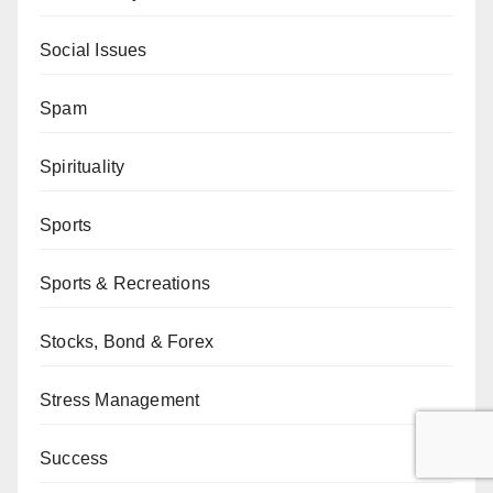
Social Issues
Spam
Spirituality
Sports
Sports & Recreations
Stocks, Bond & Forex
Stress Management
Success