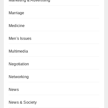
Marketing & Advertising
Marriage
Medicine
Men's Issues
Multimedia
Negotiation
Networking
News
News & Society