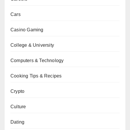
Cars
Casino Gaming
College & University
Computers & Technology
Cooking Tips & Recipes
Crypto
Culture
Dating