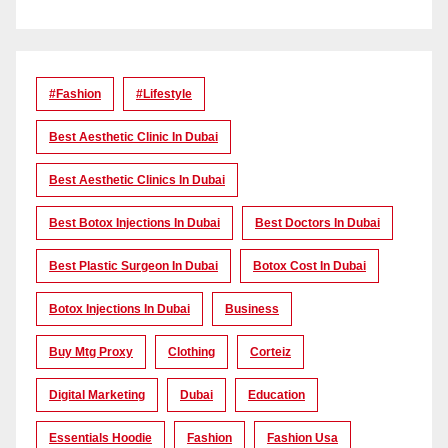
#Fashion
#lifestyle
Best Aesthetic Clinic In Dubai
Best Aesthetic Clinics In Dubai
Best Botox Injections In Dubai
Best Doctors In Dubai
Best Plastic Surgeon In Dubai
Botox Cost In Dubai
Botox Injections In Dubai
Business
Buy Mtg Proxy
Clothing
Corteiz
Digital Marketing
Dubai
Education
Essentials Hoodie
Fashion
Fashion Usa