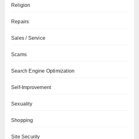
Religion
Repairs
Sales / Service
Scams
Search Engine Optimization
Self-Improvement
Sexuality
Shopping
Site Security