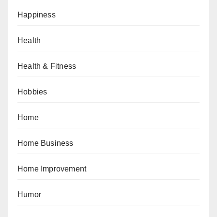
Happiness
Health
Health & Fitness
Hobbies
Home
Home Business
Home Improvement
Humor