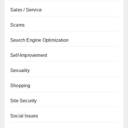
Sales / Service
Scams
Search Engine Optimization
Self-Improvement
Sexuality
Shopping
Site Security
Social Issues