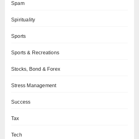
Spam
Spirituality
Sports
Sports & Recreations
Stocks, Bond & Forex
Stress Management
Success
Tax
Tech