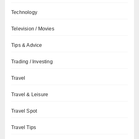
Technology
Television / Movies
Tips & Advice
Trading / Investing
Travel
Travel & Leisure
Travel Spot
Travel Tips