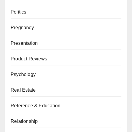
Politics
Pregnancy
Presentation
Product Reviews
Psychology
Real Estate
Reference & Education
Relationship