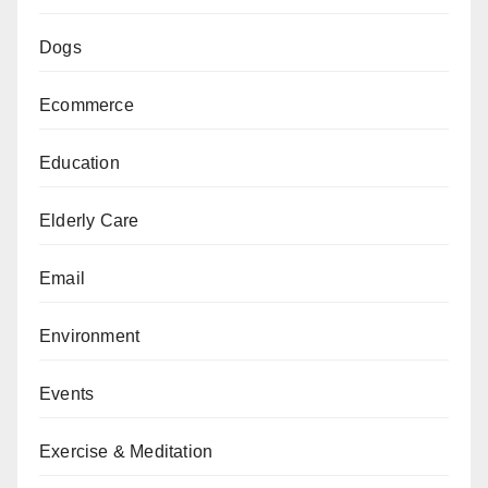
Dogs
Ecommerce
Education
Elderly Care
Email
Environment
Events
Exercise & Meditation