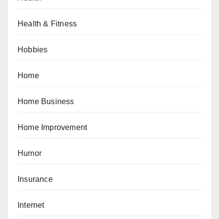
Health & Fitness
Hobbies
Home
Home Business
Home Improvement
Humor
Insurance
Internet