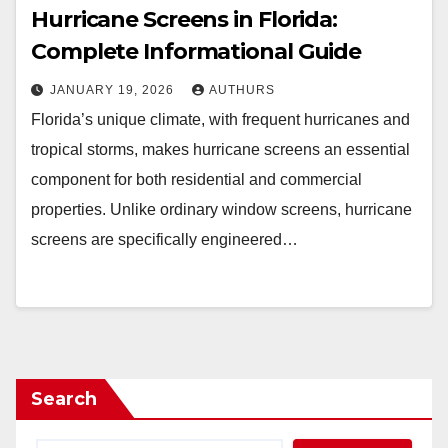
Hurricane Screens in Florida:
Complete Informational Guide
JANUARY 19, 2026
AUTHURS
Florida’s unique climate, with frequent hurricanes and
tropical storms, makes hurricane screens an essential
component for both residential and commercial
properties. Unlike ordinary window screens, hurricane
screens are specifically engineered…
Search