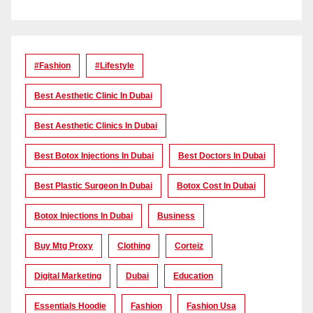
#Fashion
#lifestyle
Best Aesthetic Clinic In Dubai
Best Aesthetic Clinics In Dubai
Best Botox Injections In Dubai
Best Doctors In Dubai
Best Plastic Surgeon In Dubai
Botox Cost In Dubai
Botox Injections In Dubai
Business
Buy Mtg Proxy
Clothing
Corteiz
Digital Marketing
Dubai
Education
Essentials Hoodie
Fashion
Fashion Usa