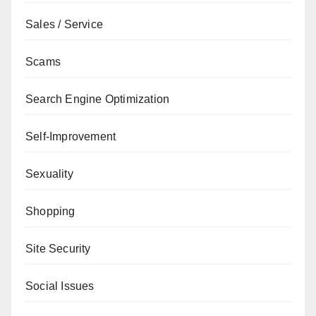
Sales / Service
Scams
Search Engine Optimization
Self-Improvement
Sexuality
Shopping
Site Security
Social Issues