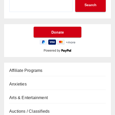
Search
Powered by
Affiliate Programs
Anxieties
Arts & Entertainment
Auctions / Classifieds