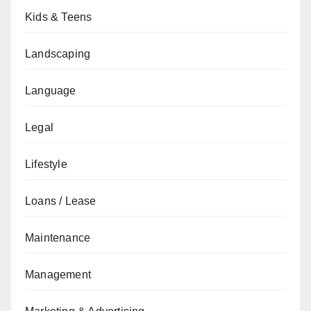
Kids & Teens
Landscaping
Language
Legal
Lifestyle
Loans / Lease
Maintenance
Management