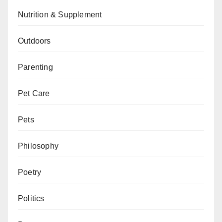
Nutrition & Supplement
Outdoors
Parenting
Pet Care
Pets
Philosophy
Poetry
Politics