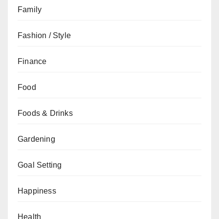
Family
Fashion / Style
Finance
Food
Foods & Drinks
Gardening
Goal Setting
Happiness
Health