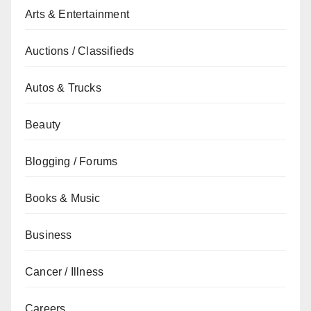
Arts & Entertainment
Auctions / Classifieds
Autos & Trucks
Beauty
Blogging / Forums
Books & Music
Business
Cancer / Illness
Careers