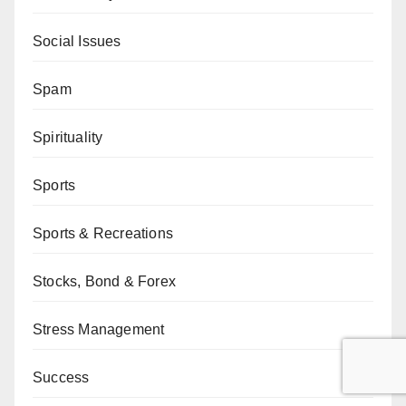
Social Issues
Spam
Spirituality
Sports
Sports & Recreations
Stocks, Bond & Forex
Stress Management
Success