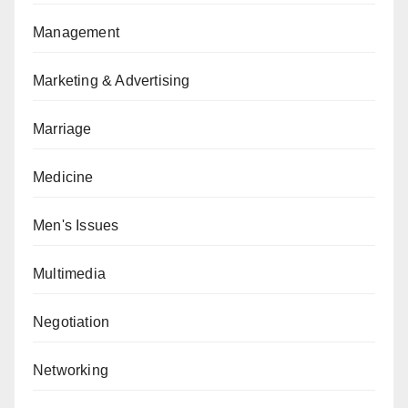
Management
Marketing & Advertising
Marriage
Medicine
Men's Issues
Multimedia
Negotiation
Networking