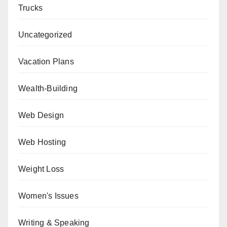
Trucks
Uncategorized
Vacation Plans
Wealth-Building
Web Design
Web Hosting
Weight Loss
Women's Issues
Writing & Speaking