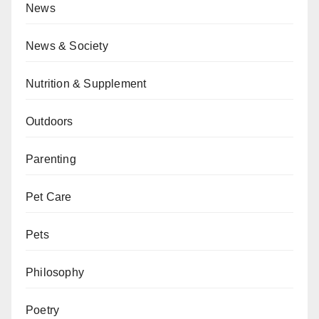
News
News & Society
Nutrition & Supplement
Outdoors
Parenting
Pet Care
Pets
Philosophy
Poetry