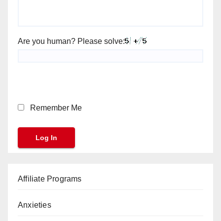
Are you human? Please solve:
Remember Me
Affiliate Programs
Anxieties