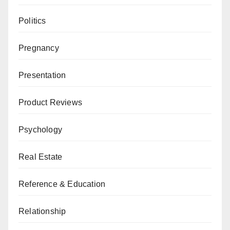
Politics
Pregnancy
Presentation
Product Reviews
Psychology
Real Estate
Reference & Education
Relationship