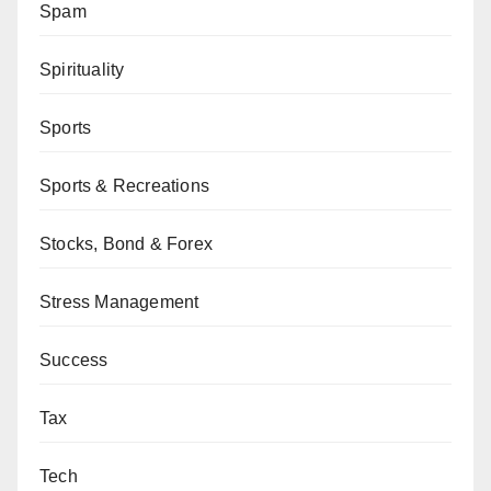
Spam
Spirituality
Sports
Sports & Recreations
Stocks, Bond & Forex
Stress Management
Success
Tax
Tech