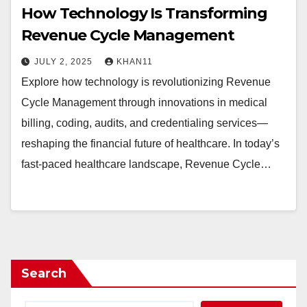
How Technology Is Transforming
Revenue Cycle Management
JULY 2, 2025
KHAN11
Explore how technology is revolutionizing Revenue
Cycle Management through innovations in medical
billing, coding, audits, and credentialing services—
reshaping the financial future of healthcare. In today’s
fast-paced healthcare landscape, Revenue Cycle…
Search