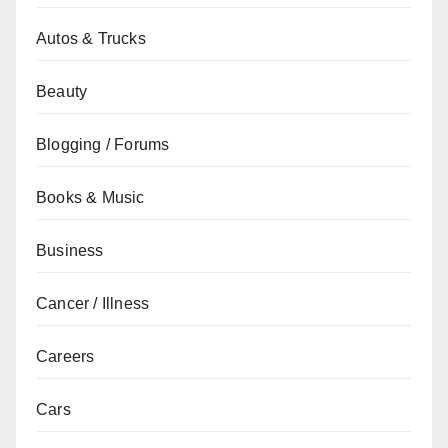
Autos & Trucks
Beauty
Blogging / Forums
Books & Music
Business
Cancer / Illness
Careers
Cars