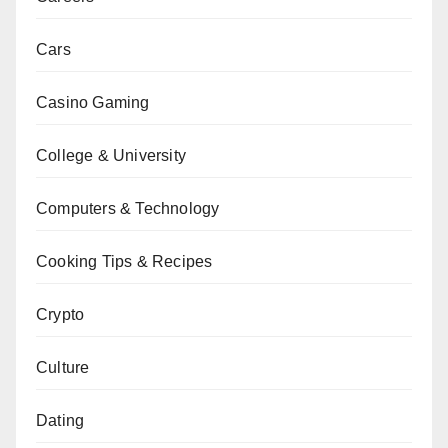
Cars
Casino Gaming
College & University
Computers & Technology
Cooking Tips & Recipes
Crypto
Culture
Dating