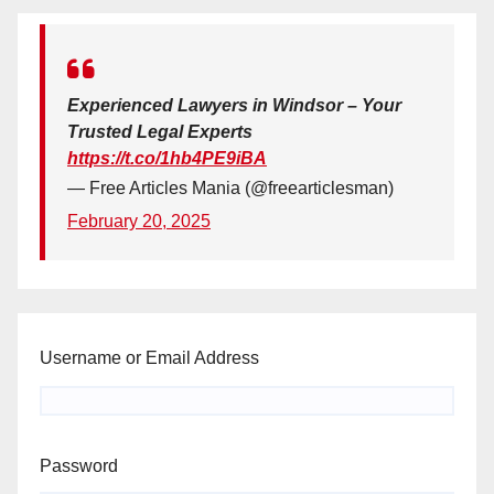
Experienced Lawyers in Windsor – Your
Trusted Legal Experts
https://t.co/1hb4PE9iBA
— Free Articles Mania (@freearticlesman)
February 20, 2025
Username or Email Address
Password