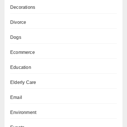
Decorations
Divorce
Dogs
Ecommerce
Education
Elderly Care
Email
Environment