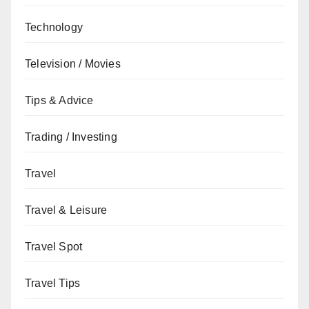
Technology
Television / Movies
Tips & Advice
Trading / Investing
Travel
Travel & Leisure
Travel Spot
Travel Tips