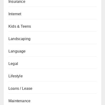
Insurance
Internet
Kids & Teens
Landscaping
Language
Legal
Lifestyle
Loans / Lease
Maintenance