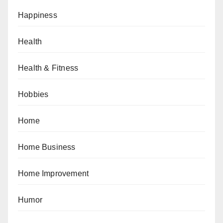
Happiness
Health
Health & Fitness
Hobbies
Home
Home Business
Home Improvement
Humor