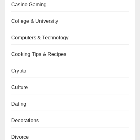
Casino Gaming
College & University
Computers & Technology
Cooking Tips & Recipes
Crypto
Culture
Dating
Decorations
Divorce