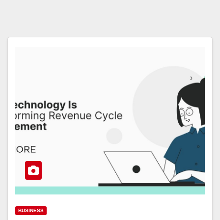
BUSINESS