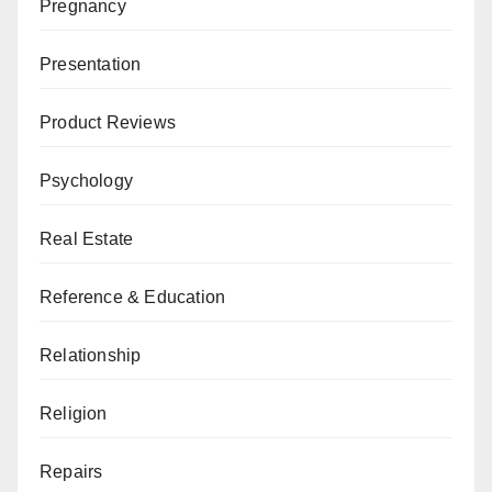
Pregnancy
Presentation
Product Reviews
Psychology
Real Estate
Reference & Education
Relationship
Religion
Repairs