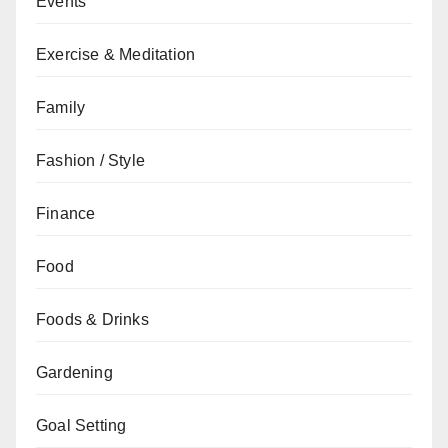
Events
Exercise & Meditation
Family
Fashion / Style
Finance
Food
Foods & Drinks
Gardening
Goal Setting