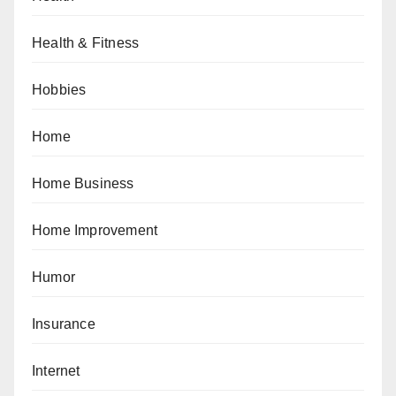
Health & Fitness
Hobbies
Home
Home Business
Home Improvement
Humor
Insurance
Internet