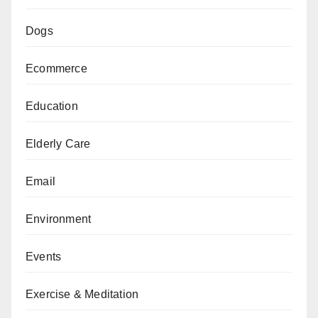
Dogs
Ecommerce
Education
Elderly Care
Email
Environment
Events
Exercise & Meditation