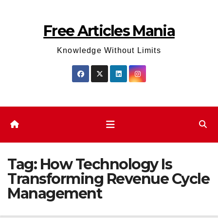
Skip
to
Free Articles Mania
content
Knowledge Without Limits
Tag:
How Technology Is
Transforming Revenue Cycle
Management