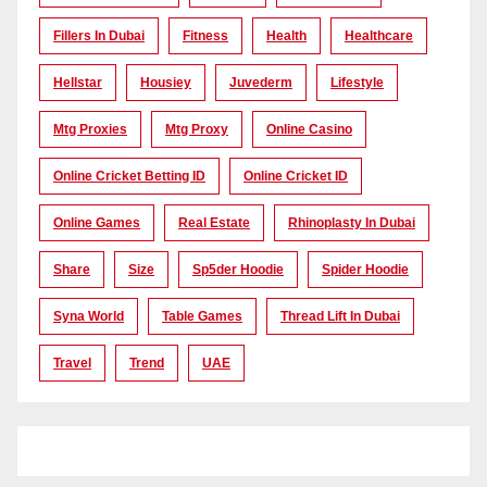
Fillers In Dubai
Fitness
Health
Healthcare
Hellstar
Housiey
Juvederm
Lifestyle
Mtg Proxies
Mtg Proxy
Online Casino
Online Cricket Betting ID
Online Cricket ID
Online Games
Real Estate
Rhinoplasty In Dubai
Share
Size
Sp5der Hoodie
Spider Hoodie
Syna World
Table Games
Thread Lift In Dubai
Travel
Trend
UAE