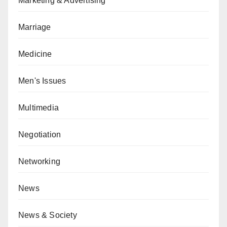
Marketing & Advertising
Marriage
Medicine
Men's Issues
Multimedia
Negotiation
Networking
News
News & Society