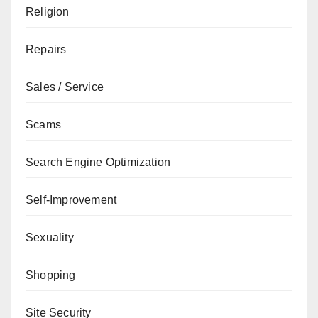
Religion
Repairs
Sales / Service
Scams
Search Engine Optimization
Self-Improvement
Sexuality
Shopping
Site Security