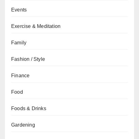
Events
Exercise & Meditation
Family
Fashion / Style
Finance
Food
Foods & Drinks
Gardening