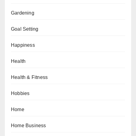
Gardening
Goal Setting
Happiness
Health
Health & Fitness
Hobbies
Home
Home Business