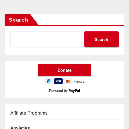
Search
Search
Powered by
Affiliate Programs
Anxieties