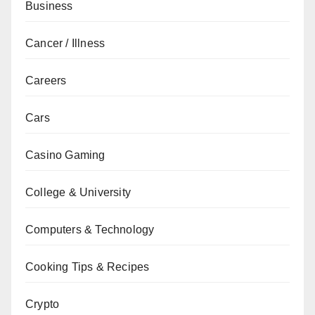
Business
Cancer / Illness
Careers
Cars
Casino Gaming
College & University
Computers & Technology
Cooking Tips & Recipes
Crypto