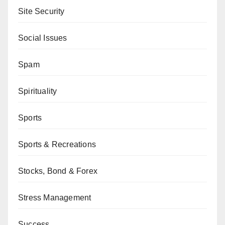
Site Security
Social Issues
Spam
Spirituality
Sports
Sports & Recreations
Stocks, Bond & Forex
Stress Management
Success