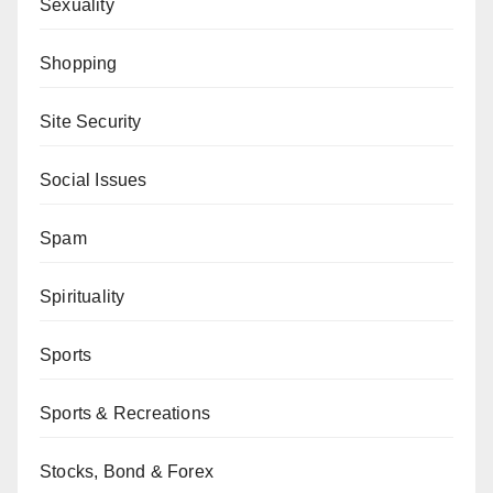
Sexuality
Shopping
Site Security
Social Issues
Spam
Spirituality
Sports
Sports & Recreations
Stocks, Bond & Forex