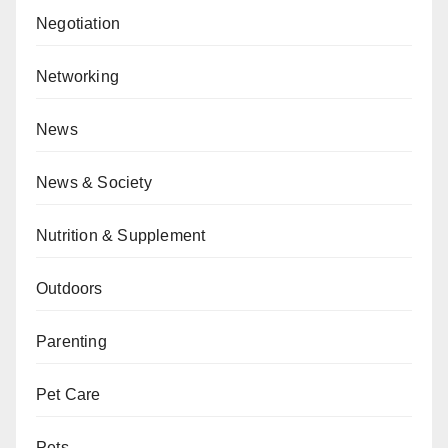
Negotiation
Networking
News
News & Society
Nutrition & Supplement
Outdoors
Parenting
Pet Care
Pets