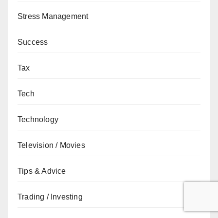
Stress Management
Success
Tax
Tech
Technology
Television / Movies
Tips & Advice
Trading / Investing