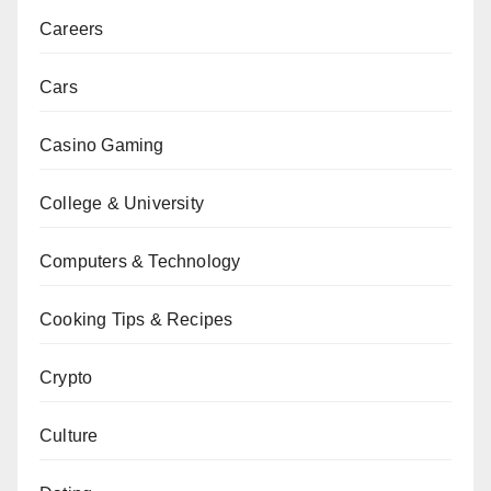
Careers
Cars
Casino Gaming
College & University
Computers & Technology
Cooking Tips & Recipes
Crypto
Culture