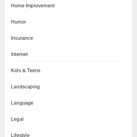
Home Improvement
Humor
Insurance
Internet
Kids & Teens
Landscaping
Language
Legal
Lifestyle