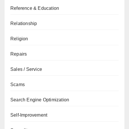
Reference & Education
Relationship
Religion
Repairs
Sales / Service
Scams
Search Engine Optimization
Self-Improvement