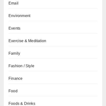
Email
Environment
Events
Exercise & Meditation
Family
Fashion / Style
Finance
Food
Foods & Drinks