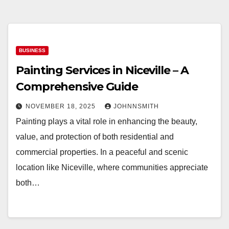
BUSINESS
Painting Services in Niceville – A
Comprehensive Guide
NOVEMBER 18, 2025
JOHNNSMITH
Painting plays a vital role in enhancing the beauty,
value, and protection of both residential and
commercial properties. In a peaceful and scenic
location like Niceville, where communities appreciate
both…