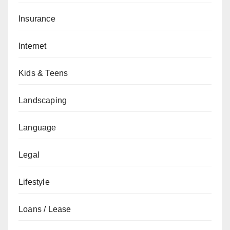
Insurance
Internet
Kids & Teens
Landscaping
Language
Legal
Lifestyle
Loans / Lease