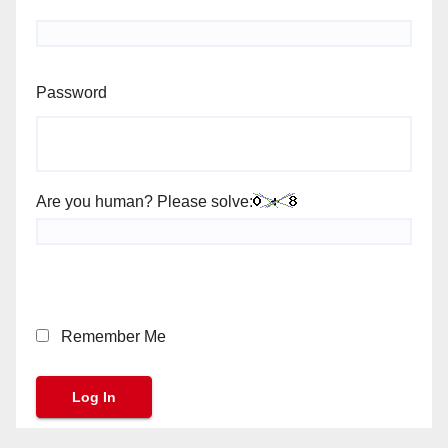
Password
Are you human? Please solve:
Remember Me