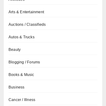
Arts & Entertainment
Auctions / Classifieds
Autos & Trucks
Beauty
Blogging / Forums
Books & Music
Business
Cancer / Illness