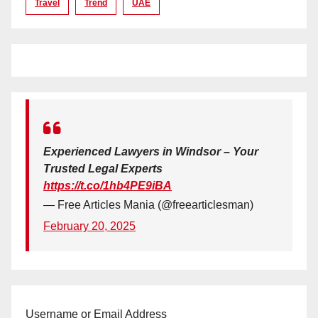
Travel
Trend
UAE
Experienced Lawyers in Windsor – Your
Trusted Legal Experts
https://t.co/1hb4PE9iBA
— Free Articles Mania (@freearticlesman)
February 20, 2025
Username or Email Address