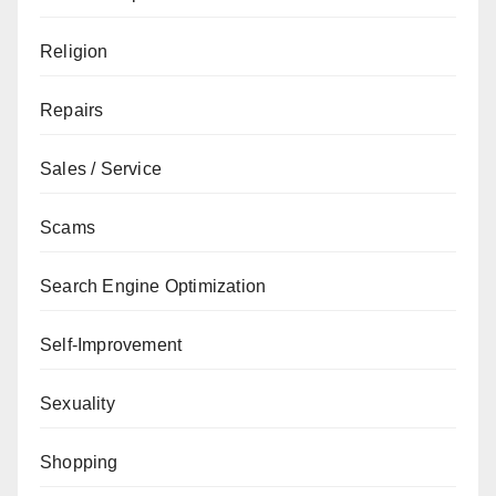
Religion
Repairs
Sales / Service
Scams
Search Engine Optimization
Self-Improvement
Sexuality
Shopping