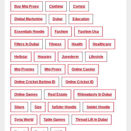
Buy Mtg Proxy
Clothing
Corteiz
Digital Marketing
Dubai
Education
Essentials Hoodie
Fashion
Fashion Usa
Fillers In Dubai
Fitness
Health
Healthcare
Hellstar
Housiey
Juvederm
Lifestyle
Mtg Proxies
Mtg Proxy
Online Casino
Online Cricket Betting ID
Online Cricket ID
Online Games
Real Estate
Rhinoplasty In Dubai
Share
Size
Sp5der Hoodie
Spider Hoodie
Syna World
Table Games
Thread Lift In Dubai