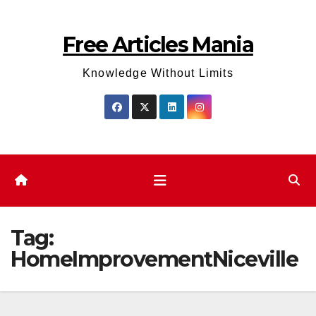
Skip
to
Free Articles Mania
content
Knowledge Without Limits
Tag:
HomeImprovementNiceville