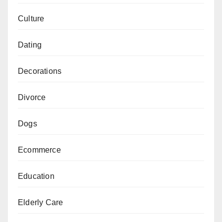
Culture
Dating
Decorations
Divorce
Dogs
Ecommerce
Education
Elderly Care