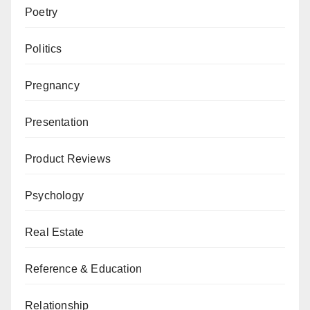
Poetry
Politics
Pregnancy
Presentation
Product Reviews
Psychology
Real Estate
Reference & Education
Relationship