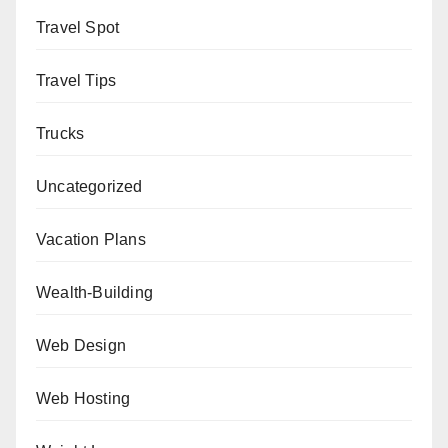
Travel Spot
Travel Tips
Trucks
Uncategorized
Vacation Plans
Wealth-Building
Web Design
Web Hosting