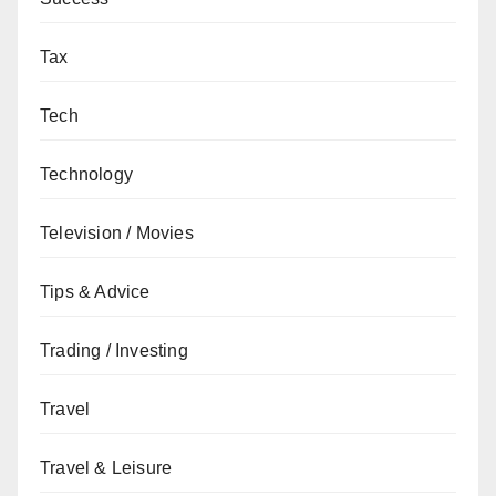
Tax
Tech
Technology
Television / Movies
Tips & Advice
Trading / Investing
Travel
Travel & Leisure