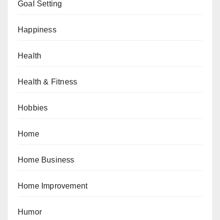
Goal Setting
Happiness
Health
Health & Fitness
Hobbies
Home
Home Business
Home Improvement
Humor