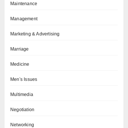
Maintenance
Management
Marketing & Advertising
Marriage
Medicine
Men's Issues
Multimedia
Negotiation
Networking