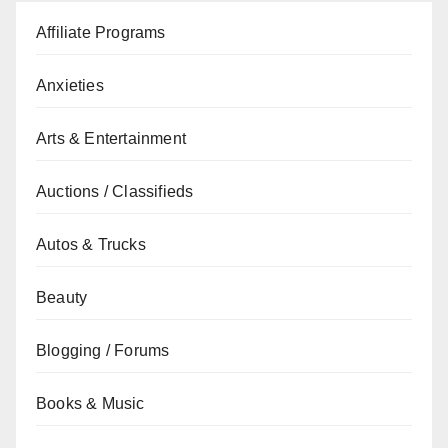
Affiliate Programs
Anxieties
Arts & Entertainment
Auctions / Classifieds
Autos & Trucks
Beauty
Blogging / Forums
Books & Music