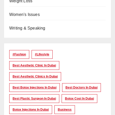
Weight Loss
Women's Issues
Writing & Speaking
#Fashion
#lifestyle
Best Aesthetic Clinic In Dubai
Best Aesthetic Clinics In Dubai
Best Botox Injections In Dubai
Best Doctors In Dubai
Best Plastic Surgeon In Dubai
Botox Cost In Dubai
Botox Injections In Dubai
Business