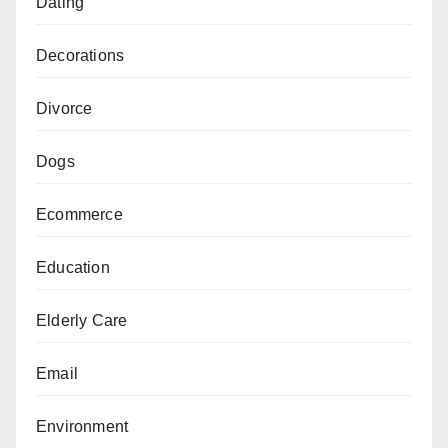
Dating
Decorations
Divorce
Dogs
Ecommerce
Education
Elderly Care
Email
Environment