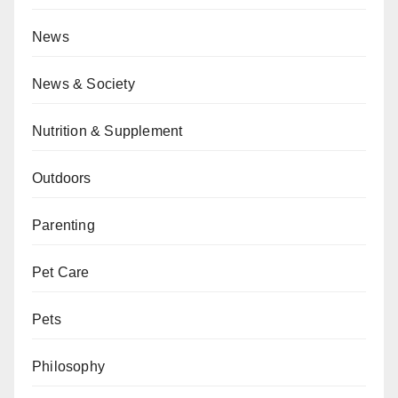
News
News & Society
Nutrition & Supplement
Outdoors
Parenting
Pet Care
Pets
Philosophy