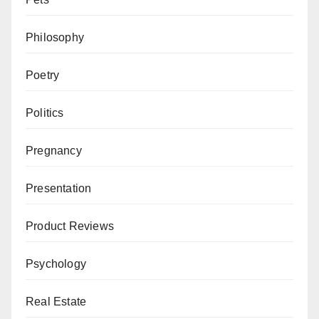
Philosophy
Poetry
Politics
Pregnancy
Presentation
Product Reviews
Psychology
Real Estate