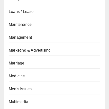
Loans / Lease
Maintenance
Management
Marketing & Advertising
Marriage
Medicine
Men's Issues
Multimedia