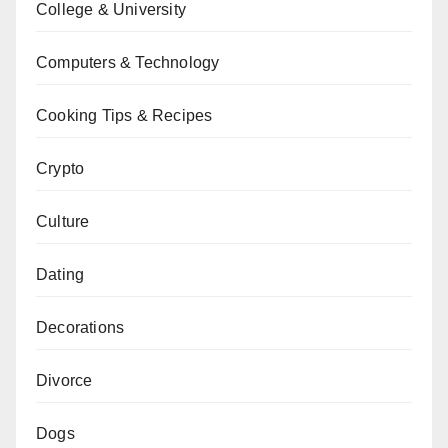
College & University
Computers & Technology
Cooking Tips & Recipes
Crypto
Culture
Dating
Decorations
Divorce
Dogs