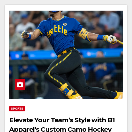
SPORTS
Elevate Your Team’s Style with B1
Apparel’s Custom Camo Hockey