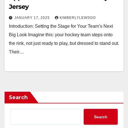
Jersey
JANUARY 17, 2025
KIMBERLYLEWSGO
Introduction: Setting the Stage for Your Team’s Next
Big Look Imagine this: your hockey team steps onto
the rink, not just ready to play, but dressed to stand out.
Their…
Search
Search