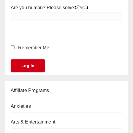
Are you human? Please solve:
Remember Me
Affiliate Programs
Anxieties
Arts & Entertainment