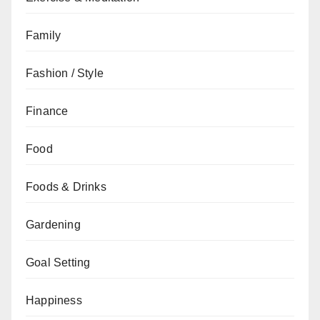
Family
Fashion / Style
Finance
Food
Foods & Drinks
Gardening
Goal Setting
Happiness