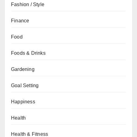
Fashion / Style
Finance
Food
Foods & Drinks
Gardening
Goal Setting
Happiness
Health
Health & Fitness