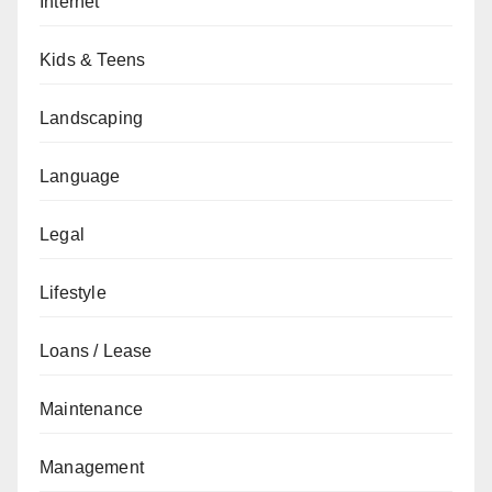
Internet
Kids & Teens
Landscaping
Language
Legal
Lifestyle
Loans / Lease
Maintenance
Management