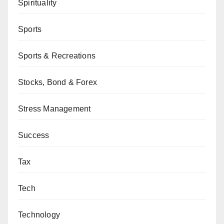
Spirituality
Sports
Sports & Recreations
Stocks, Bond & Forex
Stress Management
Success
Tax
Tech
Technology