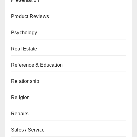
Presentation
Product Reviews
Psychology
Real Estate
Reference & Education
Relationship
Religion
Repairs
Sales / Service