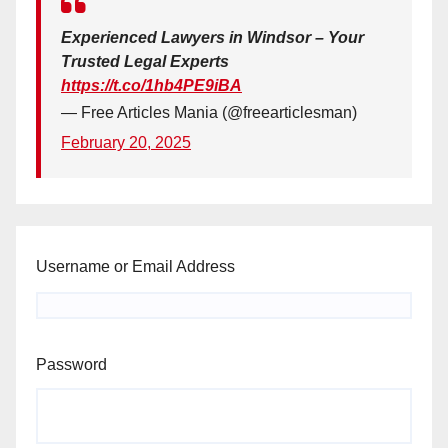
Experienced Lawyers in Windsor – Your
Trusted Legal Experts
https://t.co/1hb4PE9iBA
— Free Articles Mania (@freearticlesman)
February 20, 2025
Username or Email Address
Password