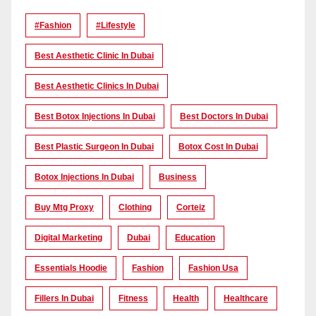
#Fashion
#lifestyle
Best Aesthetic Clinic In Dubai
Best Aesthetic Clinics In Dubai
Best Botox Injections In Dubai
Best Doctors In Dubai
Best Plastic Surgeon In Dubai
Botox Cost In Dubai
Botox Injections In Dubai
Business
Buy Mtg Proxy
Clothing
Corteiz
Digital Marketing
Dubai
Education
Essentials Hoodie
Fashion
Fashion Usa
Fillers In Dubai
Fitness
Health
Healthcare