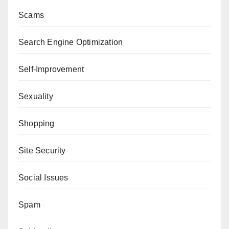
Scams
Search Engine Optimization
Self-Improvement
Sexuality
Shopping
Site Security
Social Issues
Spam