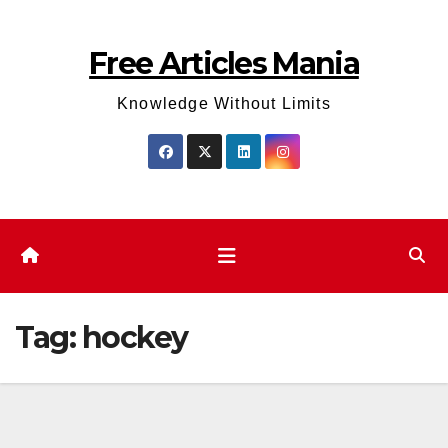
Skip
to
Free Articles Mania
content
Knowledge Without Limits
Tag:
hockey