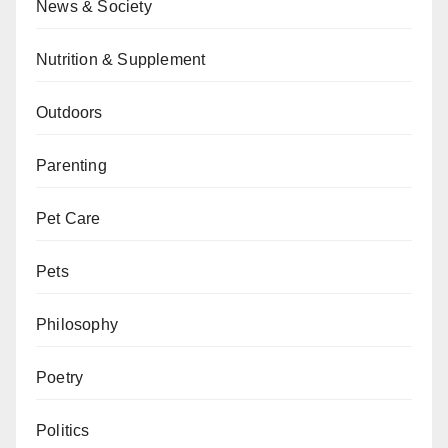
News & Society
Nutrition & Supplement
Outdoors
Parenting
Pet Care
Pets
Philosophy
Poetry
Politics