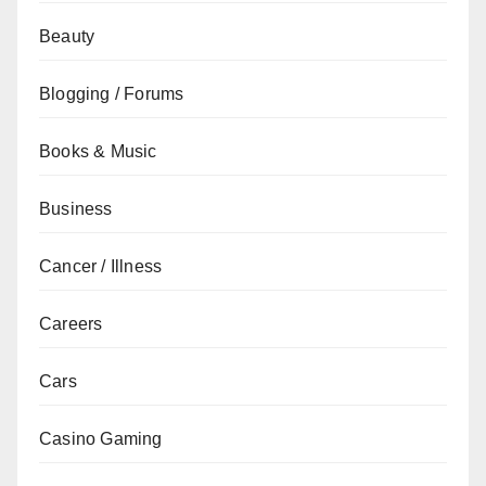
Beauty
Blogging / Forums
Books & Music
Business
Cancer / Illness
Careers
Cars
Casino Gaming