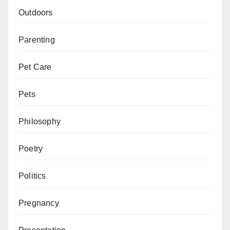
Outdoors
Parenting
Pet Care
Pets
Philosophy
Poetry
Politics
Pregnancy