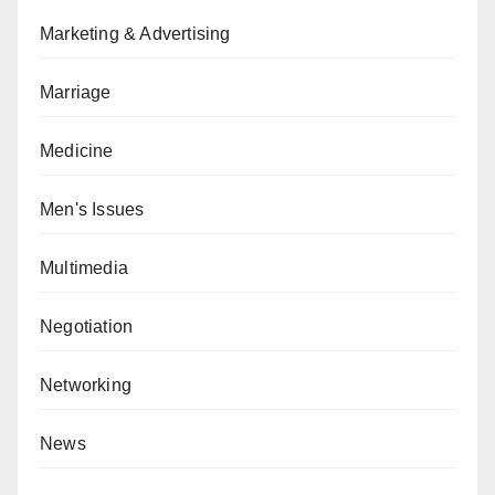
Marketing & Advertising
Marriage
Medicine
Men's Issues
Multimedia
Negotiation
Networking
News