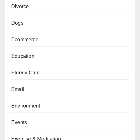
Divorce
Dogs
Ecommerce
Education
Elderly Care
Email
Environment
Events
Exercise & Meditation