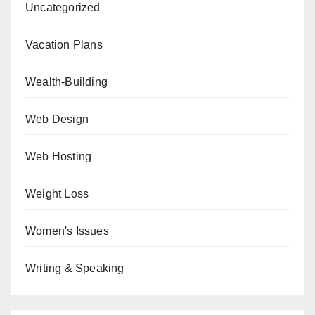
Uncategorized
Vacation Plans
Wealth-Building
Web Design
Web Hosting
Weight Loss
Women's Issues
Writing & Speaking