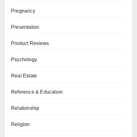
Pregnancy
Presentation
Product Reviews
Psychology
Real Estate
Reference & Education
Relationship
Religion