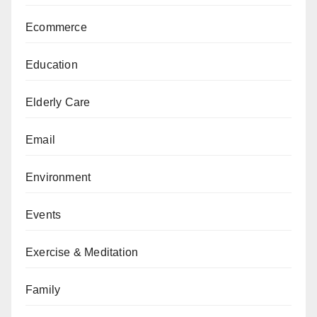
Ecommerce
Education
Elderly Care
Email
Environment
Events
Exercise & Meditation
Family