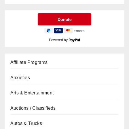
Powered by
Affiliate Programs
Anxieties
Arts & Entertainment
Auctions / Classifieds
Autos & Trucks