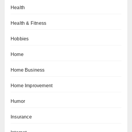
Health
Health & Fitness
Hobbies
Home
Home Business
Home Improvement
Humor
Insurance