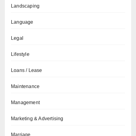
Landscaping
Language
Legal
Lifestyle
Loans / Lease
Maintenance
Management
Marketing & Advertising
Marriage