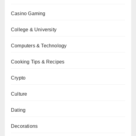
Casino Gaming
College & University
Computers & Technology
Cooking Tips & Recipes
Crypto
Culture
Dating
Decorations