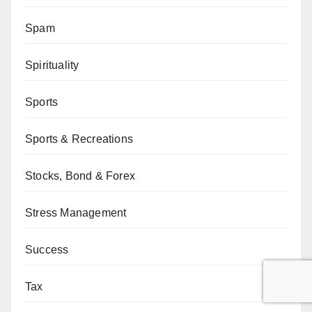
Spam
Spirituality
Sports
Sports & Recreations
Stocks, Bond & Forex
Stress Management
Success
Tax