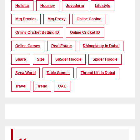
Hellstar
Housiey
Juvederm
Lifestyle
Mtg Proxies
Mtg Proxy
Online Casino
Online Cricket Betting ID
Online Cricket ID
Online Games
Real Estate
Rhinoplasty In Dubai
Share
Size
Sp5der Hoodie
Spider Hoodie
Syna World
Table Games
Thread Lift In Dubai
Travel
Trend
UAE