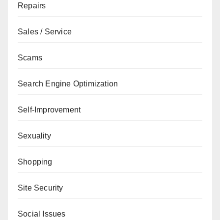
Repairs
Sales / Service
Scams
Search Engine Optimization
Self-Improvement
Sexuality
Shopping
Site Security
Social Issues