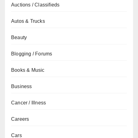
Auctions / Classifieds
Autos & Trucks
Beauty
Blogging / Forums
Books & Music
Business
Cancer / Illness
Careers
Cars