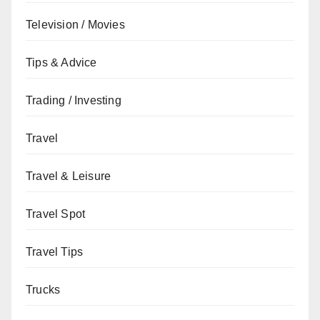
Television / Movies
Tips & Advice
Trading / Investing
Travel
Travel & Leisure
Travel Spot
Travel Tips
Trucks