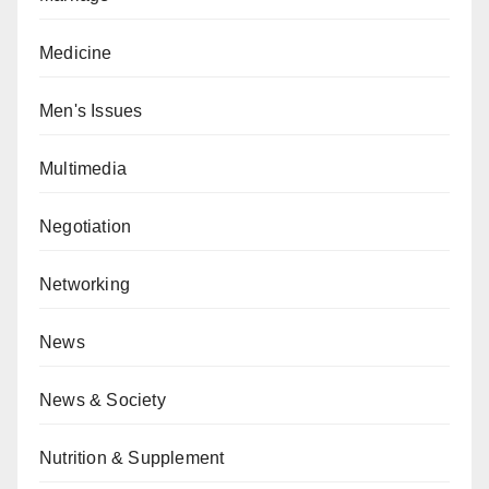
Medicine
Men's Issues
Multimedia
Negotiation
Networking
News
News & Society
Nutrition & Supplement