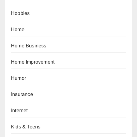
Hobbies
Home
Home Business
Home Improvement
Humor
Insurance
Internet
Kids & Teens