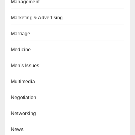
Management
Marketing & Advertising
Marriage
Medicine
Men's Issues
Multimedia
Negotiation
Networking
News