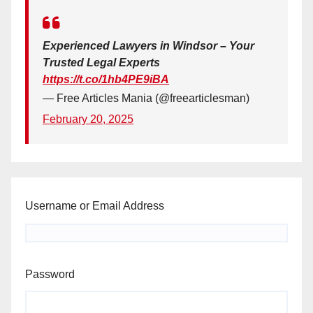
Experienced Lawyers in Windsor – Your
Trusted Legal Experts
https://t.co/1hb4PE9iBA
— Free Articles Mania (@freearticlesman)
February 20, 2025
Username or Email Address
Password