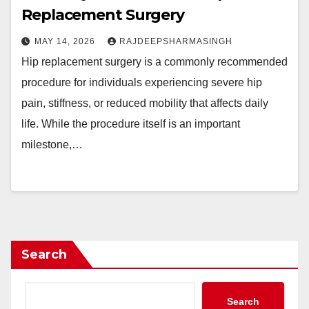
Replacement Surgery
MAY 14, 2026
RAJDEEPSHARMASINGH
Hip replacement surgery is a commonly recommended
procedure for individuals experiencing severe hip
pain, stiffness, or reduced mobility that affects daily
life. While the procedure itself is an important
milestone,…
Search
Search