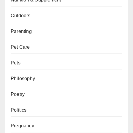
Outdoors
Parenting
Pet Care
Pets
Philosophy
Poetry
Politics
Pregnancy