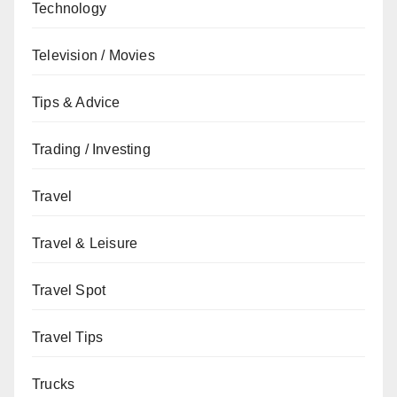
Technology
Television / Movies
Tips & Advice
Trading / Investing
Travel
Travel & Leisure
Travel Spot
Travel Tips
Trucks