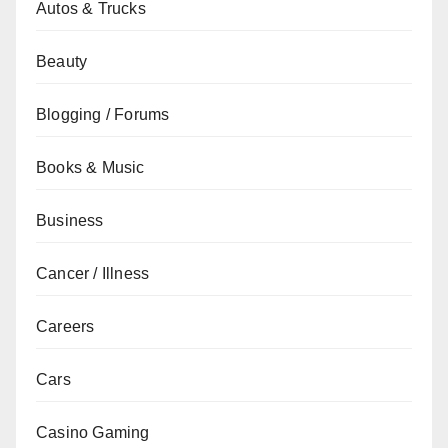
Autos & Trucks
Beauty
Blogging / Forums
Books & Music
Business
Cancer / Illness
Careers
Cars
Casino Gaming