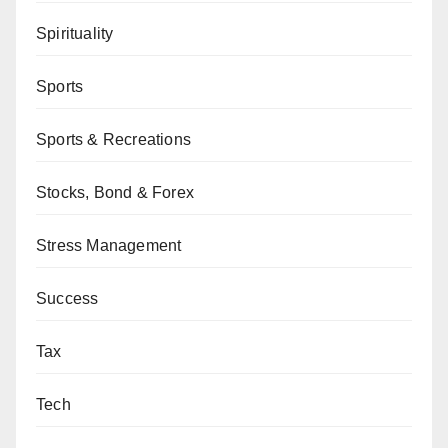
Spirituality
Sports
Sports & Recreations
Stocks, Bond & Forex
Stress Management
Success
Tax
Tech