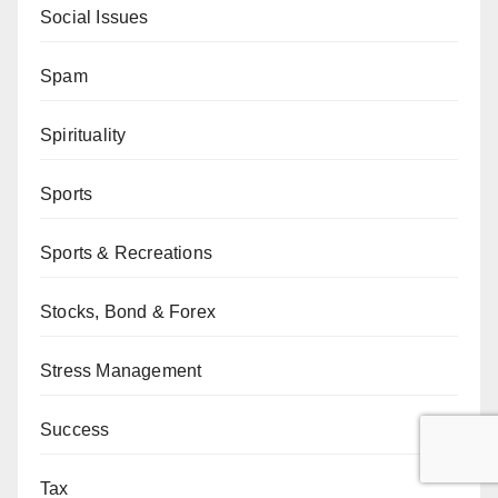
Social Issues
Spam
Spirituality
Sports
Sports & Recreations
Stocks, Bond & Forex
Stress Management
Success
Tax