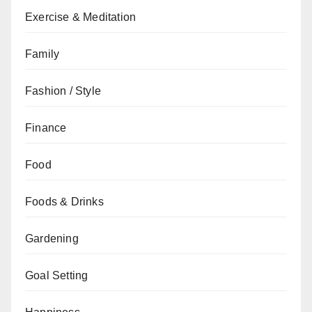
Exercise & Meditation
Family
Fashion / Style
Finance
Food
Foods & Drinks
Gardening
Goal Setting