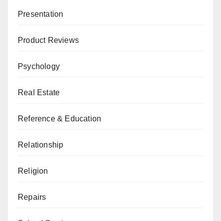
Presentation
Product Reviews
Psychology
Real Estate
Reference & Education
Relationship
Religion
Repairs