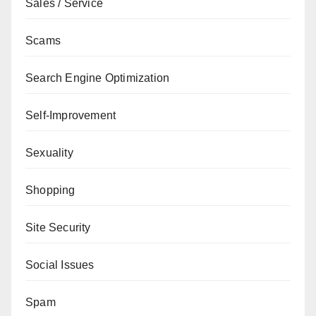
Sales / Service
Scams
Search Engine Optimization
Self-Improvement
Sexuality
Shopping
Site Security
Social Issues
Spam