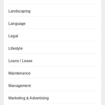
Landscaping
Language
Legal
Lifestyle
Loans / Lease
Maintenance
Management
Marketing & Advertising