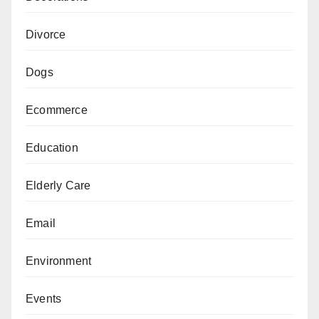
Divorce
Dogs
Ecommerce
Education
Elderly Care
Email
Environment
Events