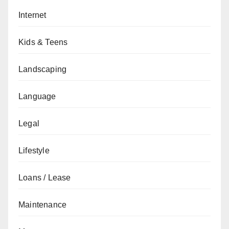
Internet
Kids & Teens
Landscaping
Language
Legal
Lifestyle
Loans / Lease
Maintenance