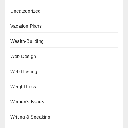
Uncategorized
Vacation Plans
Wealth-Building
Web Design
Web Hosting
Weight Loss
Women's Issues
Writing & Speaking