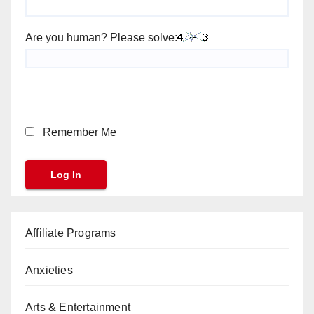
Are you human? Please solve:
Remember Me
Affiliate Programs
Anxieties
Arts & Entertainment