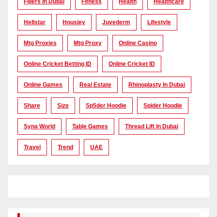
Fillers In Dubai
Fitness
Health
Healthcare
Hellstar
Housiey
Juvederm
Lifestyle
Mtg Proxies
Mtg Proxy
Online Casino
Online Cricket Betting ID
Online Cricket ID
Online Games
Real Estate
Rhinoplasty In Dubai
Share
Size
Sp5der Hoodie
Spider Hoodie
Syna World
Table Games
Thread Lift In Dubai
Travel
Trend
UAE