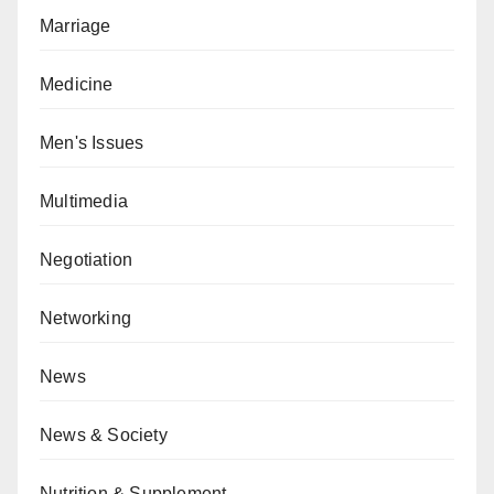
Marriage
Medicine
Men's Issues
Multimedia
Negotiation
Networking
News
News & Society
Nutrition & Supplement