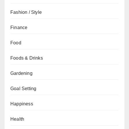
Fashion / Style
Finance
Food
Foods & Drinks
Gardening
Goal Setting
Happiness
Health