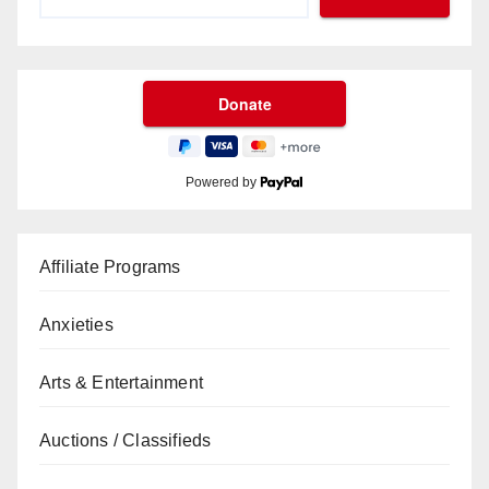
Powered by
Affiliate Programs
Anxieties
Arts & Entertainment
Auctions / Classifieds