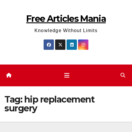
Skip
to
Free Articles Mania
content
Knowledge Without Limits
Tag:
hip replacement
surgery