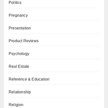
Politics
Pregnancy
Presentation
Product Reviews
Psychology
Real Estate
Reference & Education
Relationship
Religion