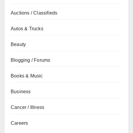
Auctions / Classifieds
Autos & Trucks
Beauty
Blogging / Forums
Books & Music
Business
Cancer / Illness
Careers