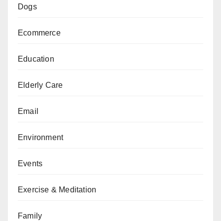
Dogs
Ecommerce
Education
Elderly Care
Email
Environment
Events
Exercise & Meditation
Family