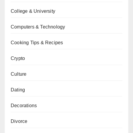
College & University
Computers & Technology
Cooking Tips & Recipes
Crypto
Culture
Dating
Decorations
Divorce