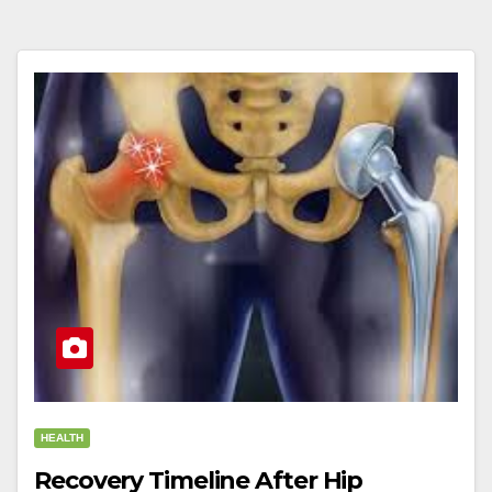
HEALTH
Recovery Timeline After Hip