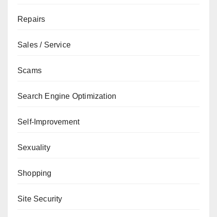
Repairs
Sales / Service
Scams
Search Engine Optimization
Self-Improvement
Sexuality
Shopping
Site Security