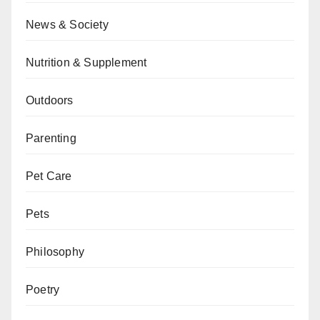
News & Society
Nutrition & Supplement
Outdoors
Parenting
Pet Care
Pets
Philosophy
Poetry