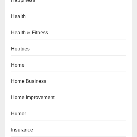
Happiness
Health
Health & Fitness
Hobbies
Home
Home Business
Home Improvement
Humor
Insurance