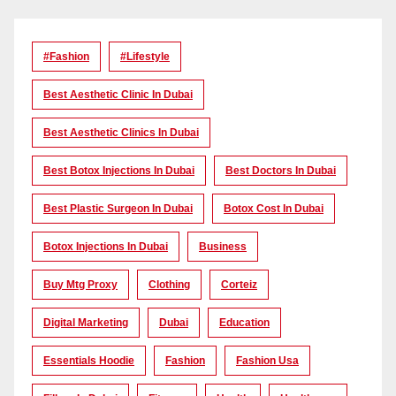
#Fashion
#lifestyle
Best Aesthetic Clinic In Dubai
Best Aesthetic Clinics In Dubai
Best Botox Injections In Dubai
Best Doctors In Dubai
Best Plastic Surgeon In Dubai
Botox Cost In Dubai
Botox Injections In Dubai
Business
Buy Mtg Proxy
Clothing
Corteiz
Digital Marketing
Dubai
Education
Essentials Hoodie
Fashion
Fashion Usa