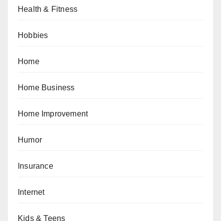
Health & Fitness
Hobbies
Home
Home Business
Home Improvement
Humor
Insurance
Internet
Kids & Teens