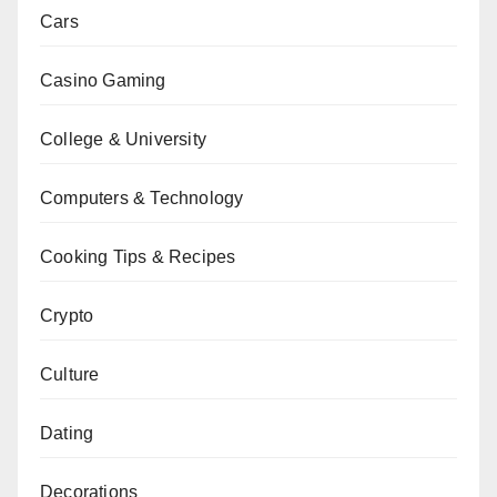
Cars
Casino Gaming
College & University
Computers & Technology
Cooking Tips & Recipes
Crypto
Culture
Dating
Decorations