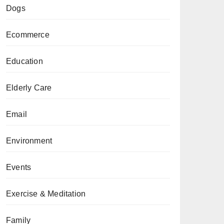
Dogs
Ecommerce
Education
Elderly Care
Email
Environment
Events
Exercise & Meditation
Family