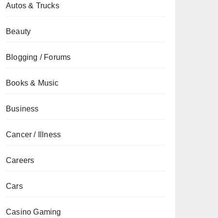
Autos & Trucks
Beauty
Blogging / Forums
Books & Music
Business
Cancer / Illness
Careers
Cars
Casino Gaming