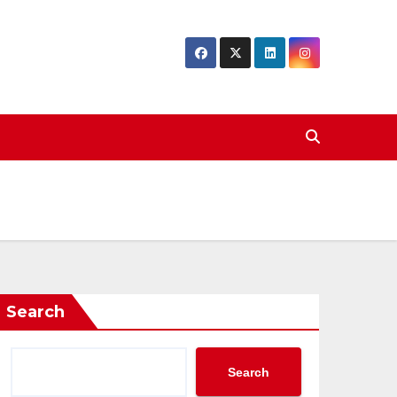
Search
Search