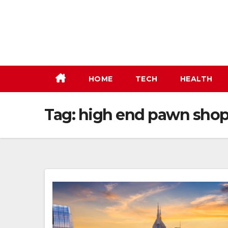
Skip
to
content
HOME
TECH
HEALTH
Tag:
high end pawn sho