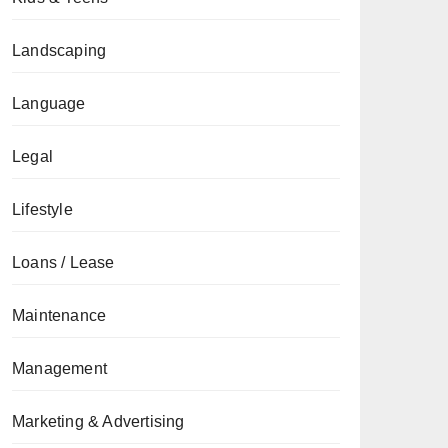
Landscaping
Language
Legal
Lifestyle
Loans / Lease
Maintenance
Management
Marketing & Advertising