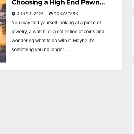
Choosing a High End Pawn
Shop
JUNE 3, 2026
TONYSTARK
You may find yourself looking at a piece of
jewelry, a watch, or a collection of coins and
wondering what to do with it. Maybe it’s
something you no longer…