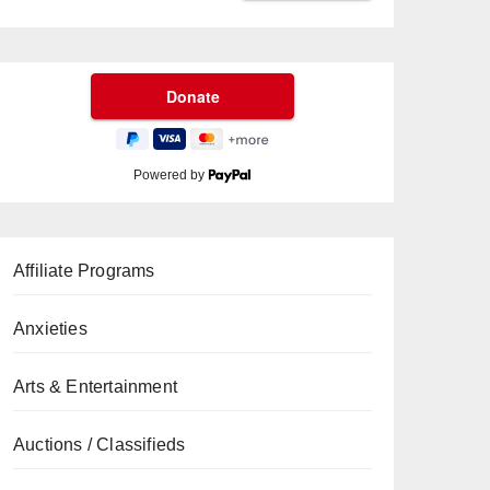
Powered by
Affiliate Programs
Anxieties
Arts & Entertainment
Auctions / Classifieds