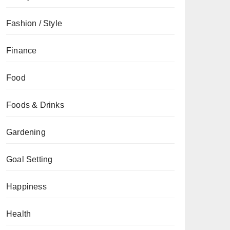
Fashion / Style
Finance
Food
Foods & Drinks
Gardening
Goal Setting
Happiness
Health