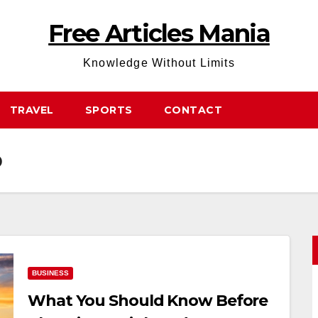
Free Articles Mania
Knowledge Without Limits
TRAVEL
SPORTS
CONTACT
p
BUSINESS
What You Should Know Before