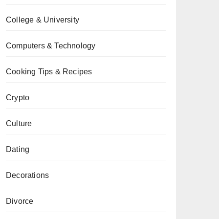
College & University
Computers & Technology
Cooking Tips & Recipes
Crypto
Culture
Dating
Decorations
Divorce