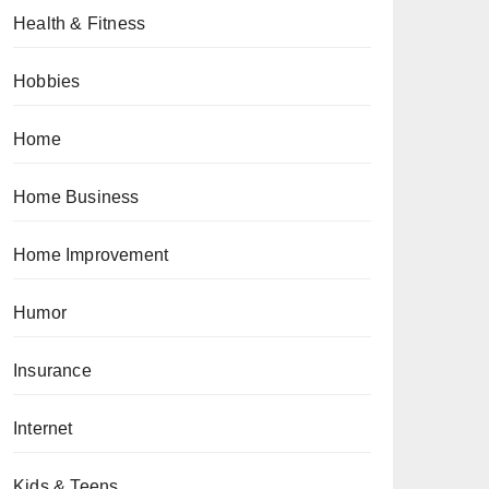
Health & Fitness
Hobbies
Home
Home Business
Home Improvement
Humor
Insurance
Internet
Kids & Teens